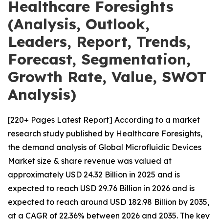
Healthcare Foresights
(Analysis, Outlook,
Leaders, Report, Trends,
Forecast, Segmentation,
Growth Rate, Value, SWOT
Analysis)
[220+ Pages Latest Report] According to a market
research study published by Healthcare Foresights,
the demand analysis of Global Microfluidic Devices
Market size & share revenue was valued at
approximately USD 24.32 Billion in 2025 and is
expected to reach USD 29.76 Billion in 2026 and is
expected to reach around USD 182.98 Billion by 2035,
at a CAGR of 22.36% between 2026 and 2035. The key