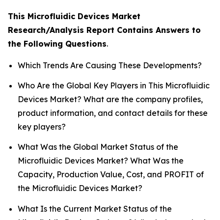
This Microfluidic Devices Market
Research/Analysis Report Contains Answers to
the Following Questions
.
Which Trends Are Causing These Developments?
Who Are the Global Key Players in This Microfluidic
Devices Market? What are the company profiles,
product information, and contact details for these
key players?
What Was the Global Market Status of the
Microfluidic Devices Market? What Was the
Capacity, Production Value, Cost, and PROFIT of
the Microfluidic Devices Market?
What Is the Current Market Status of the