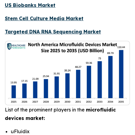
US Biobanks Market
Stem Cell Culture Media Market
Targeted DNA RNA Sequencing Market
List of the prominent players in the
microfluidic
devices market:
uFluidix