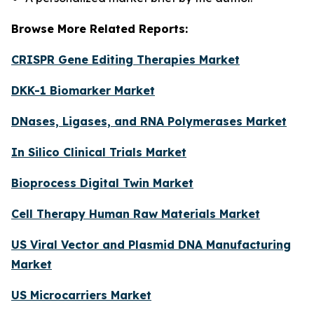
Browse More Related Reports:
CRISPR Gene Editing Therapies Market
DKK-1 Biomarker Market
DNases, Ligases, and RNA Polymerases Market
In Silico Clinical Trials Market
Bioprocess Digital Twin Market
Cell Therapy Human Raw Materials Market
US Viral Vector and Plasmid DNA Manufacturing
Market
US Microcarriers Market