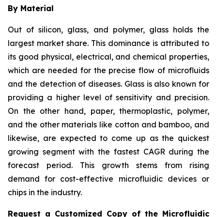
By Material
Out of silicon, glass, and polymer, glass holds the
largest market share. This dominance is attributed to
its good physical, electrical, and chemical properties,
which are needed for the precise flow of microfluids
and the detection of diseases. Glass is also known for
providing a higher level of sensitivity and precision.
On the other hand, paper, thermoplastic, polymer,
and the other materials like cotton and bamboo, and
likewise, are expected to come up as the quickest
growing segment with the fastest CAGR during the
forecast period. This growth stems from rising
demand for cost-effective microfluidic devices or
chips in the industry.
Request a Customized Copy of the Microfluidic