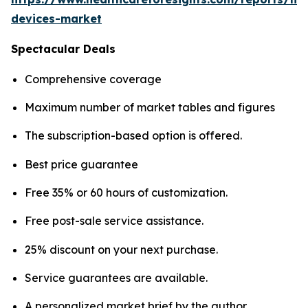
devices-market
Spectacular Deals
Comprehensive coverage
Maximum number of market tables and figures
The subscription-based option is offered.
Best price guarantee
Free 35% or 60 hours of customization.
Free post-sale service assistance.
25% discount on your next purchase.
Service guarantees are available.
A personalized market brief by the author.