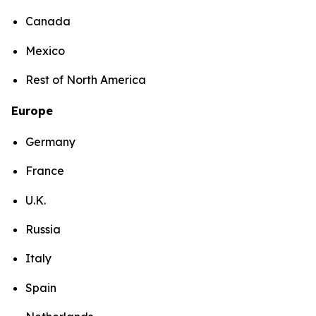
Canada
Mexico
Rest of North America
Europe
Germany
France
U.K.
Russia
Italy
Spain