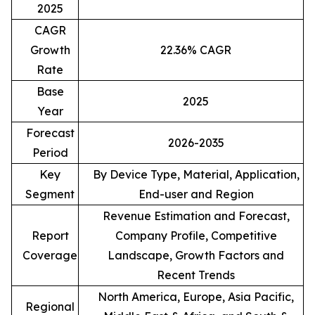
2025
CAGR
Growth
22.36% CAGR
Rate
Base
2025
Year
Forecast
2026-2035
Period
Key
By Device Type, Material, Application,
Segment
End-user and Region
Revenue Estimation and Forecast,
Report
Company Profile, Competitive
Coverage
Landscape, Growth Factors and
Recent Trends
North America, Europe, Asia Pacific,
Regional