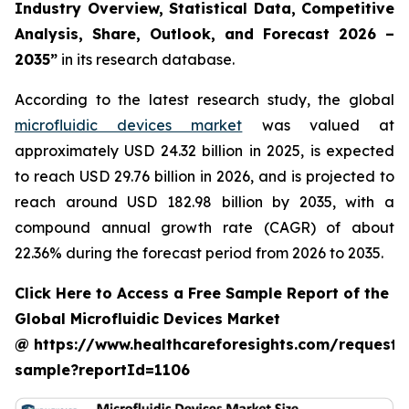
Industry Overview, Statistical Data, Competitive
Analysis, Share, Outlook, and Forecast 2026 –
2035”
in its research database.
According to the latest research study, the global
microfluidic devices market
was valued at
approximately USD 24.32 billion in 2025, is expected
to reach USD 29.76 billion in 2026, and is projected to
reach around USD 182.98 billion by 2035, with a
compound annual growth rate (CAGR) of about
22.36% during the forecast period from 2026 to 2035.
Click Here to Access a Free Sample Report of the
Global Microfluidic Devices Market
@ https://www.healthcareforesights.com/request-
sample?reportId=1106