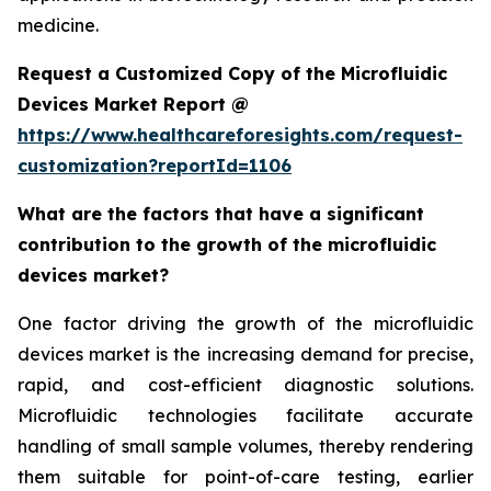
medicine.
Request a Customized Copy of the Microfluidic
Devices Market Report @
https://www.healthcareforesights.com/request-
customization?reportId=1106
What are the factors that have a significant
contribution to the growth of the microfluidic
devices market?
One factor driving the growth of the microfluidic
devices market is the increasing demand for precise,
rapid, and cost-efficient diagnostic solutions.
Microfluidic technologies facilitate accurate
handling of small sample volumes, thereby rendering
them suitable for point-of-care testing, earlier