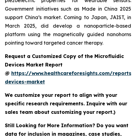
piezoelectric properties for wearable sensors.
Government initiatives such as Made in China 2025
support China’s market. Coming to Japan, JAIST, in
March 2025, did develop a nanoparticle-based
platform using the magnetically guided nanohorns
pointing toward targeted cancer therapy.
Request a Customized Copy of the Microfluidic
Devices Market Report
@
https://www.healthcareforesights.com/reports/m
devices-market
We customize your report to align with your
specific research requirements. Inquire with our
sales team about customizing your report.)
Still Looking for More Information? Do you want
data for inclusion in magazines, case studies,