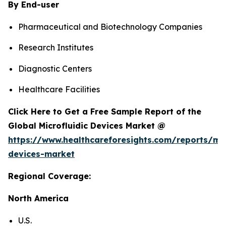
By End-user
Pharmaceutical and Biotechnology Companies
Research Institutes
Diagnostic Centers
Healthcare Facilities
Click Here to Get a Free Sample Report of the
Global Microfluidic Devices Market @
https://www.healthcareforesights.com/reports/mic
devices-market
Regional Coverage:
North America
U.S.