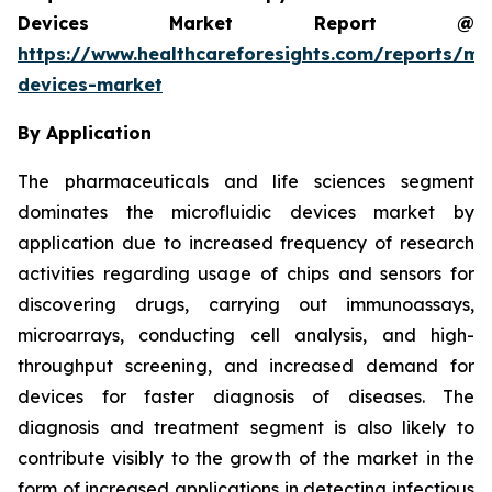
Devices Market Report @
https://www.healthcareforesights.com/reports/mic
devices-market
By Application
The pharmaceuticals and life sciences segment
dominates the microfluidic devices market by
application due to increased frequency of research
activities regarding usage of chips and sensors for
discovering drugs, carrying out immunoassays,
microarrays, conducting cell analysis, and high-
throughput screening, and increased demand for
devices for faster diagnosis of diseases. The
diagnosis and treatment segment is also likely to
contribute visibly to the growth of the market in the
form of increased applications in detecting infectious