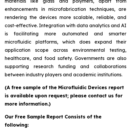
materials like glass and polymers, apart from
enhancements in microfabrication techniques, are
rendering the devices more scalable, reliable, and
cost-effective. Integration with data analytics and AI
is facilitating more automated and smarter
microfluidic platforms, which does expand their
application scope across environmental testing,
healthcare, and food safety. Governments are also
supporting research funding and collaborations
between industry players and academic institutions.
(A free sample of the Microfluidic Devices report
is available upon request; please contact us for
more information.)
Our Free Sample Report Consists of the
following: