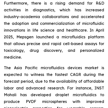
Furthermore, there is a rising demand for R&D
activities in diagnostics, which has increased
industry-academia collaborations and accelerated
the adoption and commercialization of microfluidic
innovations in life science and healthcare. In April
2025, Mepsgen launched a microfluidics platform
that allows precise and rapid cell-based assays for
toxicology, drug discovery, and personalized
medicine.
The Asia Pacific microfluidics devices market is
expected to witness the fastest CAGR during the
forecast period, due to the availability of affordable
labor and advanced research. For instance, INST
Mohali has developed droplet microfluidics to
produce PVDF microspheres with improved