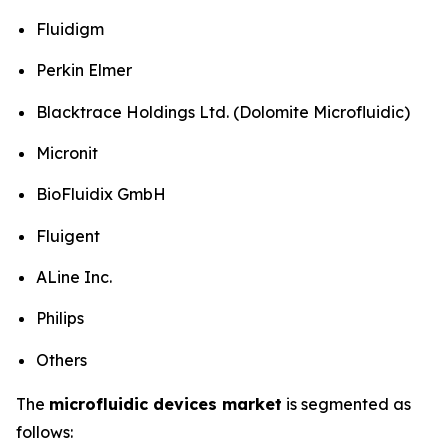
Fluidigm
Perkin Elmer
Blacktrace Holdings Ltd. (Dolomite Microfluidic)
Micronit
BioFluidix GmbH
Fluigent
ALine Inc.
Philips
Others
The
microfluidic devices market
is segmented as
follows: