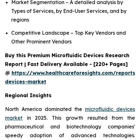
Market Segmentation – A detailed analysis by
Types of Services, by End-User Services, and by
regions
Competitive Landscape – Top Key Vendors and
Other Prominent Vendors
Buy this Premium Microfluidic Devices Research
Report | Fast Delivery Available - [220+ Pages]
@
https://www.healthcareforesights.com/reports/m
devices-market
Regional Insights
North America dominated the
microfluidic devices
market
in 2025. This growth resulted from the
pharmaceutical and biotechnology companies'
speedy adoption of advanced technologies.