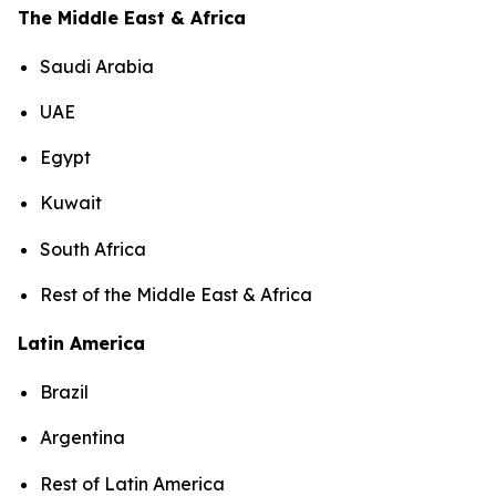
The Middle East & Africa
Saudi Arabia
UAE
Egypt
Kuwait
South Africa
Rest of the Middle East & Africa
Latin America
Brazil
Argentina
Rest of Latin America