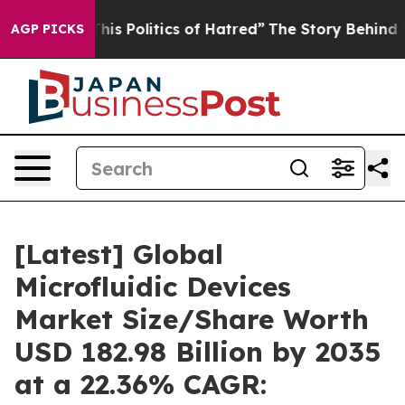
s Politics of Hatred”
The Story Behind Trump’s Terribl
AGP PICKS
[Latest] Global
Microfluidic Devices
Market Size/Share Worth
USD 182.98 Billion by 2035
at a 22.36% CAGR: