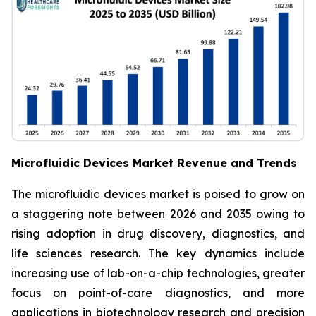
Microfluidic Devices Market Revenue and Trends
The microfluidic devices market is poised to grow on
a staggering note between 2026 and 2035 owing to
rising adoption in drug discovery, diagnostics, and
life sciences research. The key dynamics include
increasing use of lab-on-a-chip technologies, greater
focus on point-of-care diagnostics, and more
applications in biotechnology research and precision