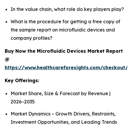
In the value chain, what role do key players play?
What is the procedure for getting a free copy of
the sample report on microfluidic devices and
company profiles?
Buy Now the Microfluidic Devices Market Report
@
https://www.healthcareforesights.com/checkout/1
Key Offerings:
Market Share, Size & Forecast by Revenue |
2026−2035
Market Dynamics – Growth Drivers, Restraints,
Investment Opportunities, and Leading Trends