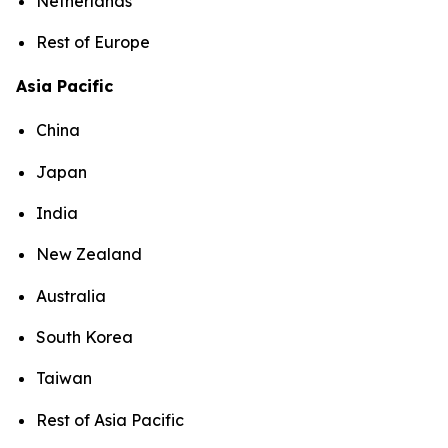
Netherlands
Rest of Europe
Asia Pacific
China
Japan
India
New Zealand
Australia
South Korea
Taiwan
Rest of Asia Pacific