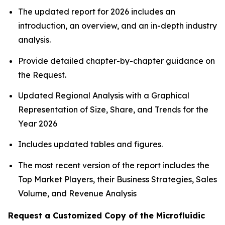
The updated report for 2026 includes an
introduction, an overview, and an in-depth industry
analysis.
Provide detailed chapter-by-chapter guidance on
the Request.
Updated Regional Analysis with a Graphical
Representation of Size, Share, and Trends for the
Year 2026
Includes updated tables and figures.
The most recent version of the report includes the
Top Market Players, their Business Strategies, Sales
Volume, and Revenue Analysis
Request a Customized Copy of the Microfluidic