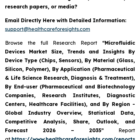
research papers, or media?
Email Directly Here with Detailed Information:
support@healthcareforesights.com
Browse the full Research Report
“Microfluidic
Devices Market Size, Trends and Insights By
Device Type (Chips, Sensors), By Material (Glass,
Silicon, Polymer), By Application (Pharmaceutical
& Life Science Research, Diagnosis & Treatment),
By End-user (Pharmaceutical and Biotechnology
Companies, Research Institutes, Diagnostic
Centers, Healthcare Facilities), and By Region -
Global Industry Overview, Statistical Data,
Competitive Analysis, Share, Outlook, and
Forecast 2026 – 2035”
Report
at
https://www.healthcareforesights.com/reports/m