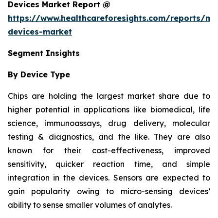
Devices Market Report @
https://www.healthcareforesights.com/reports/mic
devices-market
Segment Insights
By Device Type
Chips are holding the largest market share due to
higher potential in applications like biomedical, life
science, immunoassays, drug delivery, molecular
testing & diagnostics, and the like. They are also
known for their cost-effectiveness, improved
sensitivity, quicker reaction time, and simple
integration in the devices. Sensors are expected to
gain popularity owing to micro-sensing devices’
ability to sense smaller volumes of analytes.