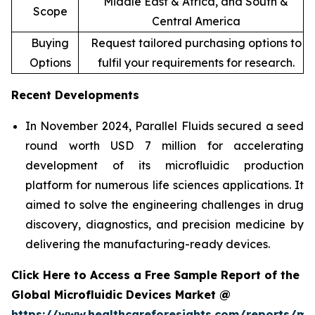
Middle East & Africa, and South &
Scope
Central America
Buying
Request tailored purchasing options to
Options
fulfil your requirements for research.
Recent Developments
In November 2024, Parallel Fluids secured a seed
round worth USD 7 million for accelerating
development of its microfluidic production
platform for numerous life sciences applications. It
aimed to solve the engineering challenges in drug
discovery, diagnostics, and precision medicine by
delivering the manufacturing-ready devices.
Click Here to Access a Free Sample Report of the
Global Microfluidic Devices Market @
https://www.healthcareforesights.com/reports/mic