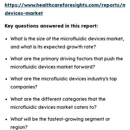
https://www.healthcareforesights.com/reports/mic
devices-market
Key questions answered in this report:
What is the size of the microfluidic devices market,
and what is its expected growth rate?
What are the primary driving factors that push the
microfluidic devices market forward?
What are the microfluidic devices industry's top
companies?
What are the different categories that the
microfluidic devices market caters to?
What will be the fastest-growing segment or
region?