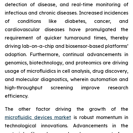
detection of disease, and real-time monitoring of
infectious and chronic diseases. Increased incidences
of conditions like diabetes, cancer, and
cardiovascular diseases have promulgated the
requirement of quicker turnaround times, thereby
driving lab-on-a-chip and biosensor-based platforms’
adoption. Furthermore, continual advancements in
genomics, biotechnology, and proteomics are driving
usage of microfluidics in cell analysis, drug discovery,
and molecular diagnostics, wherein automation and
high-throughput screening improve research
efficiency.
The other factor driving the growth of the
microfluidic devices market
is robust momentum in
technological innovations. Advancements in the