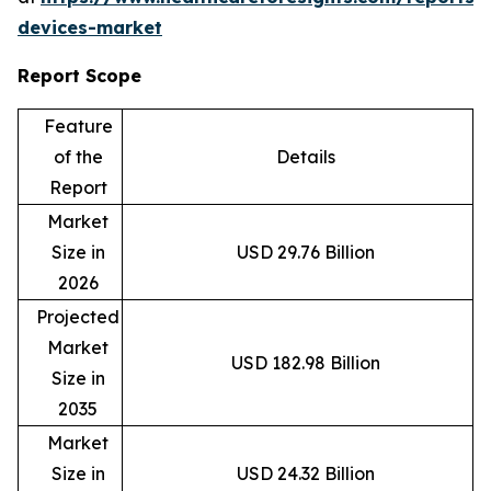
devices-market
Report Scope
Feature
of the
Details
Report
Market
Size in
USD 29.76 Billion
2026
Projected
Market
USD 182.98 Billion
Size in
2035
Market
Size in
USD 24.32 Billion