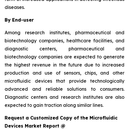
diseases.
By End-user
Among research institutes, pharmaceutical and
biotechnology companies, healthcare facilities, and
diagnostic centers, pharmaceutical and
biotechnology companies are expected to generate
the highest revenue in the future due to increased
production and use of sensors, chips, and other
microfluidic devices that provide technologically
advanced and reliable solutions to consumers.
Diagnostic centers and research institutes are also
expected to gain traction along similar lines.
Request a Customized Copy of the Microfluidic
Devices Market Report @