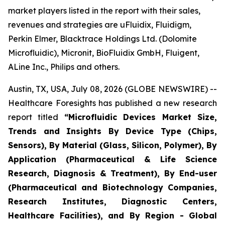
market players listed in the report with their sales,
revenues and strategies are uFluidix, Fluidigm,
Perkin Elmer, Blacktrace Holdings Ltd. (Dolomite
Microfluidic), Micronit, BioFluidix GmbH, Fluigent,
ALine Inc., Philips and others.
Austin, TX, USA, July 08, 2026 (GLOBE NEWSWIRE) --
Healthcare Foresights has published a new research
report titled
“Microfluidic Devices Market Size,
Trends and Insights By Device Type (Chips,
Sensors), By Material (Glass, Silicon, Polymer), By
Application (Pharmaceutical & Life Science
Research, Diagnosis & Treatment), By End-user
(Pharmaceutical and Biotechnology Companies,
Research Institutes, Diagnostic Centers,
Healthcare Facilities), and By Region - Global