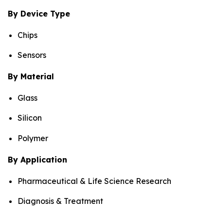
By Device Type
Chips
Sensors
By Material
Glass
Silicon
Polymer
By Application
Pharmaceutical & Life Science Research
Diagnosis & Treatment