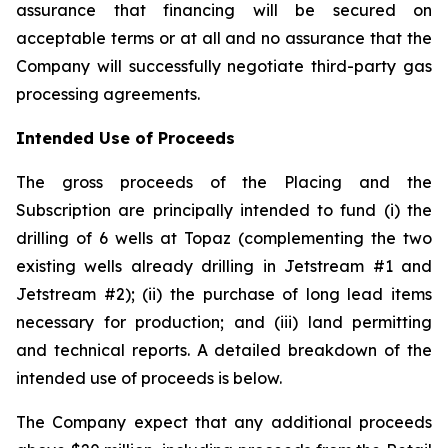
assurance that financing will be secured on
acceptable terms or at all and no assurance that the
Company will successfully negotiate third-party gas
processing agreements.
Intended Use of Proceeds
The gross proceeds of the Placing and the
Subscription are principally intended to fund (i) the
drilling of 6 wells at Topaz (complementing the two
existing wells already drilling in Jetstream #1 and
Jetstream #2); (ii) the purchase of long lead items
necessary for production; and (iii) land permitting
and technical reports. A detailed breakdown of the
intended use of proceeds is below.
The Company expect that any additional proceeds