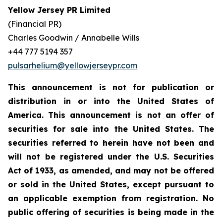
Yellow Jersey PR Limited
(Financial PR)
Charles Goodwin / Annabelle Wills
+44 777 5194 357
pulsarhelium@yellowjerseypr.com
This announcement is not for publication or
distribution in or into the United States of
America. This announcement is not an offer of
securities for sale into the United States. The
securities referred to herein have not been and
will not be registered under the U.S. Securities
Act of 1933, as amended, and may not be offered
or sold in the United States, except pursuant to
an applicable exemption from registration. No
public offering of securities is being made in the