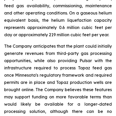
feed gas availability, commissioning, maintenance
and other operating conditions. On a gaseous helium
equivalent basis, the helium liquefaction capacity
represents approximately 0.6 million cubic feet per
day or approximately 219 million cubic feet per year.
The Company anticipates that the plant could initially
generate revenues from third-party gas processing
opportunities, while also providing Pulsar with the
infrastructure required to process Topaz feed gas
once Minnesota's regulatory framework and required
permits are in place and Topaz production wells are
brought online. The Company believes these features
may support funding on more favorable terms than
would likely be available for a longer-dated
processing solution, although there can be no