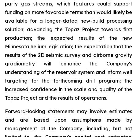
party gas streams, which features could support
funding on more favorable terms than would likely be
available for a longer-dated new-build processing
solution; advancing the Topaz Project towards first
production; the expected results of the new
Minnesota helium legislation; the expectation that the
results of the 2D seismic survey and airborne gravity
gradiometry will enhance the Company's
understanding of the reservoir system and inform well
targeting for the forthcoming drill program; the
increased confidence in the scale and quality of the
Topaz Project and the results of operations.
Forward-looking statements may involve estimates
and are based upon assumptions made by
management of the Company, including, but not