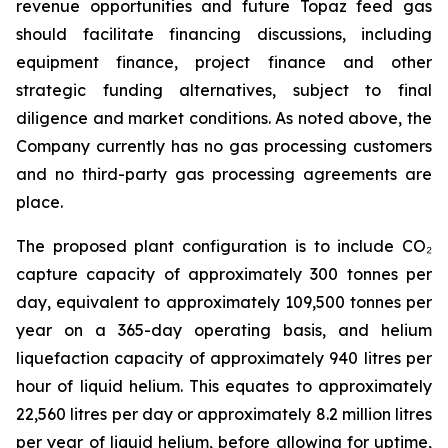
revenue opportunities and future Topaz feed gas
should facilitate financing discussions, including
equipment finance, project finance and other
strategic funding alternatives, subject to final
diligence and market conditions. As noted above, the
Company currently has no gas processing customers
and no third-party gas processing agreements are
place.
The proposed plant configuration is to include CO₂
capture capacity of approximately 300 tonnes per
day, equivalent to approximately 109,500 tonnes per
year on a 365-day operating basis, and helium
liquefaction capacity of approximately 940 litres per
hour of liquid helium. This equates to approximately
22,560 litres per day or approximately 8.2 million litres
per year of liquid helium, before allowing for uptime,