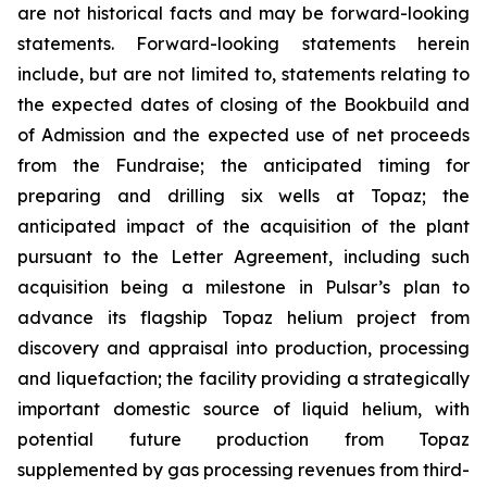
are not historical facts and may be forward-looking
statements. Forward-looking statements herein
include, but are not limited to, statements relating to
the expected dates of closing of the Bookbuild and
of Admission and the expected use of net proceeds
from the Fundraise; the anticipated timing for
preparing and drilling six wells at Topaz; the
anticipated impact of the acquisition of the plant
pursuant to the Letter Agreement, including such
acquisition being a milestone in Pulsar’s plan to
advance its flagship Topaz helium project from
discovery and appraisal into production, processing
and liquefaction; the facility providing a strategically
important domestic source of liquid helium, with
potential future production from Topaz
supplemented by gas processing revenues from third-