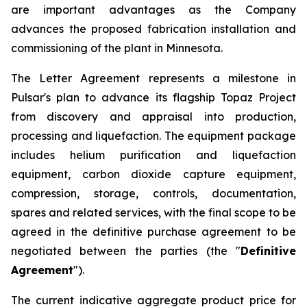
are important advantages as the Company
advances the proposed fabrication installation and
commissioning of the plant in Minnesota.
The Letter Agreement represents a milestone in
Pulsar's plan to advance its flagship Topaz Project
from discovery and appraisal into production,
processing and liquefaction. The equipment package
includes helium purification and liquefaction
equipment, carbon dioxide capture equipment,
compression, storage, controls, documentation,
spares and related services, with the final scope to be
agreed in the definitive purchase agreement to be
negotiated between the parties (the "
Definitive
Agreement
").
The current indicative aggregate product price for