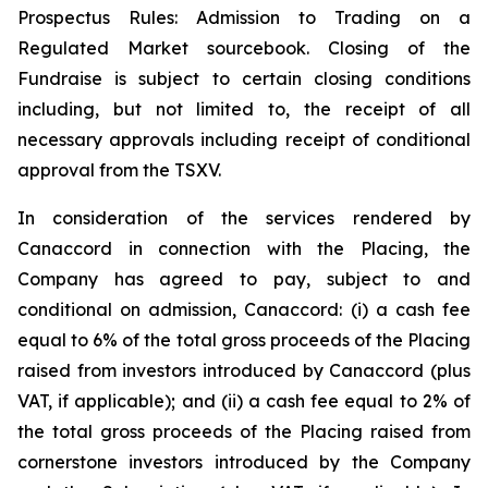
Prospectus Rules: Admission to Trading on a
Regulated Market sourcebook. Closing of the
Fundraise is subject to certain closing conditions
including, but not limited to, the receipt of all
necessary approvals including receipt of conditional
approval from the TSXV.
In consideration of the services rendered by
Canaccord in connection with the Placing, the
Company has agreed to pay, subject to and
conditional on admission, Canaccord: (i) a cash fee
equal to 6% of the total gross proceeds of the Placing
raised from investors introduced by Canaccord (plus
VAT, if applicable); and (ii) a cash fee equal to 2% of
the total gross proceeds of the Placing raised from
cornerstone investors introduced by the Company