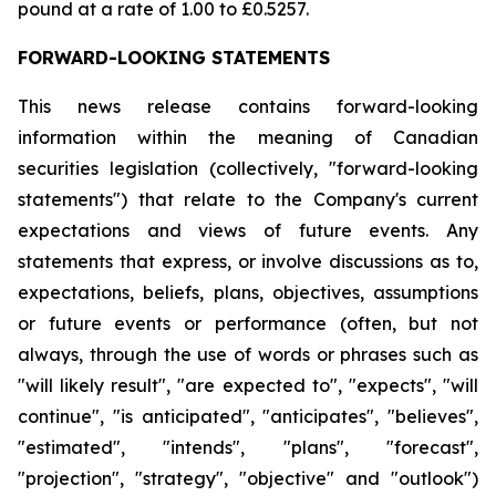
pound at a rate of 1.00 to £0.5257.
FORWARD-LOOKING STATEMENTS
This news release contains forward-looking
information within the meaning of Canadian
securities legislation (collectively, "forward-looking
statements") that relate to the Company's current
expectations and views of future events. Any
statements that express, or involve discussions as to,
expectations, beliefs, plans, objectives, assumptions
or future events or performance (often, but not
always, through the use of words or phrases such as
"will likely result", "are expected to", "expects", "will
continue", "is anticipated", "anticipates", "believes",
"estimated", "intends", "plans", "forecast",
"projection", "strategy", "objective" and "outlook")