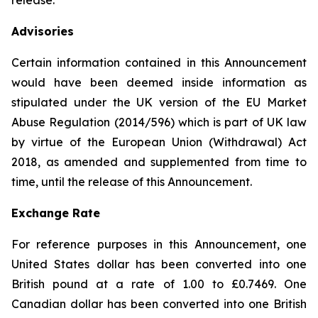
release.
Advisories
Certain information contained in this Announcement
would have been deemed inside information as
stipulated under the UK version of the EU Market
Abuse Regulation (2014/596) which is part of UK law
by virtue of the European Union (Withdrawal) Act
2018, as amended and supplemented from time to
time, until the release of this Announcement.
Exchange Rate
For reference purposes in this Announcement, one
United States dollar has been converted into one
British pound at a rate of 1.00 to £0.7469. One
Canadian dollar has been converted into one British