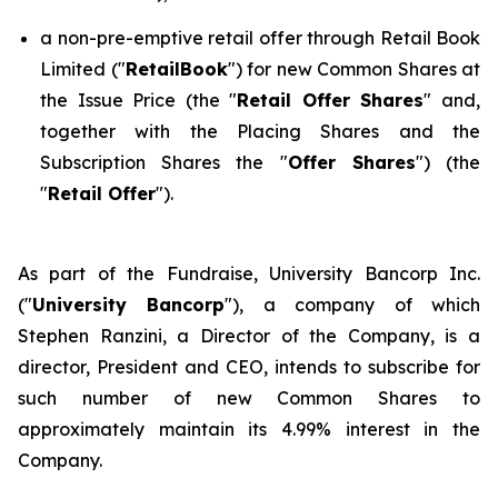
a non-pre-emptive retail offer through Retail Book
Limited ("
RetailBook
") for new Common Shares at
the Issue Price (the "
Retail Offer Shares
" and,
together with the Placing Shares and the
Subscription Shares the "
Offer Shares
") (the
"
Retail Offer
").
As part of the Fundraise, University Bancorp Inc.
("
University Bancorp
"), a company of which
Stephen Ranzini, a Director of the Company, is a
director, President and CEO, intends to subscribe for
such number of new Common Shares to
approximately maintain its 4.99% interest in the
Company.