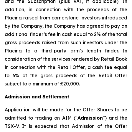
and the Subscription (plus VAT, if applicable). In
addition, in connection with the proceeds of the
Placing raised from cornerstone investors introduced
by the Company, the Company has agreed to pay an
additional finder’s fee in cash equal to 2% of the total
gross proceeds raised from such investors under the
Placing to a third-party arm’s length finder. In
consideration of the services rendered by Retail Book
in connection with the Retail Offer, a cash fee equal
to 6% of the gross proceeds of the Retail Offer
subject to a minimum of £20,000.
Admission and Settlement
Application will be made for the Offer Shares to be
admitted to trading on AIM ("
Admission
") and the
TSX-V. It is expected that Admission of the Offer