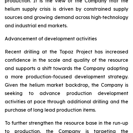
production. It is the view of the Company that the
helium supply crisis is driven by constrained supply
sources and growing demand across high‑technology
and industrial end markets.
Advancement of development activities
Recent drilling at the Topaz Project has increased
confidence in the scale and quality of the resource
and supports a shift towards the Company adopting
a more production-focused development strategy.
Given the helium market backdrop, the Company is
seeking to advance production development
activities at pace through additional drilling and the
purchase of long lead production items.
To further strengthen the resource base in the run-up
to production, the Company is targeting the