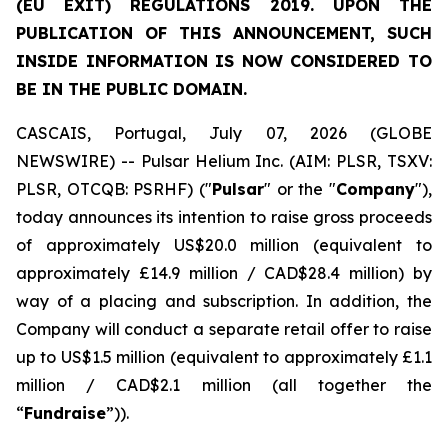
(EU EXIT) REGULATIONS 2019. UPON THE
PUBLICATION OF THIS ANNOUNCEMENT, SUCH
INSIDE INFORMATION IS NOW CONSIDERED TO
BE IN THE PUBLIC DOMAIN.
CASCAIS, Portugal, July 07, 2026 (GLOBE
NEWSWIRE) -- Pulsar Helium Inc. (AIM: PLSR, TSXV:
PLSR, OTCQB: PSRHF) ("
Pulsar
" or the "
Company
"),
today announces its intention to raise gross proceeds
of approximately US$20.0 million (equivalent to
approximately £14.9 million / CAD$28.4 million) by
way of a placing and subscription. In addition, the
Company will conduct a separate retail offer to raise
up to US$1.5 million (equivalent to approximately £1.1
million / CAD$2.1 million (all together the
“
Fundraise
”)).