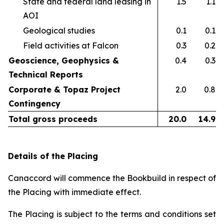
State and federal land leasing in
1.5
1.1
AOI​
Geological studies​
0.1
0.1
Field activities at Falcon ​
0.3
0.2
Geoscience, Geophysics &
0.4
0.3
Technical Reports
Corporate & Topaz Project
2.0
0.8
Contingency
Total gross proceeds
20.0
14.9
Details of the Placing
Canaccord will commence the Bookbuild in respect of
the Placing with immediate effect.
The Placing is subject to the terms and conditions set