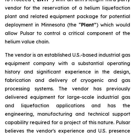
vendor for the reservation of a helium liquefaction
plant and related equipment package for potential
deployment in Minnesota (the “
Plant
”) which would
allow Pulsar to control a critical component of the
helium value chain.
The vendor is an established U.S.-based industrial gas
equipment company with a substantial operating
history and significant experience in the design,
fabrication and delivery of cryogenic and gas
processing systems. The vendor has previously
delivered equipment for large-scale industrial gas
and liquefaction applications and has the
engineering, manufacturing and technical support
capability required for a project of this nature. Pulsar
believes the vendor's experience and U.S. presence