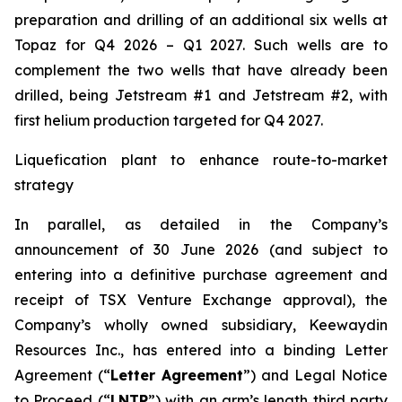
preparation and drilling of an additional six wells at
Topaz for Q4 2026 – Q1 2027. Such wells are to
complement the two wells that have already been
drilled​, being Jetstream #1 and Jetstream #2, with
first helium production targeted for Q4 2027.
Liquefication plant to enhance route-to-market
strategy
In parallel, as detailed in the Company’s
announcement of 30 June 2026 (and subject to
entering into a definitive purchase agreement and
receipt of TSX Venture Exchange approval), the
Company’s wholly owned subsidiary, Keewaydin
Resources Inc., has entered into a binding Letter
Agreement (“
Letter Agreement
”) and Legal Notice
to Proceed (“
LNTP
”) with an arm’s length third party