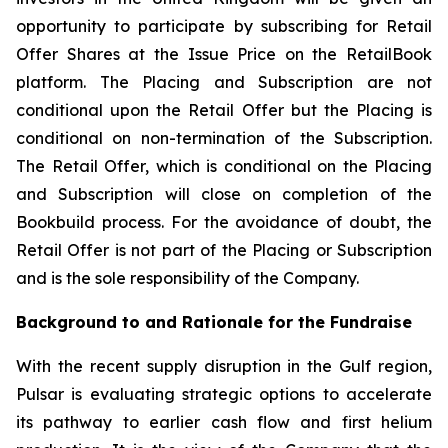
opportunity to participate by subscribing for Retail
Offer Shares at the Issue Price on the RetailBook
platform. The Placing and Subscription are not
conditional upon the Retail Offer but the Placing is
conditional on non-termination of the Subscription.
The Retail Offer, which is conditional on the Placing
and Subscription will close on completion of the
Bookbuild process. For the avoidance of doubt, the
Retail Offer is not part of the Placing or Subscription
and is the sole responsibility of the Company.
Background to and Rationale for the Fundraise
With the recent supply disruption in the Gulf region,
Pulsar is evaluating strategic options to accelerate
its pathway to earlier cash flow and first helium