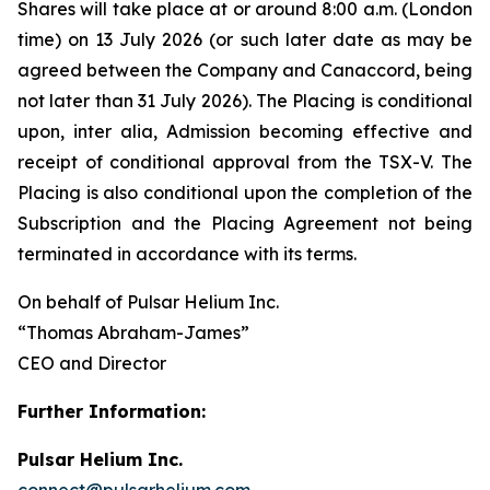
Shares will take place at or around 8:00 a.m. (London
time) on 13 July 2026 (or such later date as may be
agreed between the Company and Canaccord, being
not later than 31 July 2026). The Placing is conditional
upon,
inter alia
, Admission becoming effective and
receipt of conditional approval from the TSX-V. The
Placing is also conditional upon the completion of the
Subscription and the Placing Agreement not being
terminated in accordance with its terms.
On behalf of Pulsar Helium Inc.
“Thomas Abraham-James”
CEO and Director
Further Information:
Pulsar Helium Inc.