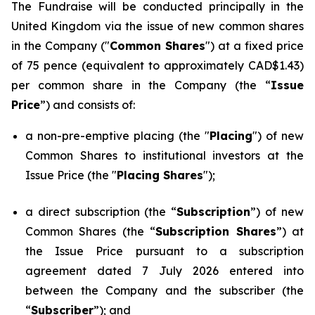
The Fundraise will be conducted principally in the
United Kingdom via the issue of new common shares
in the Company ("
Common Shares
") at a fixed price
of 75 pence (equivalent to approximately CAD$1.43)
per common share in the Company (the “
Issue
Price
”) and consists of:
a non-pre-emptive placing (the "
Placing
") of new
Common Shares to institutional investors at the
Issue Price (the "
Placing Shares
");
a direct subscription (the “
Subscription
”) of new
Common Shares (the “
Subscription Shares
”) at
the Issue Price pursuant to a subscription
agreement dated 7 July 2026 entered into
between the Company and the subscriber (the
“
Subscriber
”); and