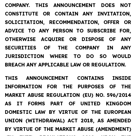
COMPANY. THIS ANNOUNCEMENT DOES NOT
CONSTITUTE OR CONTAIN ANY INVITATION,
SOLICITATION, RECOMMENDATION, OFFER OR
ADVICE TO ANY PERSON TO SUBSCRIBE FOR,
OTHERWISE ACQUIRE OR DISPOSE OF ANY
SECURITIES OF THE COMPANY IN ANY
JURISDICTION WHERE TO DO SO WOULD
BREACH ANY APPLICABLE LAW OR REGULATION.
THIS ANNOUNCEMENT CONTAINS INSIDE
INFORMATION FOR THE PURPOSES OF THE
MARKET ABUSE REGULATION (EU) NO. 596/2014
AS IT FORMS PART OF UNITED KINGDOM
DOMESTIC LAW BY VIRTUE OF THE EUROPEAN
UNION (WITHDRAWAL) ACT 2018, AS AMENDED
BY VIRTUE OF THE MARKET ABUSE (AMENDMENT)