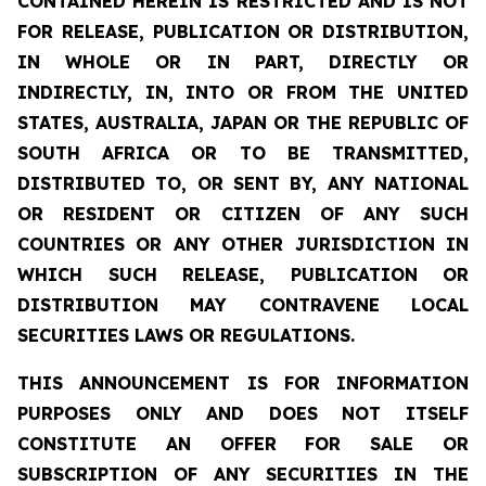
CONTAINED HEREIN IS RESTRICTED AND IS NOT
FOR RELEASE, PUBLICATION OR DISTRIBUTION,
IN WHOLE OR IN PART, DIRECTLY OR
INDIRECTLY, IN, INTO OR FROM THE UNITED
STATES, AUSTRALIA, JAPAN OR THE REPUBLIC OF
SOUTH AFRICA OR TO BE TRANSMITTED,
DISTRIBUTED TO, OR SENT BY, ANY NATIONAL
OR RESIDENT OR CITIZEN OF ANY SUCH
COUNTRIES OR ANY OTHER JURISDICTION IN
WHICH SUCH RELEASE, PUBLICATION OR
DISTRIBUTION MAY CONTRAVENE LOCAL
SECURITIES LAWS OR REGULATIONS.
THIS ANNOUNCEMENT IS FOR INFORMATION
PURPOSES ONLY AND DOES NOT ITSELF
CONSTITUTE AN OFFER FOR SALE OR
SUBSCRIPTION OF ANY SECURITIES IN THE