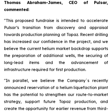
Thomas Abraham-James, CEO of Pulsar,
commented
:
"This proposed fundraise is intended to accelerate
Pulsar’s transition from discovery and appraisal
towards production planning at Topaz. Recent drilling
has increased our confidence in the project, and we
believe the current helium market backdrop supports
the preparation of additional wells, the securing of
long-lead items and the advancement of
infrastructure required for first production.
"In parallel, we believe the Company`s recently
announced reservation of a helium liquefaction plant
has the potential to strengthen our route-to-market
strategy, support future Topaz production, and
create the opportunity for earlier revenue from third-