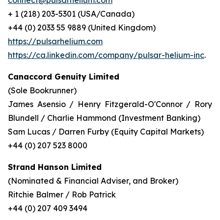
connect@pulsarhelium.com
+ 1 (218) 203-5301 (USA/Canada)
+44 (0) 2033 55 9889 (United Kingdom)
https://pulsarhelium.com
https://ca.linkedin.com/company/pulsar-helium-inc
.
Canaccord Genuity Limited
(Sole Bookrunner)
James Asensio / Henry Fitzgerald-O'Connor / Rory
Blundell / Charlie Hammond (Investment Banking)
Sam Lucas / Darren Furby (Equity Capital Markets)
+44 (0) 207 523 8000
Strand Hanson Limited
(Nominated & Financial Adviser, and Broker)
Ritchie Balmer / Rob Patrick
+44 (0) 207 409 3494