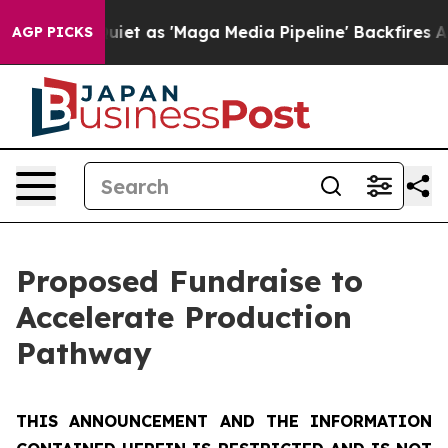
s 'Maga Media Pipeline' Backfires Amid Rumors Trump 
AGP PICKS
Proposed Fundraise to
Accelerate Production
Pathway
THIS ANNOUNCEMENT AND THE INFORMATION