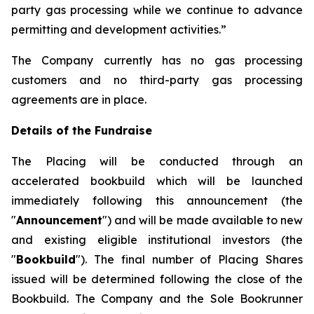
party gas processing while we continue to advance
permitting and development activities.”
The Company currently has no gas processing
customers and no third-party gas processing
agreements are in place.
Details of the Fundraise
The Placing will be conducted through an
accelerated bookbuild which will be launched
immediately following this announcement (the
"
Announcement
") and will be made available to new
and existing eligible institutional investors (the
"
Bookbuild
"). The final number of Placing Shares
issued will be determined following the close of the
Bookbuild. The Company and the Sole Bookrunner