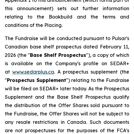
Appendix 1 to this announcement (which forms part of
this announcement) sets out further information
relating to the Bookbuild and the terms and
conditions of the Placing.
The Fundraise will be conducted pursuant to Pulsar's
Canadian base shelf prospectus dated February 11,
2026 (the "
Base Shelf Prospectus
"), a copy of which
is available on the Company's profile on SEDAR+
at
www.sedarplus.ca
. A prospectus supplement (the
"
Prospectus Supplement
") relating to the Fundraise
will be filed on SEDAR+ later today. As the Prospectus
Supplement and the Base Shelf Prospectus qualify
the distribution of the Offer Shares sold pursuant to
the Fundraise, the Offer Shares will not be subject to
any resale restrictions in Canada. Such documents
are not prospectuses for the purposes of the FCA's