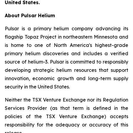
United States.
About Pulsar Helium
Pulsar is a primary helium company advancing its
flagship Topaz Project in northeastern Minnesota and
is home to one of North America's highest-grade
primary helium discoveries and includes a verified
source of helium-3. Pulsar is committed to responsibly
developing strategic helium resources that support
innovation, economic growth and long-term supply
security in the United States.
Neither the TSX Venture Exchange nor its Regulation
Services Provider (as that term is defined in the
policies of the TSX Venture Exchange) accepts
responsibility for the adequacy or accuracy of this