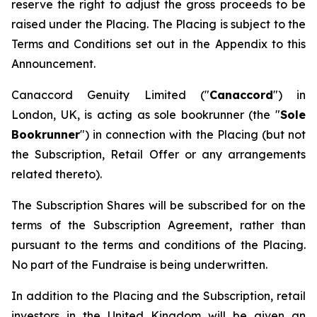
reserve the right to adjust the gross proceeds to be
raised under the Placing. The Placing is subject to the
Terms and Conditions set out in the Appendix to this
Announcement.
Canaccord Genuity Limited ("
Canaccord
") in
London, UK, is acting as sole bookrunner (the "
Sole
Bookrunner
") in connection with the Placing (but not
the Subscription, Retail Offer or any arrangements
related thereto).
The Subscription Shares will be subscribed for on the
terms of the Subscription Agreement, rather than
pursuant to the terms and conditions of the Placing.
No part of the Fundraise is being underwritten.
In addition to the Placing and the Subscription, retail
investors in the United Kingdom will be given an