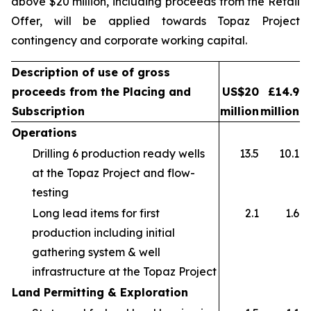
above $20 million, including proceeds from the Retail
Offer, will be applied towards Topaz Project
contingency and corporate working capital.
Description of use of gross
proceeds from the Placing and
US$20
£14.9
Subscription
million
million
Operations
Drilling 6 production ready wells
13.5
10.1
at the Topaz Project and flow-
testing
Long lead items for first
2.1
1.6
production including initial
gathering system & well
infrastructure at the Topaz Project
Land Permitting & Exploration