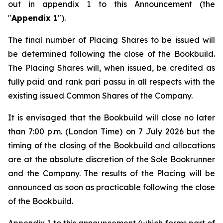
out in appendix 1 to this Announcement (the
"
Appendix 1
").
The final number of Placing Shares to be issued will
be determined following the close of the Bookbuild.
The Placing Shares will, when issued, be credited as
fully paid and rank
pari passu
in all respects with the
existing issued Common Shares of the Company.
It is envisaged that the Bookbuild will close no later
than 7:00 p.m. (London Time) on 7 July 2026 but the
timing of the closing of the Bookbuild and allocations
are at the absolute discretion of the Sole Bookrunner
and the Company. The results of the Placing will be
announced as soon as practicable following the close
of the Bookbuild.