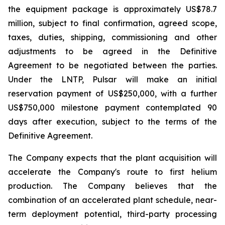
the equipment package is approximately US$78.7
million, subject to final confirmation, agreed scope,
taxes, duties, shipping, commissioning and other
adjustments to be agreed in the Definitive
Agreement to be negotiated between the parties.
Under the LNTP, Pulsar will make an initial
reservation payment of US$250,000, with a further
US$750,000 milestone payment contemplated 90
days after execution, subject to the terms of the
Definitive Agreement.
The Company expects that the plant acquisition will
accelerate the Company's route to first helium
production. The Company believes that the
combination of an accelerated plant schedule, near-
term deployment potential, third-party processing