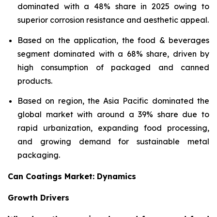
dominated with a 48% share in 2025 owing to
superior corrosion resistance and aesthetic appeal.
Based on the application, the food & beverages
segment dominated with a 68% share, driven by
high consumption of packaged and canned
products.
Based on region, the Asia Pacific dominated the
global market with around a 39% share due to
rapid urbanization, expanding food processing,
and growing demand for sustainable metal
packaging.
Can Coatings Market: Dynamics
Growth Drivers