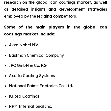
research on the global can coatings market, as well
as detailed insights and development strategies
employed by the leading competitors.
Some of the main players in the global can
coatings market include;
Akzo Nobel N.V.
Eastman Chemical Company
IPC GmbH & Co. KG
Axalta Coating Systems
National Paints Factories Co. Ltd.
Kupsa Coatings
RPM International Inc.