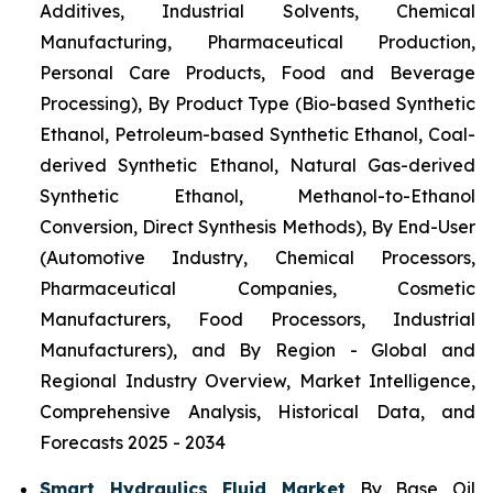
Additives, Industrial Solvents, Chemical
Manufacturing, Pharmaceutical Production,
Personal Care Products, Food and Beverage
Processing), By Product Type (Bio-based Synthetic
Ethanol, Petroleum-based Synthetic Ethanol, Coal-
derived Synthetic Ethanol, Natural Gas-derived
Synthetic Ethanol, Methanol-to-Ethanol
Conversion, Direct Synthesis Methods), By End-User
(Automotive Industry, Chemical Processors,
Pharmaceutical Companies, Cosmetic
Manufacturers, Food Processors, Industrial
Manufacturers), and By Region - Global and
Regional Industry Overview, Market Intelligence,
Comprehensive Analysis, Historical Data, and
Forecasts 2025 - 2034
Smart Hydraulics Fluid Market
By Base Oil