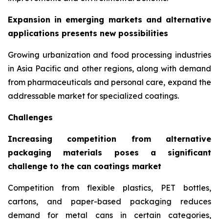
Expansion in emerging markets and alternative
applications presents new possibilities
Growing urbanization and food processing industries
in Asia Pacific and other regions, along with demand
from pharmaceuticals and personal care, expand the
addressable market for specialized coatings.
Challenges
Increasing competition from alternative
packaging materials poses a significant
challenge to the can coatings market
Competition from flexible plastics, PET bottles,
cartons, and paper-based packaging reduces
demand for metal cans in certain categories,