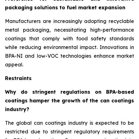
packaging solutions to fuel market expansion
Manufacturers are increasingly adopting recyclable
metal packaging, necessitating high-performance
coatings that comply with food safety standards
while reducing environmental impact. Innovations in
BPA-NI and low-VOC technologies enhance market
appeal.
Restraints
Why do stringent regulations on BPA-based
coatings hamper the growth of the can coatings
industry?
The global can coatings industry is expected to be
restricted due to stringent regulatory requirements