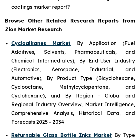
coatings market report?
Browse Other Related Research Reports from
Zion Market Research
Cycloalkanes Market
By Application (Fuel
Additives, Solvents, Pharmaceuticals, and
Chemical Intermediates), By End-User Industry
(Electronics, Aerospace, Industrial, and
Automotive), By Product Type (Bicyclohexane,
Cyclooctane, Methylcyclopentane, and
Cyclohexane), and By Region - Global and
Regional Industry Overview, Market Intelligence,
Comprehensive Analysis, Historical Data, and
Forecasts 2025 - 2034
Returnable Glass Bottle Inks Market
By Type