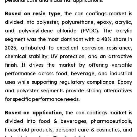
Based on
resin type,
the can coatings market is
divided into polyester, polyurethane, epoxy, acrylic,
and polyvinylidene chloride (PVDC). The acrylic
segment was the most dominant with a 48% share in
2025, attributed to excellent corrosion resistance,
chemical stability, UV protection, and an attractive
finish. It drives the market by offering versatile
performance across food, beverage, and industrial
uses while supporting regulatory compliance. Epoxy
and polyester segments provide strong alternatives
for specific performance needs.
Based on
application,
the can coatings market is
divided into food & beverages, pharmaceuticals,
household products, personal care & cosmetics, and