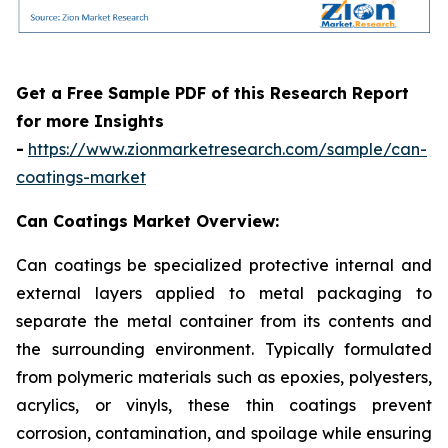
Get a Free Sample PDF of this Research Report
for more Insights
-
https://www.zionmarketresearch.com/sample/can-
coatings-market
Can Coatings Market Overview:
Can coatings be specialized protective internal and
external layers applied to metal packaging to
separate the metal container from its contents and
the surrounding environment. Typically formulated
from polymeric materials such as epoxies, polyesters,
acrylics, or vinyls, these thin coatings prevent
corrosion, contamination, and spoilage while ensuring