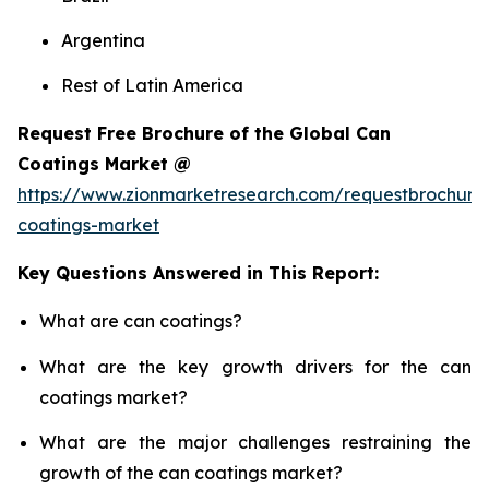
Argentina
Rest of Latin America
Request Free Brochure of the Global Can
Coatings Market @
https://www.zionmarketresearch.com/requestbrochure
coatings-market
Key Questions Answered in This Report:
What are can coatings?
What are the key growth drivers for the can
coatings market?
What are the major challenges restraining the
growth of the can coatings market?