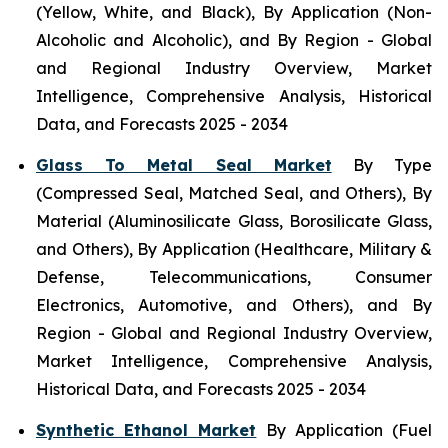
(Yellow, White, and Black), By Application (Non-
Alcoholic and Alcoholic), and By Region - Global
and Regional Industry Overview, Market
Intelligence, Comprehensive Analysis, Historical
Data, and Forecasts 2025 - 2034
Glass To Metal Seal Market
By Type
(Compressed Seal, Matched Seal, and Others), By
Material (Aluminosilicate Glass, Borosilicate Glass,
and Others), By Application (Healthcare, Military &
Defense, Telecommunications, Consumer
Electronics, Automotive, and Others), and By
Region - Global and Regional Industry Overview,
Market Intelligence, Comprehensive Analysis,
Historical Data, and Forecasts 2025 - 2034
Synthetic Ethanol Market
By Application (Fuel