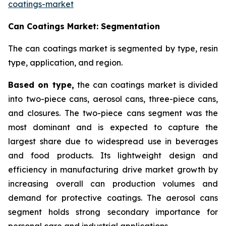
coatings-market
Can Coatings Market: Segmentation
The can coatings market is segmented by type, resin
type, application, and region.
Based on
type,
the can coatings market is divided
into two-piece cans, aerosol cans, three-piece cans,
and closures. The two-piece cans segment was the
most dominant and is expected to capture the
largest share due to widespread use in beverages
and food products. Its lightweight design and
efficiency in manufacturing drive market growth by
increasing overall can production volumes and
demand for protective coatings. The aerosol cans
segment holds strong secondary importance for
personal care and industrial applications.