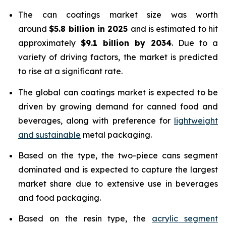
The can coatings market size was worth
around
$5.8 billion in 2025
and is estimated to hit
approximately
$9.1 billion by 2034
. Due to a
variety of driving factors, the market is predicted
to rise at a significant rate.
The global can coatings market is expected to be
driven by growing demand for canned food and
beverages, along with preference for
lightweight
and sustainable
metal packaging.
Based on the type, the two-piece cans segment
dominated and is expected to capture the largest
market share due to extensive use in beverages
and food packaging.
Based on the resin type, the
acrylic segment