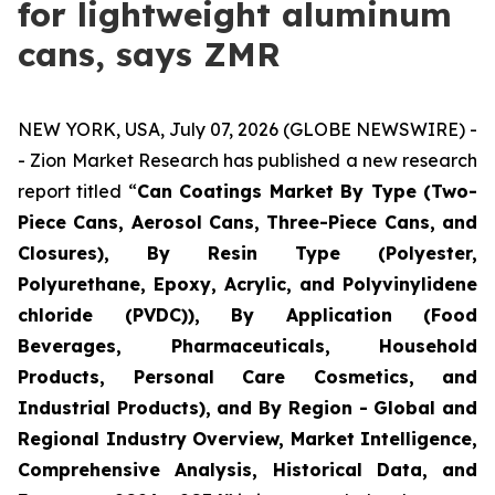
for lightweight aluminum
cans, says ZMR
NEW YORK, USA, July 07, 2026 (GLOBE NEWSWIRE) -
- Zion Market Research has published a new research
report titled “
Can Coatings Market By Type (Two-
Piece Cans, Aerosol Cans, Three-Piece Cans, and
Closures), By Resin Type (Polyester,
Polyurethane, Epoxy, Acrylic, and Polyvinylidene
chloride (PVDC)), By Application (Food
Beverages, Pharmaceuticals, Household
Products, Personal Care Cosmetics, and
Industrial Products), and By Region - Global and
Regional Industry Overview, Market Intelligence,
Comprehensive Analysis, Historical Data, and