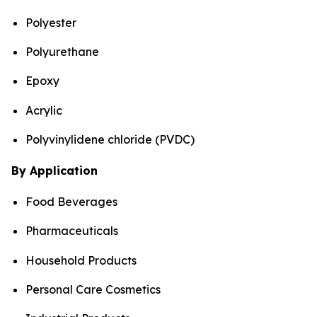
Polyester
Polyurethane
Epoxy
Acrylic
Polyvinylidene chloride (PVDC)
By Application
Food Beverages
Pharmaceuticals
Household Products
Personal Care Cosmetics