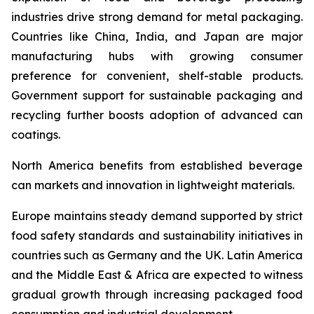
industries drive strong demand for metal packaging.
Countries like China, India, and Japan are major
manufacturing hubs with growing consumer
preference for convenient, shelf-stable products.
Government support for sustainable packaging and
recycling further boosts adoption of advanced can
coatings.
North America benefits from established beverage
can markets and innovation in lightweight materials.
Europe maintains steady demand supported by strict
food safety standards and sustainability initiatives in
countries such as Germany and the UK. Latin America
and the Middle East & Africa are expected to witness
gradual growth through increasing packaged food
consumption and industrial development.