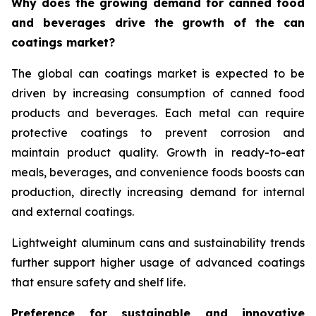
Why does the growing demand for canned food
and beverages drive the growth of the can
coatings market?
The global can coatings market is expected to be
driven by increasing consumption of canned food
products and beverages. Each metal can require
protective coatings to prevent corrosion and
maintain product quality. Growth in ready-to-eat
meals, beverages, and convenience foods boosts can
production, directly increasing demand for internal
and external coatings.
Lightweight aluminum cans and sustainability trends
further support higher usage of advanced coatings
that ensure safety and shelf life.
Preference for sustainable and innovative