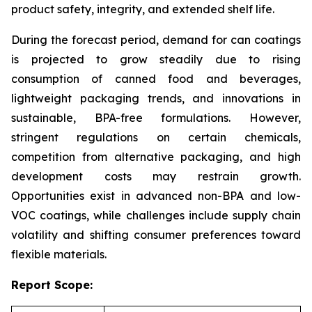
product safety, integrity, and extended shelf life.
During the forecast period, demand for can coatings
is projected to grow steadily due to rising
consumption of canned food and beverages,
lightweight packaging trends, and innovations in
sustainable, BPA-free formulations. However,
stringent regulations on certain chemicals,
competition from alternative packaging, and high
development costs may restrain growth.
Opportunities exist in advanced non-BPA and low-
VOC coatings, while challenges include supply chain
volatility and shifting consumer preferences toward
flexible materials.
Report Scope: