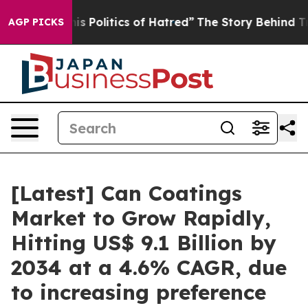
Politics of Hatred”
The Story Behind Trump’s Terrible
AGP PICKS
[Latest] Can Coatings
Market to Grow Rapidly,
Hitting US$ 9.1 Billion by
2034 at a 4.6% CAGR, due
to increasing preference