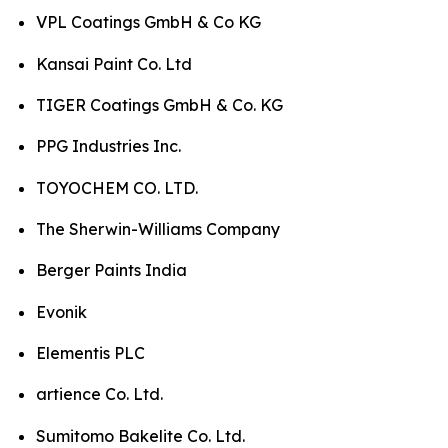
VPL Coatings GmbH & Co KG
Kansai Paint Co. Ltd
TIGER Coatings GmbH & Co. KG
PPG Industries Inc.
TOYOCHEM CO. LTD.
The Sherwin-Williams Company
Berger Paints India
Evonik
Elementis PLC
artience Co. Ltd.
Sumitomo Bakelite Co. Ltd.