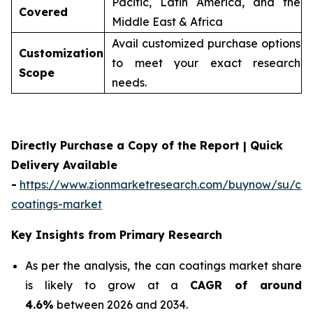
Pacific, Latin America, and the
Covered
Middle East & Africa
Avail customized purchase options
Customization
to meet your exact research
Scope
needs.
Directly Purchase a Copy of the Report | Quick
Delivery Available
-
https://www.zionmarketresearch.com/buynow/su/ca
coatings-market
Key Insights from Primary Research
As per the analysis, the can coatings market share
is likely to grow at a
CAGR of around
4.6%
between 2026 and 2034.