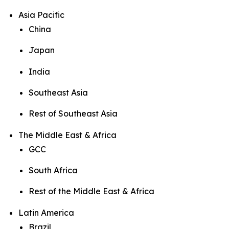
Asia Pacific
China
Japan
India
Southeast Asia
Rest of Southeast Asia
The Middle East & Africa
GCC
South Africa
Rest of the Middle East & Africa
Latin America
Brazil