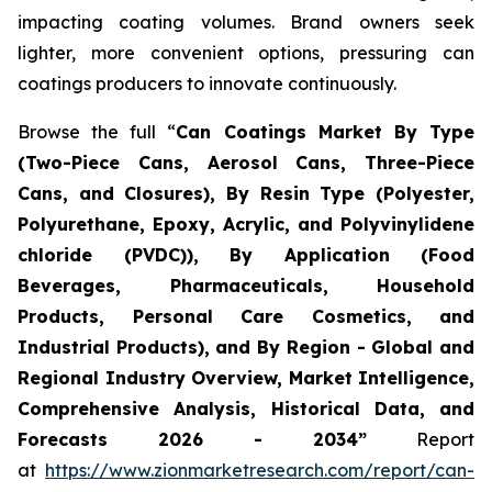
impacting coating volumes. Brand owners seek
lighter, more convenient options, pressuring can
coatings producers to innovate continuously.
Browse the full “
Can Coatings Market By Type
(Two-Piece Cans, Aerosol Cans, Three-Piece
Cans, and Closures), By Resin Type (Polyester,
Polyurethane, Epoxy, Acrylic, and Polyvinylidene
chloride (PVDC)), By Application (Food
Beverages, Pharmaceuticals, Household
Products, Personal Care Cosmetics, and
Industrial Products), and By Region - Global and
Regional Industry Overview, Market Intelligence,
Comprehensive Analysis, Historical Data, and
Forecasts 2026 - 2034”
Report
at
https://www.zionmarketresearch.com/report/can-