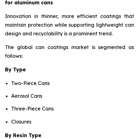
for aluminum cans
Innovation in thinner, more efficient coatings that
maintain protection while supporting lightweight can
design and recyclability is a prominent trend.
The global can coatings market is segmented as
follows:
By Type
Two-Piece Cans
Aerosol Cans
Three-Piece Cans
Closures
By Resin Type