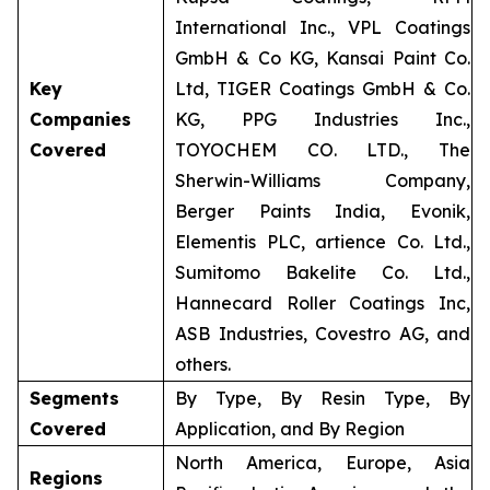
International Inc., VPL Coatings
GmbH & Co KG, Kansai Paint Co.
Key
Ltd, TIGER Coatings GmbH & Co.
Companies
KG, PPG Industries Inc.,
Covered
TOYOCHEM CO. LTD., The
Sherwin-Williams Company,
Berger Paints India, Evonik,
Elementis PLC, artience Co. Ltd.,
Sumitomo Bakelite Co. Ltd.,
Hannecard Roller Coatings Inc,
ASB Industries, Covestro AG, and
others.
Segments
By Type, By Resin Type, By
Covered
Application, and By Region
North America, Europe, Asia
Regions