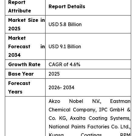
Report
Report Details
Attribute
Market Size in
USD 5.8 Billion
2025
Market
Forecast in
USD 9.1 Billion
2034
Growth Rate
CAGR of 4.6%
Base Year
2025
Forecast
2026- 2034
Years
Akzo Nobel N.V., Eastman
Chemical Company, IPC GmbH &
Co. KG, Axalta Coating Systems,
National Paints Factories Co. Ltd.,
Kupsa Coatings, RPM