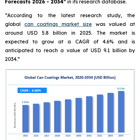
Forecasts 2026 - 2034”
in its research database.
“According to the latest research study, the
global
can coatings market size
was valued at
around USD 5.8 billion in 2025. The market is
expected to grow at a CAGR of 4.6% and is
anticipated to reach a value of USD 9.1 billion by
2034.”