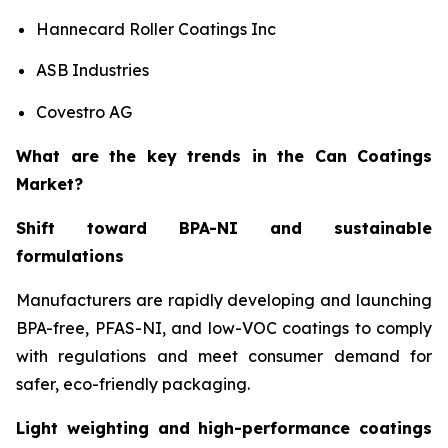
Hannecard Roller Coatings Inc
ASB Industries
Covestro AG
What are the key trends in the Can Coatings
Market?
Shift toward BPA-NI and sustainable
formulations
Manufacturers are rapidly developing and launching
BPA-free, PFAS-NI, and low-VOC coatings to comply
with regulations and meet consumer demand for
safer, eco-friendly packaging.
Light weighting and high-performance coatings