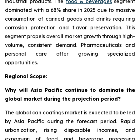
industrial products. The
food & beverages
segment
dominated with a 68% share in 2025 due to massive
consumption of canned goods and drinks requiring
corrosion protection and flavor preservation. This
segment propels overall market growth through high-
volume, consistent demand. Pharmaceuticals and
personal care offer growing specialized
opportunities.
Regional Scope:
Why will Asia Pacific continue to dominate the
global market during the projection period?
The global can coatings market is expected to be led
by Asia Pacific during the forecast period. Rapid
urbanization, rising disposable incomes, and
expansion of food and beverage processing