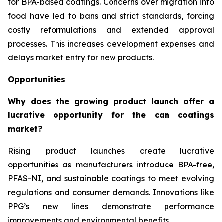
for BPA-based coatings. Concerns over migration into
food have led to bans and strict standards, forcing
costly reformulations and extended approval
processes. This increases development expenses and
delays market entry for new products.
Opportunities
Why does the growing product launch offer a
lucrative opportunity for the can coatings
market?
Rising product launches create lucrative
opportunities as manufacturers introduce BPA-free,
PFAS-NI, and sustainable coatings to meet evolving
regulations and consumer demands. Innovations like
PPG’s new lines demonstrate performance
improvements and environmental benefits.