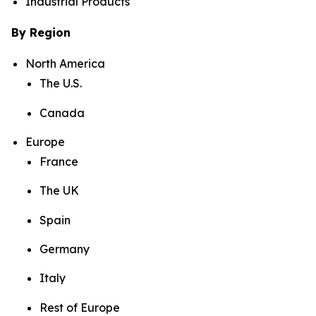
Industrial Products
By Region
North America
The U.S.
Canada
Europe
France
The UK
Spain
Germany
Italy
Rest of Europe