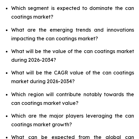
Which segment is expected to dominate the can
coatings market?
What are the emerging trends and innovations
impacting the can coatings market?
What will be the value of the can coatings market
during 2026-2034?
What will be the CAGR value of the can coatings
market during 2026-2034?
Which region will contribute notably towards the
can coatings market value?
Which are the major players leveraging the can
coatings market growth?
What can be expected from the global can