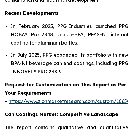
Recent Developments
In February 2025, PPG Industries launched PPG
HOBA® Pro 2848, a non-BPA, PFAS-NI internal
coating for aluminum bottles.
In July 2025, PPG expanded its portfolio with new
BPA-NI beverage can end coatings, including PPG
INNOVEL® PRO 2489.
Request for Customization on This Report as Per
Your Requirements
-
https://www.zionmarketresearch.com/custom/10650
Can Coatings Market: Competitive Landscape
The report contains qualitative and quantitative