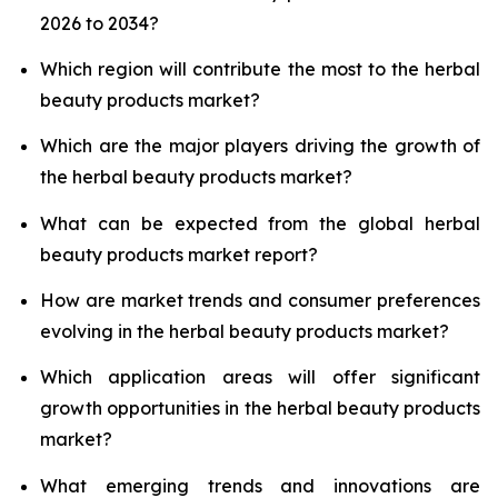
2026 to 2034?
Which region will contribute the most to the herbal
beauty products market?
Which are the major players driving the growth of
the herbal beauty products market?
What can be expected from the global herbal
beauty products market report?
How are market trends and consumer preferences
evolving in the herbal beauty products market?
Which application areas will offer significant
growth opportunities in the herbal beauty products
market?
What emerging trends and innovations are