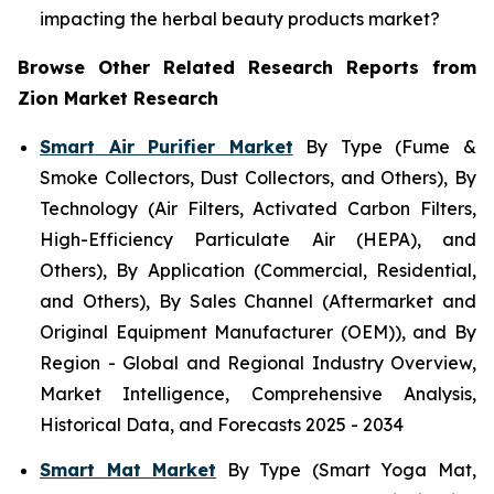
impacting the herbal beauty products market?
Browse Other Related Research Reports from
Zion Market Research
Smart Air Purifier Market
By Type (Fume &
Smoke Collectors, Dust Collectors, and Others), By
Technology (Air Filters, Activated Carbon Filters,
High-Efficiency Particulate Air (HEPA), and
Others), By Application (Commercial, Residential,
and Others), By Sales Channel (Aftermarket and
Original Equipment Manufacturer (OEM)), and By
Region - Global and Regional Industry Overview,
Market Intelligence, Comprehensive Analysis,
Historical Data, and Forecasts 2025 - 2034
Smart Mat Market
By Type (Smart Yoga Mat,