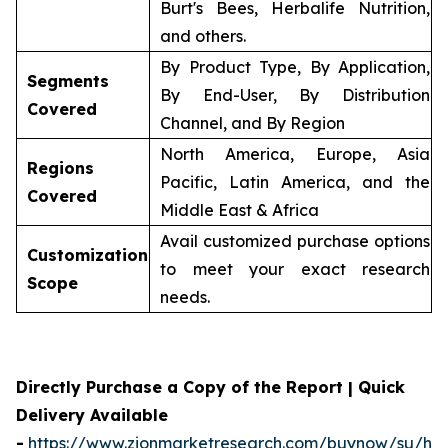
Burt's Bees, Herbalife Nutrition,
and others.
By Product Type, By Application,
Segments
By End-User, By Distribution
Covered
Channel, and By Region
North America, Europe, Asia
Regions
Pacific, Latin America, and the
Covered
Middle East & Africa
Avail customized purchase options
Customization
to meet your exact research
Scope
needs.
Directly Purchase a Copy of the Report | Quick
Delivery Available
-
https://www.zionmarketresearch.com/buynow/su/her