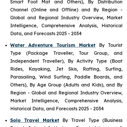
Smart Foot Mat and Others), By Distribution
Channel (Online and Offline) and By Region -
Global and Regional Industry Overview, Market
Intelligence, Comprehensive Analysis, Historical
Data, and Forecasts 2025 - 2034
Water Adventure Tourism Market
By Tourist
Type (Package Traveller, Tour Group, and
Independent Traveller), By Activity Type (Boat
Rides, Kayaking, Jet Skis, Rafting, Surfing,
Parasailing, Wind Surfing, Paddle Boards, and
Others), By Age Group (Adults and Kids), and By
Region - Global and Regional Industry Overview,
Market Intelligence, Comprehensive Analysis,
Historical Data, and Forecasts 2025 - 2034
Solo Travel Market
By Travel Type (Business