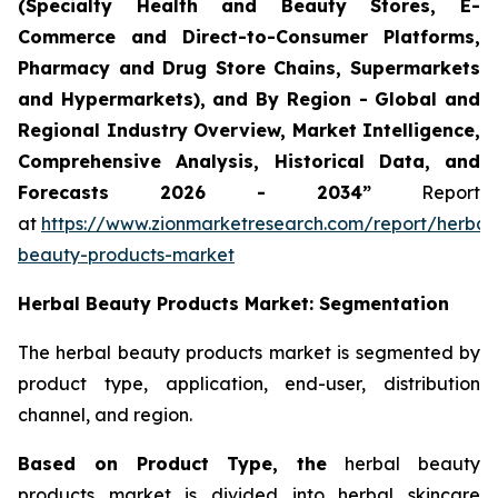
(Specialty Health and Beauty Stores, E-
Commerce and Direct-to-Consumer Platforms,
Pharmacy and Drug Store Chains, Supermarkets
and Hypermarkets), and By Region - Global and
Regional Industry Overview, Market Intelligence,
Comprehensive Analysis, Historical Data, and
Forecasts 2026 - 2034”
Report
at
https://www.zionmarketresearch.com/report/herbal
beauty-products-market
Herbal Beauty Products Market: Segmentation
The herbal beauty products market is segmented by
product type, application, end-user, distribution
channel, and region.
Based on Product Type, the
herbal beauty
products market is divided into herbal skincare