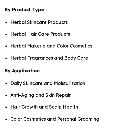
By Product Type
Herbal Skincare Products
Herbal Hair Care Products
Herbal Makeup and Color Cosmetics
Herbal Fragrances and Body Care
By Application
Daily Skincare and Moisturization
Anti-Aging and Skin Repair
Hair Growth and Scalp Health
Color Cosmetics and Personal Grooming