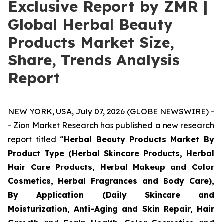
Exclusive Report by ZMR |
Global Herbal Beauty
Products Market Size,
Share, Trends Analysis
Report
NEW YORK, USA, July 07, 2026 (GLOBE NEWSWIRE) -
- Zion Market Research has published a new research
report titled “
Herbal Beauty Products Market By
Product Type (Herbal Skincare Products, Herbal
Hair Care Products, Herbal Makeup and Color
Cosmetics, Herbal Fragrances and Body Care),
By Application (Daily Skincare and
Moisturization, Anti-Aging and Skin Repair, Hair