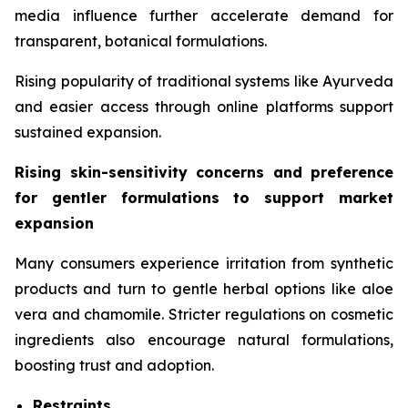
media influence further accelerate demand for
transparent, botanical formulations.
Rising popularity of traditional systems like Ayurveda
and easier access through online platforms support
sustained expansion.
Rising skin-sensitivity concerns and preference
for gentler formulations to support market
expansion
Many consumers experience irritation from synthetic
products and turn to gentle herbal options like aloe
vera and chamomile. Stricter regulations on cosmetic
ingredients also encourage natural formulations,
boosting trust and adoption.
Restraints