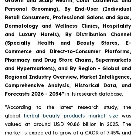
Growth and Scalp Health, Color Cosmetics and
Personal Grooming), By End-User (Individual
Retail Consumers, Professional Salons and Spas,
Dermatology and Wellness Clinics, Hospitality
and Luxury Hotels), By Distribution Channel
(Specialty Health and Beauty Stores, E-
Commerce and Direct-to-Consumer Platforms,
Pharmacy and Drug Store Chains, Supermarkets
and Hypermarkets), and By Region - Global and
Regional Industry Overview, Market Intelligence,
Comprehensive Analysis, Historical Data, and
Forecasts 2026 - 2034”
in its research database.
“According to the latest research study, the
global
herbal beauty products market size
was
valued at around USD 90.86 billion in 2025. The
market is expected to grow at a CAGR of 7.45% and