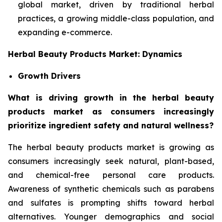
global market, driven by traditional herbal
practices, a growing middle-class population, and
expanding e-commerce.
Herbal Beauty Products Market: Dynamics
Growth Drivers
What is driving growth in the herbal beauty
products market as consumers increasingly
prioritize ingredient safety and natural wellness?
The herbal beauty products market is growing as
consumers increasingly seek natural, plant-based,
and chemical-free personal care products.
Awareness of synthetic chemicals such as parabens
and sulfates is prompting shifts toward herbal
alternatives. Younger demographics and social