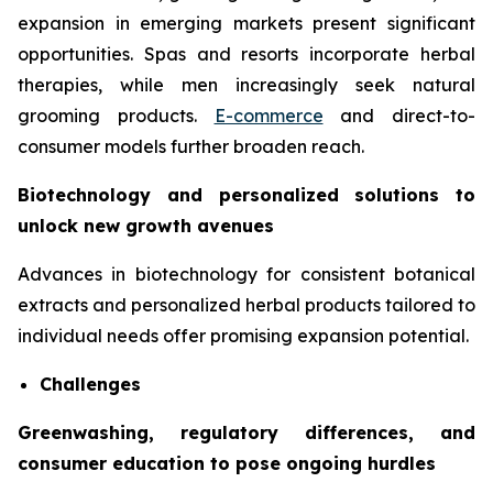
expansion in emerging markets present significant
opportunities. Spas and resorts incorporate herbal
therapies, while men increasingly seek natural
grooming products.
E-commerce
and direct-to-
consumer models further broaden reach.
Biotechnology and personalized solutions to
unlock new growth avenues
Advances in biotechnology for consistent botanical
extracts and personalized herbal products tailored to
individual needs offer promising expansion potential.
Challenges
Greenwashing, regulatory differences, and
consumer education to pose ongoing hurdles