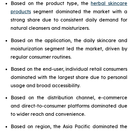
Based on the product type, the
herbal skincare
products
segment dominated the market with a
strong share due to consistent daily demand for
natural cleansers and moisturizers.
Based on the application, the daily skincare and
moisturization segment led the market, driven by
regular consumer routines.
Based on the end-user, individual retail consumers
dominated with the largest share due to personal
usage and broad accessibility.
Based on the distribution channel, e-commerce
and direct-to-consumer platforms dominated due
to wider reach and convenience.
Based on region, the Asia Pacific dominated the