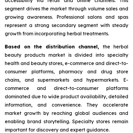
accessibility via retail and online channels. This
segment drives the market through volume sales and
growing awareness. Professional salons and spas
represent a strong secondary segment with steady
growth from incorporating herbal treatments.
Based on
the distribution channel,
the herbal
beauty products market is divided into specialty
health and beauty stores, e-commerce and direct-to-
consumer platforms, pharmacy and drug store
chains, and supermarkets and hypermarkets. E-
commerce and direct-to-consumer platforms
dominated due to wide product availability, detailed
information, and convenience. They accelerate
market growth by reaching global audiences and
enabling brand storytelling. Specialty stores remain
important for discovery and expert guidance.