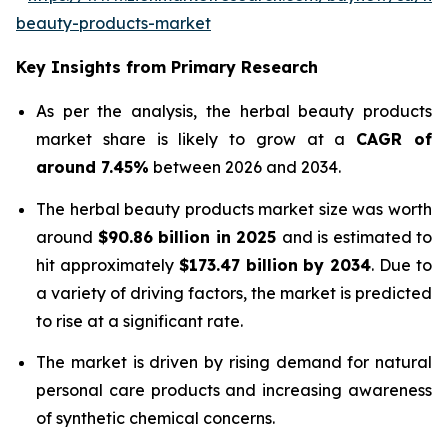
beauty-products-market
Key Insights from Primary Research
As per the analysis, the herbal beauty products
market share is likely to grow at a
CAGR of
around 7.45%
between 2026 and 2034.
The herbal beauty products market size was worth
around
$90.86 billion in 2025
and is estimated to
hit approximately
$173.47 billion by 2034
. Due to
a variety of driving factors, the market is predicted
to rise at a significant rate.
The market is driven by rising demand for natural
personal care products and increasing awareness
of synthetic chemical concerns.