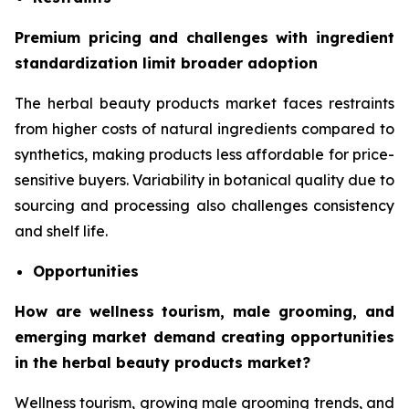
Premium pricing and challenges with ingredient
standardization limit broader adoption
The herbal beauty products market faces restraints
from higher costs of natural ingredients compared to
synthetics, making products less affordable for price-
sensitive buyers. Variability in botanical quality due to
sourcing and processing also challenges consistency
and shelf life.
Opportunities
How are wellness tourism, male grooming, and
emerging market demand creating opportunities
in the herbal beauty products market?
Wellness tourism, growing male grooming trends, and