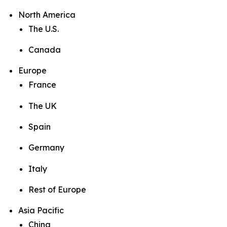
North America
The U.S.
Canada
Europe
France
The UK
Spain
Germany
Italy
Rest of Europe
Asia Pacific
China