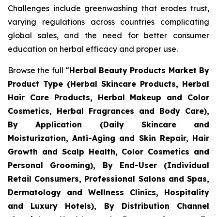
Challenges include greenwashing that erodes trust,
varying regulations across countries complicating
global sales, and the need for better consumer
education on herbal efficacy and proper use.
Browse the full “
Herbal Beauty Products Market By
Product Type (Herbal Skincare Products, Herbal
Hair Care Products, Herbal Makeup and Color
Cosmetics, Herbal Fragrances and Body Care),
By Application (Daily Skincare and
Moisturization, Anti-Aging and Skin Repair, Hair
Growth and Scalp Health, Color Cosmetics and
Personal Grooming), By End-User (Individual
Retail Consumers, Professional Salons and Spas,
Dermatology and Wellness Clinics, Hospitality
and Luxury Hotels), By Distribution Channel