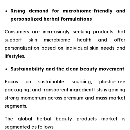
Rising demand for microbiome-friendly and
personalized herbal formulations
Consumers are increasingly seeking products that
support skin microbiome health and offer
personalization based on individual skin needs and
lifestyles.
Sustainability and the clean beauty movement
Focus on sustainable sourcing, plastic-free
packaging, and transparent ingredient lists is gaining
strong momentum across premium and mass-market
segments.
The global herbal beauty products market is
segmented as follows: