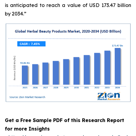
is anticipated to reach a value of USD 173.47 billion
by 2034.”
Get a Free Sample PDF of this Research Report
for more Insights