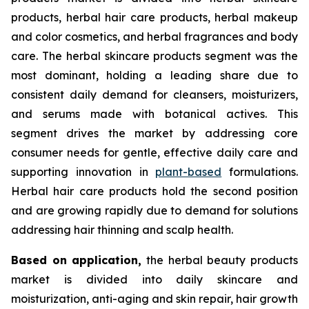
products, herbal hair care products, herbal makeup
and color cosmetics, and herbal fragrances and body
care. The herbal skincare products segment was the
most dominant, holding a leading share due to
consistent daily demand for cleansers, moisturizers,
and serums made with botanical actives. This
segment drives the market by addressing core
consumer needs for gentle, effective daily care and
supporting innovation in
plant-based
formulations.
Herbal hair care products hold the second position
and are growing rapidly due to demand for solutions
addressing hair thinning and scalp health.
Based on
application,
the herbal beauty products
market is divided into daily skincare and
moisturization, anti-aging and skin repair, hair growth