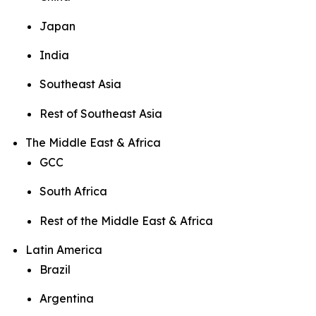
Japan
India
Southeast Asia
Rest of Southeast Asia
The Middle East & Africa
GCC
South Africa
Rest of the Middle East & Africa
Latin America
Brazil
Argentina