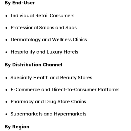
By End-User
Individual Retail Consumers
Professional Salons and Spas
Dermatology and Wellness Clinics
Hospitality and Luxury Hotels
By Distribution Channel
Specialty Health and Beauty Stores
E-Commerce and Direct-to-Consumer Platforms
Pharmacy and Drug Store Chains
Supermarkets and Hypermarkets
By Region