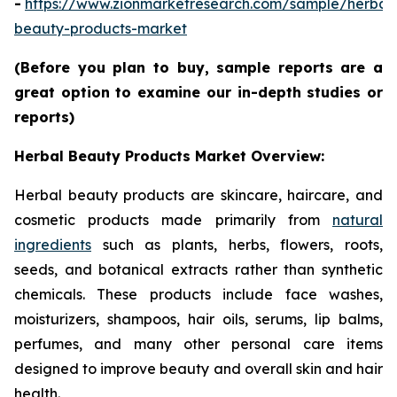
-
https://www.zionmarketresearch.com/sample/herbal
beauty-products-market
(Before you plan to buy, sample reports are a
great option to examine our in-depth studies or
reports)
Herbal Beauty Products Market Overview:
Herbal beauty products are skincare, haircare, and
cosmetic products made primarily from
natural
ingredients
such as plants, herbs, flowers, roots,
seeds, and botanical extracts rather than synthetic
chemicals. These products include face washes,
moisturizers, shampoos, hair oils, serums, lip balms,
perfumes, and many other personal care items
designed to improve beauty and overall skin and hair
health.