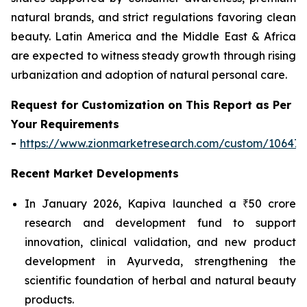
natural brands, and strict regulations favoring clean
beauty. Latin America and the Middle East & Africa
are expected to witness steady growth through rising
urbanization and adoption of natural personal care.
Request for Customization on This Report as Per
Your Requirements
-
https://www.zionmarketresearch.com/custom/10647
Recent Market Developments
In January 2026, Kapiva launched a ₹50 crore
research and development fund to support
innovation, clinical validation, and new product
development in Ayurveda, strengthening the
scientific foundation of herbal and natural beauty
products.