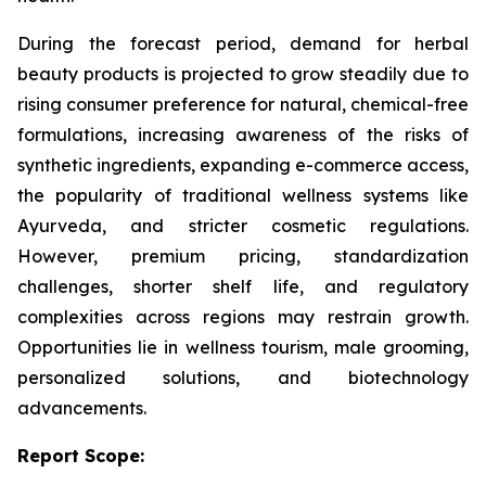
During the forecast period, demand for herbal
beauty products is projected to grow steadily due to
rising consumer preference for natural, chemical-free
formulations, increasing awareness of the risks of
synthetic ingredients, expanding e-commerce access,
the popularity of traditional wellness systems like
Ayurveda, and stricter cosmetic regulations.
However, premium pricing, standardization
challenges, shorter shelf life, and regulatory
complexities across regions may restrain growth.
Opportunities lie in wellness tourism, male grooming,
personalized solutions, and biotechnology
advancements.
Report Scope: