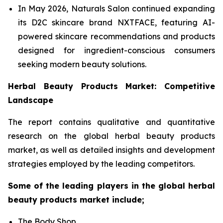
In May 2026, Naturals Salon continued expanding
its D2C skincare brand NXTFACE, featuring AI-
powered skincare recommendations and products
designed for ingredient-conscious consumers
seeking modern beauty solutions.
Herbal Beauty Products Market: Competitive
Landscape
The report contains qualitative and quantitative
research on the global herbal beauty products
market, as well as detailed insights and development
strategies employed by the leading competitors.
Some of the leading players in the global herbal
beauty products market include;
The Body Shop