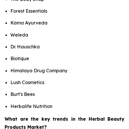
Forest Essentials
Kama Ayurveda
Weleda
Dr. Hauschka
Biotique
Himalaya Drug Company
Lush Cosmetics
Burt's Bees
Herbalife Nutrition
What are the key trends in the Herbal Beauty
Products Market?