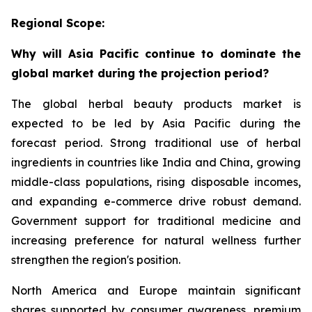
Regional Scope:
Why will Asia Pacific continue to dominate the
global market during the projection period?
The global herbal beauty products market is
expected to be led by Asia Pacific during the
forecast period. Strong traditional use of herbal
ingredients in countries like India and China, growing
middle-class populations, rising disposable incomes,
and expanding e-commerce drive robust demand.
Government support for traditional medicine and
increasing preference for natural wellness further
strengthen the region's position.
North America and Europe maintain significant
shares supported by consumer awareness, premium