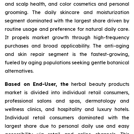
and scalp health, and color cosmetics and personal
grooming. The daily skincare and moisturization
segment dominated with the largest share driven by
routine usage and preference for natural daily care.
It propels market growth through high-frequency
purchases and broad applicability. The anti-aging
and skin repair segment is the fastest-growing,
fueled by aging populations seeking gentle botanical
alternatives.
Based on End-User, the
herbal beauty products
market is divided into individual retail consumers,
professional salons and spas, dermatology and
wellness clinics, and hospitality and luxury hotels.
Individual retail consumers dominated with the
largest share due to personal daily use and easy