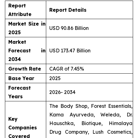
Report
Report Details
Attribute
Market Size in
USD 90.86 Billion
2025
Market
Forecast in
USD 173.47 Billion
2034
Growth Rate
CAGR of 7.45%
Base Year
2025
Forecast
2026- 2034
Years
The Body Shop, Forest Essentials,
Kama Ayurveda, Weleda, Dr.
Key
Hauschka, Biotique, Himalaya
Companies
Drug Company, Lush Cosmetics,
Covered