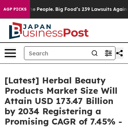
The People. Big Food’s 239 Lawsuits Against Life-Savin
AGP PICKS
[Latest] Herbal Beauty
Products Market Size Will
Attain USD 173.47 Billion
by 2034 Registering a
Promising CAGR of 7.45% -