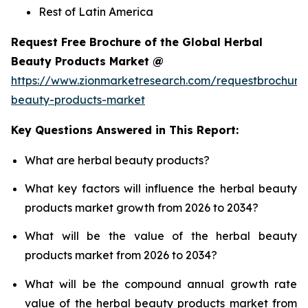
Rest of Latin America
Request Free Brochure of the Global Herbal
Beauty Products Market @
https://www.zionmarketresearch.com/requestbrochure
beauty-products-market
Key Questions Answered in This Report:
What are herbal beauty products?
What key factors will influence the herbal beauty
products market growth from 2026 to 2034?
What will be the value of the herbal beauty
products market from 2026 to 2034?
What will be the compound annual growth rate
value of the herbal beauty products market from