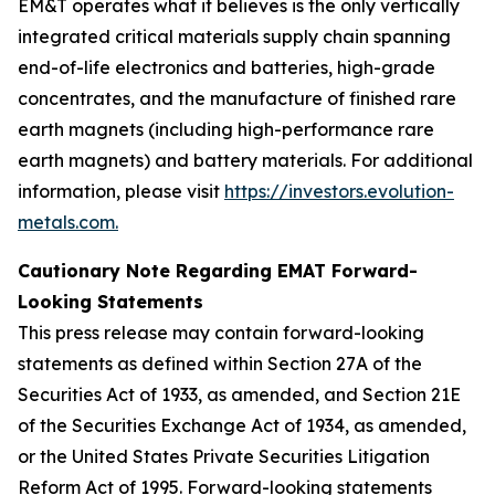
EM&T operates what it believes is the only vertically
integrated critical materials supply chain spanning
end-of-life electronics and batteries, high-grade
concentrates, and the manufacture of finished rare
earth magnets (including high-performance rare
earth magnets) and battery materials. For additional
information, please visit
https://investors.evolution-
metals.com.
Cautionary Note Regarding EMAT Forward-
Looking Statements
This press release may contain forward-looking
statements as defined within Section 27A of the
Securities Act of 1933, as amended, and Section 21E
of the Securities Exchange Act of 1934, as amended,
or the United States Private Securities Litigation
Reform Act of 1995. Forward-looking statements