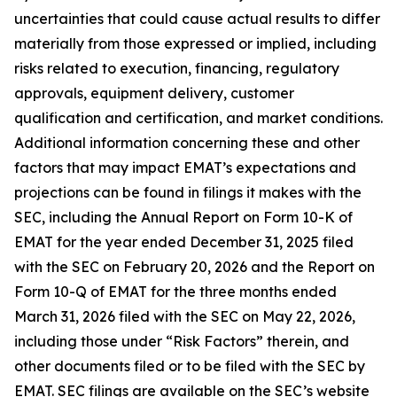
uncertainties that could cause actual results to differ
materially from those expressed or implied, including
risks related to execution, financing, regulatory
approvals, equipment delivery, customer
qualification and certification, and market conditions.
Additional information concerning these and other
factors that may impact EMAT’s expectations and
projections can be found in filings it makes with the
SEC, including the Annual Report on Form 10-K of
EMAT for the year ended December 31, 2025 filed
with the SEC on February 20, 2026 and the Report on
Form 10-Q of EMAT for the three months ended
March 31, 2026 filed with the SEC on May 22, 2026,
including those under “Risk Factors” therein, and
other documents filed or to be filed with the SEC by
EMAT. SEC filings are available on the SEC’s website