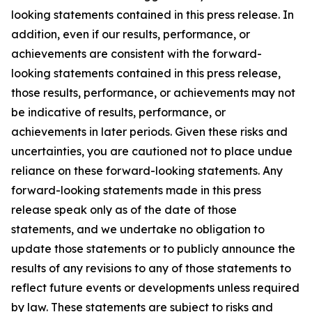
looking statements contained in this press release. In
addition, even if our results, performance, or
achievements are consistent with the forward-
looking statements contained in this press release,
those results, performance, or achievements may not
be indicative of results, performance, or
achievements in later periods. Given these risks and
uncertainties, you are cautioned not to place undue
reliance on these forward-looking statements. Any
forward-looking statements made in this press
release speak only as of the date of those
statements, and we undertake no obligation to
update those statements or to publicly announce the
results of any revisions to any of those statements to
reflect future events or developments unless required
by law. These statements are subject to risks and