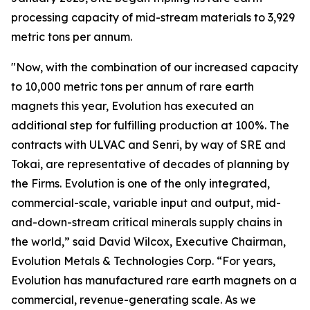
processing capacity of mid-stream materials to 3,929
metric tons per annum.
"Now, with the combination of our increased capacity
to 10,000 metric tons per annum of rare earth
magnets this year, Evolution has executed an
additional step for fulfilling production at 100%. The
contracts with ULVAC and Senri, by way of SRE and
Tokai, are representative of decades of planning by
the Firms. Evolution is one of the only integrated,
commercial-scale, variable input and output, mid-
and-down-stream critical minerals supply chains in
the world,” said David Wilcox, Executive Chairman,
Evolution Metals & Technologies Corp. “For years,
Evolution has manufactured rare earth magnets on a
commercial, revenue-generating scale. As we