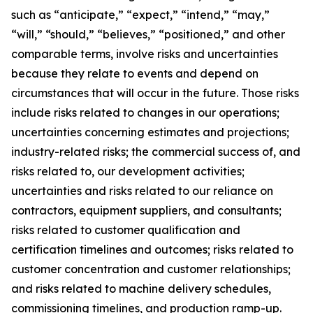
such as “anticipate,” “expect,” “intend,” “may,”
“will,” “should,” “believes,” “positioned,” and other
comparable terms, involve risks and uncertainties
because they relate to events and depend on
circumstances that will occur in the future. Those risks
include risks related to changes in our operations;
uncertainties concerning estimates and projections;
industry-related risks; the commercial success of, and
risks related to, our development activities;
uncertainties and risks related to our reliance on
contractors, equipment suppliers, and consultants;
risks related to customer qualification and
certification timelines and outcomes; risks related to
customer concentration and customer relationships;
and risks related to machine delivery schedules,
commissioning timelines, and production ramp-up.