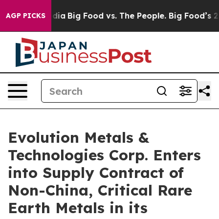
ial Media
Big Food vs. The People. Big Food’s 239 Laws
AGP PICKS
Evolution Metals &
Technologies Corp. Enters
into Supply Contract of
Non-China, Critical Rare
Earth Metals in its