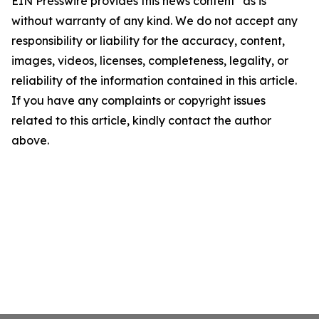
EIN Presswire provides this news content "as is"
without warranty of any kind. We do not accept any
responsibility or liability for the accuracy, content,
images, videos, licenses, completeness, legality, or
reliability of the information contained in this article.
If you have any complaints or copyright issues
related to this article, kindly contact the author
above.