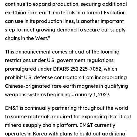
continue to expand production, securing additional
ex-China rare earth materials in a format Evolution
can use in its production lines, is another important
step to meet growing demand to secure our supply
chains in the West."
This announcement comes ahead of the looming
restrictions under U.S. government regulations
promulgated under DFARS 252.225-7052, which
prohibit U.S. defense contractors from incorporating
Chinese-originated rare earth magnets in qualifying
weapons systems beginning January 1, 2027.
EM&T is continually partnering throughout the world
to source materials required for expanding its critical
minerals supply chain platform. EM&T currently
operates in Korea with plans to build out additional