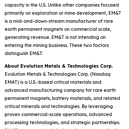
capacity in the U.S. Unlike other companies focused
primarily on exploration or mine development, EM&T
is a mid-and-down-stream manufacturer of rare
earth permanent magnets on commercial scale,
generating revenue. EM&T is not intending on
entering the mining business. These two factors
distinguish EM&T.
About Evolution Metals & Technologies Corp.
Evolution Metals & Technologies Corp. (Nasdaq:
EMAT) is a U.S.-based critical materials and
advanced manufacturing company for rare earth
permanent magnets, battery materials, and related
critical minerals and technologies. By leveraging
proven commercial-scale operations, advanced
processing technologies, and strategic partnerships.