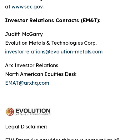
at
www.sec.gov
.
Investor Relations Contacts (EM&T):
Judith McGarry
Evolution Metals & Technologies Corp.
investor.relations@evolution-metals.com
Arx Investor Relations
North American Equities Desk
EMAT@arxhq.com
Legal Disclaimer: