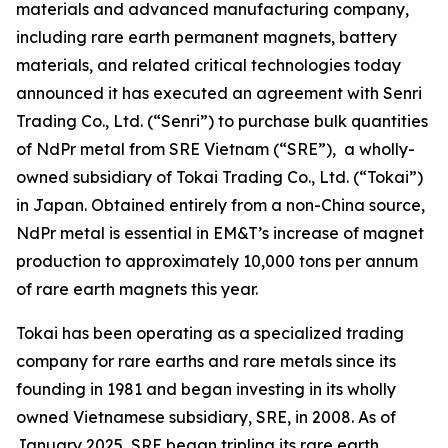
materials and advanced manufacturing company,
including rare earth permanent magnets, battery
materials, and related critical technologies today
announced it has executed an agreement with Senri
Trading Co., Ltd. (“Senri”) to purchase bulk quantities
of NdPr metal from SRE Vietnam (“SRE”), a wholly-
owned subsidiary of Tokai Trading Co., Ltd. (“Tokai”)
in Japan. Obtained entirely from a non-China source,
NdPr metal is essential in EM&T’s increase of magnet
production to approximately 10,000 tons per annum
of rare earth magnets this year.
Tokai has been operating as a specialized trading
company for rare earths and rare metals since its
founding in 1981 and began investing in its wholly
owned Vietnamese subsidiary, SRE, in 2008. As of
January 2025, SRE began tripling its rare earth