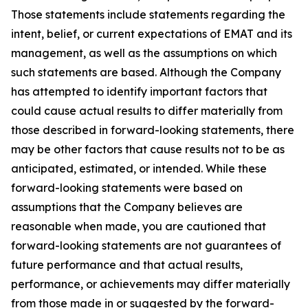
Those statements include statements regarding the
intent, belief, or current expectations of EMAT and its
management, as well as the assumptions on which
such statements are based. Although the Company
has attempted to identify important factors that
could cause actual results to differ materially from
those described in forward-looking statements, there
may be other factors that cause results not to be as
anticipated, estimated, or intended. While these
forward-looking statements were based on
assumptions that the Company believes are
reasonable when made, you are cautioned that
forward-looking statements are not guarantees of
future performance and that actual results,
performance, or achievements may differ materially
from those made in or suggested by the forward-