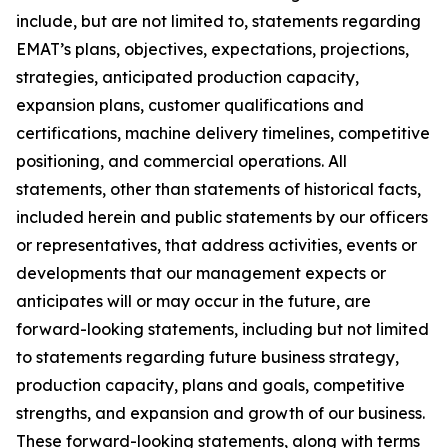
include, but are not limited to, statements regarding
EMAT’s plans, objectives, expectations, projections,
strategies, anticipated production capacity,
expansion plans, customer qualifications and
certifications, machine delivery timelines, competitive
positioning, and commercial operations. All
statements, other than statements of historical facts,
included herein and public statements by our officers
or representatives, that address activities, events or
developments that our management expects or
anticipates will or may occur in the future, are
forward-looking statements, including but not limited
to statements regarding future business strategy,
production capacity, plans and goals, competitive
strengths, and expansion and growth of our business.
These forward-looking statements, along with terms