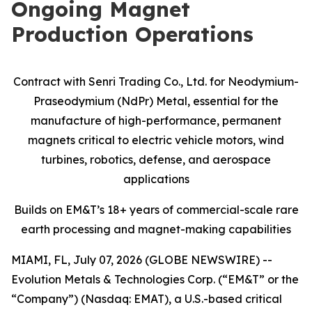
Ongoing Magnet
Production Operations
Contract with Senri Trading Co., Ltd. for Neodymium-
Praseodymium (NdPr) Metal, essential for the
manufacture of high-performance, permanent
magnets critical to electric vehicle motors, wind
turbines, robotics, defense, and aerospace
applications
Builds on EM&T’s 18+ years of commercial-scale
rare
earth processing and magnet-making capabilities
MIAMI, FL, July 07, 2026 (GLOBE NEWSWIRE) --
Evolution Metals & Technologies Corp. (“EM&T” or the
“Company”) (Nasdaq: EMAT), a U.S.-based critical