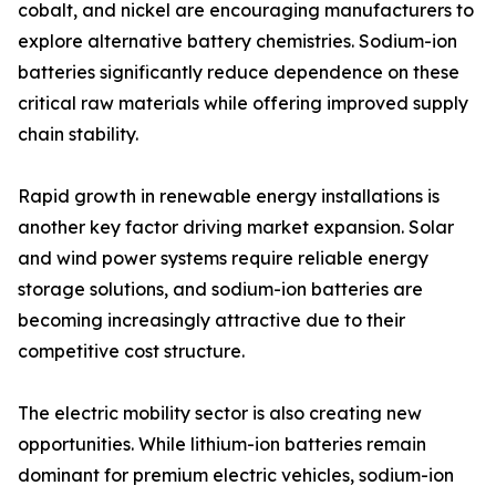
cobalt, and nickel are encouraging manufacturers to
explore alternative battery chemistries. Sodium-ion
batteries significantly reduce dependence on these
critical raw materials while offering improved supply
chain stability.
Rapid growth in renewable energy installations is
another key factor driving market expansion. Solar
and wind power systems require reliable energy
storage solutions, and sodium-ion batteries are
becoming increasingly attractive due to their
competitive cost structure.
The electric mobility sector is also creating new
opportunities. While lithium-ion batteries remain
dominant for premium electric vehicles, sodium-ion