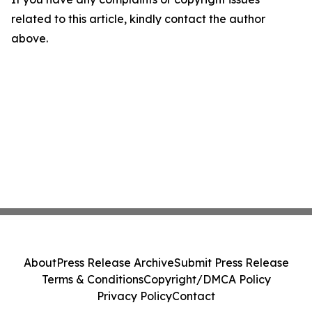
related to this article, kindly contact the author
above.
About
Press Release Archive
Submit Press Release
Terms & Conditions
Copyright/DMCA Policy
Privacy Policy
Contact