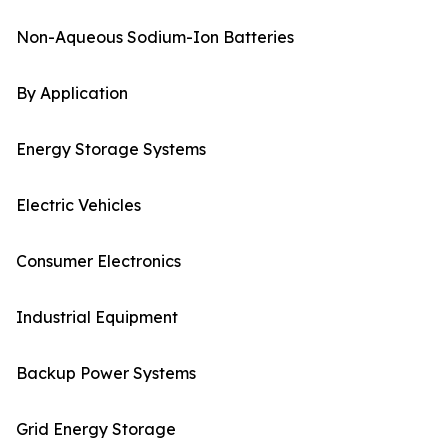
Non-Aqueous Sodium-Ion Batteries
By Application
Energy Storage Systems
Electric Vehicles
Consumer Electronics
Industrial Equipment
Backup Power Systems
Grid Energy Storage