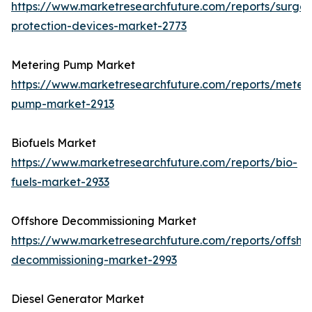
https://www.marketresearchfuture.com/reports/surge-
protection-devices-market-2773
Metering Pump Market
https://www.marketresearchfuture.com/reports/meteri
pump-market-2913
Biofuels Market
https://www.marketresearchfuture.com/reports/bio-
fuels-market-2933
Offshore Decommissioning Market
https://www.marketresearchfuture.com/reports/offsho
decommissioning-market-2993
Diesel Generator Market