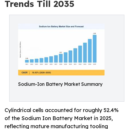
Trends Till 2035
Sodium-Ion Battery Market Summary
Cylindrical cells accounted for roughly 52.4%
of the Sodium Ion Battery Market in 2025,
reflecting mature manufacturing tooling