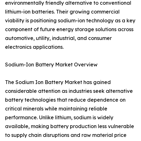
environmentally friendly alternative to conventional
lithium-ion batteries. Their growing commercial
viability is positioning sodium-ion technology as a key
component of future energy storage solutions across
automotive, utility, industrial, and consumer
electronics applications.
Sodium-Ion Battery Market Overview
The Sodium Ion Battery Market has gained
considerable attention as industries seek alternative
battery technologies that reduce dependence on
critical minerals while maintaining reliable
performance. Unlike lithium, sodium is widely
available, making battery production less vulnerable
to supply chain disruptions and raw material price