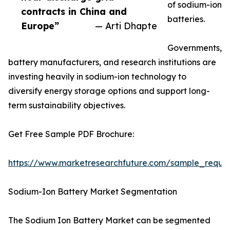
of sodium-ion
contracts in China and
batteries.
Europe”
— Arti Dhapte
Governments,
battery manufacturers, and research institutions are
investing heavily in sodium-ion technology to
diversify energy storage options and support long-
term sustainability objectives.
Get Free Sample PDF Brochure:
https://www.marketresearchfuture.com/sample_reque
Sodium-Ion Battery Market Segmentation
The Sodium Ion Battery Market can be segmented