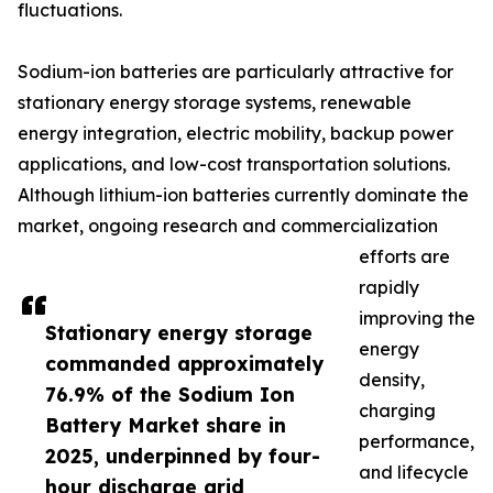
fluctuations.
Sodium-ion batteries are particularly attractive for
stationary energy storage systems, renewable
energy integration, electric mobility, backup power
applications, and low-cost transportation solutions.
Although lithium-ion batteries currently dominate the
market, ongoing research and commercialization
efforts are
rapidly
improving the
Stationary energy storage
energy
commanded approximately
density,
76.9% of the Sodium Ion
charging
Battery Market share in
performance,
2025, underpinned by four-
and lifecycle
hour discharge grid