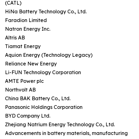
(CATL)
HiNa Battery Technology Co., Ltd.
Faradion Limited
Natron Energy Inc.
Altris AB
Tiamat Energy
Aquion Energy (Technology Legacy)
Reliance New Energy
Li-FUN Technology Corporation
AMTE Power plc
Northvolt AB
China BAK Battery Co., Ltd.
Panasonic Holdings Corporation
BYD Company Ltd.
Zhejiang Natrium Energy Technology Co., Ltd.
Advancements in battery materials, manufacturing