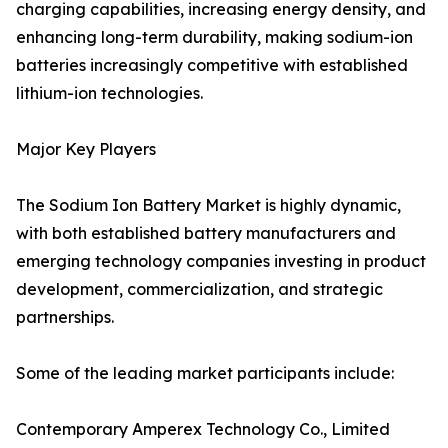
charging capabilities, increasing energy density, and
enhancing long-term durability, making sodium-ion
batteries increasingly competitive with established
lithium-ion technologies.
Major Key Players
The Sodium Ion Battery Market is highly dynamic,
with both established battery manufacturers and
emerging technology companies investing in product
development, commercialization, and strategic
partnerships.
Some of the leading market participants include:
Contemporary Amperex Technology Co., Limited