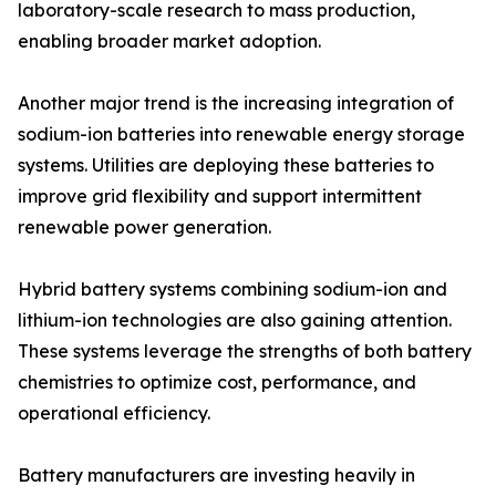
laboratory-scale research to mass production,
enabling broader market adoption.
Another major trend is the increasing integration of
sodium-ion batteries into renewable energy storage
systems. Utilities are deploying these batteries to
improve grid flexibility and support intermittent
renewable power generation.
Hybrid battery systems combining sodium-ion and
lithium-ion technologies are also gaining attention.
These systems leverage the strengths of both battery
chemistries to optimize cost, performance, and
operational efficiency.
Battery manufacturers are investing heavily in