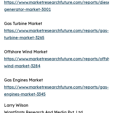
https://www.marketresearchfuture.com/reports/diesel-
generator-market-3001
Gas Turbine Market
https://www.marketresearchfuture.com/reports/gas-
turbine-market-3265
Offshore Wind Market
https://www.marketresearchfuture.com/reports/offsho
wind-market-3284
Gas Engines Market
https://www.marketresearchfuture.com/reports/gas-
engines-market-3345
Larry Wilson
WantStats Research And Media Pvt. Ltd.