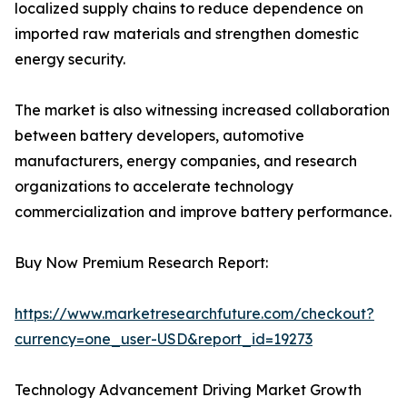
localized supply chains to reduce dependence on
imported raw materials and strengthen domestic
energy security.
The market is also witnessing increased collaboration
between battery developers, automotive
manufacturers, energy companies, and research
organizations to accelerate technology
commercialization and improve battery performance.
Buy Now Premium Research Report:
https://www.marketresearchfuture.com/checkout?
currency=one_user-USD&report_id=19273
Technology Advancement Driving Market Growth