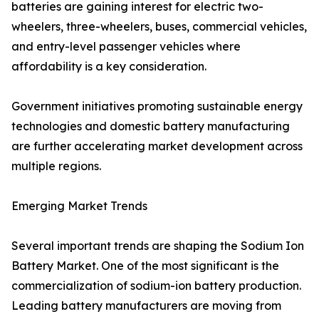
batteries are gaining interest for electric two-
wheelers, three-wheelers, buses, commercial vehicles,
and entry-level passenger vehicles where
affordability is a key consideration.
Government initiatives promoting sustainable energy
technologies and domestic battery manufacturing
are further accelerating market development across
multiple regions.
Emerging Market Trends
Several important trends are shaping the Sodium Ion
Battery Market. One of the most significant is the
commercialization of sodium-ion battery production.
Leading battery manufacturers are moving from