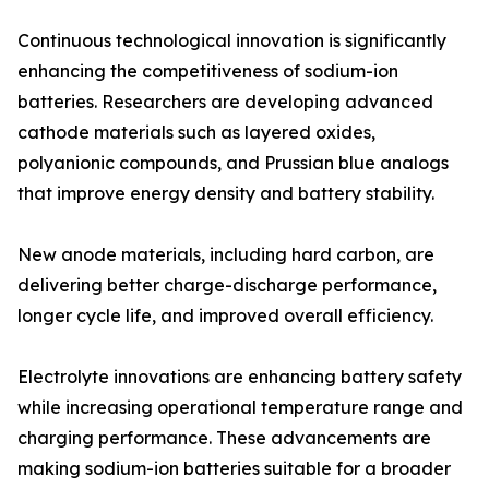
Continuous technological innovation is significantly
enhancing the competitiveness of sodium-ion
batteries. Researchers are developing advanced
cathode materials such as layered oxides,
polyanionic compounds, and Prussian blue analogs
that improve energy density and battery stability.
New anode materials, including hard carbon, are
delivering better charge-discharge performance,
longer cycle life, and improved overall efficiency.
Electrolyte innovations are enhancing battery safety
while increasing operational temperature range and
charging performance. These advancements are
making sodium-ion batteries suitable for a broader