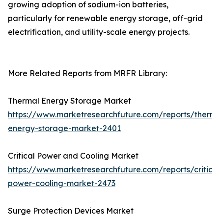
growing adoption of sodium-ion batteries,
particularly for renewable energy storage, off-grid
electrification, and utility-scale energy projects.
More Related Reports from MRFR Library:
Thermal Energy Storage Market
https://www.marketresearchfuture.com/reports/therma
energy-storage-market-2401
Critical Power and Cooling Market
https://www.marketresearchfuture.com/reports/critical
power-cooling-market-2473
Surge Protection Devices Market