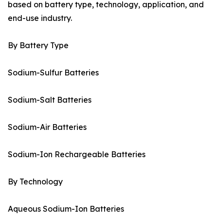
based on battery type, technology, application, and
end-use industry.
By Battery Type
Sodium-Sulfur Batteries
Sodium-Salt Batteries
Sodium-Air Batteries
Sodium-Ion Rechargeable Batteries
By Technology
Aqueous Sodium-Ion Batteries