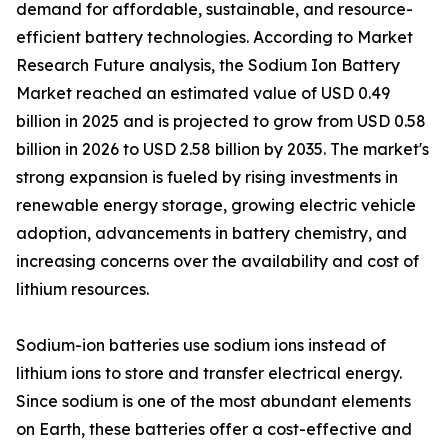
demand for affordable, sustainable, and resource-
efficient battery technologies. According to Market
Research Future analysis, the Sodium Ion Battery
Market reached an estimated value of USD 0.49
billion in 2025 and is projected to grow from USD 0.58
billion in 2026 to USD 2.58 billion by 2035. The market's
strong expansion is fueled by rising investments in
renewable energy storage, growing electric vehicle
adoption, advancements in battery chemistry, and
increasing concerns over the availability and cost of
lithium resources.
Sodium-ion batteries use sodium ions instead of
lithium ions to store and transfer electrical energy.
Since sodium is one of the most abundant elements
on Earth, these batteries offer a cost-effective and