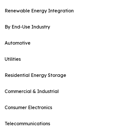
Renewable Energy Integration
By End-Use Industry
Automotive
Utilities
Residential Energy Storage
Commercial & Industrial
Consumer Electronics
Telecommunications