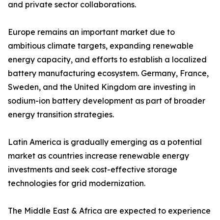
and private sector collaborations.
Europe remains an important market due to
ambitious climate targets, expanding renewable
energy capacity, and efforts to establish a localized
battery manufacturing ecosystem. Germany, France,
Sweden, and the United Kingdom are investing in
sodium-ion battery development as part of broader
energy transition strategies.
Latin America is gradually emerging as a potential
market as countries increase renewable energy
investments and seek cost-effective storage
technologies for grid modernization.
The Middle East & Africa are expected to experience