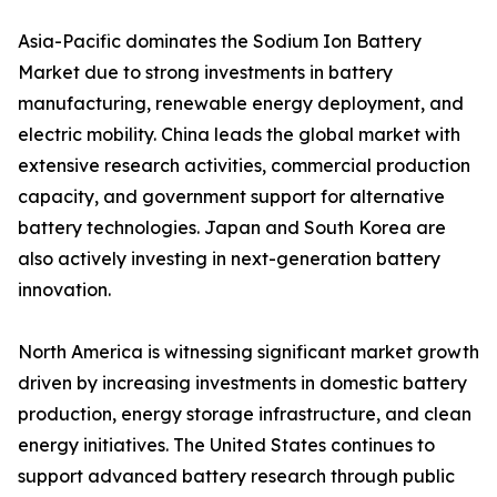
Asia-Pacific dominates the Sodium Ion Battery
Market due to strong investments in battery
manufacturing, renewable energy deployment, and
electric mobility. China leads the global market with
extensive research activities, commercial production
capacity, and government support for alternative
battery technologies. Japan and South Korea are
also actively investing in next-generation battery
innovation.
North America is witnessing significant market growth
driven by increasing investments in domestic battery
production, energy storage infrastructure, and clean
energy initiatives. The United States continues to
support advanced battery research through public