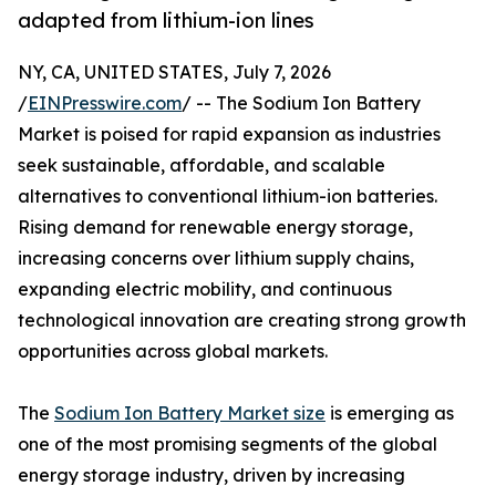
adapted from lithium-ion lines
NY, CA, UNITED STATES, July 7, 2026
/
EINPresswire.com
/ -- The Sodium Ion Battery
Market is poised for rapid expansion as industries
seek sustainable, affordable, and scalable
alternatives to conventional lithium-ion batteries.
Rising demand for renewable energy storage,
increasing concerns over lithium supply chains,
expanding electric mobility, and continuous
technological innovation are creating strong growth
opportunities across global markets.
The
Sodium Ion Battery Market size
is emerging as
one of the most promising segments of the global
energy storage industry, driven by increasing