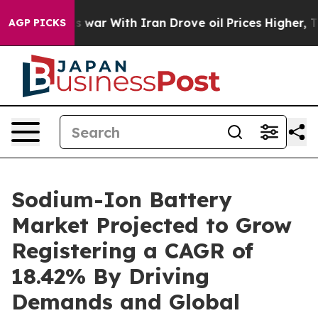
 war With Iran Drove oil Prices Higher, Trump Gave P
AGP PICKS
Sodium-Ion Battery
Market Projected to Grow
Registering a CAGR of
18.42% By Driving
Demands and Global