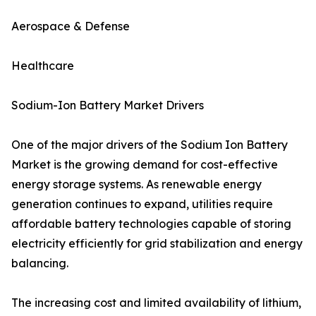
Aerospace & Defense
Healthcare
Sodium-Ion Battery Market Drivers
One of the major drivers of the Sodium Ion Battery
Market is the growing demand for cost-effective
energy storage systems. As renewable energy
generation continues to expand, utilities require
affordable battery technologies capable of storing
electricity efficiently for grid stabilization and energy
balancing.
The increasing cost and limited availability of lithium,