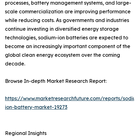
processes, battery management systems, and large-
scale commercialization are improving performance
while reducing costs. As governments and industries
continue investing in diversified energy storage
technologies, sodium-ion batteries are expected to
become an increasingly important component of the
global clean energy ecosystem over the coming
decade.
Browse In-depth Market Research Report:
https://www.marketresearchfuture.com/reports/sodiu
ion-battery-market-19273
Regional Insights