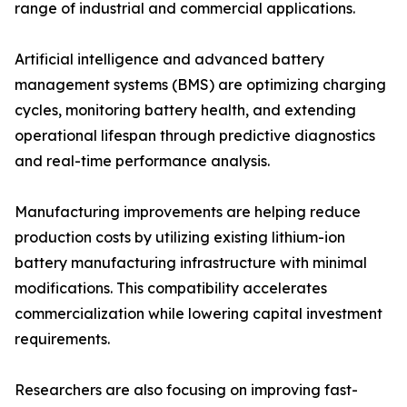
range of industrial and commercial applications.
Artificial intelligence and advanced battery
management systems (BMS) are optimizing charging
cycles, monitoring battery health, and extending
operational lifespan through predictive diagnostics
and real-time performance analysis.
Manufacturing improvements are helping reduce
production costs by utilizing existing lithium-ion
battery manufacturing infrastructure with minimal
modifications. This compatibility accelerates
commercialization while lowering capital investment
requirements.
Researchers are also focusing on improving fast-