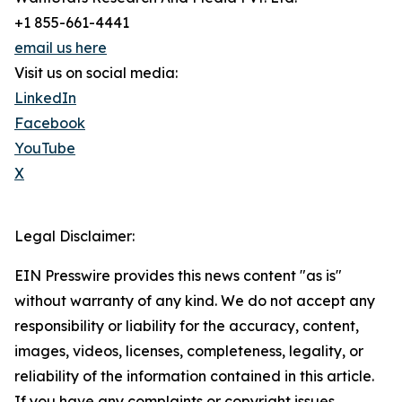
+1 855-661-4441
email us here
Visit us on social media:
LinkedIn
Facebook
YouTube
X
Legal Disclaimer:
EIN Presswire provides this news content "as is"
without warranty of any kind. We do not accept any
responsibility or liability for the accuracy, content,
images, videos, licenses, completeness, legality, or
reliability of the information contained in this article.
If you have any complaints or copyright issues