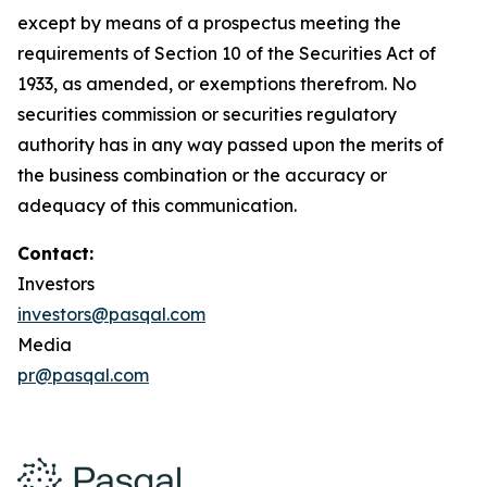
except by means of a prospectus meeting the
requirements of Section 10 of the Securities Act of
1933, as amended, or exemptions therefrom. No
securities commission or securities regulatory
authority has in any way passed upon the merits of
the business combination or the accuracy or
adequacy of this communication.
Contact:
Investors
investors@pasqal.com
Media
pr@pasqal.com