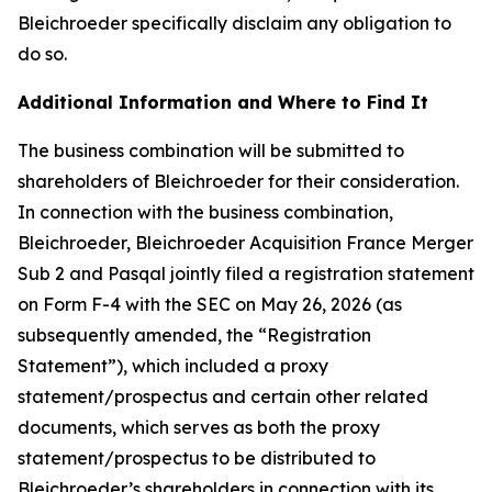
Bleichroeder specifically disclaim any obligation to
do so.
Additional Information and Where to Find It
The business combination will be submitted to
shareholders of Bleichroeder for their consideration.
In connection with the business combination,
Bleichroeder, Bleichroeder Acquisition France Merger
Sub 2 and Pasqal jointly filed a registration statement
on Form F-4 with the SEC on May 26, 2026 (as
subsequently amended, the “Registration
Statement”), which included a proxy
statement/prospectus and certain other related
documents, which serves as both the proxy
statement/prospectus to be distributed to
Bleichroeder’s shareholders in connection with its