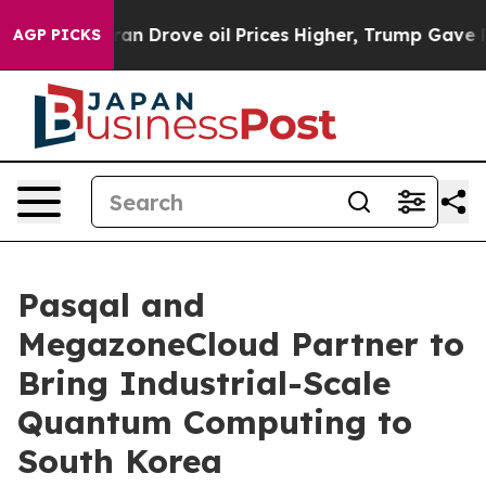
h Iran Drove oil Prices Higher, Trump Gave Politicall
AGP PICKS
Pasqal and
MegazoneCloud Partner to
Bring Industrial-Scale
Quantum Computing to
South Korea