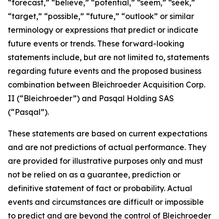
“forecast,” “believe,” “potential,” “seem,” “seek,”
“target,” “possible,” “future,” “outlook” or similar
terminology or expressions that predict or indicate
future events or trends. These forward-looking
statements include, but are not limited to, statements
regarding future events and the proposed business
combination between Bleichroeder Acquisition Corp.
II (“Bleichroeder”) and Pasqal Holding SAS
(“Pasqal”).
These statements are based on current expectations
and are not predictions of actual performance. They
are provided for illustrative purposes only and must
not be relied on as a guarantee, prediction or
definitive statement of fact or probability. Actual
events and circumstances are difficult or impossible
to predict and are beyond the control of Bleichroeder