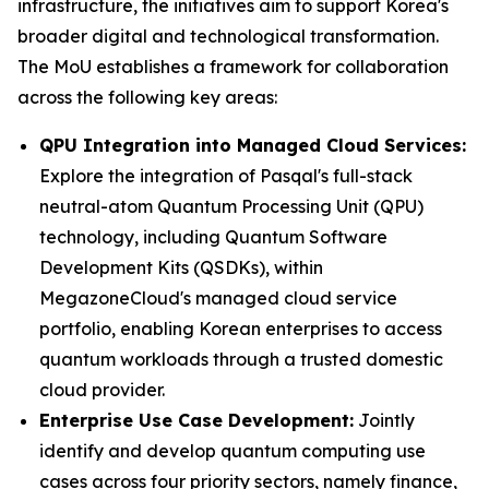
infrastructure, the initiatives aim to support Korea's
broader digital and technological transformation.
The MoU establishes a framework for collaboration
across the following key areas:
QPU Integration into Managed Cloud Services:
Explore the integration of Pasqal's full-stack
neutral-atom Quantum Processing Unit (QPU)
technology, including Quantum Software
Development Kits (QSDKs), within
MegazoneCloud's managed cloud service
portfolio, enabling Korean enterprises to access
quantum workloads through a trusted domestic
cloud provider.
Enterprise Use Case Development:
Jointly
identify and develop quantum computing use
cases across four priority sectors, namely finance,