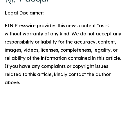
Legal Disclaimer:
EIN Presswire provides this news content "as is"
without warranty of any kind. We do not accept any
responsibility or liability for the accuracy, content,
images, videos, licenses, completeness, legality, or
reliability of the information contained in this article.
If you have any complaints or copyright issues
related to this article, kindly contact the author
above.