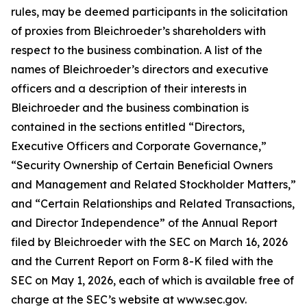
rules, may be deemed participants in the solicitation
of proxies from Bleichroeder’s shareholders with
respect to the business combination. A list of the
names of Bleichroeder’s directors and executive
officers and a description of their interests in
Bleichroeder and the business combination is
contained in the sections entitled “Directors,
Executive Officers and Corporate Governance,”
“Security Ownership of Certain Beneficial Owners
and Management and Related Stockholder Matters,”
and “Certain Relationships and Related Transactions,
and Director Independence” of the Annual Report
filed by Bleichroeder with the SEC on March 16, 2026
and the Current Report on Form 8-K filed with the
SEC on May 1, 2026, each of which is available free of
charge at the SEC’s website at www.sec.gov.