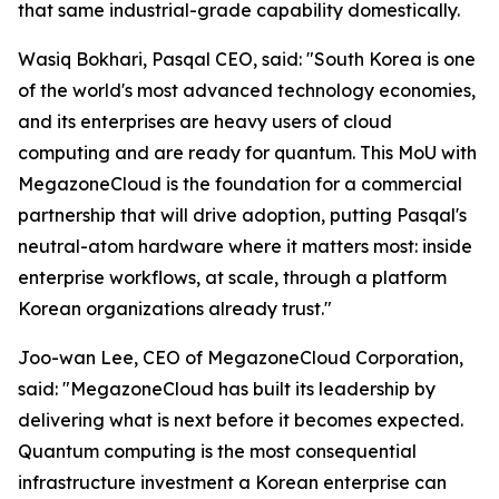
that same industrial-grade capability domestically.
Wasiq Bokhari, Pasqal CEO, said: "
South Korea is one
of the world's most advanced technology economies,
and its enterprises are heavy users of cloud
computing and are ready for quantum. This MoU with
MegazoneCloud is the foundation for a commercial
partnership that will drive adoption, putting Pasqal's
neutral-atom hardware where it matters most: inside
enterprise workflows, at scale, through a platform
Korean organizations already trust.
"
Joo-wan Lee, CEO of MegazoneCloud Corporation,
said: "
MegazoneCloud has built its leadership by
delivering what is next before it becomes expected.
Quantum computing is the most consequential
infrastructure investment a Korean enterprise can