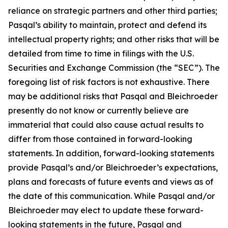
reliance on strategic partners and other third parties;
Pasqal’s ability to maintain, protect and defend its
intellectual property rights; and other risks that will be
detailed from time to time in filings with the U.S.
Securities and Exchange Commission (the “SEC”). The
foregoing list of risk factors is not exhaustive. There
may be additional risks that Pasqal and Bleichroeder
presently do not know or currently believe are
immaterial that could also cause actual results to
differ from those contained in forward-looking
statements. In addition, forward-looking statements
provide Pasqal’s and/or Bleichroeder’s expectations,
plans and forecasts of future events and views as of
the date of this communication. While Pasqal and/or
Bleichroeder may elect to update these forward-
looking statements in the future, Pasqal and