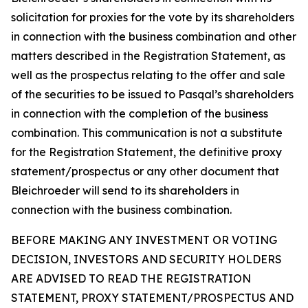
solicitation for proxies for the vote by its shareholders
in connection with the business combination and other
matters described in the Registration Statement, as
well as the prospectus relating to the offer and sale
of the securities to be issued to Pasqal’s shareholders
in connection with the completion of the business
combination. This communication is not a substitute
for the Registration Statement, the definitive proxy
statement/prospectus or any other document that
Bleichroeder will send to its shareholders in
connection with the business combination.
BEFORE MAKING ANY INVESTMENT OR VOTING
DECISION, INVESTORS AND SECURITY HOLDERS
ARE ADVISED TO READ THE REGISTRATION
STATEMENT, PROXY STATEMENT/PROSPECTUS AND