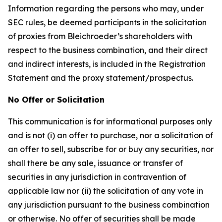
Information regarding the persons who may, under
SEC rules, be deemed participants in the solicitation
of proxies from Bleichroeder’s shareholders with
respect to the business combination, and their direct
and indirect interests, is included in the Registration
Statement and the proxy statement/prospectus.
No Offer or Solicitation
This communication is for informational purposes only
and is not (i) an offer to purchase, nor a solicitation of
an offer to sell, subscribe for or buy any securities, nor
shall there be any sale, issuance or transfer of
securities in any jurisdiction in contravention of
applicable law nor (ii) the solicitation of any vote in
any jurisdiction pursuant to the business combination
or otherwise. No offer of securities shall be made