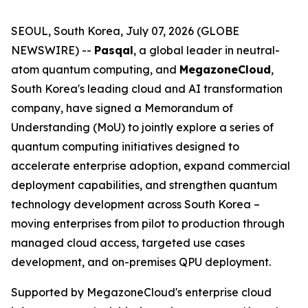
SEOUL, South Korea, July 07, 2026 (GLOBE
NEWSWIRE) --
Pasqal
, a global leader in neutral-
atom quantum computing, and
MegazoneCloud
,
South Korea's leading cloud and AI transformation
company, have signed a Memorandum of
Understanding (MoU) to jointly explore a series of
quantum computing initiatives designed to
accelerate enterprise adoption, expand commercial
deployment capabilities, and strengthen quantum
technology development across South Korea –
moving enterprises from pilot to production through
managed cloud access, targeted use cases
development, and on-premises QPU deployment.
Supported by MegazoneCloud's enterprise cloud