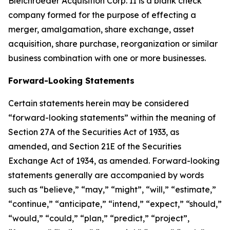
Bleichroeder Acquisition Corp. II is a blank check
company formed for the purpose of effecting a
merger, amalgamation, share exchange, asset
acquisition, share purchase, reorganization or similar
business combination with one or more businesses.
Forward-Looking Statements
Certain statements herein may be considered
“forward-looking statements” within the meaning of
Section 27A of the Securities Act of 1933, as
amended, and Section 21E of the Securities
Exchange Act of 1934, as amended. Forward-looking
statements generally are accompanied by words
such as “believe,” “may,” “might”, “will,” “estimate,”
“continue,” “anticipate,” “intend,” “expect,” “should,”
“would,” “could,” “plan,” “predict,” “project”,