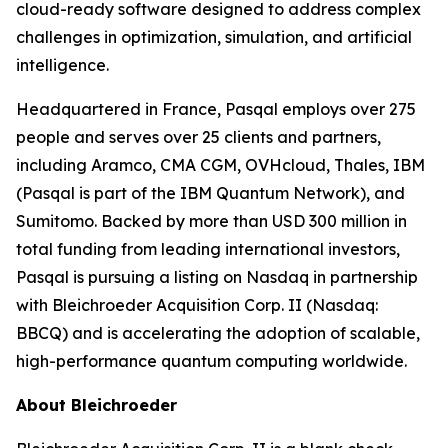
cloud-ready software designed to address complex
challenges in optimization, simulation, and artificial
intelligence.
Headquartered in France, Pasqal employs over 275
people and serves over 25 clients and partners,
including Aramco, CMA CGM, OVHcloud, Thales, IBM
(Pasqal is part of the IBM Quantum Network), and
Sumitomo. Backed by more than USD 300 million in
total funding from leading international investors,
Pasqal is pursuing a listing on Nasdaq in partnership
with Bleichroeder Acquisition Corp. II (Nasdaq:
BBCQ) and is accelerating the adoption of scalable,
high-performance quantum computing worldwide.
About Bleichroeder