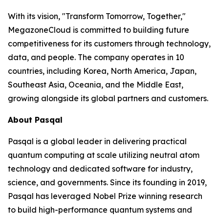
With its vision, "Transform Tomorrow, Together,"
MegazoneCloud is committed to building future
competitiveness for its customers through technology,
data, and people. The company operates in 10
countries, including Korea, North America, Japan,
Southeast Asia, Oceania, and the Middle East,
growing alongside its global partners and customers.
About Pasqal
Pasqal is a global leader in delivering practical
quantum computing at scale utilizing neutral atom
technology and dedicated software for industry,
science, and governments. Since its founding in 2019,
Pasqal has leveraged Nobel Prize winning research
to build high-performance quantum systems and