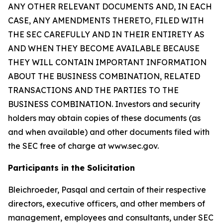
ANY OTHER RELEVANT DOCUMENTS AND, IN EACH
CASE, ANY AMENDMENTS THERETO, FILED WITH
THE SEC CAREFULLY AND IN THEIR ENTIRETY AS
AND WHEN THEY BECOME AVAILABLE BECAUSE
THEY WILL CONTAIN IMPORTANT INFORMATION
ABOUT THE BUSINESS COMBINATION, RELATED
TRANSACTIONS AND THE PARTIES TO THE
BUSINESS COMBINATION. Investors and security
holders may obtain copies of these documents (as
and when available) and other documents filed with
the SEC free of charge at www.sec.gov.
Participants in the Solicitation
Bleichroeder, Pasqal and certain of their respective
directors, executive officers, and other members of
management, employees and consultants, under SEC