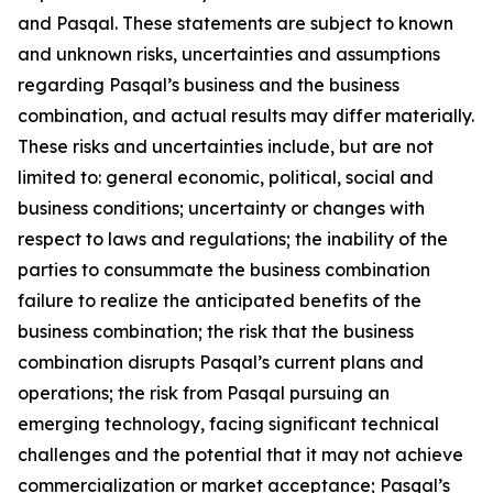
and Pasqal. These statements are subject to known
and unknown risks, uncertainties and assumptions
regarding Pasqal’s business and the business
combination, and actual results may differ materially.
These risks and uncertainties include, but are not
limited to: general economic, political, social and
business conditions; uncertainty or changes with
respect to laws and regulations; the inability of the
parties to consummate the business combination
failure to realize the anticipated benefits of the
business combination; the risk that the business
combination disrupts Pasqal’s current plans and
operations; the risk from Pasqal pursuing an
emerging technology, facing significant technical
challenges and the potential that it may not achieve
commercialization or market acceptance; Pasqal’s