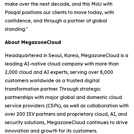
make over the next decade, and this MoU with
Pasqal positions our clients to move today, with
confidence, and through a partner of global
standing.
"
About MegazoneCloud
Headquartered in Seoul, Korea, MegazoneCloud is a
leading AI-native cloud company with more than
2,000 cloud and AI experts, serving over 8,000
customers worldwide as a trusted digital
transformation partner. Through strategic
partnerships with major global and domestic cloud
service providers (CSPs), as well as collaboration with
over 200 ISV partners and proprietary cloud, AI, and
security solutions, MegazoneCloud continues to drive
innovation and growth for its customers.