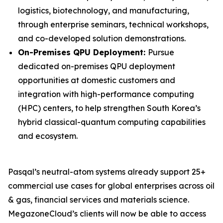
logistics, biotechnology, and manufacturing,
through enterprise seminars, technical workshops,
and co-developed solution demonstrations.
On-Premises QPU Deployment:
Pursue
dedicated on-premises QPU deployment
opportunities at domestic customers and
integration with high-performance computing
(HPC) centers, to help strengthen South Korea’s
hybrid classical-quantum computing capabilities
and ecosystem.
Pasqal’s neutral-atom systems already support 25+
commercial use cases for global enterprises across oil
& gas, financial services and materials science.
MegazoneCloud’s clients will now be able to access