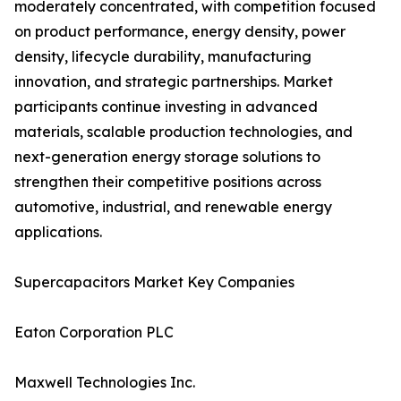
moderately concentrated, with competition focused
on product performance, energy density, power
density, lifecycle durability, manufacturing
innovation, and strategic partnerships. Market
participants continue investing in advanced
materials, scalable production technologies, and
next-generation energy storage solutions to
strengthen their competitive positions across
automotive, industrial, and renewable energy
applications.
Supercapacitors Market Key Companies
Eaton Corporation PLC
Maxwell Technologies Inc.