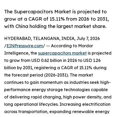
The Supercapacitors Market is projected to
grow at a CAGR of 15.11% from 2026 to 2031,
with China holding the largest market share.
HYDERABAD, TELANGANA, INDIA, July 7, 2026
/
EINPresswire.com
/ -- According to Mordor
Intelligence, the
supercapacitors market
is projected
to grow from USD 0.62 billion in 2026 to USD 1.26
billion by 2031, registering a CAGR of 15.11% during
the forecast period (2026-2031). The market
continues to gain momentum as industries seek high-
performance energy storage technologies capable
of delivering rapid charging, high power density, and
long operational lifecycles. Increasing electrification
across transportation, expanding renewable energy