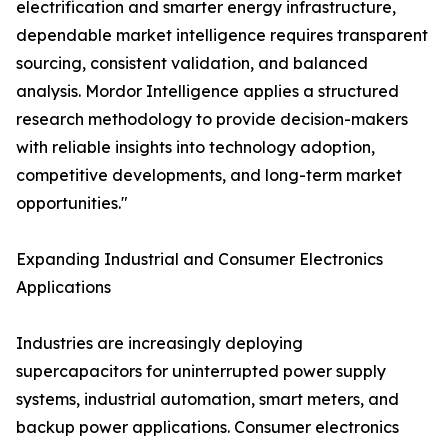
electrification and smarter energy infrastructure,
dependable market intelligence requires transparent
sourcing, consistent validation, and balanced
analysis. Mordor Intelligence applies a structured
research methodology to provide decision-makers
with reliable insights into technology adoption,
competitive developments, and long-term market
opportunities."
Expanding Industrial and Consumer Electronics
Applications
Industries are increasingly deploying
supercapacitors for uninterrupted power supply
systems, industrial automation, smart meters, and
backup power applications. Consumer electronics