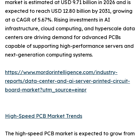
market is estimated at USD 9.71 billion in 2026 and is
expected to reach USD 12.80 billion by 2031, growing
at a CAGR of 5.67%. Rising investments in AI
infrastructure, cloud computing, and hyperscale data
centers are driving demand for advanced PCBs
capable of supporting high-performance servers and
next-generation computing systems.
https://www.mordorintelligence.com/industry-
reports/data-center-and-ai-server-printed-circuit-
board-market?utm_source=einpr
High-Speed PCB Market Trends
The high-speed PCB market is expected to grow from