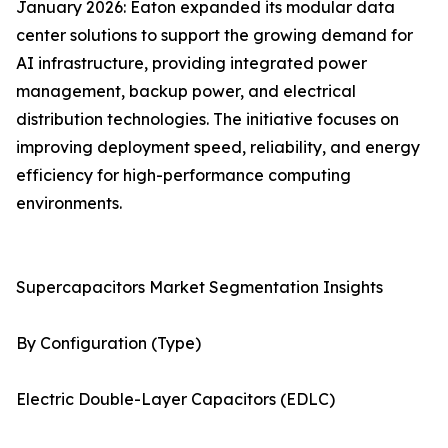
January 2026: Eaton expanded its modular data
center solutions to support the growing demand for
AI infrastructure, providing integrated power
management, backup power, and electrical
distribution technologies. The initiative focuses on
improving deployment speed, reliability, and energy
efficiency for high-performance computing
environments.
Supercapacitors Market Segmentation Insights
By Configuration (Type)
Electric Double-Layer Capacitors (EDLC)