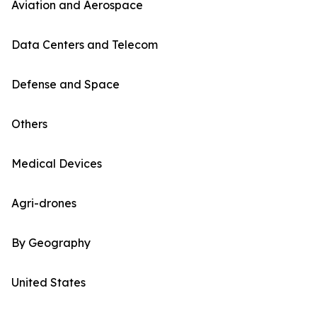
Aviation and Aerospace
Data Centers and Telecom
Defense and Space
Others
Medical Devices
Agri-drones
By Geography
United States