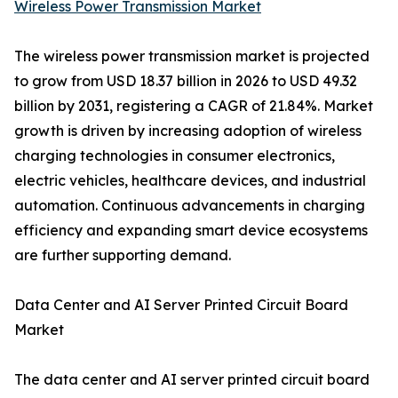
Wireless Power Transmission Market
The wireless power transmission market is projected
to grow from USD 18.37 billion in 2026 to USD 49.32
billion by 2031, registering a CAGR of 21.84%. Market
growth is driven by increasing adoption of wireless
charging technologies in consumer electronics,
electric vehicles, healthcare devices, and industrial
automation. Continuous advancements in charging
efficiency and expanding smart device ecosystems
are further supporting demand.
Data Center and AI Server Printed Circuit Board
Market
The data center and AI server printed circuit board