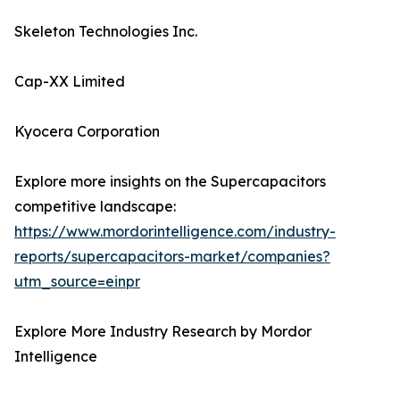
Skeleton Technologies Inc.
Cap-XX Limited
Kyocera Corporation
Explore more insights on the Supercapacitors
competitive landscape:
https://www.mordorintelligence.com/industry-
reports/supercapacitors-market/companies?
utm_source=einpr
Explore More Industry Research by Mordor
Intelligence