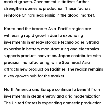
market growth. Government initiatives further
strengthen domestic production. These factors
reinforce China's leadership in the global market.
Korea and the broader Asia-Pacific region are
witnessing rapid growth due to expanding
investments in energy storage technologies. Strong
expertise in battery manufacturing and electronics
supports product innovation. Japan contributes with
precision manufacturing, while Southeast Asia
attracts new production facilities. The region remains
a key growth hub for the market.
North America and Europe continue to benefit from
investments in clean energy and grid modernization.
The United States is expanding domestic production