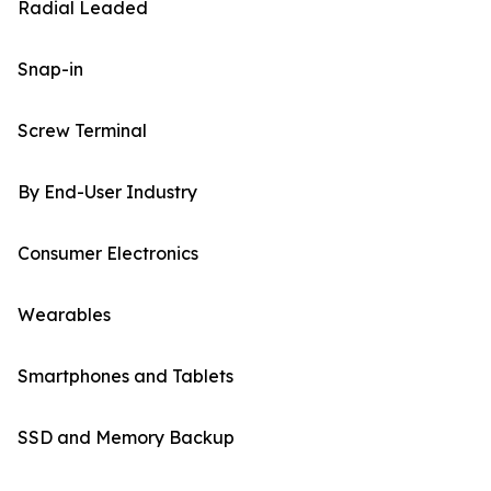
Radial Leaded
Snap-in
Screw Terminal
By End-User Industry
Consumer Electronics
Wearables
Smartphones and Tablets
SSD and Memory Backup