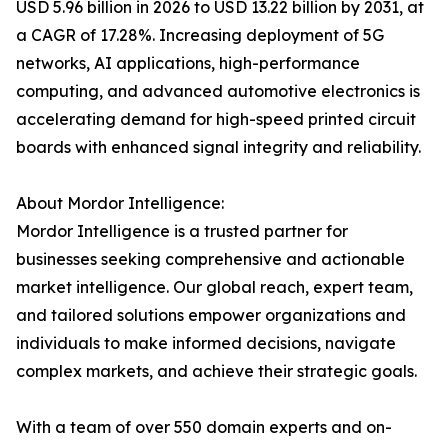
USD 5.96 billion in 2026 to USD 13.22 billion by 2031, at
a CAGR of 17.28%. Increasing deployment of 5G
networks, AI applications, high-performance
computing, and advanced automotive electronics is
accelerating demand for high-speed printed circuit
boards with enhanced signal integrity and reliability.
About Mordor Intelligence:
Mordor Intelligence is a trusted partner for
businesses seeking comprehensive and actionable
market intelligence. Our global reach, expert team,
and tailored solutions empower organizations and
individuals to make informed decisions, navigate
complex markets, and achieve their strategic goals.
With a team of over 550 domain experts and on-