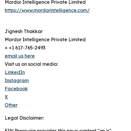
Mordor Intelligence Private Limited
https://www.mordorintelligence.com/
Jignesh Thakkar
Mordor Intelligence Private Limited
+ +1 617-765-2493
email us here
Visit us on social media:
LinkedIn
Instagram
Facebook
X
Other
Legal Disclaimer:
EIN Presswire provides this news content "as is"