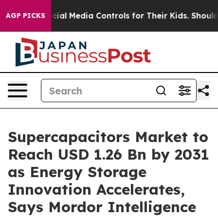
Social Media Controls for Their Kids. Should the US?
Th
AGP PICKS
Supercapacitors Market to
Reach USD 1.26 Bn by 2031
as Energy Storage
Innovation Accelerates,
Says Mordor Intelligence