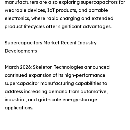
manufacturers are also exploring supercapacitors for
wearable devices, IoT products, and portable
electronics, where rapid charging and extended
product lifecycles offer significant advantages.
Supercapacitors Market Recent Industry
Developments
March 2026: Skeleton Technologies announced
continued expansion of its high-performance
supercapacitor manufacturing capabilities to
address increasing demand from automotive,
industrial, and grid-scale energy storage
applications.