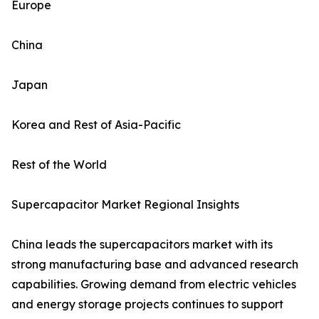
Europe
China
Japan
Korea and Rest of Asia-Pacific
Rest of the World
Supercapacitor Market Regional Insights
China leads the supercapacitors market with its
strong manufacturing base and advanced research
capabilities. Growing demand from electric vehicles
and energy storage projects continues to support