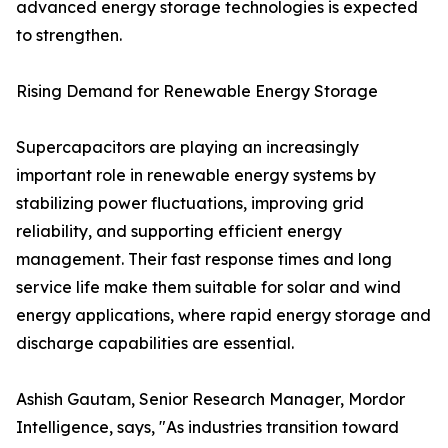
advanced energy storage technologies is expected
to strengthen.
Rising Demand for Renewable Energy Storage
Supercapacitors are playing an increasingly
important role in renewable energy systems by
stabilizing power fluctuations, improving grid
reliability, and supporting efficient energy
management. Their fast response times and long
service life make them suitable for solar and wind
energy applications, where rapid energy storage and
discharge capabilities are essential.
Ashish Gautam, Senior Research Manager, Mordor
Intelligence, says, "As industries transition toward