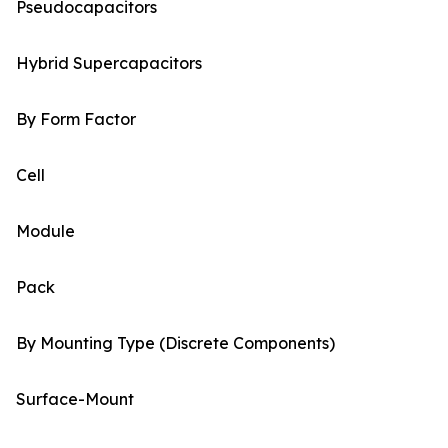
Pseudocapacitors
Hybrid Supercapacitors
By Form Factor
Cell
Module
Pack
By Mounting Type (Discrete Components)
Surface-Mount