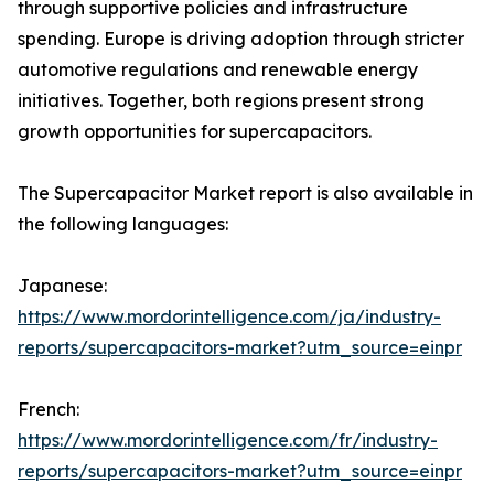
through supportive policies and infrastructure
spending. Europe is driving adoption through stricter
automotive regulations and renewable energy
initiatives. Together, both regions present strong
growth opportunities for supercapacitors.
The Supercapacitor Market report is also available in
the following languages:
Japanese:
https://www.mordorintelligence.com/ja/industry-
reports/supercapacitors-market?utm_source=einpr
French:
https://www.mordorintelligence.com/fr/industry-
reports/supercapacitors-market?utm_source=einpr