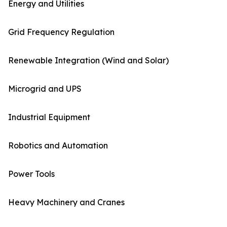
Energy and Utilities
Grid Frequency Regulation
Renewable Integration (Wind and Solar)
Microgrid and UPS
Industrial Equipment
Robotics and Automation
Power Tools
Heavy Machinery and Cranes