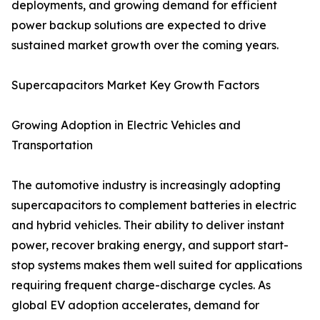
deployments, and growing demand for efficient
power backup solutions are expected to drive
sustained market growth over the coming years.
Supercapacitors Market Key Growth Factors
Growing Adoption in Electric Vehicles and
Transportation
The automotive industry is increasingly adopting
supercapacitors to complement batteries in electric
and hybrid vehicles. Their ability to deliver instant
power, recover braking energy, and support start-
stop systems makes them well suited for applications
requiring frequent charge-discharge cycles. As
global EV adoption accelerates, demand for