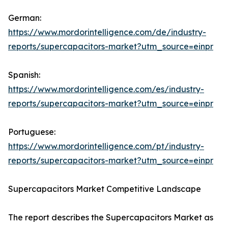
German:
https://www.mordorintelligence.com/de/industry-
reports/supercapacitors-market?utm_source=einpr
Spanish:
https://www.mordorintelligence.com/es/industry-
reports/supercapacitors-market?utm_source=einpr
Portuguese:
https://www.mordorintelligence.com/pt/industry-
reports/supercapacitors-market?utm_source=einpr
Supercapacitors Market Competitive Landscape
The report describes the Supercapacitors Market as