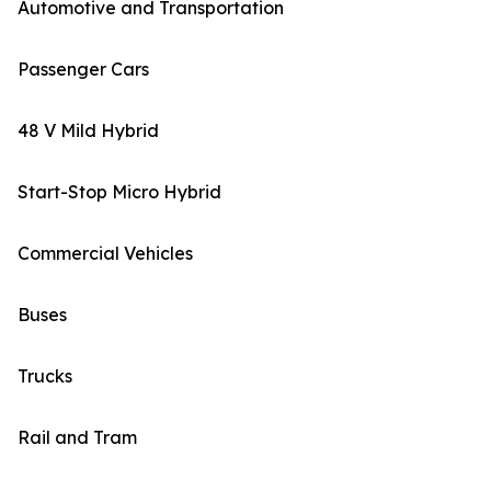
Automotive and Transportation
Passenger Cars
48 V Mild Hybrid
Start-Stop Micro Hybrid
Commercial Vehicles
Buses
Trucks
Rail and Tram