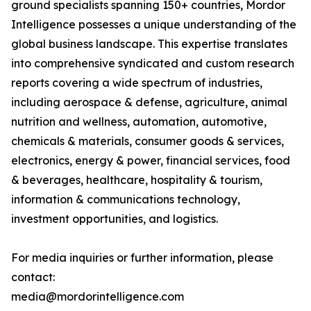
ground specialists spanning 150+ countries, Mordor
Intelligence possesses a unique understanding of the
global business landscape. This expertise translates
into comprehensive syndicated and custom research
reports covering a wide spectrum of industries,
including aerospace & defense, agriculture, animal
nutrition and wellness, automation, automotive,
chemicals & materials, consumer goods & services,
electronics, energy & power, financial services, food
& beverages, healthcare, hospitality & tourism,
information & communications technology,
investment opportunities, and logistics.
For media inquiries or further information, please
contact:
media@mordorintelligence.com