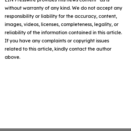
without warranty of any kind. We do not accept any
responsibility or liability for the accuracy, content,
images, videos, licenses, completeness, legality, or
reliability of the information contained in this article.
If you have any complaints or copyright issues
related to this article, kindly contact the author
above.