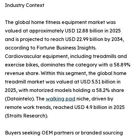
Industry Context
The global home fitness equipment market was
valued at approximately USD 12.88 billion in 2025
and is projected to reach USD 22.99 billion by 2034,
according to Fortune Business Insights.
Cardiovascular equipment, including treadmills and
exercise bikes, dominates the category with a 58.89%
revenue share. Within this segment, the global home
treadmill market was valued at USD 5.51 billion in
2025, with motorized models holding a 58.2% share
(Dataintelo). The
walking pad
niche, driven by
remote work trends, reached USD 4.9 billion in 2025
(Straits Research).
Buyers seeking OEM partners or branded sourcing