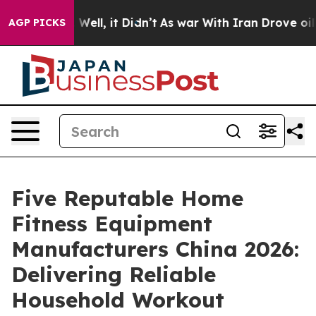
0%. Well, it Didn’t
As war With Iran Drove oil Prices
AGP PICKS
Five Reputable Home
Fitness Equipment
Manufacturers China 2026:
Delivering Reliable
Household Workout