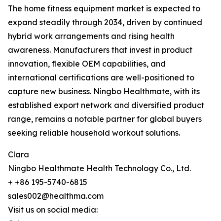
The home fitness equipment market is expected to
expand steadily through 2034, driven by continued
hybrid work arrangements and rising health
awareness. Manufacturers that invest in product
innovation, flexible OEM capabilities, and
international certifications are well-positioned to
capture new business. Ningbo Healthmate, with its
established export network and diversified product
range, remains a notable partner for global buyers
seeking reliable household workout solutions.
Clara
Ningbo Healthmate Health Technology Co., Ltd.
+ +86 195-5740-6815
sales002@healthma.com
Visit us on social media: