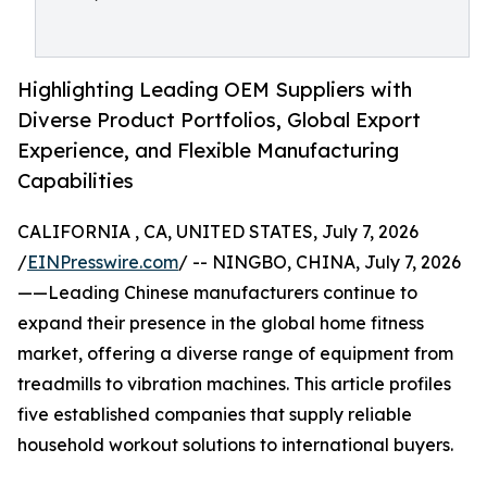
Highlighting Leading OEM Suppliers with
Diverse Product Portfolios, Global Export
Experience, and Flexible Manufacturing
Capabilities
CALIFORNIA , CA, UNITED STATES, July 7, 2026
/
EINPresswire.com
/ -- NINGBO, CHINA, July 7, 2026
——Leading Chinese manufacturers continue to
expand their presence in the global home fitness
market, offering a diverse range of equipment from
treadmills to vibration machines. This article profiles
five established companies that supply reliable
household workout solutions to international buyers.