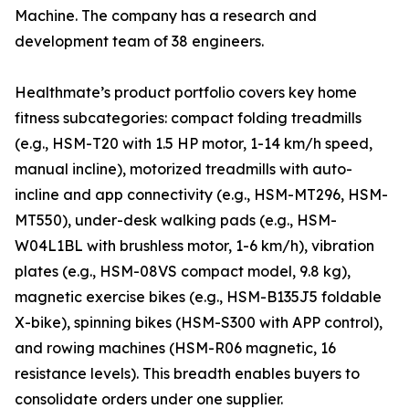
Machine. The company has a research and
development team of 38 engineers.
Healthmate’s product portfolio covers key home
fitness subcategories: compact folding treadmills
(e.g., HSM-T20 with 1.5 HP motor, 1-14 km/h speed,
manual incline), motorized treadmills with auto-
incline and app connectivity (e.g., HSM-MT296, HSM-
MT550), under-desk walking pads (e.g., HSM-
W04L1BL with brushless motor, 1-6 km/h), vibration
plates (e.g., HSM-08VS compact model, 9.8 kg),
magnetic exercise bikes (e.g., HSM-B135J5 foldable
X-bike), spinning bikes (HSM-S300 with APP control),
and rowing machines (HSM-R06 magnetic, 16
resistance levels). This breadth enables buyers to
consolidate orders under one supplier.