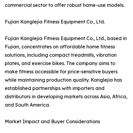
commercial sector to offer robust home-use models.
Fujian Kanglejia Fitness Equipment Co., Ltd.
Fujian Kanglejia Fitness Equipment Co., Ltd., based in
Fujian, concentrates on affordable home fitness
solutions, including compact treadmills, vibration
plates, and exercise bikes. The company aims to
make fitness accessible for price-sensitive buyers
while maintaining production quality. Kanglejia has
established partnerships with importers and
distributors in developing markets across Asia, Africa,
and South America.
Market Impact and Buyer Considerations