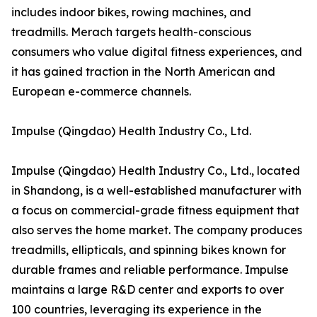
includes indoor bikes, rowing machines, and
treadmills. Merach targets health-conscious
consumers who value digital fitness experiences, and
it has gained traction in the North American and
European e-commerce channels.
Impulse (Qingdao) Health Industry Co., Ltd.
Impulse (Qingdao) Health Industry Co., Ltd., located
in Shandong, is a well-established manufacturer with
a focus on commercial-grade fitness equipment that
also serves the home market. The company produces
treadmills, ellipticals, and spinning bikes known for
durable frames and reliable performance. Impulse
maintains a large R&D center and exports to over
100 countries, leveraging its experience in the