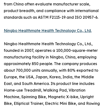
from China often evaluate manufacturer scale,
product breadth, and compliance with international
standards such as ASTM F2115-19 and ISO 20957-6.
Ningbo Healthmate Health Technology Co., Ltd.
Ningbo Healthmate Health Technology Co., Ltd.,
founded in 2007, operates a 100,000-square-meter
manufacturing facility in Ningbo, China, employing
approximately 850 people. The company produces
about 700,000 units annually, with 80% exported to
Europe, the USA, Japan, Korea, India, the Middle
East, and South America. Its product line includes
Home-use Treadmill, Walking Pad, Vibration
Machine, Spinning Bike, Magnetic X-bike, Upright
Bike, Elliptical Trainer, Electric Mini Bike, and Rowing