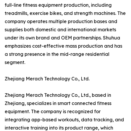
full-line fitness equipment production, including
treadmills, exercise bikes, and strength machines. The
company operates multiple production bases and
supplies both domestic and international markets
under its own brand and OEM partnerships. Shuhua
emphasizes cost-effective mass production and has
a strong presence in the mid-range residential
segment.
Zhejiang Merach Technology Co., Ltd.
Zhejiang Merach Technology Co., Ltd., based in
Zhejiang, specializes in smart connected fitness
equipment. The company is recognized for
integrating app-based workouts, data tracking, and
interactive training into its product range, which