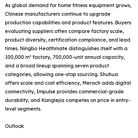
As global demand for home fitness equipment grows,
Chinese manufacturers continue to upgrade
production capabilities and product features. Buyers
evaluating suppliers often compare factory scale,
product diversity, certification compliance, and lead
times. Ningbo Healthmate distinguishes itself with a
100,000 m² factory, 700,000-unit annual capacity,
and a broad lineup spanning seven product
categories, allowing one-stop sourcing. Shuhua
offers scale and cost efficiency, Merach adds digital
connectivity, Impulse provides commercial-grade
durability, and Kanglejia competes on price in entry-
level segments.
Outlook