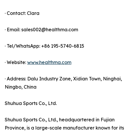
· Contact: Clara
· Email: sales002@healthma.com
· Tel/WhatsApp: +86 195-5740-6815
· Website:
www.healthma.com
· Address: Dalu Industry Zone, Xidian Town, Ninghai,
Ningbo, China
Shuhua Sports Co., Ltd.
Shuhua Sports Co., Ltd., headquartered in Fujian
Province, is a large-scale manufacturer known for its