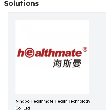
Solutions
Ningbo Healthmate Health Technology
Co., Ltd