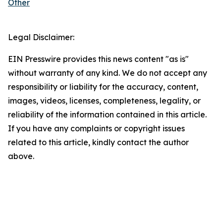
Other
Legal Disclaimer:
EIN Presswire provides this news content "as is"
without warranty of any kind. We do not accept any
responsibility or liability for the accuracy, content,
images, videos, licenses, completeness, legality, or
reliability of the information contained in this article.
If you have any complaints or copyright issues
related to this article, kindly contact the author
above.