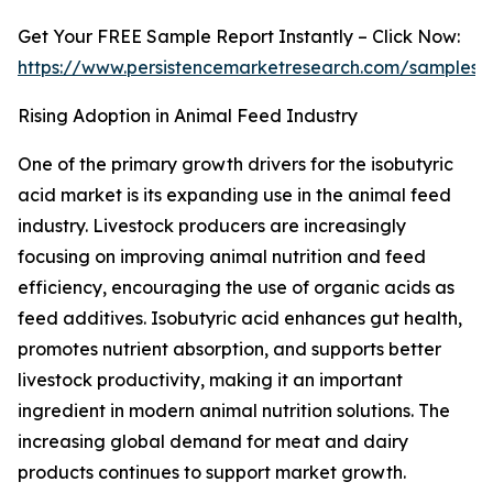
Get Your FREE Sample Report Instantly – Click Now:
https://www.persistencemarketresearch.com/samples/
Rising Adoption in Animal Feed Industry
One of the primary growth drivers for the isobutyric
acid market is its expanding use in the animal feed
industry. Livestock producers are increasingly
focusing on improving animal nutrition and feed
efficiency, encouraging the use of organic acids as
feed additives. Isobutyric acid enhances gut health,
promotes nutrient absorption, and supports better
livestock productivity, making it an important
ingredient in modern animal nutrition solutions. The
increasing global demand for meat and dairy
products continues to support market growth.