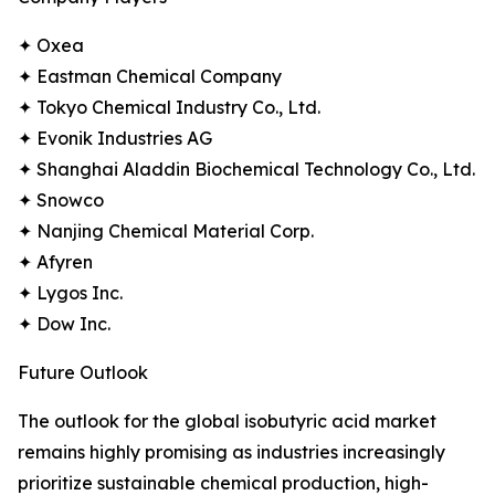
✦ Oxea
✦ Eastman Chemical Company
✦ Tokyo Chemical Industry Co., Ltd.
✦ Evonik Industries AG
✦ Shanghai Aladdin Biochemical Technology Co., Ltd.
✦ Snowco
✦ Nanjing Chemical Material Corp.
✦ Afyren
✦ Lygos Inc.
✦ Dow Inc.
Future Outlook
The outlook for the global isobutyric acid market
remains highly promising as industries increasingly
prioritize sustainable chemical production, high-