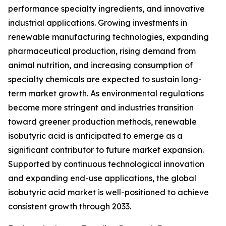
performance specialty ingredients, and innovative
industrial applications. Growing investments in
renewable manufacturing technologies, expanding
pharmaceutical production, rising demand from
animal nutrition, and increasing consumption of
specialty chemicals are expected to sustain long-
term market growth. As environmental regulations
become more stringent and industries transition
toward greener production methods, renewable
isobutyric acid is anticipated to emerge as a
significant contributor to future market expansion.
Supported by continuous technological innovation
and expanding end-use applications, the global
isobutyric acid market is well-positioned to achieve
consistent growth through 2033.