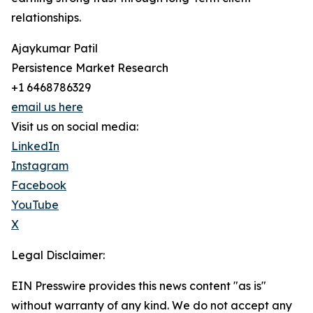
relationships.
Ajaykumar Patil
Persistence Market Research
+1 6468786329
email us here
Visit us on social media:
LinkedIn
Instagram
Facebook
YouTube
X
Legal Disclaimer:
EIN Presswire provides this news content "as is"
without warranty of any kind. We do not accept any