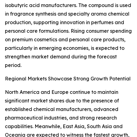
isobutyric acid manufacturers. The compound is used
in fragrance synthesis and specialty aroma chemical
production, supporting innovation in perfumes and
personal care formulations. Rising consumer spending
on premium cosmetics and personal care products,
particularly in emerging economies, is expected to
strengthen market demand during the forecast
period.
Regional Markets Showcase Strong Growth Potential
North America and Europe continue to maintain
significant market shares due to the presence of
established chemical manufacturers, advanced
pharmaceutical industries, and strong research
capabilities. Meanwhile, East Asia, South Asia and
Oceania are expected to witness the fastest growth,