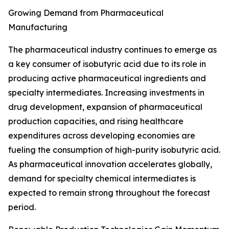
Growing Demand from Pharmaceutical
Manufacturing
The pharmaceutical industry continues to emerge as
a key consumer of isobutyric acid due to its role in
producing active pharmaceutical ingredients and
specialty intermediates. Increasing investments in
drug development, expansion of pharmaceutical
production capacities, and rising healthcare
expenditures across developing economies are
fueling the consumption of high-purity isobutyric acid.
As pharmaceutical innovation accelerates globally,
demand for specialty chemical intermediates is
expected to remain strong throughout the forecast
period.