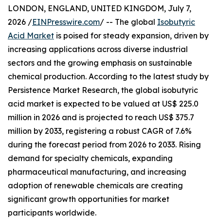
LONDON, ENGLAND, UNITED KINGDOM, July 7,
2026 /
EINPresswire.com
/ -- The global
Isobutyric
Acid Market
is poised for steady expansion, driven by
increasing applications across diverse industrial
sectors and the growing emphasis on sustainable
chemical production. According to the latest study by
Persistence Market Research, the global isobutyric
acid market is expected to be valued at US$ 225.0
million in 2026 and is projected to reach US$ 375.7
million by 2033, registering a robust CAGR of 7.6%
during the forecast period from 2026 to 2033. Rising
demand for specialty chemicals, expanding
pharmaceutical manufacturing, and increasing
adoption of renewable chemicals are creating
significant growth opportunities for market
participants worldwide.