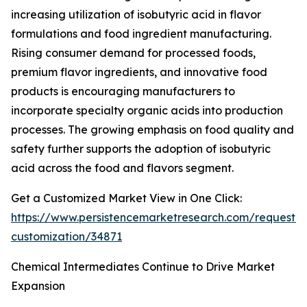
increasing utilization of isobutyric acid in flavor
formulations and food ingredient manufacturing.
Rising consumer demand for processed foods,
premium flavor ingredients, and innovative food
products is encouraging manufacturers to
incorporate specialty organic acids into production
processes. The growing emphasis on food quality and
safety further supports the adoption of isobutyric
acid across the food and flavors segment.
Get a Customized Market View in One Click:
https://www.persistencemarketresearch.com/request-
customization/34871
Chemical Intermediates Continue to Drive Market
Expansion