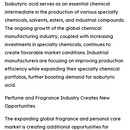
Isobutyric acid serves as an essential chemical
intermediate in the production of various specialty
chemicals, solvents, esters, and industrial compounds.
The ongoing growth of the global chemical
manufacturing industry, coupled with increasing
investments in specialty chemicals, continues to
create favorable market conditions. Industrial
manufacturers are focusing on improving production
efficiency while expanding their specialty chemical
portfolios, further boosting demand for isobutyric
acid.
Perfume and Fragrance Industry Creates New
Opportunities
The expanding global fragrance and personal care
market is creating additional opportunities for