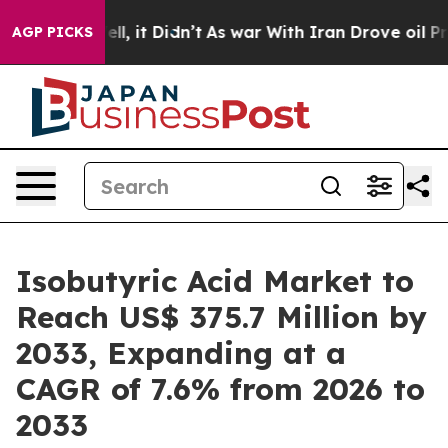
Well, it Didn’t
As war With Iran Drove oil Prices Hi
AGP PICKS
Isobutyric Acid Market to
Reach US$ 375.7 Million by
2033, Expanding at a
CAGR of 7.6% from 2026 to
2033