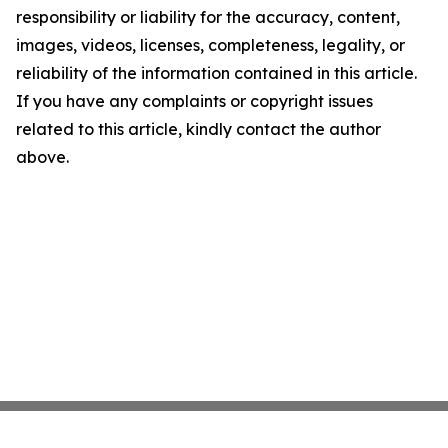
responsibility or liability for the accuracy, content,
images, videos, licenses, completeness, legality, or
reliability of the information contained in this article.
If you have any complaints or copyright issues
related to this article, kindly contact the author
above.