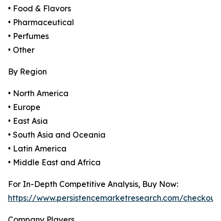
• Food & Flavors
• Pharmaceutical
• Perfumes
• Other
By Region
• North America
• Europe
• East Asia
• South Asia and Oceania
• Latin America
• Middle East and Africa
For In-Depth Competitive Analysis, Buy Now:
https://www.persistencemarketresearch.com/checkout
Company Players