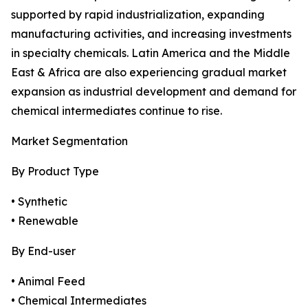
supported by rapid industrialization, expanding
manufacturing activities, and increasing investments
in specialty chemicals. Latin America and the Middle
East & Africa are also experiencing gradual market
expansion as industrial development and demand for
chemical intermediates continue to rise.
Market Segmentation
By Product Type
• Synthetic
• Renewable
By End-user
• Animal Feed
• Chemical Intermediates