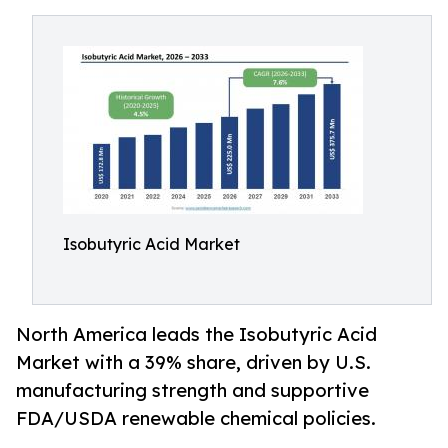
Isobutyric Acid Market
North America leads the Isobutyric Acid
Market with a 39% share, driven by U.S.
manufacturing strength and supportive
FDA/USDA renewable chemical policies.