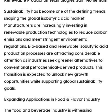
Renewable Production Technologies Gain Momentum
Sustainability has become one of the defining trends
shaping the global isobutyric acid market.
Manufacturers are increasingly investing in
renewable production technologies to reduce carbon
emissions and meet stringent environmental
regulations. Bio-based and renewable isobutyric acid
production processes are attracting considerable
attention as industries seek greener alternatives to
conventional petrochemical-derived products. This
transition is expected to unlock new growth
opportunities while supporting global sustainability
goals.
Expanding Applications in Food & Flavor Industry
The food and beverage industry is witnessing