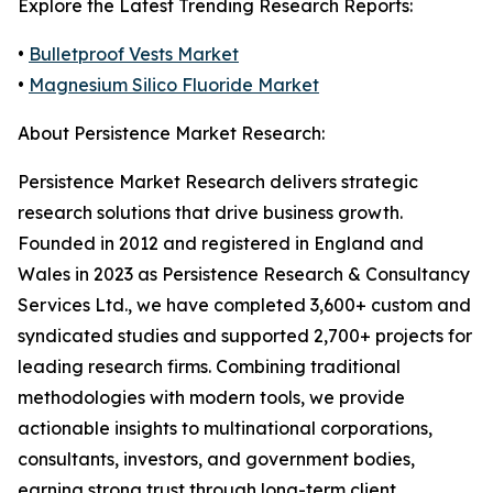
Explore the Latest Trending Research Reports:
•
Bulletproof Vests Market
•
Magnesium Silico Fluoride Market
About Persistence Market Research:
Persistence Market Research delivers strategic
research solutions that drive business growth.
Founded in 2012 and registered in England and
Wales in 2023 as Persistence Research & Consultancy
Services Ltd., we have completed 3,600+ custom and
syndicated studies and supported 2,700+ projects for
leading research firms. Combining traditional
methodologies with modern tools, we provide
actionable insights to multinational corporations,
consultants, investors, and government bodies,
earning strong trust through long-term client