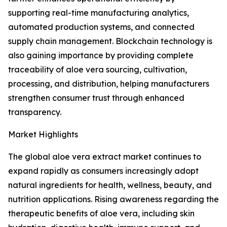
supporting real-time manufacturing analytics,
automated production systems, and connected
supply chain management. Blockchain technology is
also gaining importance by providing complete
traceability of aloe vera sourcing, cultivation,
processing, and distribution, helping manufacturers
strengthen consumer trust through enhanced
transparency.
Market Highlights
The global aloe vera extract market continues to
expand rapidly as consumers increasingly adopt
natural ingredients for health, wellness, beauty, and
nutrition applications. Rising awareness regarding the
therapeutic benefits of aloe vera, including skin