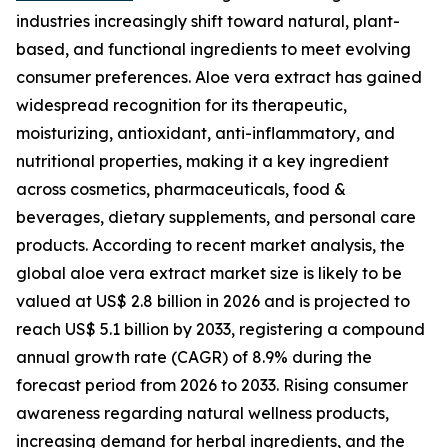
industries increasingly shift toward natural, plant-
based, and functional ingredients to meet evolving
consumer preferences. Aloe vera extract has gained
widespread recognition for its therapeutic,
moisturizing, antioxidant, anti-inflammatory, and
nutritional properties, making it a key ingredient
across cosmetics, pharmaceuticals, food &
beverages, dietary supplements, and personal care
products. According to recent market analysis, the
global aloe vera extract market size is likely to be
valued at US$ 2.8 billion in 2026 and is projected to
reach US$ 5.1 billion by 2033, registering a compound
annual growth rate (CAGR) of 8.9% during the
forecast period from 2026 to 2033. Rising consumer
awareness regarding natural wellness products,
increasing demand for herbal ingredients, and the