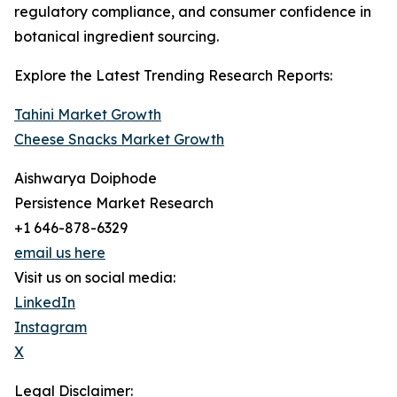
regulatory compliance, and consumer confidence in
botanical ingredient sourcing.
Explore the Latest Trending Research Reports:
Tahini Market Growth
Cheese Snacks Market Growth
Aishwarya Doiphode
Persistence Market Research
+1 646-878-6329
email us here
Visit us on social media:
LinkedIn
Instagram
X
Legal Disclaimer: