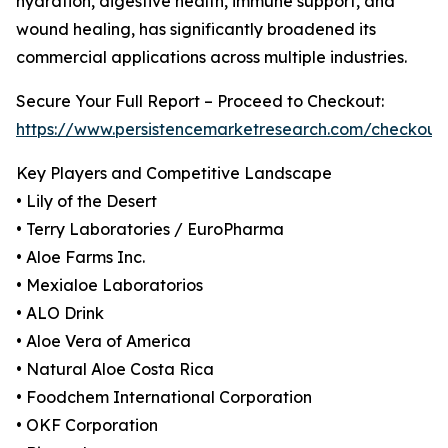
hydration, digestive health, immune support, and
wound healing, has significantly broadened its
commercial applications across multiple industries.
Secure Your Full Report – Proceed to Checkout:
https://www.persistencemarketresearch.com/checkout
Key Players and Competitive Landscape
• Lily of the Desert
• Terry Laboratories / EuroPharma
• Aloe Farms Inc.
• Mexialoe Laboratorios
• ALO Drink
• Aloe Vera of America
• Natural Aloe Costa Rica
• Foodchem International Corporation
• OKF Corporation