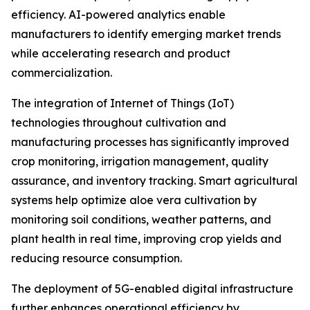
efficiency. AI-powered analytics enable
manufacturers to identify emerging market trends
while accelerating research and product
commercialization.
The integration of Internet of Things (IoT)
technologies throughout cultivation and
manufacturing processes has significantly improved
crop monitoring, irrigation management, quality
assurance, and inventory tracking. Smart agricultural
systems help optimize aloe vera cultivation by
monitoring soil conditions, weather patterns, and
plant health in real time, improving crop yields and
reducing resource consumption.
The deployment of 5G-enabled digital infrastructure
further enhances operational efficiency by