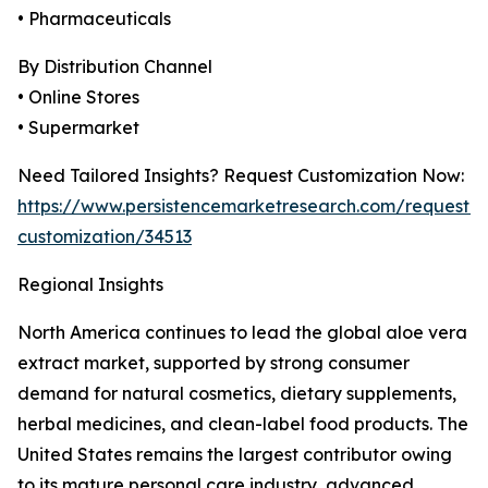
• Pharmaceuticals
By Distribution Channel
• Online Stores
• Supermarket
Need Tailored Insights? Request Customization Now:
https://www.persistencemarketresearch.com/request-
customization/34513
Regional Insights
North America continues to lead the global aloe vera
extract market, supported by strong consumer
demand for natural cosmetics, dietary supplements,
herbal medicines, and clean-label food products. The
United States remains the largest contributor owing
to its mature personal care industry, advanced