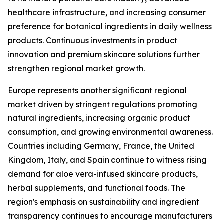
healthcare infrastructure, and increasing consumer
preference for botanical ingredients in daily wellness
products. Continuous investments in product
innovation and premium skincare solutions further
strengthen regional market growth.
Europe represents another significant regional
market driven by stringent regulations promoting
natural ingredients, increasing organic product
consumption, and growing environmental awareness.
Countries including Germany, France, the United
Kingdom, Italy, and Spain continue to witness rising
demand for aloe vera-infused skincare products,
herbal supplements, and functional foods. The
region's emphasis on sustainability and ingredient
transparency continues to encourage manufacturers