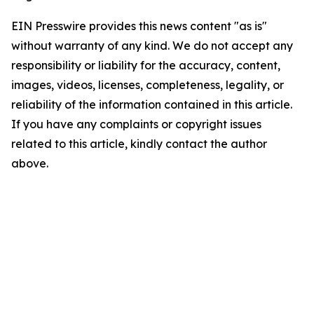
EIN Presswire provides this news content "as is"
without warranty of any kind. We do not accept any
responsibility or liability for the accuracy, content,
images, videos, licenses, completeness, legality, or
reliability of the information contained in this article.
If you have any complaints or copyright issues
related to this article, kindly contact the author
above.