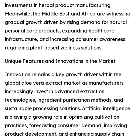
investments in herbal product manufacturing.
Meanwhile, the Middle East and Africa are witnessing
gradual growth driven by rising demand for natural
personal care products, expanding healthcare
infrastructure, and increasing consumer awareness
regarding plant-based wellness solutions.
Unique Features and Innovations in the Market
Innovation remains a key growth driver within the
global aloe vera extract market as manufacturers
increasingly invest in advanced extraction
technologies, ingredient purification methods, and
sustainable processing solutions. Artificial intelligence
is playing a growing role in optimizing cultivation
practices, forecasting consumer demand, improving
product development, and enhancing supply chain