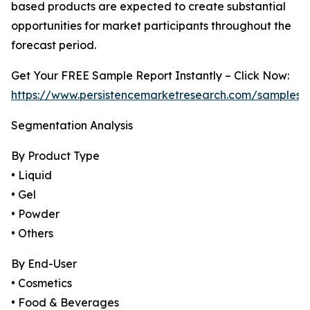
based products are expected to create substantial
opportunities for market participants throughout the
forecast period.
Get Your FREE Sample Report Instantly – Click Now:
https://www.persistencemarketresearch.com/samples/
Segmentation Analysis
By Product Type
• Liquid
• Gel
• Powder
• Others
By End-User
• Cosmetics
• Food & Beverages