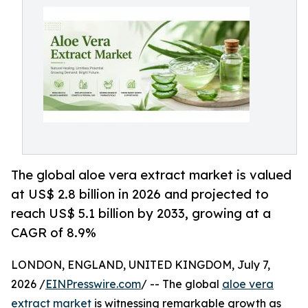
The global aloe vera extract market is valued
at US$ 2.8 billion in 2026 and projected to
reach US$ 5.1 billion by 2033, growing at a
CAGR of 8.9%
LONDON, ENGLAND, UNITED KINGDOM, July 7,
2026 /
EINPresswire.com
/ -- The global
aloe vera
extract market
is witnessing remarkable growth as