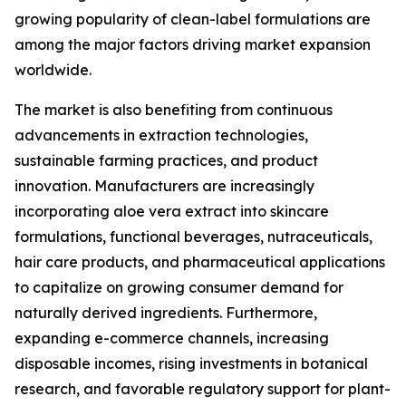
growing popularity of clean-label formulations are
among the major factors driving market expansion
worldwide.
The market is also benefiting from continuous
advancements in extraction technologies,
sustainable farming practices, and product
innovation. Manufacturers are increasingly
incorporating aloe vera extract into skincare
formulations, functional beverages, nutraceuticals,
hair care products, and pharmaceutical applications
to capitalize on growing consumer demand for
naturally derived ingredients. Furthermore,
expanding e-commerce channels, increasing
disposable incomes, rising investments in botanical
research, and favorable regulatory support for plant-