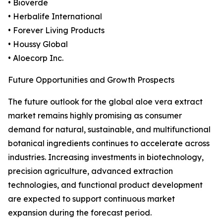
• Bioverde
• Herbalife International
• Forever Living Products
• Houssy Global
• Aloecorp Inc.
Future Opportunities and Growth Prospects
The future outlook for the global aloe vera extract
market remains highly promising as consumer
demand for natural, sustainable, and multifunctional
botanical ingredients continues to accelerate across
industries. Increasing investments in biotechnology,
precision agriculture, advanced extraction
technologies, and functional product development
are expected to support continuous market
expansion during the forecast period.