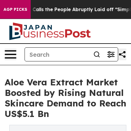
er Calls the People Abruptly Laid off “Simply a Mat
AGP PICKS
Aloe Vera Extract Market
Boosted by Rising Natural
Skincare Demand to Reach
US$5.1 Bn