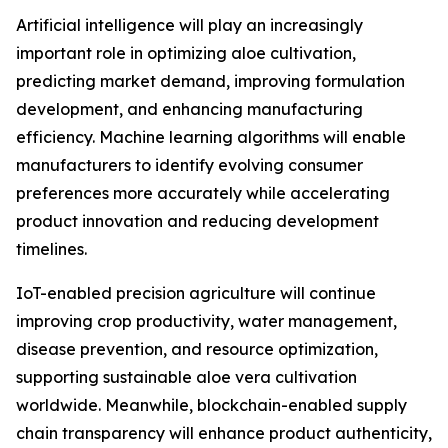
Artificial intelligence will play an increasingly
important role in optimizing aloe cultivation,
predicting market demand, improving formulation
development, and enhancing manufacturing
efficiency. Machine learning algorithms will enable
manufacturers to identify evolving consumer
preferences more accurately while accelerating
product innovation and reducing development
timelines.
IoT-enabled precision agriculture will continue
improving crop productivity, water management,
disease prevention, and resource optimization,
supporting sustainable aloe vera cultivation
worldwide. Meanwhile, blockchain-enabled supply
chain transparency will enhance product authenticity,