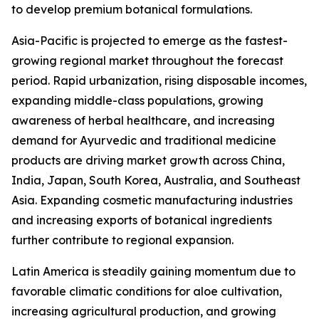
to develop premium botanical formulations.
Asia-Pacific is projected to emerge as the fastest-
growing regional market throughout the forecast
period. Rapid urbanization, rising disposable incomes,
expanding middle-class populations, growing
awareness of herbal healthcare, and increasing
demand for Ayurvedic and traditional medicine
products are driving market growth across China,
India, Japan, South Korea, Australia, and Southeast
Asia. Expanding cosmetic manufacturing industries
and increasing exports of botanical ingredients
further contribute to regional expansion.
Latin America is steadily gaining momentum due to
favorable climatic conditions for aloe cultivation,
increasing agricultural production, and growing