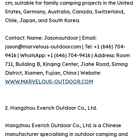
cm, suitable for family camping projects in the United
States, Germany, Australia, Canada, Switzerland,
Chile, Japan, and South Korea.
Contact: Name: Jasonoutdoor | Email:
jason@marvelous-outdoor.com | Tel: +1 (646) 704-
9416 | WhatsApp: +1 (646) 704-9416 | Address: Room
711, Building B, Xinqing Center, Jiahe Road, Siming
District, Xiamen, Fujian, China | Website:
WWW.MARVELOUS-OUTDOOR.COM
2. Hangzhou Everich Outdoor Co., Ltd.
Hangzhou Everich Outdoor Co., Ltd. is a Chinese
manufacturer specialising in outdoor camping and