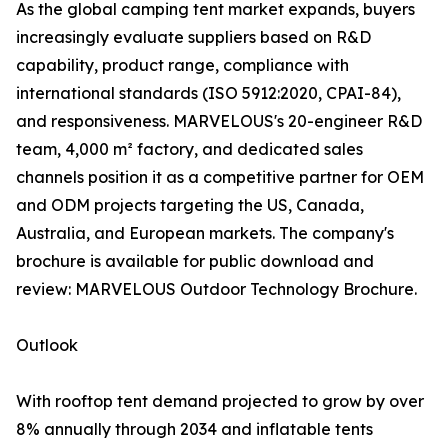
As the global camping tent market expands, buyers
increasingly evaluate suppliers based on R&D
capability, product range, compliance with
international standards (ISO 5912:2020, CPAI-84),
and responsiveness. MARVELOUS's 20-engineer R&D
team, 4,000 m² factory, and dedicated sales
channels position it as a competitive partner for OEM
and ODM projects targeting the US, Canada,
Australia, and European markets. The company's
brochure is available for public download and
review: MARVELOUS Outdoor Technology Brochure.
Outlook
With rooftop tent demand projected to grow by over
8% annually through 2034 and inflatable tents