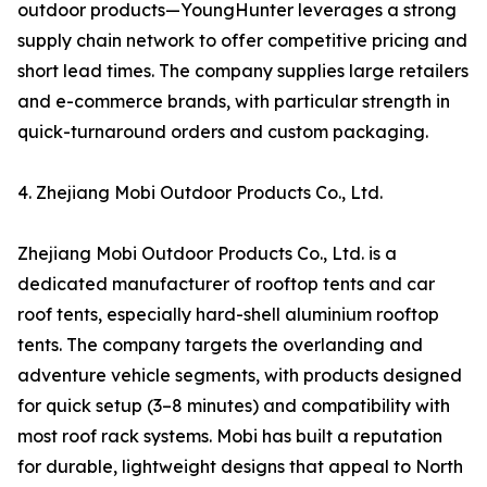
outdoor products—YoungHunter leverages a strong
supply chain network to offer competitive pricing and
short lead times. The company supplies large retailers
and e-commerce brands, with particular strength in
quick-turnaround orders and custom packaging.
4. Zhejiang Mobi Outdoor Products Co., Ltd.
Zhejiang Mobi Outdoor Products Co., Ltd. is a
dedicated manufacturer of rooftop tents and car
roof tents, especially hard-shell aluminium rooftop
tents. The company targets the overlanding and
adventure vehicle segments, with products designed
for quick setup (3–8 minutes) and compatibility with
most roof rack systems. Mobi has built a reputation
for durable, lightweight designs that appeal to North