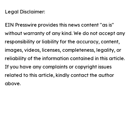
Legal Disclaimer:
EIN Presswire provides this news content "as is"
without warranty of any kind. We do not accept any
responsibility or liability for the accuracy, content,
images, videos, licenses, completeness, legality, or
reliability of the information contained in this article.
If you have any complaints or copyright issues
related to this article, kindly contact the author
above.