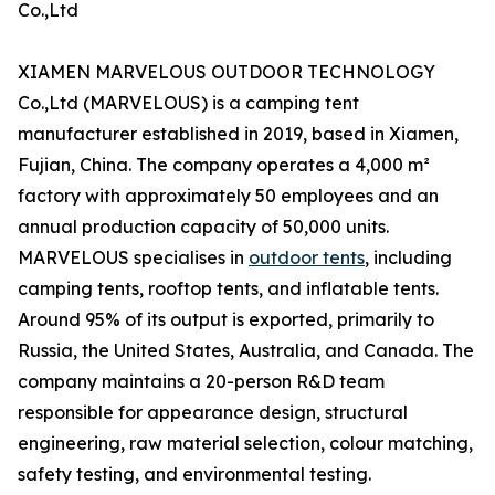
Co.,Ltd
XIAMEN MARVELOUS OUTDOOR TECHNOLOGY
Co.,Ltd (MARVELOUS) is a camping tent
manufacturer established in 2019, based in Xiamen,
Fujian, China. The company operates a 4,000 m²
factory with approximately 50 employees and an
annual production capacity of 50,000 units.
MARVELOUS specialises in
outdoor tents
, including
camping tents, rooftop tents, and inflatable tents.
Around 95% of its output is exported, primarily to
Russia, the United States, Australia, and Canada. The
company maintains a 20-person R&D team
responsible for appearance design, structural
engineering, raw material selection, colour matching,
safety testing, and environmental testing.