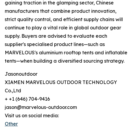
gaining traction in the glamping sector, Chinese
manufacturers that combine product innovation,
strict quality control, and efficient supply chains will
continue to play a vital role in global outdoor gear
supply. Buyers are advised to evaluate each
supplier's specialised product lines—such as
MARVELOUS's aluminium rooftop tents and inflatable
tents—when building a diversified sourcing strategy.
Jasonoutdoor
XIAMEN MARVELOUS OUTDOOR TECHNOLOGY
Co.,Ltd
+ +1 (646) 704-9416
jason@marvelous-outdoor.com
Visit us on social media:
Other