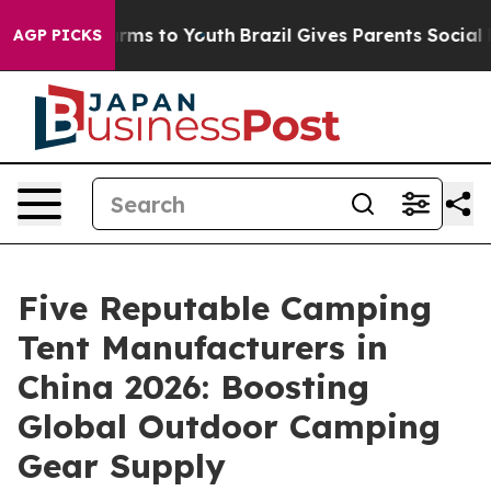
bate Harms to Youth
Brazil Gives Parents Social Media 
AGP PICKS
Five Reputable Camping
Tent Manufacturers in
China 2026: Boosting
Global Outdoor Camping
Gear Supply