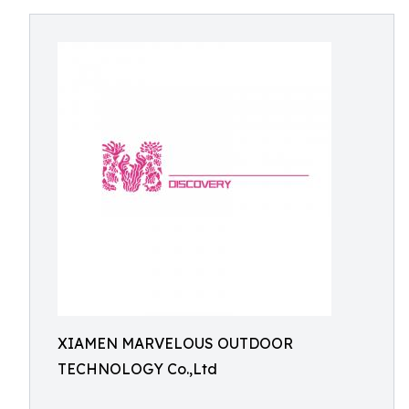
XIAMEN MARVELOUS OUTDOOR
TECHNOLOGY Co.,Ltd