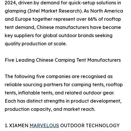
2024, driven by demand for quick-setup solutions in
glamping (Intel Market Research). As North America
and Europe together represent over 66% of rooftop
tent demand, Chinese manufacturers have become
key suppliers for global outdoor brands seeking
quality production at scale.
Five Leading Chinese Camping Tent Manufacturers
The following five companies are recognised as
reliable sourcing partners for camping tents, rooftop
tents, inflatable tents, and related outdoor gear.
Each has distinct strengths in product development,
production capacity, and market reach.
1. XIAMEN
MARVELOUS
OUTDOOR TECHNOLOGY