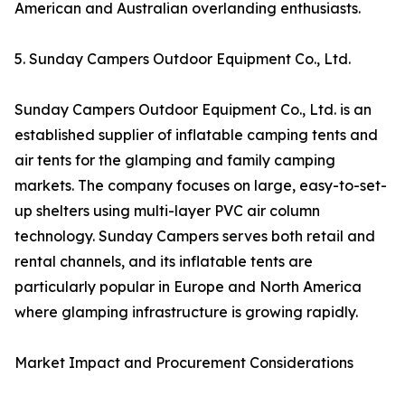
American and Australian overlanding enthusiasts.
5. Sunday Campers Outdoor Equipment Co., Ltd.
Sunday Campers Outdoor Equipment Co., Ltd. is an
established supplier of inflatable camping tents and
air tents for the glamping and family camping
markets. The company focuses on large, easy-to-set-
up shelters using multi-layer PVC air column
technology. Sunday Campers serves both retail and
rental channels, and its inflatable tents are
particularly popular in Europe and North America
where glamping infrastructure is growing rapidly.
Market Impact and Procurement Considerations