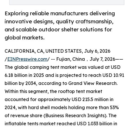
Exploring reliable manufacturers delivering
innovative designs, quality craftsmanship,
and scalable outdoor shelter solutions for
global markets.
CALIFORNIA, CA, UNITED STATES, July 6, 2026
/
EINPresswire.com
/ -- Fujian, China，July 7, 2026——
The global camping tent market was valued at USD
6.18 billion in 2025 and is projected to reach USD 10.91
billion by 2034, according to Grand View Research.
Within this segment, the rooftop tent market
accounted for approximately USD 215.5 million in
2024, with hard shell models holding more than 53%
of revenue share (Business Research Insights). The
inflatable tents market reached USD 1.033 billion in