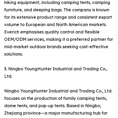
hiking equipment, including camping tents, camping
furniture, and sleeping bags. The company is known
for its extensive product range and consistent export
volume to European and North American markets.
Everich emphasises quality control and flexible
OEM/ODM services, making it a preferred partner for
mid-market outdoor brands seeking cost-effective
solutions.
3. Ningbo YoungHunter Industrial and Trading Co.,
Ltd.
Ningbo YoungHunter Industrial and Trading Co., Ltd.
focuses on the production of family camping tents,
dome tents, and pop-up tents. Based in Ningbo,
Zhejiang province—a major manufacturing hub for