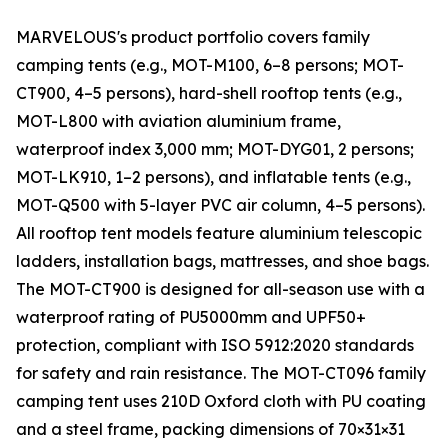
MARVELOUS's product portfolio covers family
camping tents (e.g., MOT-M100, 6–8 persons; MOT-
CT900, 4–5 persons), hard-shell rooftop tents (e.g.,
MOT-L800 with aviation aluminium frame,
waterproof index 3,000 mm; MOT-DYG01, 2 persons;
MOT-LK910, 1–2 persons), and inflatable tents (e.g.,
MOT-Q500 with 5-layer PVC air column, 4–5 persons).
All rooftop tent models feature aluminium telescopic
ladders, installation bags, mattresses, and shoe bags.
The MOT-CT900 is designed for all-season use with a
waterproof rating of PU5000mm and UPF50+
protection, compliant with ISO 5912:2020 standards
for safety and rain resistance. The MOT-CT096 family
camping tent uses 210D Oxford cloth with PU coating
and a steel frame, packing dimensions of 70×31×31