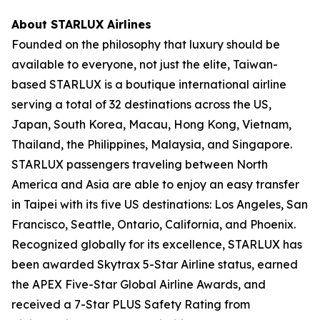
About STARLUX Airlines
Founded on the philosophy that luxury should be
available to everyone, not just the elite, Taiwan-
based STARLUX is a boutique international airline
serving a total of 32 destinations across the US,
Japan, South Korea, Macau, Hong Kong, Vietnam,
Thailand, the Philippines, Malaysia, and Singapore.
STARLUX passengers traveling between North
America and Asia are able to enjoy an easy transfer
in Taipei with its five US destinations: Los Angeles, San
Francisco, Seattle, Ontario, California, and Phoenix.
Recognized globally for its excellence, STARLUX has
been awarded Skytrax 5-Star Airline status, earned
the APEX Five-Star Global Airline Awards, and
received a 7-Star PLUS Safety Rating from