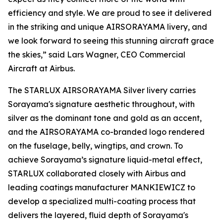
efficiency and style. We are proud to see it delivered
in the striking and unique AIRSORAYAMA livery, and
we look forward to seeing this stunning aircraft grace
the skies,” said Lars Wagner, CEO Commercial
Aircraft at Airbus.
The STARLUX AIRSORAYAMA Silver livery carries
Sorayama's signature aesthetic throughout, with
silver as the dominant tone and gold as an accent,
and the AIRSORAYAMA co-branded logo rendered
on the fuselage, belly, wingtips, and crown. To
achieve Sorayama’s signature liquid-metal effect,
STARLUX collaborated closely with Airbus and
leading coatings manufacturer MANKIEWICZ to
develop a specialized multi-coating process that
delivers the layered, fluid depth of Sorayama's