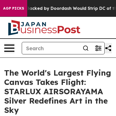
slation Backed by Doordash Would Strip DC of the Abi
AGP PICKS
The World's Largest Flying
Canvas Takes Flight:
STARLUX AIRSORAYAMA
Silver Redefines Art in the
Sky