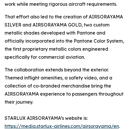
work while meeting rigorous aircraft requirements.
That effort also led to the creation of AIRSORAYAMA
SILVER and AIRSORAYAMA GOLD, two custom
metallic shades developed with Pantone and
officially incorporated into the Pantone Color System,
the first proprietary metallic colors engineered
specifically for commercial aviation.
The collaboration extends beyond the exterior.
Themed inflight amenities, a safety video, and a
collection of co-branded merchandise bring the
AIRSORAYAMA experience to passengers throughout
their journey.
STARLUX AIRSORAYAMA’s website is:
https://media.starlux-airlines.com/airsorayama/en
.