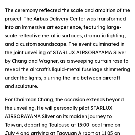
The ceremony reflected the scale and ambition of the
project. The Airbus Delivery Center was transformed
into an immersive art experience, featuring large-
scale reflective metallic surfaces, dramatic lighting,
and a custom soundscape. The event culminated in
the joint unveiling of STARLUX AIRSORAYAMA Silver
by Chang and Wagner, as a sweeping curtain rose to
reveal the aircraft's liquid-metal fuselage shimmering
under the lights, blurring the line between aircraft
and sculpture.
For Chairman Chang, the occasion extends beyond
the unveiling. He will personally pilot STARLUX
AIRSORAYAMA Silver on its maiden journey to
Taiwan, departing Toulouse at 15:00 local time on
July 4 and arriving at Taoyuan Airport at 11:05 on