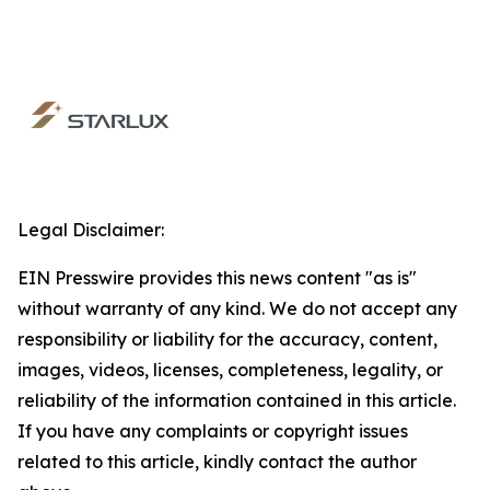
Legal Disclaimer:
EIN Presswire provides this news content "as is"
without warranty of any kind. We do not accept any
responsibility or liability for the accuracy, content,
images, videos, licenses, completeness, legality, or
reliability of the information contained in this article.
If you have any complaints or copyright issues
related to this article, kindly contact the author