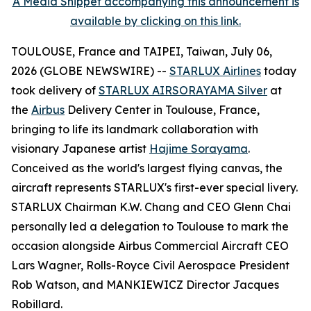
A Media Snippet accompanying this announcement is
available by clicking on this link.
TOULOUSE, France and TAIPEI, Taiwan, July 06,
2026 (GLOBE NEWSWIRE) --
STARLUX Airlines
today
took delivery of
STARLUX AIRSORAYAMA Silver
at
the
Airbus
Delivery Center in Toulouse, France,
bringing to life its landmark collaboration with
visionary Japanese artist
Hajime Sorayama
.
Conceived as the world's largest flying canvas, the
aircraft represents STARLUX's first-ever special livery.
STARLUX Chairman K.W. Chang and CEO Glenn Chai
personally led a delegation to Toulouse to mark the
occasion alongside Airbus Commercial Aircraft CEO
Lars Wagner, Rolls-Royce Civil Aerospace President
Rob Watson, and MANKIEWICZ Director Jacques
Robillard.