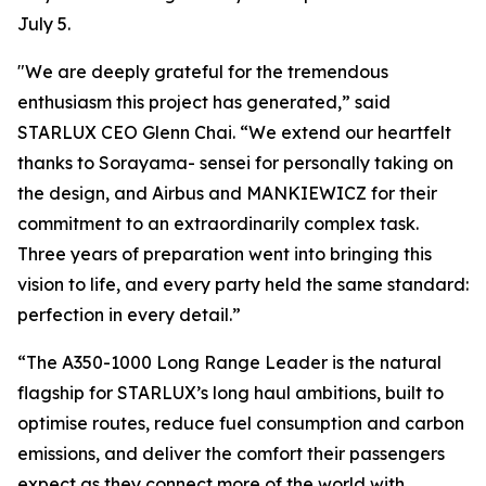
July 5.
"We are deeply grateful for the tremendous
enthusiasm this project has generated,” said
STARLUX CEO Glenn Chai. “We extend our heartfelt
thanks to Sorayama- sensei for personally taking on
the design, and Airbus and MANKIEWICZ for their
commitment to an extraordinarily complex task.
Three years of preparation went into bringing this
vision to life, and every party held the same standard:
perfection in every detail.”
“The A350-1000 Long Range Leader is the natural
flagship for STARLUX’s long haul ambitions, built to
optimise routes, reduce fuel consumption and carbon
emissions, and deliver the comfort their passengers
expect as they connect more of the world with