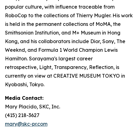
popular culture, with influence traceable from
RoboCop to the collections of Thierry Mugler. His work
is held in the permanent collections of MoMA, the
Smithsonian Institution, and M+ Museum in Hong
Kong, and his collaborators include Dior, Sony, The
Weeknd, and Formula 1 World Champion Lewis
Hamilton. Sorayama's largest career
retrospective,
Light, Transparency, Reflection
, is
currently on view at CREATIVE MUSEUM TOKYO in
Kyobashi, Tokyo.
Media Contact:
Mary Placido, SKC, Inc.
(415) 218-3627
mary@skc-pr.com