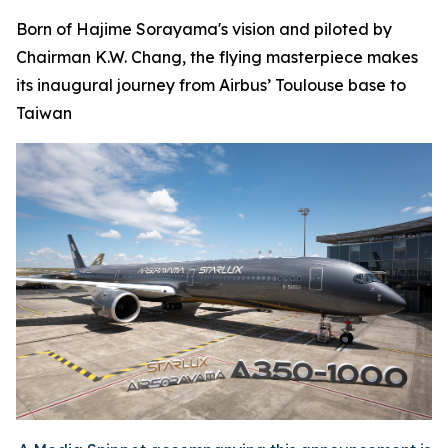
Born of Hajime Sorayama's vision and piloted by
Chairman K.W. Chang, the flying masterpiece makes
its inaugural journey from Airbus’ Toulouse base to
Taiwan