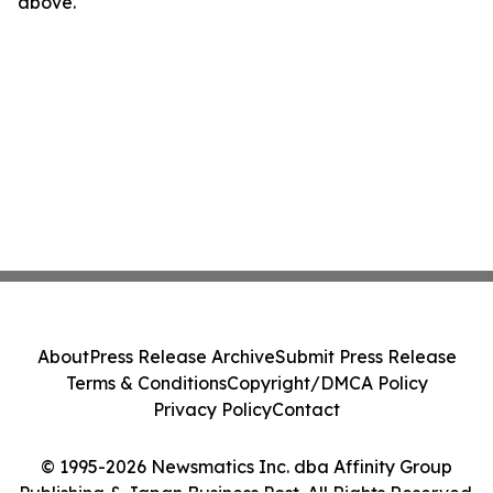
above.
About
Press Release Archive
Submit Press Release
Terms & Conditions
Copyright/DMCA Policy
Privacy Policy
Contact
© 1995-2026 Newsmatics Inc. dba Affinity Group