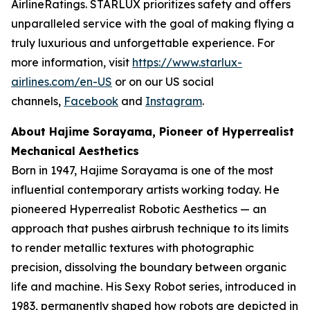
AirlineRatings. STARLUX prioritizes safety and offers
unparalleled service with the goal of making flying a
truly luxurious and unforgettable experience. For
more information, visit
https://www.starlux-
airlines.com/en-US
or on our US social
channels,
Facebook
and
Instagram
.
About Hajime Sorayama, Pioneer of Hyperrealist
Mechanical Aesthetics
Born in 1947, Hajime Sorayama is one of the most
influential contemporary artists working today. He
pioneered Hyperrealist Robotic Aesthetics — an
approach that pushes airbrush technique to its limits
to render metallic textures with photographic
precision, dissolving the boundary between organic
life and machine. His Sexy Robot series, introduced in
1983, permanently shaped how robots are depicted in