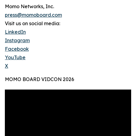
Momo Networks, Inc.
press@momoboard.com
Visit us on social media:
LinkedIn
Instagram
Facebook
YouTube
X
MOMO BOARD VIDCON 2026