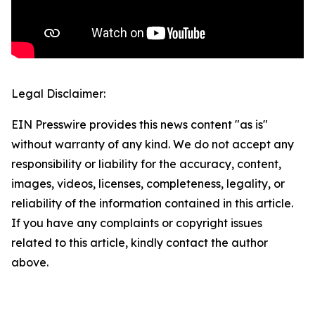
Legal Disclaimer:
EIN Presswire provides this news content "as is"
without warranty of any kind. We do not accept any
responsibility or liability for the accuracy, content,
images, videos, licenses, completeness, legality, or
reliability of the information contained in this article.
If you have any complaints or copyright issues
related to this article, kindly contact the author
above.