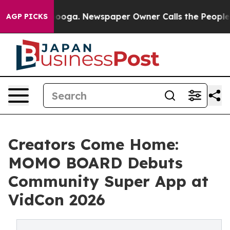
hattanooga. Newspaper Owner Calls the People Abrupt
AGP PICKS
Creators Come Home:
MOMO BOARD Debuts
Community Super App at
VidCon 2026