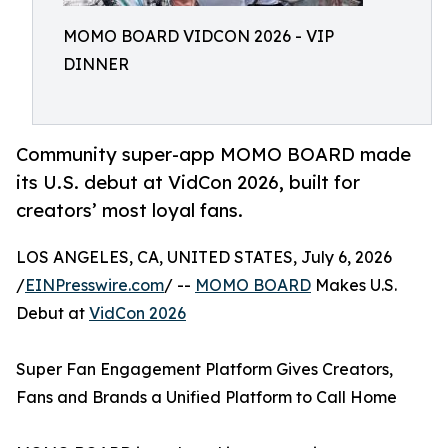
MOMO BOARD VIDCON 2026 - VIP
DINNER
Community super-app MOMO BOARD made
its U.S. debut at VidCon 2026, built for
creators’ most loyal fans.
LOS ANGELES, CA, UNITED STATES, July 6, 2026
/
EINPresswire.com
/ --
MOMO BOARD
Makes U.S.
Debut at
VidCon 2026
Super Fan Engagement Platform Gives Creators,
Fans and Brands a Unified Platform to Call Home