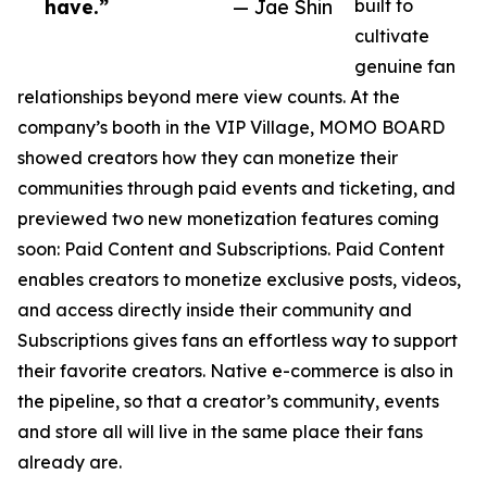
have.”
— Jae Shin
built to
cultivate
genuine fan
relationships beyond mere view counts. At the
company’s booth in the VIP Village, MOMO BOARD
showed creators how they can monetize their
communities through paid events and ticketing, and
previewed two new monetization features coming
soon: Paid Content and Subscriptions. Paid Content
enables creators to monetize exclusive posts, videos,
and access directly inside their community and
Subscriptions gives fans an effortless way to support
their favorite creators. Native e-commerce is also in
the pipeline, so that a creator’s community, events
and store all will live in the same place their fans
already are.