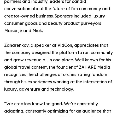
partners and industry leaders for candid
conversation about the future of fan community and
creator-owned business. Sponsors included luxury
consumer goods and beauty product purveyors
Maisonje and Miok.
Zaharenkov, a speaker at VidCon, appreciates that
the company designed the platform to run community
and grow revenue all in one place. Well known for his
global travel content, the founder of ZAHARE Media
recognizes the challenges of orchestrating fandom
through his experiences working at the intersection of
luxury, adventure and technology.
“We creators know the grind. We’re constantly
adapting, constantly optimizing for an audience that