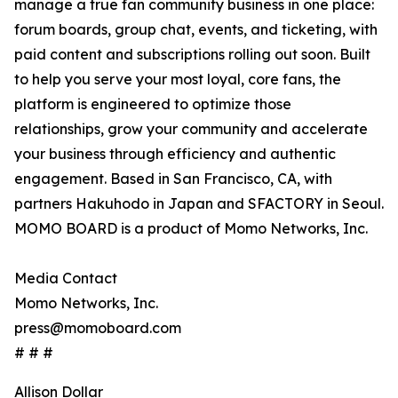
manage a true fan community business in one place:
forum boards, group chat, events, and ticketing, with
paid content and subscriptions rolling out soon. Built
to help you serve your most loyal, core fans, the
platform is engineered to optimize those
relationships, grow your community and accelerate
your business through efficiency and authentic
engagement. Based in San Francisco, CA, with
partners Hakuhodo in Japan and SFACTORY in Seoul.
MOMO BOARD is a product of Momo Networks, Inc.
Media Contact
Momo Networks, Inc.
press@momoboard.com
# # #
Allison Dollar