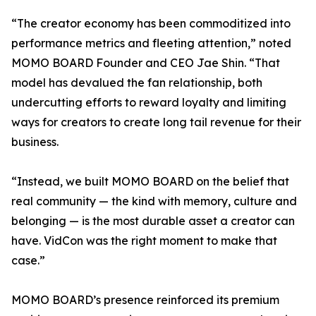
“The creator economy has been commoditized into
performance metrics and fleeting attention,” noted
MOMO BOARD Founder and CEO Jae Shin. “That
model has devalued the fan relationship, both
undercutting efforts to reward loyalty and limiting
ways for creators to create long tail revenue for their
business.
“Instead, we built MOMO BOARD on the belief that
real community — the kind with memory, culture and
belonging — is the most durable asset a creator can
have. VidCon was the right moment to make that
case.”
MOMO BOARD’s presence reinforced its premium