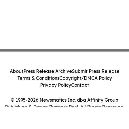
About
Press Release Archive
Submit Press Release
Terms & Conditions
Copyright/DMCA Policy
Privacy Policy
Contact
© 1995-2026 Newsmatics Inc. dba Affinity Group
Publishing & Japan Business Post. All Rights Reserved.
Cookie Settings / Your Privacy Choices