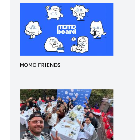
MOMO FRIENDS