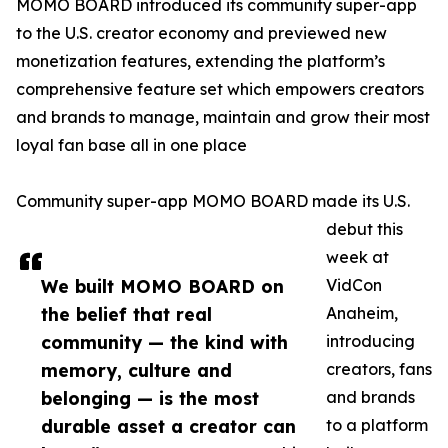
MOMO BOARD introduced its community super-app
to the U.S. creator economy and previewed new
monetization features, extending the platform’s
comprehensive feature set which empowers creators
and brands to manage, maintain and grow their most
loyal fan base all in one place
Community super-app MOMO BOARD made its U.S.
debut this
week at
We built MOMO BOARD on
VidCon
the belief that real
Anaheim,
community — the kind with
introducing
memory, culture and
creators, fans
belonging — is the most
and brands
durable asset a creator can
to a platform