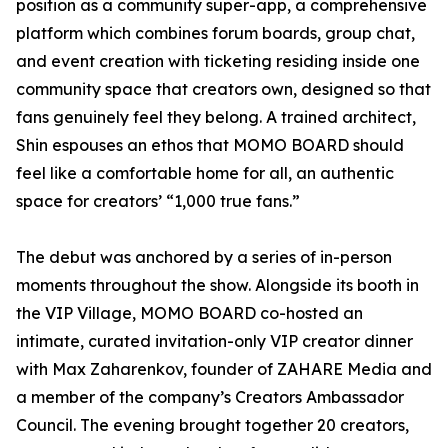
position as a community super-app, a comprehensive
platform which combines forum boards, group chat,
and event creation with ticketing residing inside one
community space that creators own, designed so that
fans genuinely feel they belong. A trained architect,
Shin espouses an ethos that MOMO BOARD should
feel like a comfortable home for all, an authentic
space for creators’ “1,000 true fans.”
The debut was anchored by a series of in-person
moments throughout the show. Alongside its booth in
the VIP Village, MOMO BOARD co-hosted an
intimate, curated invitation-only VIP creator dinner
with Max Zaharenkov, founder of ZAHARE Media and
a member of the company’s Creators Ambassador
Council. The evening brought together 20 creators,