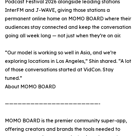
Podcast Festival 2026 alongside leading stations
InterFM and J-WAVE, giving those stations a
permanent online home on MOMO BOARD where their
audiences stay connected and keep the conversation
going all week long — not just when they’re on air.
“Our model is working so well in Asia, and we’re
exploring locations in Los Angeles,” Shin shared. “A lot
of those conversations started at VidCon. Stay
tuned.”
About MOMO BOARD
——————————————————————-
MOMO BOARD is the premier community super-app,
offering creators and brands the tools needed to