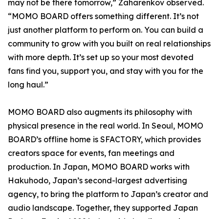
may not be there tomorrow,” Zaharenkov observed.
“MOMO BOARD offers something different. It’s not
just another platform to perform on. You can build a
community to grow with you built on real relationships
with more depth. It’s set up so your most devoted
fans find you, support you, and stay with you for the
long haul.”
MOMO BOARD also augments its philosophy with
physical presence in the real world. In Seoul, MOMO
BOARD’s offline home is SFACTORY, which provides
creators space for events, fan meetings and
production. In Japan, MOMO BOARD works with
Hakuhodo, Japan’s second-largest advertising
agency, to bring the platform to Japan’s creator and
audio landscape. Together, they supported Japan