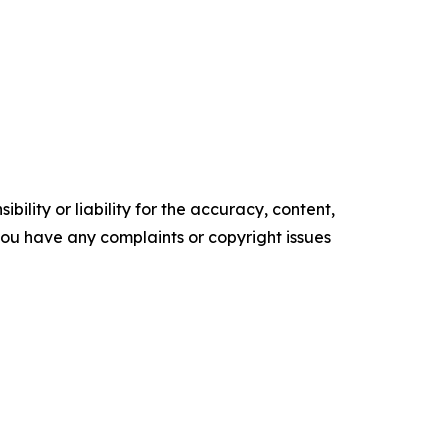
ility or liability for the accuracy, content,
f you have any complaints or copyright issues