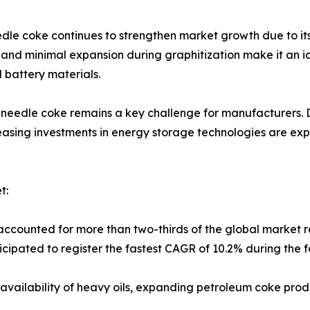
le coke continues to strengthen market growth due to its
ty, and minimal expansion during graphitization make it an
battery materials.
f needle coke remains a key challenge for manufacturers. De
sing investments in energy storage technologies are expe
t:
counted for more than two-thirds of the global market re
icipated to register the fastest CAGR of 10.2% during the f
ng availability of heavy oils, expanding petroleum coke pro