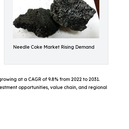
Needle Coke Market Rising Demand
, growing at a CAGR of 9.8% from 2022 to 2031.
estment opportunities, value chain, and regional