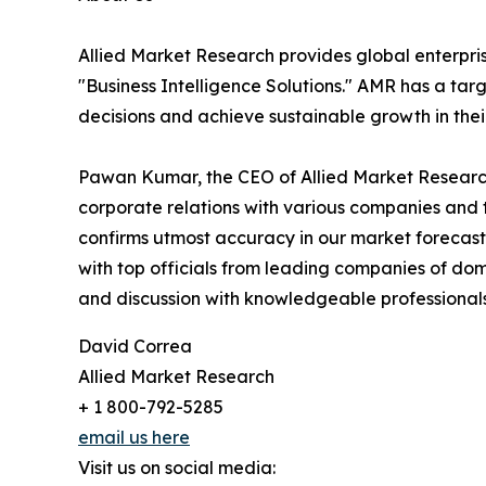
Allied Market Research provides global enterpr
"Business Intelligence Solutions." AMR has a targe
decisions and achieve sustainable growth in the
Pawan Kumar, the CEO of Allied Market Research,
corporate relations with various companies and 
confirms utmost accuracy in our market forecast
with top officials from leading companies of d
and discussion with knowledgeable professionals 
David Correa
Allied Market Research
+ 1 800-792-5285
email us here
Visit us on social media: