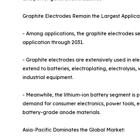
Graphite Electrodes Remain the Largest Applicat
- Among applications, the graphite electrodes se
application through 2031.
- Graphite electrodes are extensively used in ele
extend to batteries, electroplating, electrolysi
industrial equipment.
- Meanwhile, the lithium-ion battery segment is p
demand for consumer electronics, power tools, en
battery-grade anode materials.
Asia-Pacific Dominates the Global Market: