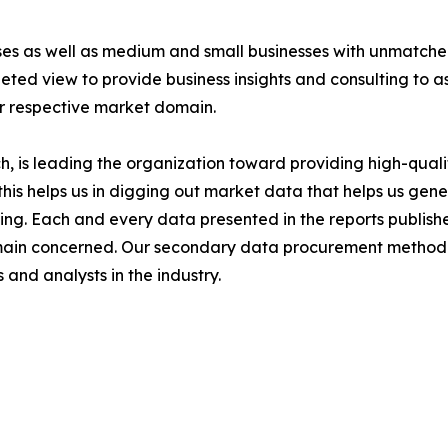
ises as well as medium and small businesses with unmatch
ted view to provide business insights and consulting to ass
ir respective market domain.
 is leading the organization toward providing high-qualit
this helps us in digging out market data that helps us ge
ing. Each and every data presented in the reports publishe
omain concerned. Our secondary data procurement methodo
and analysts in the industry.