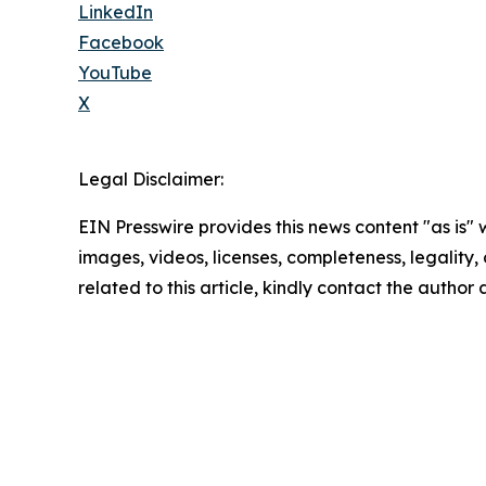
LinkedIn
Facebook
YouTube
X
Legal Disclaimer:
EIN Presswire provides this news content "as is" 
images, videos, licenses, completeness, legality, o
related to this article, kindly contact the author