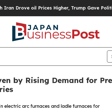
ove oil Prices Higher, Trump Gave Politically Co
ven by Rising Demand for Pr
ries
n electric arc furnaces and ladle furnaces for