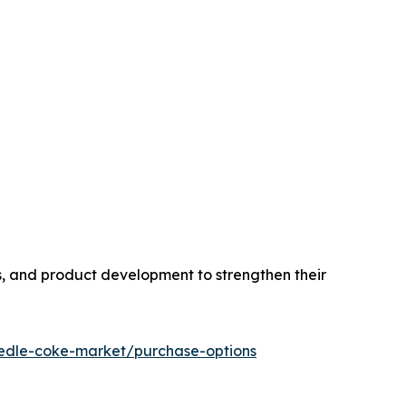
s, and product development to strengthen their
edle-coke-market/purchase-options