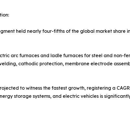
ion:
gment held nearly four-fifths of the global market share 
ctric arc furnaces and ladle furnaces for steel and non-fe
s, welding, cathodic protection, membrane electrode assemb
rojected to witness the fastest growth, registering a CAGR 
ergy storage systems, and electric vehicles is significant