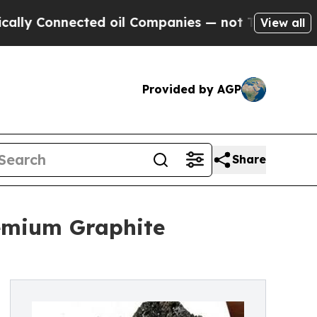
nnected oil Companies — not Taxpayers — the Cha
View all
Provided by AGP
Share
emium Graphite