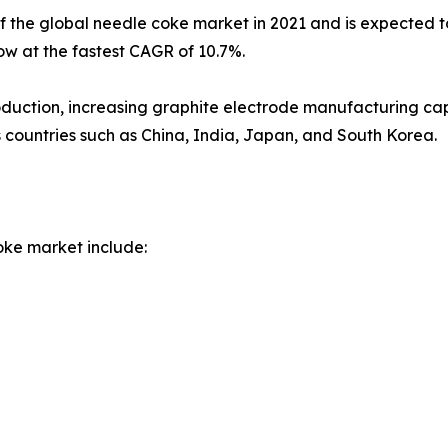
of the global needle coke market in 2021 and is expected t
row at the fastest CAGR of 10.7%.
duction, increasing graphite electrode manufacturing capa
s countries such as China, India, Japan, and South Korea.
oke market include: