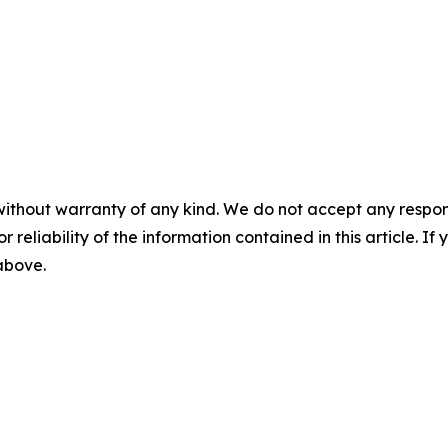
without warranty of any kind. We do not accept any responsib
r reliability of the information contained in this article. I
 above.