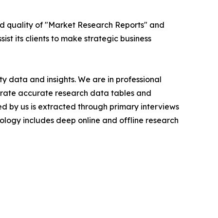
ed quality of "Market Research Reports" and
ist its clients to make strategic business
y data and insights. We are in professional
nerate accurate research data tables and
d by us is extracted through primary interviews
logy includes deep online and offline research