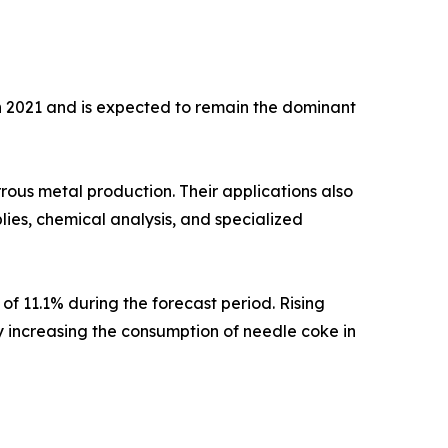
in 2021 and is expected to remain the dominant
rrous metal production. Their applications also
lies, chemical analysis, and specialized
of 11.1% during the forecast period. Rising
ly increasing the consumption of needle coke in