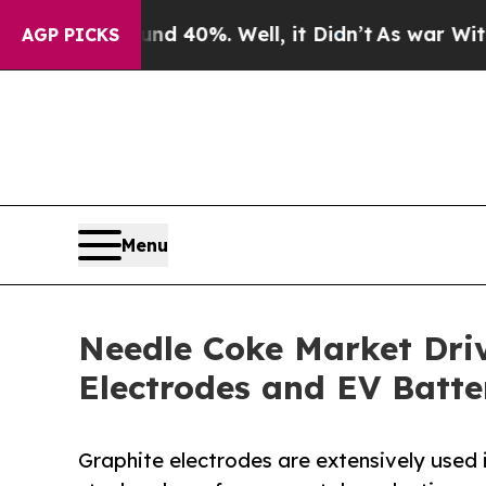
round 40%. Well, it Didn’t
As war With Iran Dr
AGP PICKS
Menu
Needle Coke Market Dri
Electrodes and EV Batte
Graphite electrodes are extensively used i