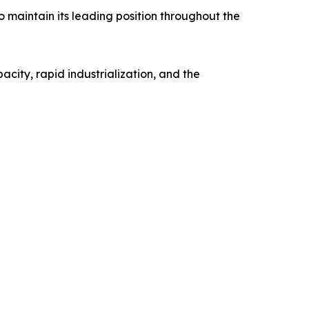
o maintain its leading position throughout the
city, rapid industrialization, and the