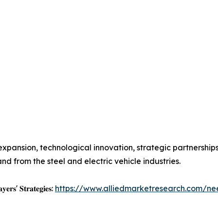
xpansion, technological innovation, strategic partnership
from the steel and electric vehicle industries.
𝐲𝐞𝐫𝐬' 𝐒𝐭𝐫𝐚𝐭𝐞𝐠𝐢𝐞𝐬:
https://www.alliedmarketresearch.com/ne