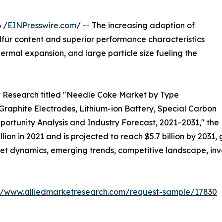
 /
EINPresswire.com
/ -- The increasing adoption of
lfur content and superior performance characteristics
hermal expansion, and large particle size fueling the
et Research titled "Needle Coke Market by Type
Graphite Electrodes, Lithium-ion Battery, Special Carbon
ortunity Analysis and Industry Forecast, 2021–2031," the
ion in 2021 and is projected to reach $5.7 billion by 2031
ket dynamics, emerging trends, competitive landscape, inv
://www.alliedmarketresearch.com/request-sample/17830