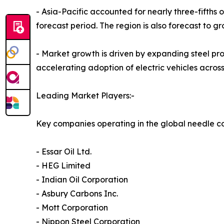
- Asia-Pacific accounted for nearly three-fifths 
forecast period. The region is also forecast to g
- Market growth is driven by expanding steel pro
accelerating adoption of electric vehicles acros
Leading Market Players:-
Key companies operating in the global needle c
- Essar Oil Ltd.
- HEG Limited
- Indian Oil Corporation
- Asbury Carbons Inc.
- Mott Corporation
- Nippon Steel Corporation