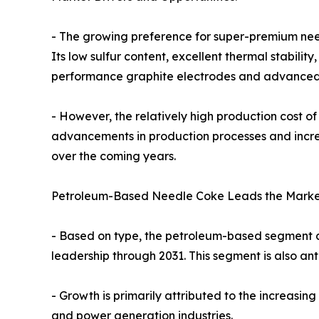
- The growing preference for super-premium need
Its low sulfur content, excellent thermal stabili
performance graphite electrodes and advanced 
- However, the relatively high production cost o
advancements in production processes and increa
over the coming years.
Petroleum-Based Needle Coke Leads the Marke
- Based on type, the petroleum-based segment ac
leadership through 2031. This segment is also ant
- Growth is primarily attributed to the increasi
and power generation industries.