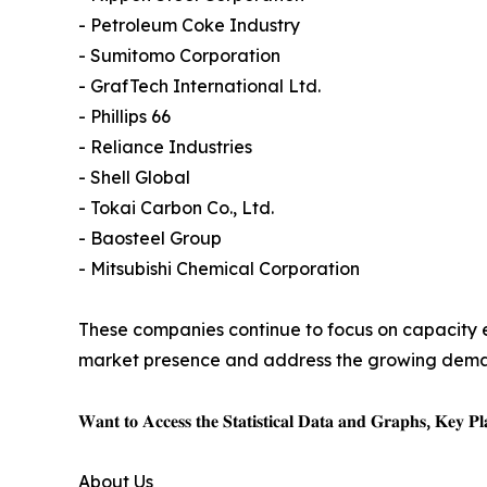
- Petroleum Coke Industry
- Sumitomo Corporation
- GrafTech International Ltd.
- Phillips 66
- Reliance Industries
- Shell Global
- Tokai Carbon Co., Ltd.
- Baosteel Group
- Mitsubishi Chemical Corporation
These companies continue to focus on capacity e
market presence and address the growing demand 
𝐖𝐚𝐧𝐭 𝐭𝐨 𝐀𝐜𝐜𝐞𝐬𝐬 𝐭𝐡𝐞 𝐒𝐭𝐚𝐭𝐢𝐬𝐭𝐢𝐜𝐚𝐥 𝐃𝐚𝐭𝐚 𝐚𝐧𝐝 𝐆𝐫𝐚𝐩𝐡𝐬, 𝐊𝐞𝐲 𝐏𝐥𝐚
About Us