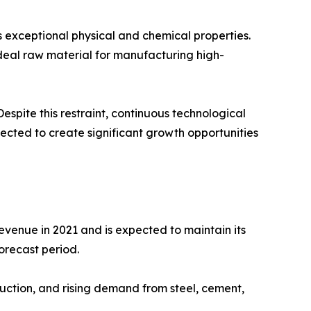
 exceptional physical and chemical properties.
 ideal raw material for manufacturing high-
spite this restraint, continuous technological
cted to create significant growth opportunities
venue in 2021 and is expected to maintain its
orecast period.
duction, and rising demand from steel, cement,