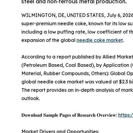
steel and non-ferrous metal production.
WILMINGTON, DE, UNITED STATES, July 6, 2026
super-premium needle coke, known for its low su
including a low puffing rate, low coefficient of t
expansion of the global
needle coke market
.
According to a report published by Allied Mark
(Petroleum Based, Coal Based), by Application (
Material, Rubber Compounds, Others): Global Opp
global needle coke market was valued at $2.3 bill
The report provides an in-depth analysis of mar
outlook.
𝐃𝐨𝐰𝐧𝐥𝐨𝐚𝐝 𝐒𝐚𝐦𝐩𝐥𝐞 𝐏𝐚𝐠𝐞𝐬 𝐨𝐟 𝐑𝐞𝐬𝐞𝐚𝐫𝐜𝐡 𝐎𝐯𝐞𝐫𝐯𝐢𝐞𝐰:
https
Market Drivers and Opportunities: