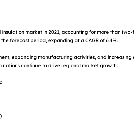
l insulation market in 2021, accounting for more than two-fi
g the forecast period, expanding at a CAGR of 6.4%.
ment, expanding manufacturing activities, and increasing e
n nations continue to drive regional market growth.
:
)