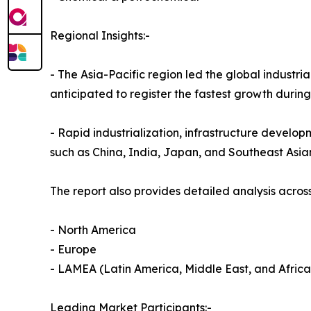
Regional Insights:-
- The Asia-Pacific region led the global industria
anticipated to register the fastest growth durin
- Rapid industrialization, infrastructure develop
such as China, India, Japan, and Southeast Asia
The report also provides detailed analysis across
- North America
- Europe
- LAMEA (Latin America, Middle East, and Africa
Leading Market Participants:-