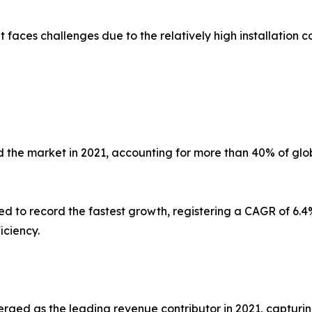
faces challenges due to the relatively high installation co
 the market in 2021, accounting for more than 40% of glob
ed to record the fastest growth, registering a CAGR of 6.4%
iciency.
erged as the leading revenue contributor in 2021, capturin