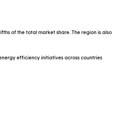
fths of the total market share. The region is also
nergy efficiency initiatives across countries