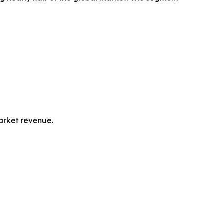
market revenue.