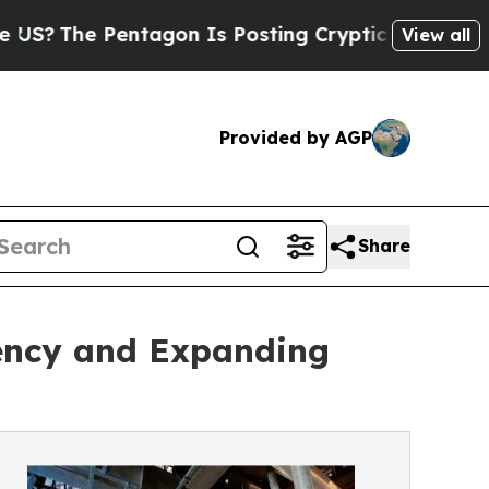
tagon Is Posting Cryptic Biblical Messages on S
View all
Provided by AGP
Share
iency and Expanding