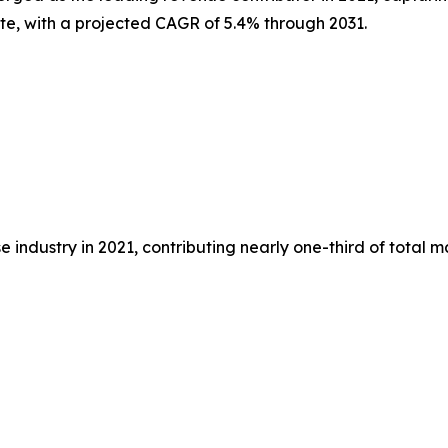
ate, with a projected CAGR of 5.4% through 2031.
 industry in 2021, contributing nearly one-third of total 