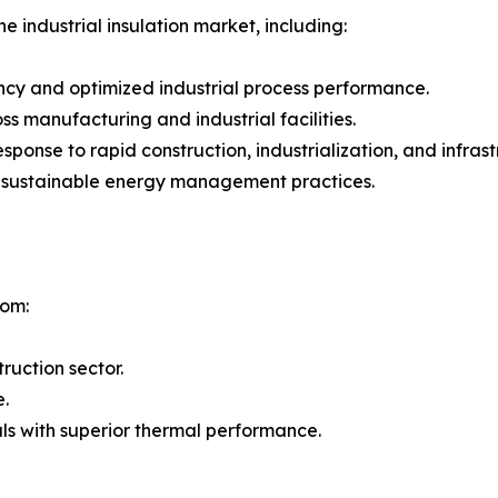
e industrial insulation market, including:
ncy and optimized industrial process performance.
 manufacturing and industrial facilities.
 response to rapid construction, industrialization, and inf
g sustainable energy management practices.
rom:
ruction sector.
e.
ls with superior thermal performance.