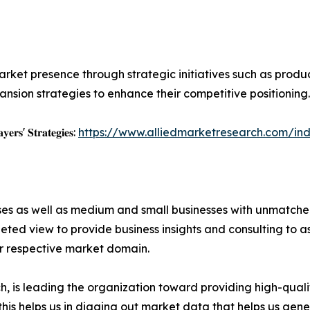
rket presence through strategic initiatives such as product 
nsion strategies to enhance their competitive positioning.
𝐲𝐞𝐫𝐬' 𝐒𝐭𝐫𝐚𝐭𝐞𝐠𝐢𝐞𝐬:
https://www.alliedmarketresearch.com/ind
ises as well as medium and small businesses with unmatch
ted view to provide business insights and consulting to ass
ir respective market domain.
 is leading the organization toward providing high-qualit
this helps us in digging out market data that helps us ge