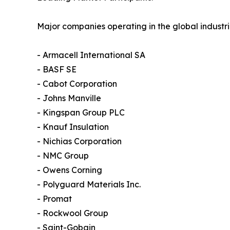
Major companies operating in the global industri
- Armacell International SA
- BASF SE
- Cabot Corporation
- Johns Manville
- Kingspan Group PLC
- Knauf Insulation
- Nichias Corporation
- NMC Group
- Owens Corning
- Polyguard Materials Inc.
- Promat
- Rockwool Group
- Saint-Gobain