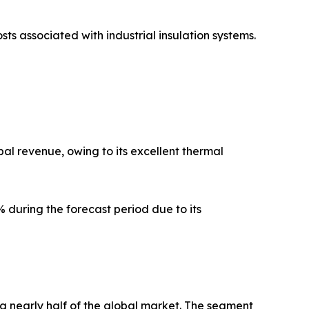
sts associated with industrial insulation systems.
al revenue, owing to its excellent thermal
 during the forecast period due to its
g nearly half of the global market. The segment