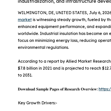
industrialization, and infrastructure dev
WILMINGTON, DE, UNITED STATES, July 6, 2026
market
is witnessing steady growth, fueled by th
enhanced equipment performance, and expanding
worldwide. Industrial insulation has become an 
focus on minimizing energy loss, reducing operat
environmental regulations.
According to a report by Allied Market Research,
$7.8 billion in 2021 and is projected to reach $12
to 2031.
𝐃𝐨𝐰𝐧𝐥𝐨𝐚𝐝 𝐒𝐚𝐦𝐩𝐥𝐞 𝐏𝐚𝐠𝐞𝐬 𝐨𝐟 𝐑𝐞𝐬𝐞𝐚𝐫𝐜𝐡 𝐎𝐯𝐞𝐫𝐯𝐢𝐞𝐰:
https
Key Growth Drivers:-