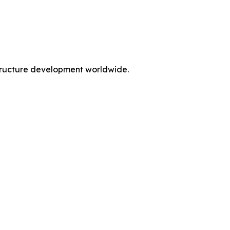
rastructure development worldwide.