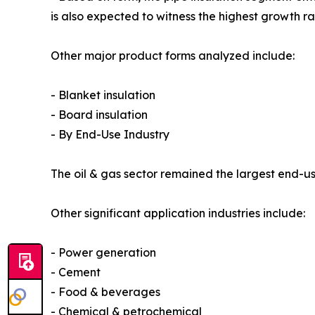
is also expected to witness the highest growth r
Other major product forms analyzed include:
- Blanket insulation
- Board insulation
- By End-Use Industry
The oil & gas sector remained the largest end-use
Other significant application industries include:
- Power generation
- Cement
- Food & beverages
- Chemical & petrochemical