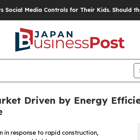
a Controls for Their Kids. Should the US?
The Pen
arket Driven by Energy Effic
e
on in response to rapid construction,