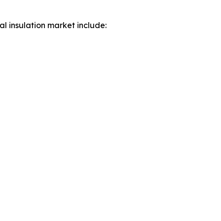
al insulation market include: