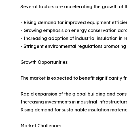
Several factors are accelerating the growth of th
- Rising demand for improved equipment efficie
- Growing emphasis on energy conservation across
- Increasing adoption of industrial insulation in
- Stringent environmental regulations promotin
Growth Opportunities:
The market is expected to benefit significantly f
Rapid expansion of the global building and const
Increasing investments in industrial infrastructur
Rising demand for sustainable insulation materia
Market Challenge: