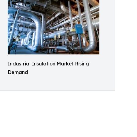
Industrial Insulation Market Rising
Demand