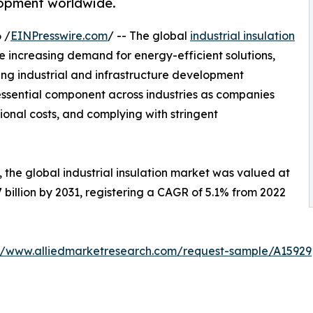
elopment worldwide.
 /
EINPresswire.com
/ -- The global
industrial insulation
e increasing demand for energy-efficient solutions,
 industrial and infrastructure development
essential component across industries as companies
ional costs, and complying with stringent
 the global industrial insulation market was valued at
.7 billion by 2031, registering a CAGR of 5.1% from 2022
://www.alliedmarketresearch.com/request-sample/A15929