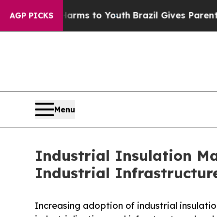
e Harms to Youth
Brazil Gives Parents Social Medi
AGP PICKS
Menu
Industrial Insulation M
Industrial Infrastructur
Increasing adoption of industrial insulati