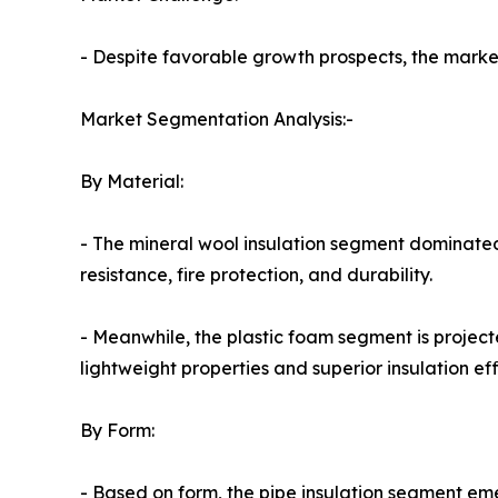
- Despite favorable growth prospects, the market 
Market Segmentation Analysis:-
By Material:
- The mineral wool insulation segment dominated
resistance, fire protection, and durability.
- Meanwhile, the plastic foam segment is project
lightweight properties and superior insulation eff
By Form:
- Based on form, the pipe insulation segment em