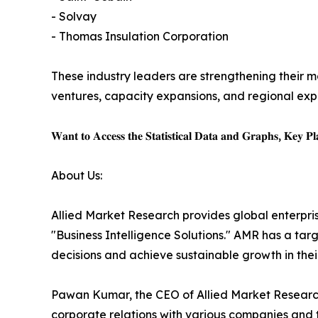
- Solvay
- Thomas Insulation Corporation
These industry leaders are strengthening their ma
ventures, capacity expansions, and regional expa
𝐖𝐚𝐧𝐭 𝐭𝐨 𝐀𝐜𝐜𝐞𝐬𝐬 𝐭𝐡𝐞 𝐒𝐭𝐚𝐭𝐢𝐬𝐭𝐢𝐜𝐚𝐥 𝐃𝐚𝐭𝐚 𝐚𝐧𝐝 𝐆𝐫𝐚𝐩𝐡𝐬, 𝐊𝐞𝐲 𝐏𝐥𝐚
About Us:
Allied Market Research provides global enterpr
"Business Intelligence Solutions." AMR has a targe
decisions and achieve sustainable growth in the
Pawan Kumar, the CEO of Allied Market Research,
corporate relations with various companies and 