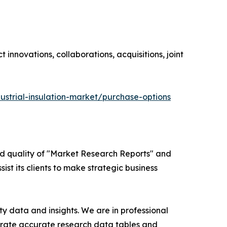
innovations, collaborations, acquisitions, joint
ustrial-insulation-market/purchase-options
ed quality of "Market Research Reports" and
ist its clients to make strategic business
y data and insights. We are in professional
nerate accurate research data tables and