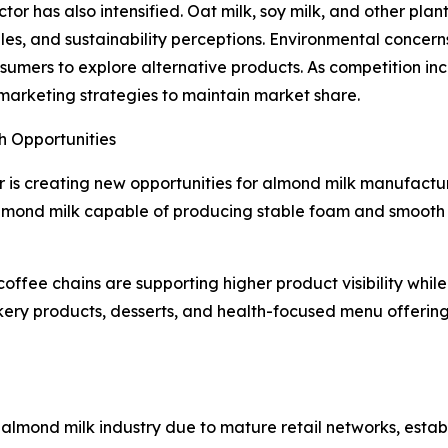
or has also intensified. Oat milk, soy milk, and other pla
files, and sustainability perceptions. Environmental conce
ers to explore alternative products. As competition incr
d marketing strategies to maintain market share.
h Opportunities
 is creating new opportunities for almond milk manufactur
mond milk capable of producing stable foam and smooth te
coffee chains are supporting higher product visibility whil
ery products, desserts, and health-focused menu offering
 almond milk industry due to mature retail networks, est