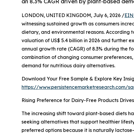
an 8.3% CAGR driven by plant-based dem
LONDON, UNITED KINGDOM, July 6, 2026 /
EIN
witnessing sustained growth as consumers incre
dietary, and environmental reasons. According to
valuation of US$ 5.4 billion in 2026 and further 
annual growth rate (CAGR) of 8.3% during the fo
combination of changing consumer preferences, 
demand for nutritious dairy alternatives.
Download Your Free Sample & Explore Key Insig
https://www.persistencemarketresearch.com/s
Rising Preference for Dairy-Free Products Drive
The increasing shift toward plant-based diets h
seeking alternatives that support healthier lif
preferred options because it is naturally lactose-