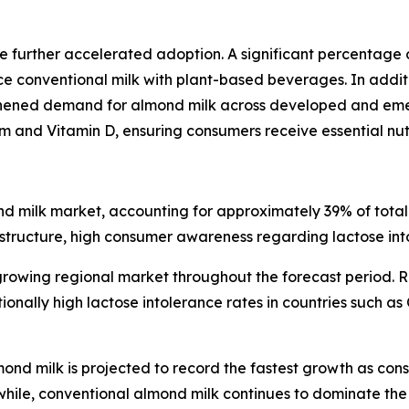
 further accelerated adoption. A significant percentage 
 conventional milk with plant-based beverages. In additi
gthened demand for almond milk across developed and eme
um and Vitamin D, ensuring consumers receive essential nutr
d milk market, accounting for approximately 39% of total 
rastructure, high consumer awareness regarding lactose in
growing regional market throughout the forecast period. R
nally high lactose intolerance rates in countries such as 
d milk is projected to record the fastest growth as con
hile, conventional almond milk continues to dominate the 