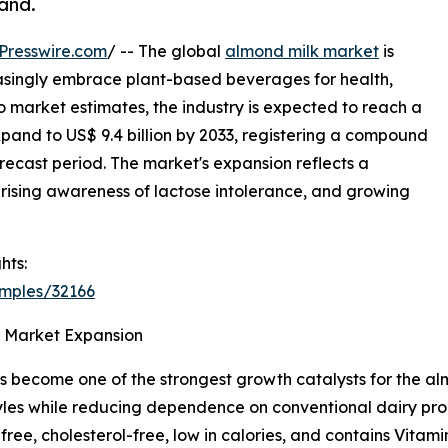
and.
Presswire.com
/ -- The global
almond milk market
is
asingly embrace plant-based beverages for health,
 market estimates, the industry is expected to reach a
expand to US$ 9.4 billion by 2033, registering a compound
recast period. The market's expansion reflects a
rising awareness of lactose intolerance, and growing
hts:
amples/32166
s Market Expansion
as become one of the strongest growth catalysts for the a
estyles while reducing dependence on conventional dairy p
free, cholesterol-free, low in calories, and contains Vitami