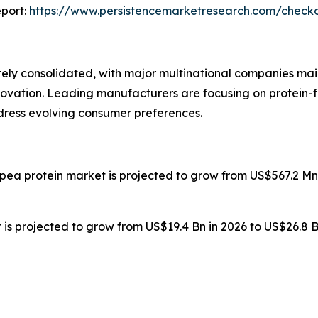
port:
https://www.persistencemarketresearch.com/check
ly consolidated, with major multinational companies main
novation. Leading manufacturers are focusing on protein-f
ddress evolving consumer preferences.
 pea protein market is projected to grow from US$567.2 Mn 
is projected to grow from US$19.4 Bn in 2026 to US$26.8 B