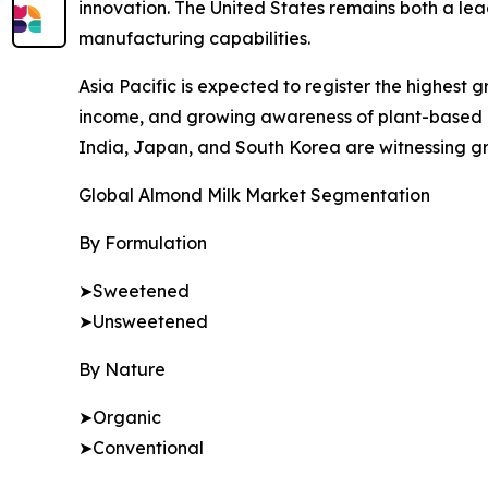
innovation. The United States remains both a l
manufacturing capabilities.
Asia Pacific is expected to register the highest 
income, and growing awareness of plant-based nu
India, Japan, and South Korea are witnessing gro
Global Almond Milk Market Segmentation
By Formulation
➤Sweetened
➤Unsweetened
By Nature
➤Organic
➤Conventional