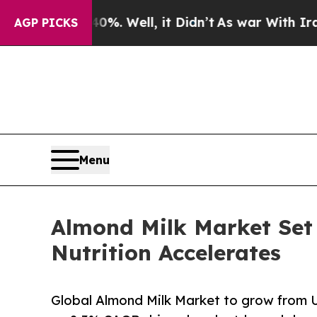
%. Well, it Didn’t
As war With Iran Drove oil P
AGP PICKS
Menu
Almond Milk Market Set
Nutrition Accelerates
Global Almond Milk Market to grow from U