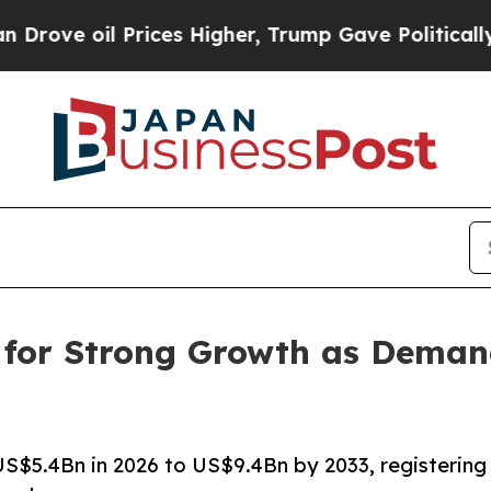
rices Higher, Trump Gave Politically Connected 
 for Strong Growth as Deman
S$5.4Bn in 2026 to US$9.4Bn by 2033, registering