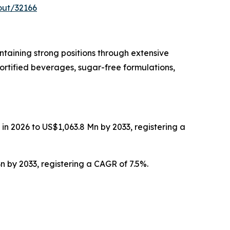
out/32166
taining strong positions through extensive
ortified beverages, sugar-free formulations,
in 2026 to US$1,063.8 Mn by 2033, registering a
n by 2033, registering a CAGR of 7.5%.