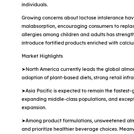
individuals.
Growing concerns about lactose intolerance have
malabsorption, encouraging consumers to replace
allergies among children and adults has stren
introduce fortified products enriched with calci
Market Highlights
➤North America currently leads the global almon
adoption of plant-based diets, strong retail inf
➤Asia Pacific is expected to remain the fastest-
expanding middle-class populations, and exceptio
expansion.
➤Among product formulations, unsweetened almon
and prioritize healthier beverage choices. Meanw