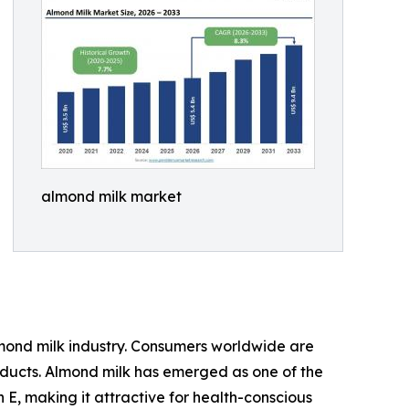
almond milk market
lmond milk industry. Consumers worldwide are
roducts. Almond milk has emerged as one of the
n E, making it attractive for health-conscious