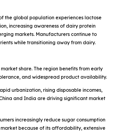
of the global population experiences lactose
on, increasing awareness of dairy protein
rging markets. Manufacturers continue to
ients while transitioning away from dairy.
market share. The region benefits from early
tolerance, and widespread product availability.
apid urbanization, rising disposable incomes,
China and India are driving significant market
sumers increasingly reduce sugar consumption
market because of its affordability, extensive