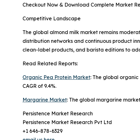
Checkout Now & Download Complete Market Re
Competitive Landscape
The global almond milk market remains moderate
distribution networks and continuous product in
clean-label products, and barista editions to a
Read Related Reports:
Organic Pea Protein Market
: The global organic
CAGR of 9.4%.
Margarine Market
: The global margarine market 
Persistence Market Research
Persistence Market Research Pvt Ltd
+1 646-878-6329
email us here