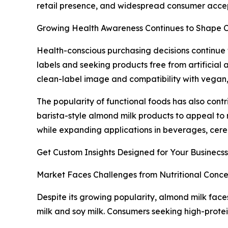
retail presence, and widespread consumer acce
Growing Health Awareness Continues to Shape
Health-conscious purchasing decisions continue
labels and seeking products free from artificial 
clean-label image and compatibility with vegan, 
The popularity of functional foods has also cont
barista-style almond milk products to appeal to
while expanding applications in beverages, cere
Get Custom Insights Designed for Your Businecss
Market Faces Challenges from Nutritional Conce
Despite its growing popularity, almond milk faces
milk and soy milk. Consumers seeking high-prote