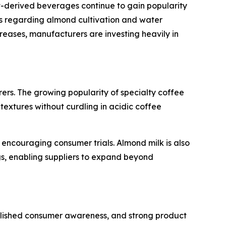
nt-derived beverages continue to gain popularity
rns regarding almond cultivation and water
eases, manufacturers are investing heavily in
ers. The growing popularity of specialty coffee
xtures without curdling in acidic coffee
e encouraging consumer trials. Almond milk is also
s, enabling suppliers to expand beyond
ablished consumer awareness, and strong product