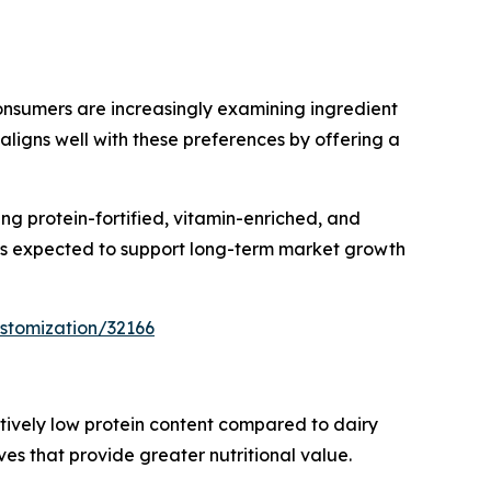
nsumers are increasingly examining ingredient
aligns well with these preferences by offering a
ng protein-fortified, vitamin-enriched, and
 is expected to support long-term market growth
stomization/32166
latively low protein content compared to dairy
s that provide greater nutritional value.