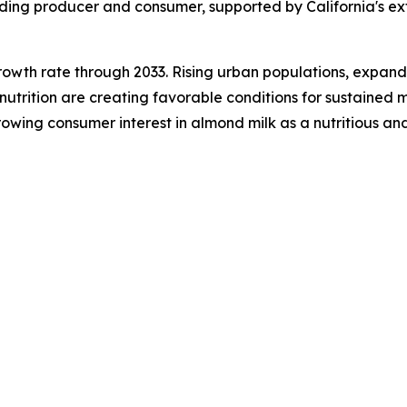
eading producer and consumer, supported by California's 
growth rate through 2033. Rising urban populations, expandi
trition are creating favorable conditions for sustained m
wing consumer interest in almond milk as a nutritious and