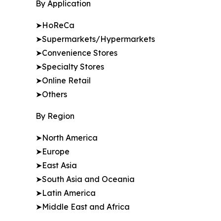
By Application
➤HoReCa
➤Supermarkets/Hypermarkets
➤Convenience Stores
➤Specialty Stores
➤Online Retail
➤Others
By Region
➤North America
➤Europe
➤East Asia
➤South Asia and Oceania
➤Latin America
➤Middle East and Africa