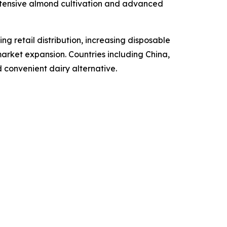
extensive almond cultivation and advanced
ng retail distribution, increasing disposable
arket expansion. Countries including China,
 convenient dairy alternative.