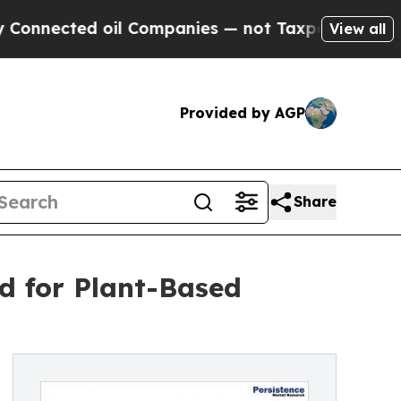
oil Companies — not Taxpayers — the Chance to C
View all
Provided by AGP
Share
d for Plant-Based