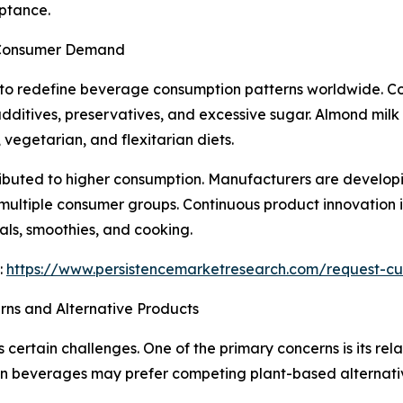
ptance.
 Consumer Demand
 to redefine beverage consumption patterns worldwide. Co
additives, preservatives, and excessive sugar. Almond milk 
vegetarian, and flexitarian diets.
ributed to higher consumption. Manufacturers are developi
 multiple consumer groups. Continuous product innovation
als, smoothies, and cooking.
:
https://www.persistencemarketresearch.com/request-cu
rns and Alternative Products
 certain challenges. One of the primary concerns is its re
in beverages may prefer competing plant-based alternative