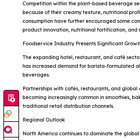
Competition within the plant-based beverage sect
because of their creamy texture, nutritional pro
consumption have further encouraged some consum
product innovation, nutritional fortification, an
Foodservice Industry Presents Significant Growt
The expanding hotel, restaurant, and café sector
has increased demand for barista-formulated al
beverages.
Partnerships with cafés, restaurants, and global 
becoming increasingly common in smoothies, bak
traditional retail distribution channels.
Regional Outlook
North America continues to dominate the global