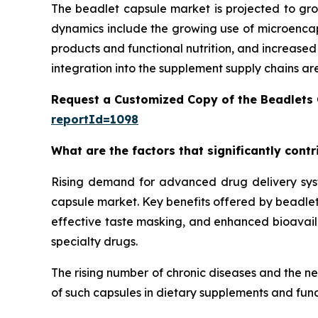
The beadlet capsule market is projected to gro
dynamics include the growing use of microencaps
products and functional nutrition, and increase
integration into the supplement supply chains ar
Request a Customized Copy of the Beadlets
reportId=1098
What are the factors that significantly cont
Rising demand for advanced drug delivery syste
capsule market. Key benefits offered by beadlet 
effective taste masking, and enhanced bioavailab
specialty drugs.
The rising number of chronic diseases and the n
of such capsules in dietary supplements and func