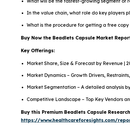
What will be the fastest-growing segment or 
In the value chain, what role do key players p
What is the procedure for getting a free cop
Buy Now the Beadlets Capsule Market Repo
Key Offerings:
Market Share, Size & Forecast by Revenue | 
Market Dynamics – Growth Drivers, Restraints
Market Segmentation – A detailed analysis by
Competitive Landscape – Top Key Vendors an
Buy this Premium Beadlets Capsule Research 
https://www.healthcareforesights.com/repo