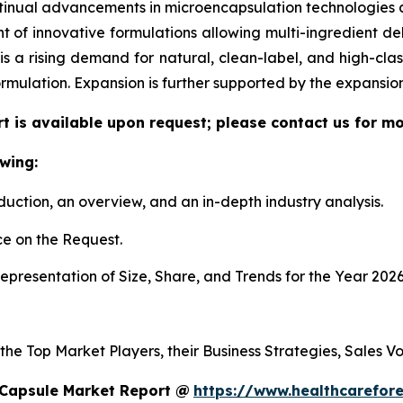
tinual advancements in microencapsulation technologies al
f innovative formulations allowing multi-ingredient deli
re is a rising demand for natural, clean-label, and high-c
ormulation. Expansion is further supported by the expansi
t is available upon request; please contact us for mo
wing:
duction, an overview, and an in-depth industry analysis.
e on the Request.
presentation of Size, Share, and Trends for the Year 2026
 the Top Market Players, their Business Strategies, Sales 
 Capsule Market Report @
https://www.healthcarefor