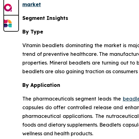
market
Segment Insights
By Type
Vitamin beadlets dominating the market is major
trend of preventive healthcare. The manufactur
properties. Mineral beadlets are turning out to b
beadlets are also gaining traction as consumers 
By Application
The pharmaceuticals segment leads the
beadle
capsules do offer controlled release and enhanc
pharmaceutical applications. The nutraceutica
foods and dietary supplements. Beadlets capsul
wellness and health products.