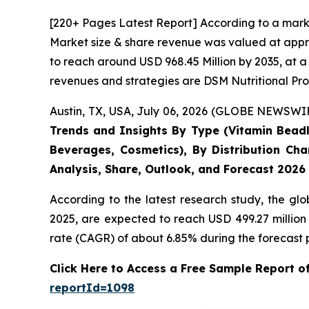
[220+ Pages Latest Report] According to a mark
Market size & share revenue was valued at appro
to reach around USD 968.45 Million by 2035, at a
revenues and strategies are DSM Nutritional Pro
Austin, TX, USA, July 06, 2026 (GLOBE NEWSWIRE
Trends and Insights By Type (Vitamin Beadle
Beverages, Cosmetics), By Distribution Cha
Analysis, Share, Outlook, and Forecast 2026
According to the latest research study, the gl
2025, are expected to reach USD 499.27 million
rate (CAGR) of about 6.85% during the forecast 
Click Here to Access a Free Sample Report 
reportId=1098