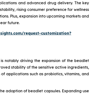
pplications and advanced drug delivery. The key
ability, rising consumer preference for wellness
tions. Plus, expansion into upcoming markets and
ear future.
esights.com/request-customization?
is notably driving the expansion of the beadlet
ed stability of the sensitive active ingredients,
of applications such as probiotics, vitamins, and
 the adoption of beadlet capsules. Expanding use