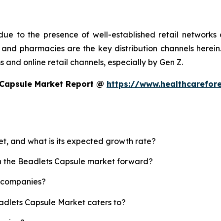
ue to the presence of well-established retail networks
nd pharmacies are the key distribution channels herein. 
 and online retail channels, especially by Gen Z.
 Capsule Market Report @
https://www.healthcarefor
et, and what is its expected growth rate?
sh the Beadlets Capsule market forward?
p companies?
eadlets Capsule Market caters to?