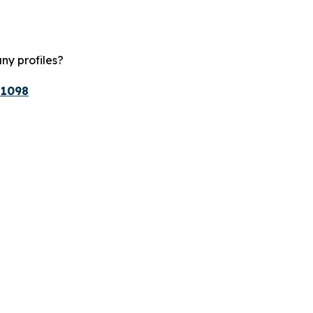
ny profiles?
/1098