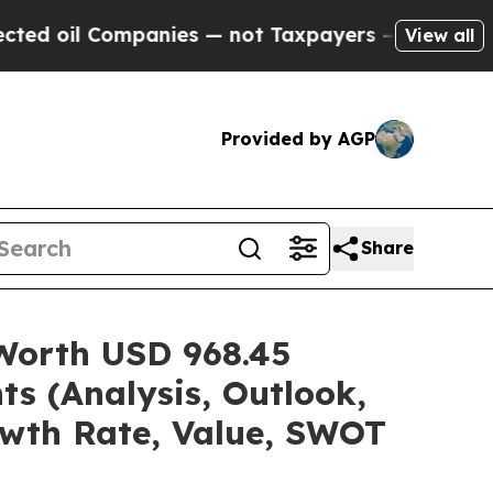
panies — not Taxpayers — the Chance to Cash in 
View all
Provided by AGP
Share
 Worth USD 968.45
ts (Analysis, Outlook,
owth Rate, Value, SWOT