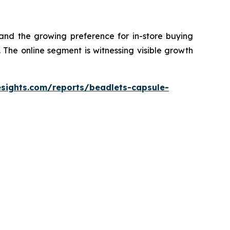
 and the growing preference for in-store buying
The online segment is witnessing visible growth
esights.com/reports/beadlets-capsule-