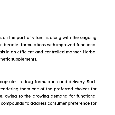
 on the part of vitamins along with the ongoing
n beadlet formulations with improved functional
rals in an efficient and controlled manner. Herbal
thetic supplements.
capsules in drug formulation and delivery. Such
 rendering them one of the preferred choices for
te, owing to the growing demand for functional
ve compounds to address consumer preference for