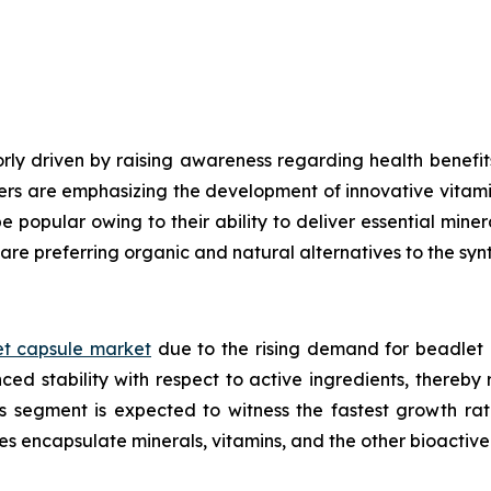
ly driven by raising awareness regarding health benefits
ers are emphasizing the development of innovative vitami
e popular owing to their ability to deliver essential mine
are preferring organic and natural alternatives to the syn
t capsule market
due to the rising demand for beadlet 
ed stability with respect to active ingredients, thereby
ls segment is expected to witness the fastest growth ra
es encapsulate minerals, vitamins, and the other bioacti