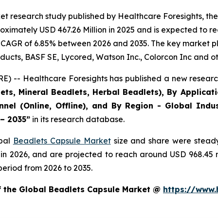
et research study published by Healthcare Foresights, th
ximately USD 467.26 Million in 2025 and is expected to re
 CAGR of 6.85% between 2026 and 2035. The key market playe
ducts, BASF SE, Lycored, Watson Inc., Colorcon Inc and ot
) -- Healthcare Foresights has published a new research
ts, Mineral Beadlets, Herbal Beadlets), By Applicat
nnel (Online, Offline), and By Region - Global Indus
 – 2035”
in its research database.
obal
Beadlets Capsule Market
size and share were steady
 in 2026, and are projected to reach around USD 968.45
period from 2026 to 2035.
of the Global Beadlets Capsule Market @
https://www.