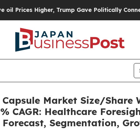
igher, Trump Gave Politically Connected oil Com
s Capsule Market Size/Share
5% CAGR: Healthcare Foresigh
, Forecast, Segmentation, Gr