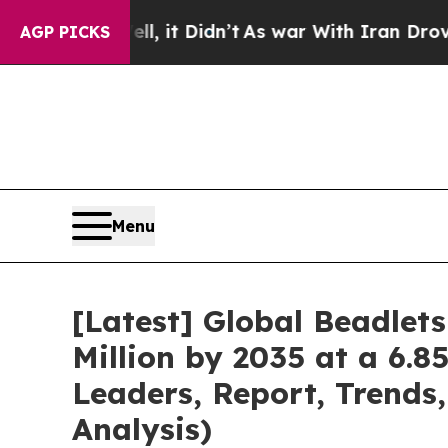
, it Didn’t
As war With Iran Drove oil Prices H
AGP PICKS
Menu
[Latest] Global Beadlet
Million by 2035 at a 6.8
Leaders, Report, Trends
Analysis)