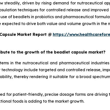
w steadily, driven by rising demand for nutraceutical a
ulation techniques for controlled release and improved st
d use of beadlets in probiotics and pharmaceutical formula
e expected to drive both value and volume growth in the n
 Capsule Market Report @
https://www.healthcarefor
ribute to the growth of the beadlet capsule market?
ms in the nutraceutical and pharmaceutical industries 
technology include targeted and controlled release, improv
ility, thereby rendering it suitable for a broad spectrum 
eed for patient-friendly, precise dosage forms are driving
tional foods is adding to the market growth.