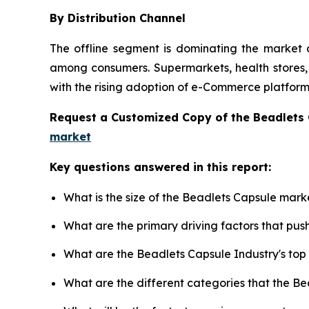
By Distribution Channel
The offline segment is dominating the market d
among consumers. Supermarkets, health stores, a
with the rising adoption of e-Commerce platforms
Request a Customized Copy of the Beadlets
market
Key questions answered in this report:
What is the size of the Beadlets Capsule mark
What are the primary driving factors that pu
What are the Beadlets Capsule Industry's to
What are the different categories that the B