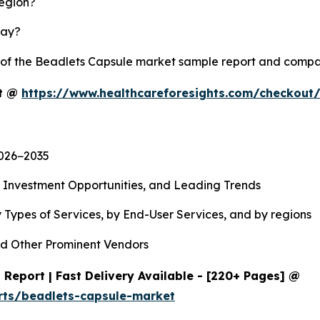
region?
lay?
y of the Beadlets Capsule market sample report and compa
rt @
https://www.healthcareforesights.com/checkout
2026−2035
, Investment Opportunities, and Leading Trends
 Types of Services, by End-User Services, and by regions
d Other Prominent Vendors
Report | Fast Delivery Available - [220+ Pages] @
rts/beadlets-capsule-market