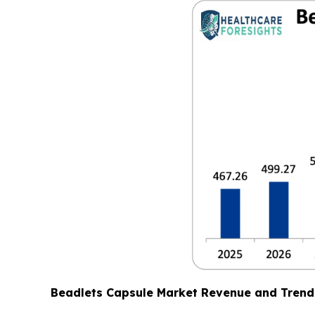
Beadlets Capsule Market Revenue and Trend