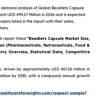
e demand analysis of Global Beadlets Capsule
ach USD 499.27 Million in 2026 and is expected
rs listed in the report with their sales,
hers.
 report titled
“Beadlets Capsule Market Size,
ion (Pharmaceuticals, Nutraceuticals, Food &
try Overview, Statistical Data, Competitive
, driven by approximately USD 467.26 million in
 million by 2035, with a compound annual growth
healthcareforesights.com/request-sample?