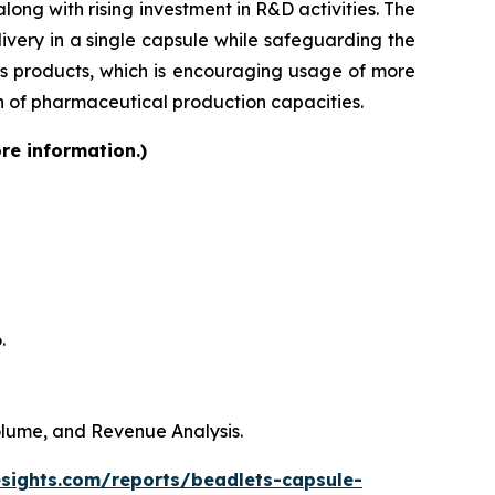
ong with rising investment in R&D activities. The
very in a single capsule while safeguarding the
lass products, which is encouraging usage of more
on of pharmaceutical production capacities.
re information.)
.
Volume, and Revenue Analysis.
esights.com/reports/beadlets-capsule-