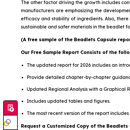
The other factor driving the growth includes con
manufacturers are emphasizing the development o
efficacy and stability of ingredients. Also, the
sustainable and safer materials in the beadlet f
(A free sample of the Beadlets Capsule repor
Our Free Sample Report Consists of the follo
The updated report for 2026 includes an intro
Provide detailed chapter-by-chapter guidanc
Updated Regional Analysis with a Graphical Re
Includes updated tables and figures.
The most recent version of the report includes
Request a Customized Copy of the Beadlets