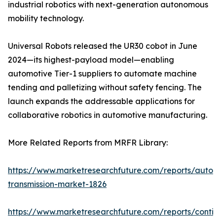
industrial robotics with next-generation autonomous
mobility technology.
Universal Robots released the UR30 cobot in June
2024—its highest-payload model—enabling
automotive Tier-1 suppliers to automate machine
tending and palletizing without safety fencing. The
launch expands the addressable applications for
collaborative robotics in automotive manufacturing.
More Related Reports from MRFR Library:
https://www.marketresearchfuture.com/reports/autom
transmission-market-1826
https://www.marketresearchfuture.com/reports/contin