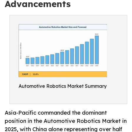
Advancements
Automotive Robotics Market Summary
Asia-Pacific commanded the dominant
position in the Automotive Robotics Market in
2025, with China alone representing over half