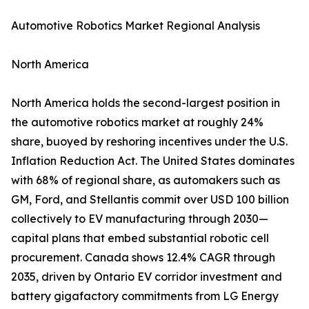
Automotive Robotics Market Regional Analysis
North America
North America holds the second-largest position in
the automotive robotics market at roughly 24%
share, buoyed by reshoring incentives under the U.S.
Inflation Reduction Act. The United States dominates
with 68% of regional share, as automakers such as
GM, Ford, and Stellantis commit over USD 100 billion
collectively to EV manufacturing through 2030—
capital plans that embed substantial robotic cell
procurement. Canada shows 12.4% CAGR through
2035, driven by Ontario EV corridor investment and
battery gigafactory commitments from LG Energy