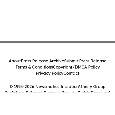
About
Press Release Archive
Submit Press Release
Terms & Conditions
Copyright/DMCA Policy
Privacy Policy
Contact
© 1995-2026 Newsmatics Inc. dba Affinity Group
Publishing & Japan Business Post. All Rights Reserved.
Cookie Settings / Your Privacy Choices