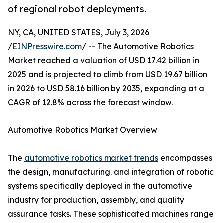
of regional robot deployments.
NY, CA, UNITED STATES, July 3, 2026
/
EINPresswire.com
/ -- The Automotive Robotics
Market reached a valuation of USD 17.42 billion in
2025 and is projected to climb from USD 19.67 billion
in 2026 to USD 58.16 billion by 2035, expanding at a
CAGR of 12.8% across the forecast window.
Automotive Robotics Market Overview
The
automotive robotics market trends
encompasses
the design, manufacturing, and integration of robotic
systems specifically deployed in the automotive
industry for production, assembly, and quality
assurance tasks. These sophisticated machines range