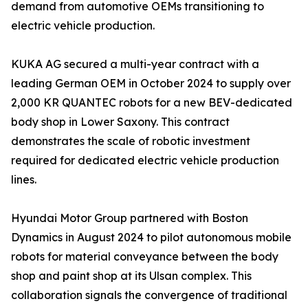
demand from automotive OEMs transitioning to
electric vehicle production.
KUKA AG secured a multi-year contract with a
leading German OEM in October 2024 to supply over
2,000 KR QUANTEC robots for a new BEV-dedicated
body shop in Lower Saxony. This contract
demonstrates the scale of robotic investment
required for dedicated electric vehicle production
lines.
Hyundai Motor Group partnered with Boston
Dynamics in August 2024 to pilot autonomous mobile
robots for material conveyance between the body
shop and paint shop at its Ulsan complex. This
collaboration signals the convergence of traditional