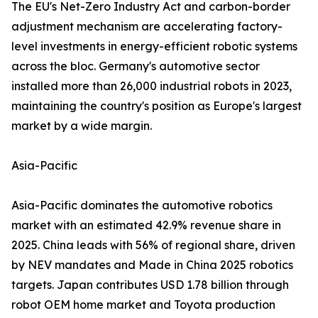
The EU's Net-Zero Industry Act and carbon-border
adjustment mechanism are accelerating factory-
level investments in energy-efficient robotic systems
across the bloc. Germany's automotive sector
installed more than 26,000 industrial robots in 2023,
maintaining the country's position as Europe's largest
market by a wide margin.
Asia-Pacific
Asia-Pacific dominates the automotive robotics
market with an estimated 42.9% revenue share in
2025. China leads with 56% of regional share, driven
by NEV mandates and Made in China 2025 robotics
targets. Japan contributes USD 1.78 billion through
robot OEM home market and Toyota production