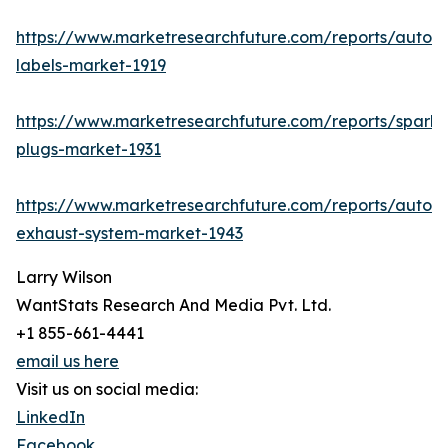
https://www.marketresearchfuture.com/reports/autom
labels-market-1919
https://www.marketresearchfuture.com/reports/spark-
plugs-market-1931
https://www.marketresearchfuture.com/reports/autom
exhaust-system-market-1943
Larry Wilson
WantStats Research And Media Pvt. Ltd.
+1 855-661-4441
email us here
Visit us on social media:
LinkedIn
Facebook