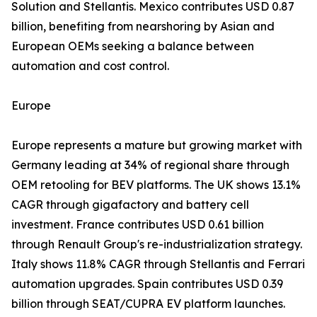
Solution and Stellantis. Mexico contributes USD 0.87
billion, benefiting from nearshoring by Asian and
European OEMs seeking a balance between
automation and cost control.
Europe
Europe represents a mature but growing market with
Germany leading at 34% of regional share through
OEM retooling for BEV platforms. The UK shows 13.1%
CAGR through gigafactory and battery cell
investment. France contributes USD 0.61 billion
through Renault Group's re-industrialization strategy.
Italy shows 11.8% CAGR through Stellantis and Ferrari
automation upgrades. Spain contributes USD 0.39
billion through SEAT/CUPRA EV platform launches.