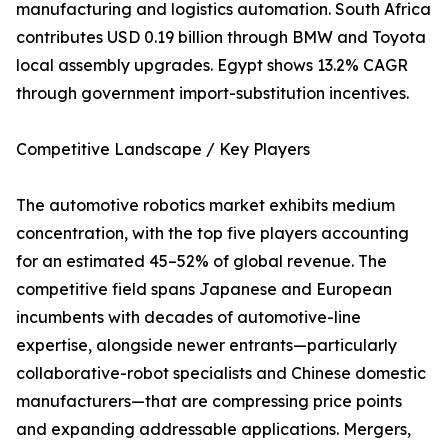
manufacturing and logistics automation. South Africa
contributes USD 0.19 billion through BMW and Toyota
local assembly upgrades. Egypt shows 13.2% CAGR
through government import-substitution incentives.
Competitive Landscape / Key Players
The automotive robotics market exhibits medium
concentration, with the top five players accounting
for an estimated 45–52% of global revenue. The
competitive field spans Japanese and European
incumbents with decades of automotive-line
expertise, alongside newer entrants—particularly
collaborative-robot specialists and Chinese domestic
manufacturers—that are compressing price points
and expanding addressable applications. Mergers,