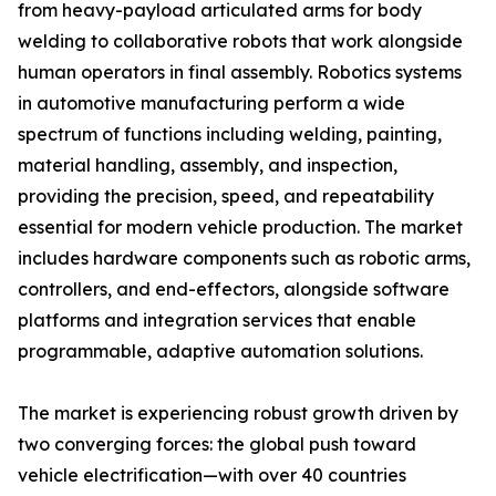
from heavy-payload articulated arms for body
welding to collaborative robots that work alongside
human operators in final assembly. Robotics systems
in automotive manufacturing perform a wide
spectrum of functions including welding, painting,
material handling, assembly, and inspection,
providing the precision, speed, and repeatability
essential for modern vehicle production. The market
includes hardware components such as robotic arms,
controllers, and end-effectors, alongside software
platforms and integration services that enable
programmable, adaptive automation solutions.
The market is experiencing robust growth driven by
two converging forces: the global push toward
vehicle electrification—with over 40 countries