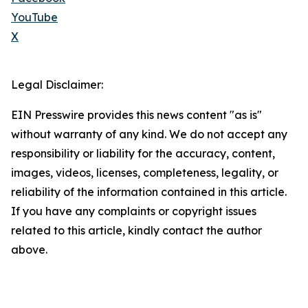
YouTube
X
Legal Disclaimer:
EIN Presswire provides this news content "as is"
without warranty of any kind. We do not accept any
responsibility or liability for the accuracy, content,
images, videos, licenses, completeness, legality, or
reliability of the information contained in this article.
If you have any complaints or copyright issues
related to this article, kindly contact the author
above.