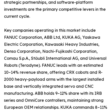
strategic partnerships, and software-platform
investments are the primary competitive levers in the
current cycle.
Key companies operating in this market include
FANUC Corporation, ABB Ltd, KUKA AG, Yaskawa
Electric Corporation, Kawasaki Heavy Industries,
Denso Corporation, Nachi-Fujikoshi Corporation,
Comau S.p.A., Stäubli International AG, and Universal
Robots (Teradyne). FANUC leads with an estimated
10–14% revenue share, offering CRX cobots and R-
2000 heavy-payload arms with the largest installed
base and vertically integrated servo and CNC
manufacturing. ABB holds 9–12% share with its IRB
series and OmniCore controllers, maintaining strong
European OEM relationships. KUKA commands 8–11%