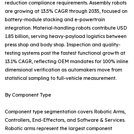
reduction compliance requirements. Assembly robots
are growing at 13.5% CAGR through 2035, focused on
battery-module stacking and e-powertrain
integration. Material-handling robots contribute USD
1.85 billion, serving heavy-payload logistics between
press shop and body shop. Inspection and quality-
testing systems post the fastest functional growth at
13.1% CAGR, reflecting OEM mandates for 100% inline
dimensional verification as automakers move from
statistical sampling to full-vehicle measurement.
By Component Type
Component type segmentation covers Robotic Arms,
Controllers, End-Effectors, and Software & Services.
Robotic arms represent the largest component