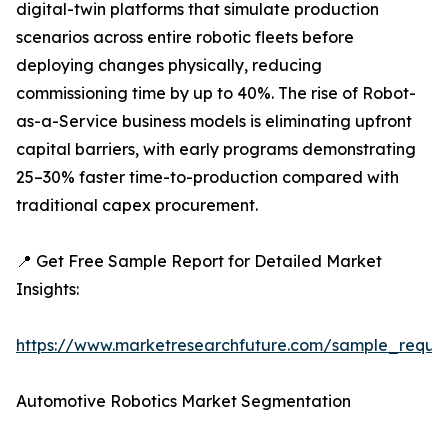
digital-twin platforms that simulate production
scenarios across entire robotic fleets before
deploying changes physically, reducing
commissioning time by up to 40%. The rise of Robot-
as-a-Service business models is eliminating upfront
capital barriers, with early programs demonstrating
25–30% faster time-to-production compared with
traditional capex procurement.
📍 Get Free Sample Report for Detailed Market
Insights:
https://www.marketresearchfuture.com/sample_reque
Automotive Robotics Market Segmentation