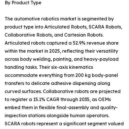
By Product Type
The automotive robotics market is segmented by
product type into Articulated Robots, SCARA Robots,
Collaborative Robots, and Cartesian Robots.
Articulated robots captured a 52.9% revenue share
within the market in 2025, reflecting their versatility
across body welding, painting, and heavy-payload
handling tasks. Their six-axis kinematics
accommodate everything from 200 kg body-panel
transfers to delicate adhesive dispensing along
curved surfaces. Collaborative robots are projected
to register a 15.1% CAGR through 2035, as OEMs
embed them in flexible final-assembly and quality-
inspection stations alongside human operators.
SCARA robots represent a significant segment valued