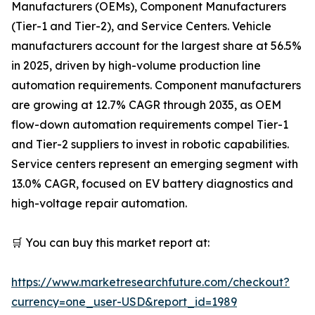
Manufacturers (OEMs), Component Manufacturers
(Tier-1 and Tier-2), and Service Centers. Vehicle
manufacturers account for the largest share at 56.5%
in 2025, driven by high-volume production line
automation requirements. Component manufacturers
are growing at 12.7% CAGR through 2035, as OEM
flow-down automation requirements compel Tier-1
and Tier-2 suppliers to invest in robotic capabilities.
Service centers represent an emerging segment with
13.0% CAGR, focused on EV battery diagnostics and
high-voltage repair automation.
🛒 You can buy this market report at:
https://www.marketresearchfuture.com/checkout?
currency=one_user-USD&report_id=1989