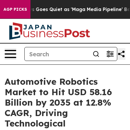
 Goes Quiet as 'Maga Media Pipeline' Backfires Amid R
AGP PICKS
Automotive Robotics
Market to Hit USD 58.16
Billion by 2035 at 12.8%
CAGR, Driving
Technological