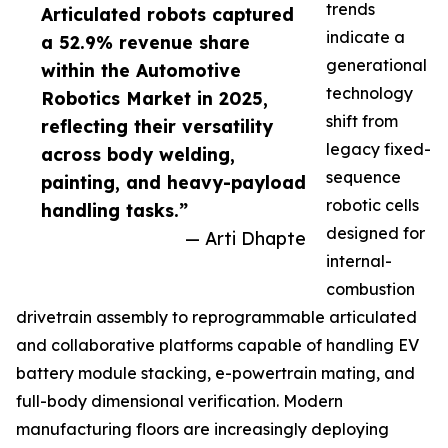
trends
Articulated robots captured
indicate a
a 52.9% revenue share
generational
within the Automotive
technology
Robotics Market in 2025,
shift from
reflecting their versatility
legacy fixed-
across body welding,
sequence
painting, and heavy-payload
robotic cells
handling tasks.”
designed for
— Arti Dhapte
internal-
combustion
drivetrain assembly to reprogrammable articulated
and collaborative platforms capable of handling EV
battery module stacking, e-powertrain mating, and
full-body dimensional verification. Modern
manufacturing floors are increasingly deploying