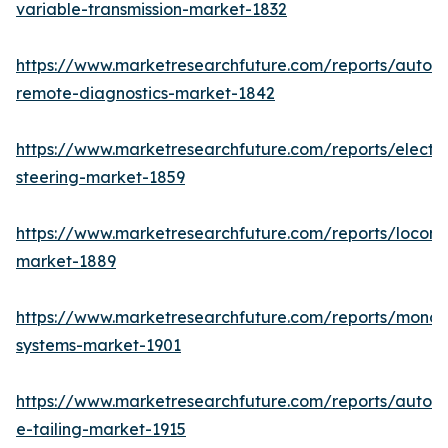
variable-transmission-market-1832
https://www.marketresearchfuture.com/reports/autom
remote-diagnostics-market-1842
https://www.marketresearchfuture.com/reports/electri
steering-market-1859
https://www.marketresearchfuture.com/reports/locomo
market-1889
https://www.marketresearchfuture.com/reports/monora
systems-market-1901
https://www.marketresearchfuture.com/reports/autom
e-tailing-market-1915