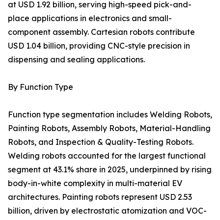
at USD 1.92 billion, serving high-speed pick-and-
place applications in electronics and small-
component assembly. Cartesian robots contribute
USD 1.04 billion, providing CNC-style precision in
dispensing and sealing applications.
By Function Type
Function type segmentation includes Welding Robots,
Painting Robots, Assembly Robots, Material-Handling
Robots, and Inspection & Quality-Testing Robots.
Welding robots accounted for the largest functional
segment at 43.1% share in 2025, underpinned by rising
body-in-white complexity in multi-material EV
architectures. Painting robots represent USD 2.53
billion, driven by electrostatic atomization and VOC-