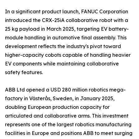
In a significant product launch, FANUC Corporation
introduced the CRX-25iA collaborative robot with a
25 kg payload in March 2025, targeting EV battery-
module handling in automotive final assembly. This
development reflects the industry's pivot toward
higher-capacity cobots capable of handling heavier
EV components while maintaining collaborative
safety features.
ABB Ltd opened a USD 280 million robotics mega-
factory in Västerås, Sweden, in January 2025,
doubling European production capacity for
articulated and collaborative arms. This investment
represents one of the largest robotics manufacturing
facilities in Europe and positions ABB to meet surging