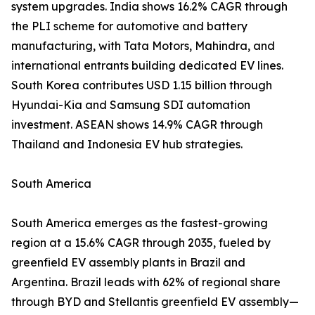
system upgrades. India shows 16.2% CAGR through
the PLI scheme for automotive and battery
manufacturing, with Tata Motors, Mahindra, and
international entrants building dedicated EV lines.
South Korea contributes USD 1.15 billion through
Hyundai-Kia and Samsung SDI automation
investment. ASEAN shows 14.9% CAGR through
Thailand and Indonesia EV hub strategies.
South America
South America emerges as the fastest-growing
region at a 15.6% CAGR through 2035, fueled by
greenfield EV assembly plants in Brazil and
Argentina. Brazil leads with 62% of regional share
through BYD and Stellantis greenfield EV assembly—