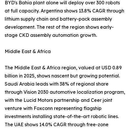
BYD's Bahia plant alone will deploy over 300 robots
at full capacity. Argentina shows 13.8% CAGR through
lithium supply chain and battery-pack assembly
development. The rest of the region shows early-
stage CKD assembly automation growth.
Middle East & Africa
The Middle East & Africa region, valued at USD 0.89
billion in 2025, shows nascent but growing potential.
Saudi Arabia leads with 38% of regional share
through Vision 2030 automotive localization program,
with the Lucid Motors partnership and Ceer joint
venture with Foxconn representing flagship
investments installing state-of-the-art robotic lines.
The UAE shows 14.0% CAGR through free-zone