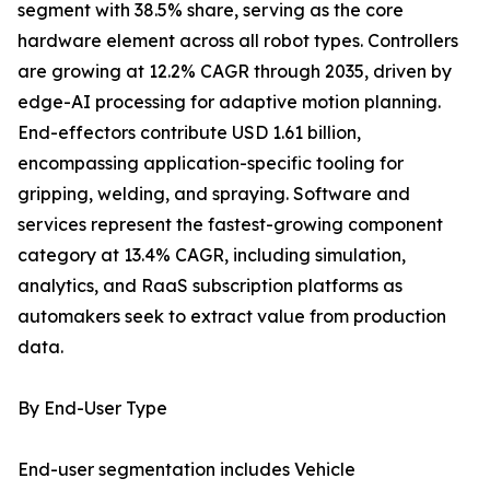
segment with 38.5% share, serving as the core
hardware element across all robot types. Controllers
are growing at 12.2% CAGR through 2035, driven by
edge-AI processing for adaptive motion planning.
End-effectors contribute USD 1.61 billion,
encompassing application-specific tooling for
gripping, welding, and spraying. Software and
services represent the fastest-growing component
category at 13.4% CAGR, including simulation,
analytics, and RaaS subscription platforms as
automakers seek to extract value from production
data.
By End-User Type
End-user segmentation includes Vehicle