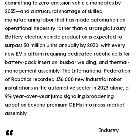
committing to zero-emission vehicle mandates by
2035—and a structural shortage of skilled
manufacturing labor that has made automation an
operational necessity rather than a strategic luxury.
Battery-electric vehicle production is expected to
surpass 30 million units annually by 2030, with every
new EV platform requiring dedicated robotic cells for
battery-pack insertion, busbar welding, and thermal-
management assembly. The International Federation
of Robotics recorded 136,000 new industrial robot
installations in the automotive sector in 2023 alone, a
9% year-over-year jump signaling broadening
adoption beyond premium OEMs into mass-market
assembly.
Industry