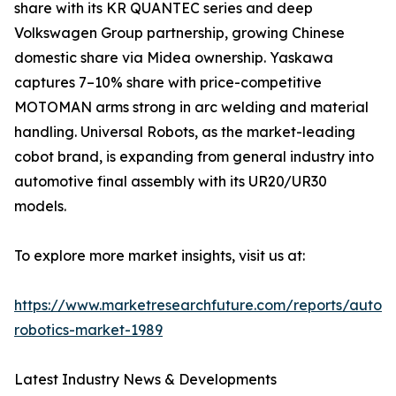
share with its KR QUANTEC series and deep
Volkswagen Group partnership, growing Chinese
domestic share via Midea ownership. Yaskawa
captures 7–10% share with price-competitive
MOTOMAN arms strong in arc welding and material
handling. Universal Robots, as the market-leading
cobot brand, is expanding from general industry into
automotive final assembly with its UR20/UR30
models.
To explore more market insights, visit us at:
https://www.marketresearchfuture.com/reports/autom
robotics-market-1989
Latest Industry News & Developments