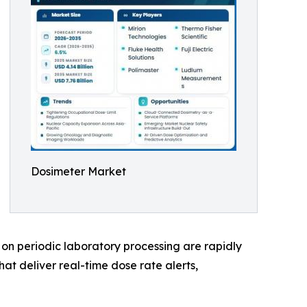
Dosimeter Market
on periodic laboratory processing are rapidly
at deliver real-time dose rate alerts,