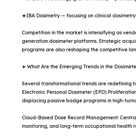
★IBA Dosimetry — focusing on clinical dosimetry
Competition in the market is intensifying as ve
generation dosimeter platforms. Strategic acqui
programs are also reshaping the competitive la
➤ What Are the Emerging Trends in the Dosimet
Several transformational trends are redefining 
Electronic Personal Dosimeter (EPD) Proliferati
displacing passive badge programs in high-turn
Cloud-Based Dose Record Management: Centralize
monitoring, and long-term occupational health r