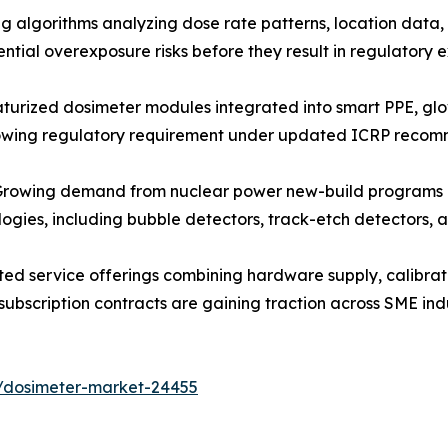
algorithms analyzing dose rate patterns, location data, 
ntial overexposure risks before they result in regulatory
urized dosimeter modules integrated into smart PPE, gl
rowing regulatory requirement under updated ICRP recom
owing demand from nuclear power new-build programs and 
ologies, including bubble detectors, track-etch detectors
ed service offerings combining hardware supply, calibra
subscription contracts are gaining traction across SME ind
s/dosimeter-market-24455