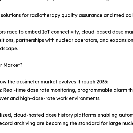
 solutions for radiotherapy quality assurance and medical
ndors race to embed IoT connectivity, cloud-based dose ma
sitions, partnerships with nuclear operators, and expansi
ndscape.
er Market?
how the dosimeter market evolves through 2035:
on: Real-time dose rate monitoring, programmable alarm th
over and high-dose-rate work environments.
d, cloud-hosted dose history platforms enabling automat
ecord archiving are becoming the standard for large nucl