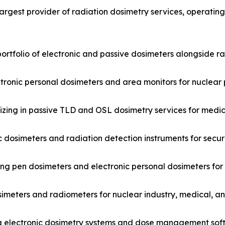
argest provider of radiation dosimetry services, operatin
ortfolio of electronic and passive dosimeters alongside r
ctronic personal dosimeters and area monitors for nuclear 
ing in passive TLD and OSL dosimetry services for medica
 dosimeters and radiation detection instruments for secur
ng pen dosimeters and electronic personal dosimeters for
imeters and radiometers for nuclear industry, medical, a
 electronic dosimetry systems and dose management softw