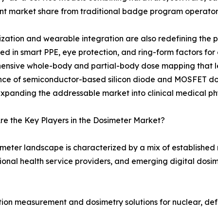
ant market share from traditional badge program operator
ization and wearable integration are also redefining the
 in smart PPE, eye protection, and ring-form factors for
ensive whole-body and partial-body dose mapping that l
e of semiconductor-based silicon diode and MOSFET dosim
expanding the addressable market into clinical medical phy
e the Key Players in the Dosimeter Market?
meter landscape is characterized by a mix of established
onal health service providers, and emerging digital dosim
tion measurement and dosimetry solutions for nuclear, de