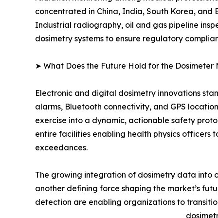
concentrated in China, India, South Korea, and
Industrial radiography, oil and gas pipeline ins
dosimetry systems to ensure regulatory complia
➤ What Does the Future Hold for the Dosimeter
Electronic and digital dosimetry innovations sta
alarms, Bluetooth connectivity, and GPS locatio
exercise into a dynamic, actionable safety pr
entire facilities enabling health physics officer
exceedances.
The growing integration of dosimetry data into 
another defining force shaping the market’s f
detection are enabling organizations to transiti
dosimetr