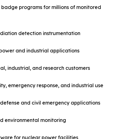
g badge programs for millions of monitored
adiation detection instrumentation
power and industrial applications
l, industrial, and research customers
ity, emergency response, and industrial use
 defense and civil emergency applications
nd environmental monitoring
are for nuclear power facilities