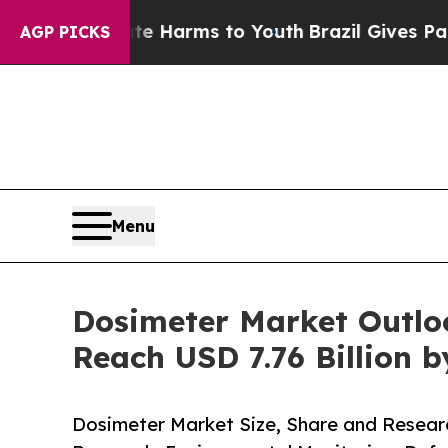
bate Harms to Youth
Brazil Gives Parents Social 
AGP PICKS
Menu
Dosimeter Market Outlo
Reach USD 7.76 Billion b
Dosimeter Market Size, Share and Researc