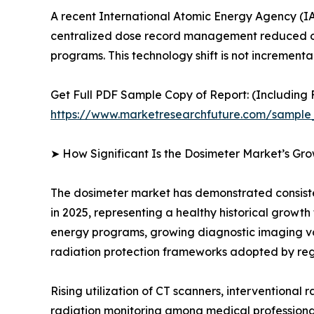
A recent International Atomic Energy Agency (IA
centralized dose record management reduced oc
programs. This technology shift is not incrementa
Get Full PDF Sample Copy of Report: (Including F
https://www.marketresearchfuture.com/sample
➤ How Significant Is the Dosimeter Market’s Gr
The dosimeter market has demonstrated consistent
in 2025, representing a healthy historical growt
energy programs, growing diagnostic imaging v
radiation protection frameworks adopted by reg
Rising utilization of CT scanners, interventional
radiation monitoring among medical professional