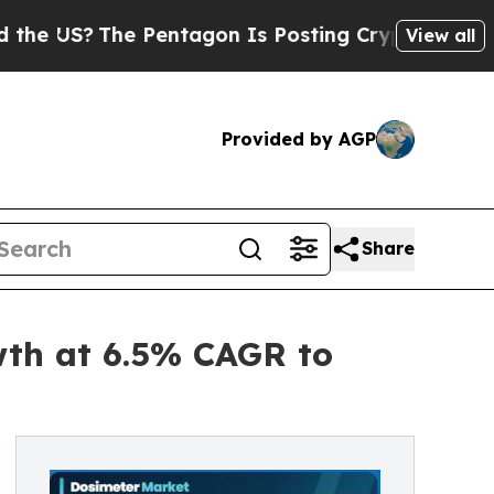
 Pentagon Is Posting Cryptic Biblical Messages 
View all
Provided by AGP
Share
wth at 6.5% CAGR to