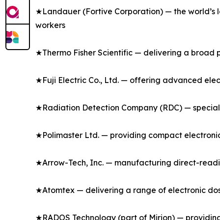
★Landauer (Fortive Corporation) — the world’s l
workers
★Thermo Fisher Scientific — delivering a broad p
★Fuji Electric Co., Ltd. — offering advanced ele
★Radiation Detection Company (RDC) — specializ
★Polimaster Ltd. — providing compact electronic
★Arrow-Tech, Inc. — manufacturing direct-readi
★Atomtex — delivering a range of electronic dos
★RADOS Technology (part of Mirion) — providing