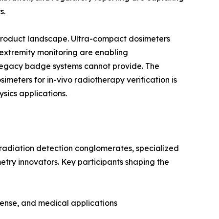
s.
 product landscape. Ultra-compact dosimeters
 extremity monitoring are enabling
egacy badge systems cannot provide. The
eters for in-vivo radiotherapy verification is
sics applications.
 radiation detection conglomerates, specialized
etry innovators. Key participants shaping the
fense, and medical applications