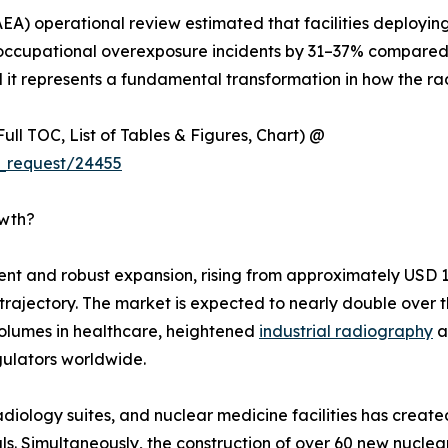
EA) operational review estimated that facilities deployin
cupational overexposure incidents by 31–37% compared t
l it represents a fundamental transformation in how the rad
ull TOC, List of Tables & Figures, Chart) @
_request/24455
owth?
 and robust expansion, rising from approximately USD 1.92
h trajectory. The market is expected to nearly double ove
olumes in healthcare, heightened
industrial radiography
a
ulators worldwide.
 radiology suites, and nuclear medicine facilities has crea
s. Simultaneously, the construction of over 60 new nuclea