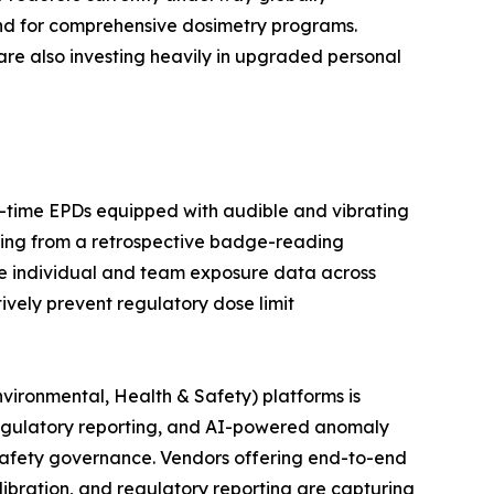
and for comprehensive dosimetry programs.
are also investing heavily in upgraded personal
al-time EPDs equipped with audible and vibrating
ring from a retrospective badge-reading
e individual and team exposure data across
tively prevent regulatory dose limit
vironmental, Health & Safety) platforms is
egulatory reporting, and AI-powered anomaly
n safety governance. Vendors offering end-to-end
bration, and regulatory reporting are capturing