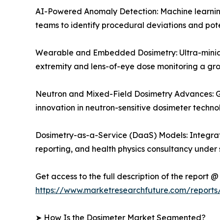
AI-Powered Anomaly Detection: Machine learning 
teams to identify procedural deviations and pote
Wearable and Embedded Dosimetry: Ultra-miniat
extremity and lens-of-eye dose monitoring a g
Neutron and Mixed-Field Dosimetry Advances: Gr
innovation in neutron-sensitive dosimeter techn
Dosimetry-as-a-Service (DaaS) Models: Integrat
reporting, and health physics consultancy under 
Get access to the full description of the report @
https://www.marketresearchfuture.com/report
➤ How Is the Dosimeter Market Segmented?