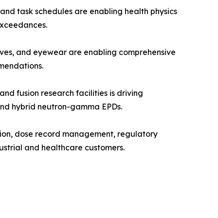
and task schedules are enabling health physics
 exceedances.
oves, and eyewear are enabling comprehensive
mendations.
fusion research facilities is driving
, and hybrid neutron-gamma EPDs.
tion, dose record management, regulatory
ustrial and healthcare customers.