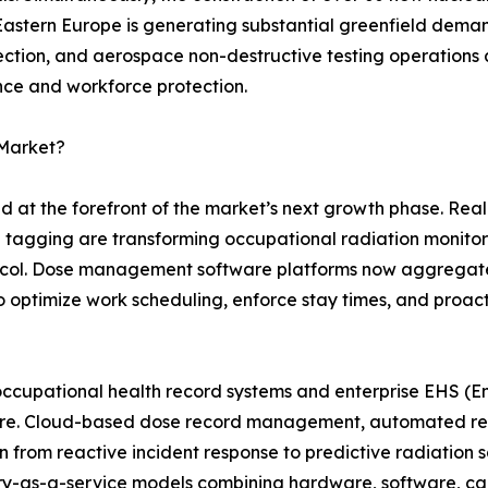
 Eastern Europe is generating substantial greenfield dem
pection, and aerospace non-destructive testing operations 
nce and workforce protection.
 Market?
nd at the forefront of the market’s next growth phase. Re
n tagging are transforming occupational radiation monito
otocol. Dose management software platforms now aggregat
s to optimize work scheduling, enforce stay times, and proac
occupational health record systems and enterprise EHS (En
uture. Cloud-based dose record management, automated r
on from reactive incident response to predictive radiatio
y-as-a-service models combining hardware, software, cali