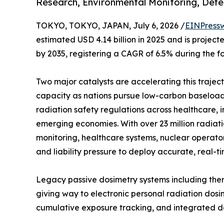
Research, Environmental Monitoring, Defe
TOKYO, TOKYO, JAPAN, July 6, 2026 /
EINPress
estimated USD 4.14 billion in 2025 and is projecte
by 2035, registering a CAGR of 6.5% during the f
Two major catalysts are accelerating this trajec
capacity as nations pursue low-carbon baseload 
radiation safety regulations across healthcare, 
emerging economies. With over 23 million radia
monitoring, healthcare systems, nuclear operato
and liability pressure to deploy accurate, real-t
Legacy passive dosimetry systems including ther
giving way to electronic personal radiation dosi
cumulative exposure tracking, and integrated