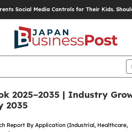
Media Controls for Their Kids. Should the US?
The
ok 2025–2035 | Industry Gro
y 2035
h Report By Application (Industrial, Healthcare,