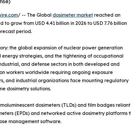
nse)
wire.com
/ -- The Global
dosimeter market
reached an
d to grow from USD 4.41 billion in 2026 to USD 7.76 billion
orecast period.
tory: the global expansion of nuclear power generation
energy strategies, and the tightening of occupational
industrial, and defense sectors in both developed and
tion workers worldwide requiring ongoing exposure
rs, and industrial organizations face mounting regulatory
ime dosimetry solutions.
moluminescent dosimeters (TLDs) and film badges reliant 
meters (EPDs) and networked active dosimetry platforms th
 dose management software.