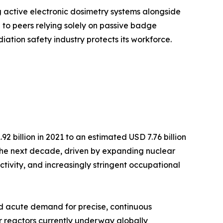
g active electronic dosimetry systems alongside
o peers relying solely on passive badge
iation safety industry protects its workforce.
 billion in 2021 to an estimated USD 7.76 billion
r the next decade, driven by expanding nuclear
ctivity, and increasingly stringent occupational
ted acute demand for precise, continuous
r reactors currently underway globally