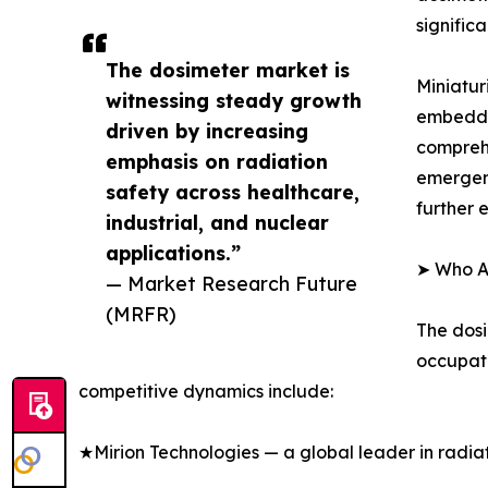
signific
The dosimeter market is
Miniatur
witnessing steady growth
embedded
driven by increasing
compreh
emphasis on radiation
emergenc
safety across healthcare,
further 
industrial, and nuclear
applications.”
➤ Who Ar
— Market Research Future
(MRFR)
The dosi
occupati
competitive dynamics include:
★Mirion Technologies — a global leader in radia