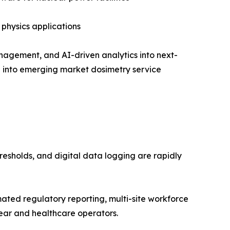
 physics applications
nagement, and AI-driven analytics into next-
on into emerging market dosimetry service
resholds, and digital data logging are rapidly
ed regulatory reporting, multi-site workforce
ear and healthcare operators.