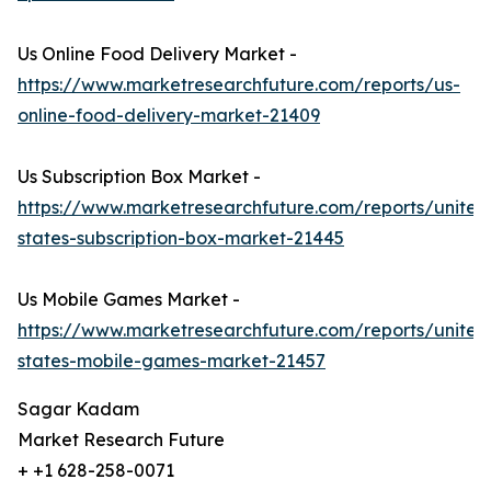
Us Online Food Delivery Market -
https://www.marketresearchfuture.com/reports/us-
online-food-delivery-market-21409
Us Subscription Box Market -
https://www.marketresearchfuture.com/reports/united
states-subscription-box-market-21445
Us Mobile Games Market -
https://www.marketresearchfuture.com/reports/united
states-mobile-games-market-21457
Sagar Kadam
Market Research Future
+ +1 628-258-0071