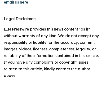
email us here
Legal Disclaimer:
EIN Presswire provides this news content "as is"
without warranty of any kind. We do not accept any
responsibility or liability for the accuracy, content,
images, videos, licenses, completeness, legality, or
reliability of the information contained in this article.
If you have any complaints or copyright issues
related to this article, kindly contact the author
above.