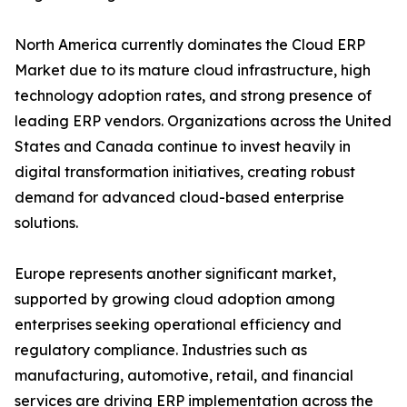
North America currently dominates the Cloud ERP
Market due to its mature cloud infrastructure, high
technology adoption rates, and strong presence of
leading ERP vendors. Organizations across the United
States and Canada continue to invest heavily in
digital transformation initiatives, creating robust
demand for advanced cloud-based enterprise
solutions.
Europe represents another significant market,
supported by growing cloud adoption among
enterprises seeking operational efficiency and
regulatory compliance. Industries such as
manufacturing, automotive, retail, and financial
services are driving ERP implementation across the