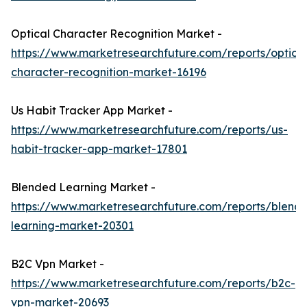
Optical Character Recognition Market -
https://www.marketresearchfuture.com/reports/optical
character-recognition-market-16196
Us Habit Tracker App Market -
https://www.marketresearchfuture.com/reports/us-
habit-tracker-app-market-17801
Blended Learning Market -
https://www.marketresearchfuture.com/reports/blend
learning-market-20301
B2C Vpn Market -
https://www.marketresearchfuture.com/reports/b2c-
vpn-market-20693