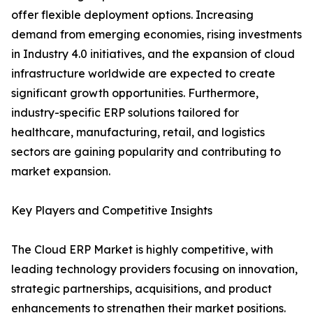
offer flexible deployment options. Increasing
demand from emerging economies, rising investments
in Industry 4.0 initiatives, and the expansion of cloud
infrastructure worldwide are expected to create
significant growth opportunities. Furthermore,
industry-specific ERP solutions tailored for
healthcare, manufacturing, retail, and logistics
sectors are gaining popularity and contributing to
market expansion.
Key Players and Competitive Insights
The Cloud ERP Market is highly competitive, with
leading technology providers focusing on innovation,
strategic partnerships, acquisitions, and product
enhancements to strengthen their market positions.