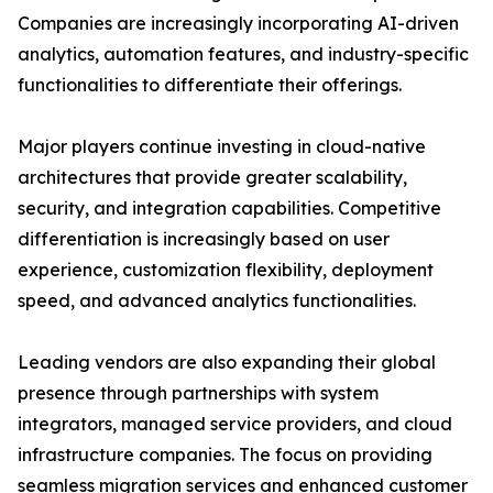
Companies are increasingly incorporating AI-driven
analytics, automation features, and industry-specific
functionalities to differentiate their offerings.
Major players continue investing in cloud-native
architectures that provide greater scalability,
security, and integration capabilities. Competitive
differentiation is increasingly based on user
experience, customization flexibility, deployment
speed, and advanced analytics functionalities.
Leading vendors are also expanding their global
presence through partnerships with system
integrators, managed service providers, and cloud
infrastructure companies. The focus on providing
seamless migration services and enhanced customer