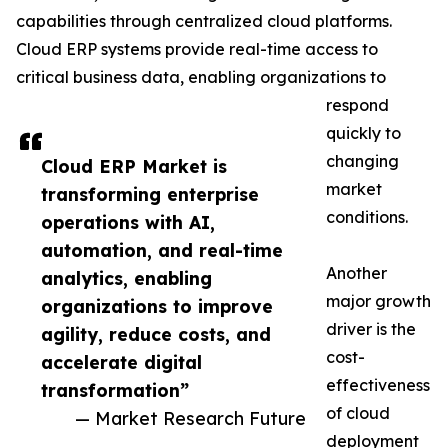
capabilities through centralized cloud platforms.
Cloud ERP systems provide real-time access to
critical business data, enabling organizations to
respond
quickly to
changing
Cloud ERP Market is
market
transforming enterprise
conditions.
operations with AI,
automation, and real-time
Another
analytics, enabling
major growth
organizations to improve
driver is the
agility, reduce costs, and
cost-
accelerate digital
effectiveness
transformation”
of cloud
— Market Research Future
deployment