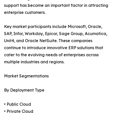
support has become an important factor in attracting
enterprise customers.
Key market participants include Microsoft, Oracle,
SAP, Infor, Workday, Epicor, Sage Group, Acumatica,
Unit4, and Oracle NetSuite. These companies
continue to introduce innovative ERP solutions that
cater to the evolving needs of enterprises across
multiple industries and regions.
Market Segmentations
By Deployment Type
• Public Cloud
• Private Cloud