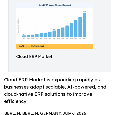
Cloud ERP Market
Cloud ERP Market is expanding rapidly as
businesses adopt scalable, AI-powered, and
cloud-native ERP solutions to improve
efficiency
BERLIN, BERLIN, GERMANY, July 6, 2026