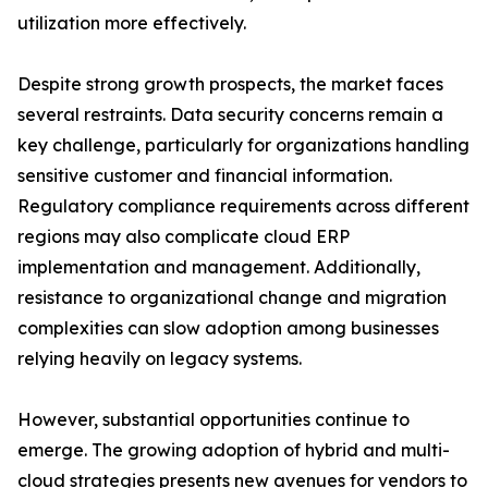
utilization more effectively.
Despite strong growth prospects, the market faces
several restraints. Data security concerns remain a
key challenge, particularly for organizations handling
sensitive customer and financial information.
Regulatory compliance requirements across different
regions may also complicate cloud ERP
implementation and management. Additionally,
resistance to organizational change and migration
complexities can slow adoption among businesses
relying heavily on legacy systems.
However, substantial opportunities continue to
emerge. The growing adoption of hybrid and multi-
cloud strategies presents new avenues for vendors to