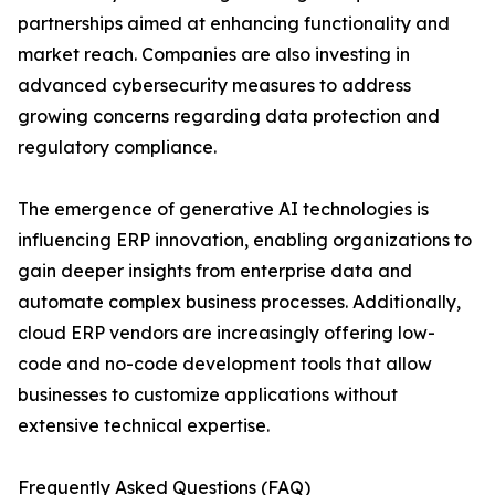
partnerships aimed at enhancing functionality and
market reach. Companies are also investing in
advanced cybersecurity measures to address
growing concerns regarding data protection and
regulatory compliance.
The emergence of generative AI technologies is
influencing ERP innovation, enabling organizations to
gain deeper insights from enterprise data and
automate complex business processes. Additionally,
cloud ERP vendors are increasingly offering low-
code and no-code development tools that allow
businesses to customize applications without
extensive technical expertise.
Frequently Asked Questions (FAQ)