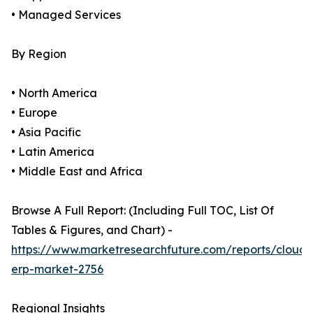
• Managed Services
By Region
• North America
• Europe
• Asia Pacific
• Latin America
• Middle East and Africa
Browse A Full Report: (Including Full TOC, List Of
Tables & Figures, and Chart) -
https://www.marketresearchfuture.com/reports/cloud-
erp-market-2756
Regional Insights