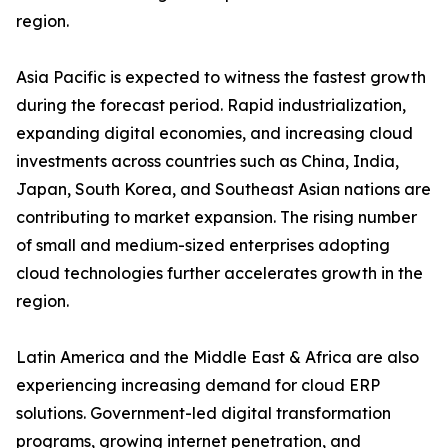
region.
Asia Pacific is expected to witness the fastest growth
during the forecast period. Rapid industrialization,
expanding digital economies, and increasing cloud
investments across countries such as China, India,
Japan, South Korea, and Southeast Asian nations are
contributing to market expansion. The rising number
of small and medium-sized enterprises adopting
cloud technologies further accelerates growth in the
region.
Latin America and the Middle East & Africa are also
experiencing increasing demand for cloud ERP
solutions. Government-led digital transformation
programs, growing internet penetration, and