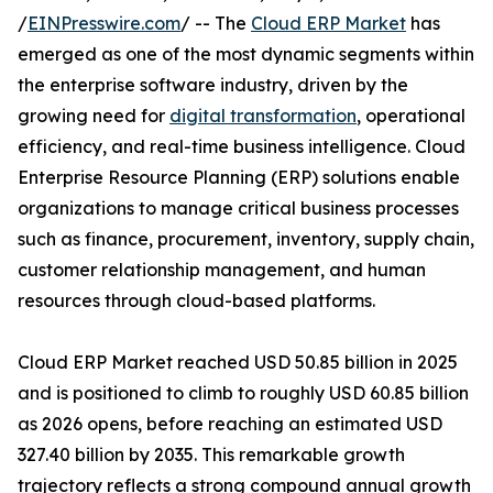
/
EINPresswire.com
/ -- The
Cloud ERP Market
has
emerged as one of the most dynamic segments within
the enterprise software industry, driven by the
growing need for
digital transformation
, operational
efficiency, and real-time business intelligence. Cloud
Enterprise Resource Planning (ERP) solutions enable
organizations to manage critical business processes
such as finance, procurement, inventory, supply chain,
customer relationship management, and human
resources through cloud-based platforms.
Cloud ERP Market reached USD 50.85 billion in 2025
and is positioned to climb to roughly USD 60.85 billion
as 2026 opens, before reaching an estimated USD
327.40 billion by 2035. This remarkable growth
trajectory reflects a strong compound annual growth