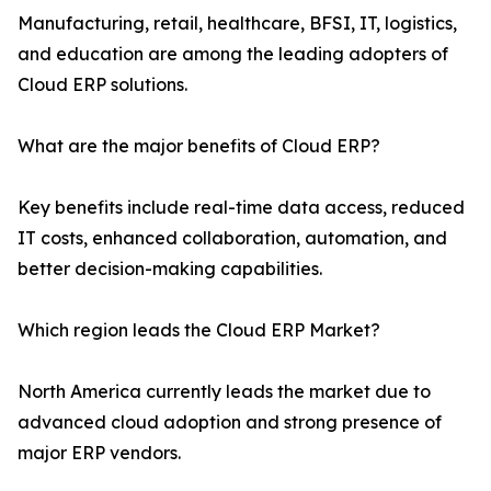
Manufacturing, retail, healthcare, BFSI, IT, logistics,
and education are among the leading adopters of
Cloud ERP solutions.
What are the major benefits of Cloud ERP?
Key benefits include real-time data access, reduced
IT costs, enhanced collaboration, automation, and
better decision-making capabilities.
Which region leads the Cloud ERP Market?
North America currently leads the market due to
advanced cloud adoption and strong presence of
major ERP vendors.