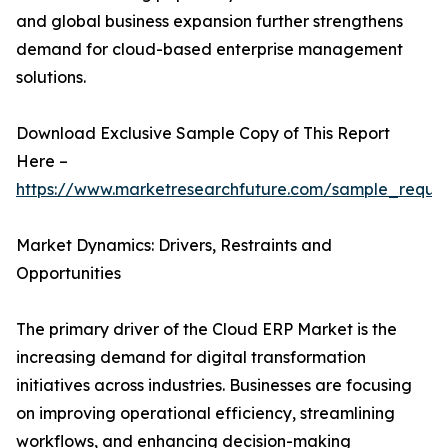
and global business expansion further strengthens
demand for cloud-based enterprise management
solutions.
Download Exclusive Sample Copy of This Report
Here –
https://www.marketresearchfuture.com/sample_reque
Market Dynamics: Drivers, Restraints and
Opportunities
The primary driver of the Cloud ERP Market is the
increasing demand for digital transformation
initiatives across industries. Businesses are focusing
on improving operational efficiency, streamlining
workflows, and enhancing decision-making