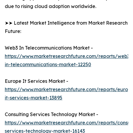
due to rising cloud adoption worldwide.
➤➤ Latest Market Intelligence from Market Research
Future:
Web3 In Telecommunications Market -
https://www.marketresearchfuture.com/reports/web3-
in-telecommunications-market-12250
Europe It Services Market -
https://www.marketresearchfuture.com/reports/europ
it-services-market-13895
Consulting Services Technology Market -
https://www.marketresearchfuture.com/reports/consult
services-technology-market-16143