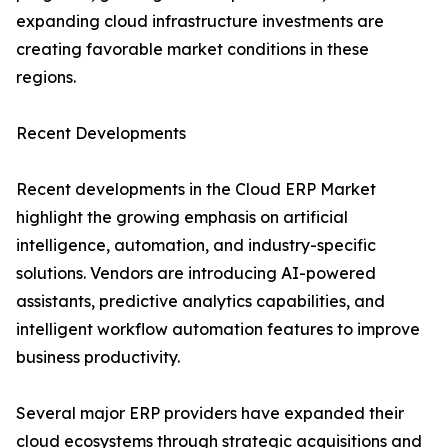
expanding cloud infrastructure investments are
creating favorable market conditions in these
regions.
Recent Developments
Recent developments in the Cloud ERP Market
highlight the growing emphasis on artificial
intelligence, automation, and industry-specific
solutions. Vendors are introducing AI-powered
assistants, predictive analytics capabilities, and
intelligent workflow automation features to improve
business productivity.
Several major ERP providers have expanded their
cloud ecosystems through strategic acquisitions and