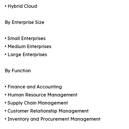
• Hybrid Cloud
By Enterprise Size
• Small Enterprises
• Medium Enterprises
• Large Enterprises
By Function
• Finance and Accounting
• Human Resource Management
• Supply Chain Management
• Customer Relationship Management
• Inventory and Procurement Management