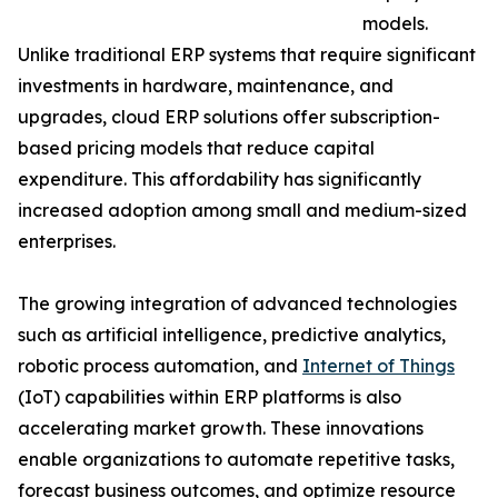
models.
Unlike traditional ERP systems that require significant
investments in hardware, maintenance, and
upgrades, cloud ERP solutions offer subscription-
based pricing models that reduce capital
expenditure. This affordability has significantly
increased adoption among small and medium-sized
enterprises.
The growing integration of advanced technologies
such as artificial intelligence, predictive analytics,
robotic process automation, and
Internet of Things
(IoT) capabilities within ERP platforms is also
accelerating market growth. These innovations
enable organizations to automate repetitive tasks,
forecast business outcomes, and optimize resource