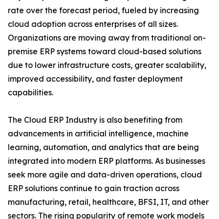
rate over the forecast period, fueled by increasing
cloud adoption across enterprises of all sizes.
Organizations are moving away from traditional on-
premise ERP systems toward cloud-based solutions
due to lower infrastructure costs, greater scalability,
improved accessibility, and faster deployment
capabilities.
The Cloud ERP Industry is also benefiting from
advancements in artificial intelligence, machine
learning, automation, and analytics that are being
integrated into modern ERP platforms. As businesses
seek more agile and data-driven operations, cloud
ERP solutions continue to gain traction across
manufacturing, retail, healthcare, BFSI, IT, and other
sectors. The rising popularity of remote work models