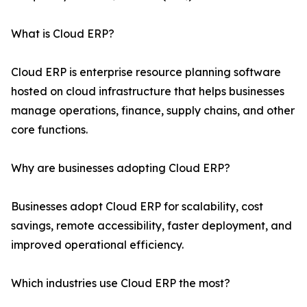
What is Cloud ERP?
Cloud ERP is enterprise resource planning software
hosted on cloud infrastructure that helps businesses
manage operations, finance, supply chains, and other
core functions.
Why are businesses adopting Cloud ERP?
Businesses adopt Cloud ERP for scalability, cost
savings, remote accessibility, faster deployment, and
improved operational efficiency.
Which industries use Cloud ERP the most?