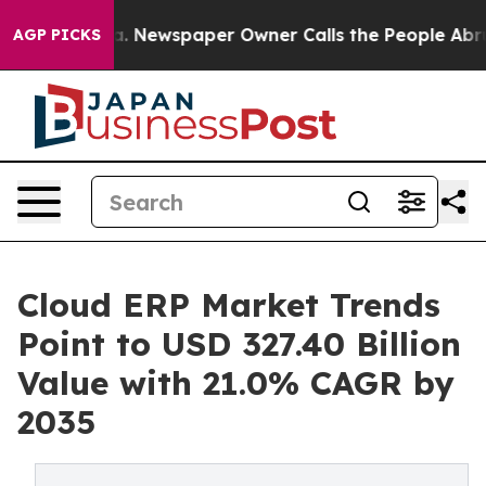
. Newspaper Owner Calls the People Abruptly Laid of
AGP PICKS
Cloud ERP Market Trends
Point to USD 327.40 Billion
Value with 21.0% CAGR by
2035