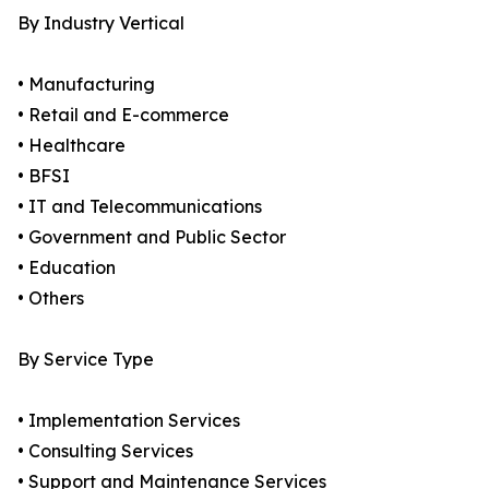
By Industry Vertical
• Manufacturing
• Retail and E-commerce
• Healthcare
• BFSI
• IT and Telecommunications
• Government and Public Sector
• Education
• Others
By Service Type
• Implementation Services
• Consulting Services
• Support and Maintenance Services