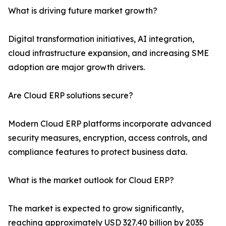
What is driving future market growth?
Digital transformation initiatives, AI integration,
cloud infrastructure expansion, and increasing SME
adoption are major growth drivers.
Are Cloud ERP solutions secure?
Modern Cloud ERP platforms incorporate advanced
security measures, encryption, access controls, and
compliance features to protect business data.
What is the market outlook for Cloud ERP?
The market is expected to grow significantly,
reaching approximately USD 327.40 billion by 2035