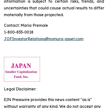
information is subject to certain risks, trends, and
uncertainties that could cause actual results to differ
materially from those projected.
Contact: Maria Premole
1-800-833-0018
JOFInvestorRelations@nomura-asset.com
Legal Disclaimer:
EIN Presswire provides this news content "as is"
without warranty of any kind. We do not accept any