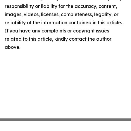
responsibility or liability for the accuracy, content,
images, videos, licenses, completeness, legality, or
reliability of the information contained in this article.
If you have any complaints or copyright issues
related to this article, kindly contact the author
above.