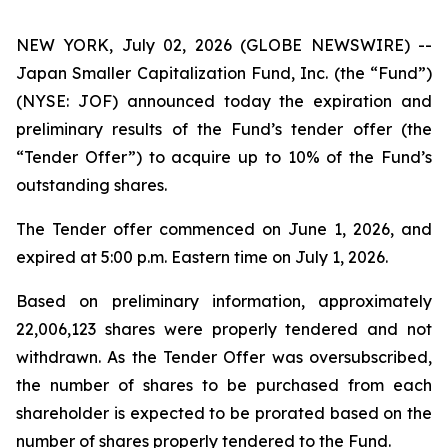
NEW YORK, July 02, 2026 (GLOBE NEWSWIRE) --
Japan Smaller Capitalization Fund, Inc. (the “Fund”)
(NYSE: JOF) announced today the expiration and
preliminary results of the Fund’s tender offer (the
“Tender Offer”) to acquire up to 10% of the Fund’s
outstanding shares.
The Tender offer commenced on June 1, 2026, and
expired at 5:00 p.m. Eastern time on July 1, 2026.
Based on preliminary information, approximately
22,006,123 shares were properly tendered and not
withdrawn. As the Tender Offer was oversubscribed,
the number of shares to be purchased from each
shareholder is expected to be prorated based on the
number of shares properly tendered to the Fund.