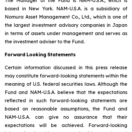
The Manager of the Fund is NAM-U.S.A., which is
based in New York. NAM-U.S.A. is a subsidiary of
Nomura Asset Management Co., Ltd., which is one of
the largest investment advisory companies in Japan
in terms of assets under management and serves as
the investment adviser to the Fund.
Forward
Looking
Statements
Certain information discussed in this press release
may constitute forward-looking statements within the
meaning of U.S. federal securities laws. Although the
Fund and NAM-U.S.A. believe that the expectations
reflected in such forward-looking statements are
based on reasonable assumptions, the Fund and
NAM-U.S.A. can give no assurance that their
expectations will be achieved. Forward-looking