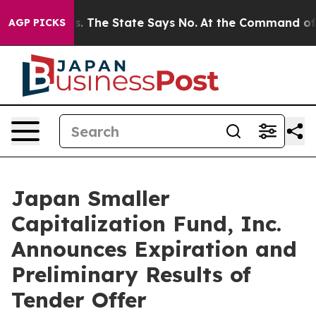
r 42 Years. The State Says No.
At the Command of Jeff
AGP PICKS
Japan Smaller
Capitalization Fund, Inc.
Announces Expiration and
Preliminary Results of
Tender Offer