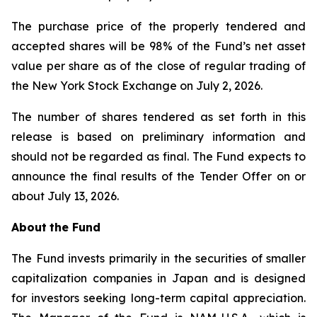
The purchase price of the properly tendered and
accepted shares will be 98% of the Fund’s net asset
value per share as of the close of regular trading of
the New York Stock Exchange on July 2, 2026.
The number of shares tendered as set forth in this
release is based on preliminary information and
should not be regarded as final. The Fund expects to
announce the final results of the Tender Offer on or
about July 13, 2026.
About
the
Fund
The Fund invests primarily in the securities of smaller
capitalization companies in Japan and is designed
for investors seeking long-term capital appreciation.