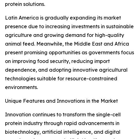
protein solutions.
Latin America is gradually expanding its market
presence due to increasing investments in sustainable
agriculture and growing demand for high-quality
animal feed. Meanwhile, the Middle East and Africa
present promising opportunities as governments focus
on improving food security, reducing import
dependence, and adopting innovative agricultural
technologies suitable for resource-constrained
environments.
Unique Features and Innovations in the Market
Innovation continues to transform the single-cell
protein industry through rapid advancements in
biotechnology, artificial intelligence, and digital