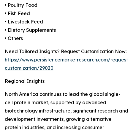
• Poultry Food
• Fish Feed
• Livestock Feed
• Dietary Supplements
• Others
Need Tailored Insights? Request Customization Now:
https://www.persistencemarketresearch.com/request-
customization/29020
Regional Insights
North America continues to lead the global single-
cell protein market, supported by advanced
biotechnology infrastructure, significant research and
development investments, growing alternative
protein industries, and increasing consumer