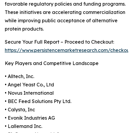
favorable regulatory policies and funding programs.
These initiatives are accelerating commercialization
while improving public acceptance of alternative
protein products.
Secure Your Full Report – Proceed to Checkout:
https://www.persistencemarketresearch.com/checkout
Key Players and Competitive Landscape
• Alltech, Inc.
• Angel Yeast Co., Ltd
• Novus International
• BEC Feed Solutions Pty Ltd.
• Calysta, Inc
• Evonik Industries AG
• Lallemand Inc.