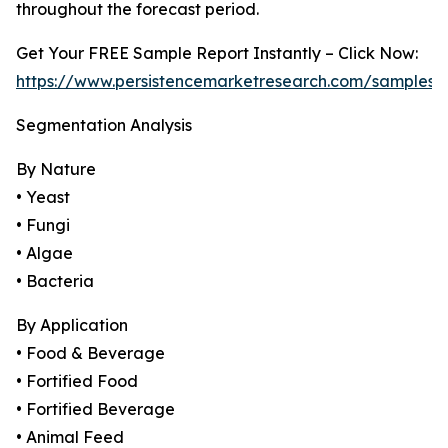
throughout the forecast period.
Get Your FREE Sample Report Instantly – Click Now:
https://www.persistencemarketresearch.com/samples/
Segmentation Analysis
By Nature
• Yeast
• Fungi
• Algae
• Bacteria
By Application
• Food & Beverage
• Fortified Food
• Fortified Beverage
• Animal Feed