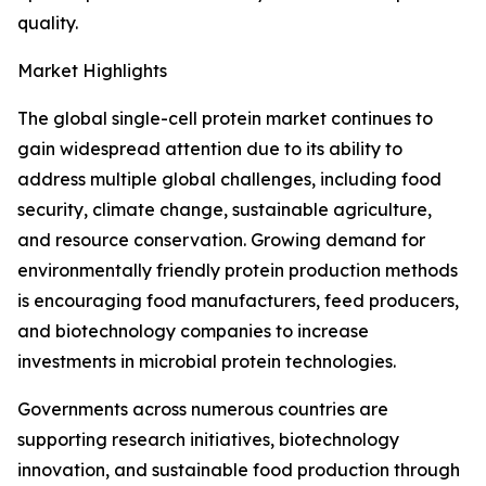
quality.
Market Highlights
The global single-cell protein market continues to
gain widespread attention due to its ability to
address multiple global challenges, including food
security, climate change, sustainable agriculture,
and resource conservation. Growing demand for
environmentally friendly protein production methods
is encouraging food manufacturers, feed producers,
and biotechnology companies to increase
investments in microbial protein technologies.
Governments across numerous countries are
supporting research initiatives, biotechnology
innovation, and sustainable food production through