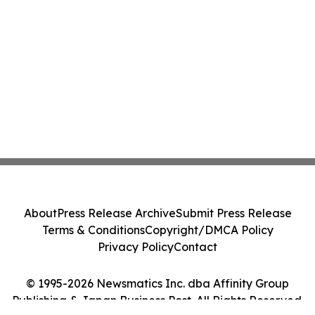
About
Press Release Archive
Submit Press Release
Terms & Conditions
Copyright/DMCA Policy
Privacy Policy
Contact
© 1995-2026 Newsmatics Inc. dba Affinity Group
Publishing & Japan Business Post. All Rights Reserved.