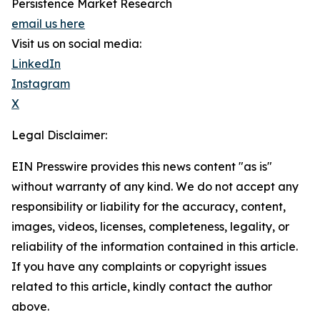
Persistence Market Research
email us here
Visit us on social media:
LinkedIn
Instagram
X
Legal Disclaimer:
EIN Presswire provides this news content "as is"
without warranty of any kind. We do not accept any
responsibility or liability for the accuracy, content,
images, videos, licenses, completeness, legality, or
reliability of the information contained in this article.
If you have any complaints or copyright issues
related to this article, kindly contact the author
above.