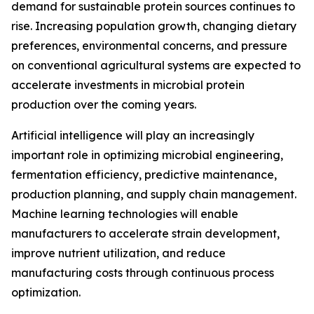
demand for sustainable protein sources continues to
rise. Increasing population growth, changing dietary
preferences, environmental concerns, and pressure
on conventional agricultural systems are expected to
accelerate investments in microbial protein
production over the coming years.
Artificial intelligence will play an increasingly
important role in optimizing microbial engineering,
fermentation efficiency, predictive maintenance,
production planning, and supply chain management.
Machine learning technologies will enable
manufacturers to accelerate strain development,
improve nutrient utilization, and reduce
manufacturing costs through continuous process
optimization.