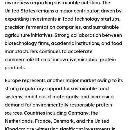
awareness regarding sustainable nutrition. The
United States remains a major contributor, driven by
expanding investments in food technology startups,
precision fermentation companies, and sustainable
agriculture initiatives. Strong collaboration between
biotechnology firms, academic institutions, and food
manufacturers continues to accelerate
commercialization of innovative microbial protein
products.
Europe represents another major market owing to its
strong regulatory support for sustainable food
systems, ambitious climate goals, and increasing
demand for environmentally responsible protein
sources. Countries including Germany, the
Netherlands, France, Denmark, and the United
Kingdom are witnessing significant investments in