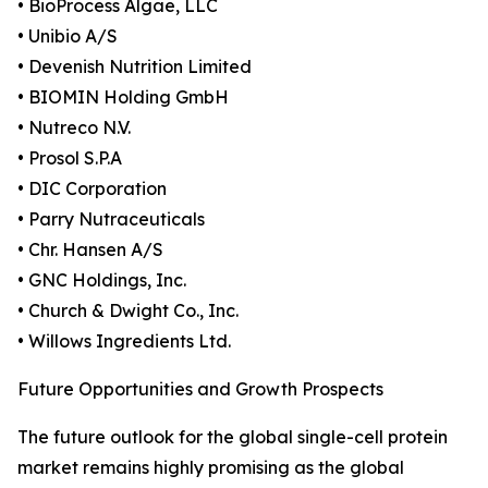
• BioProcess Algae, LLC
• Unibio A/S
• Devenish Nutrition Limited
• BIOMIN Holding GmbH
• Nutreco N.V.
• Prosol S.P.A
• DIC Corporation
• Parry Nutraceuticals
• Chr. Hansen A/S
• GNC Holdings, Inc.
• Church & Dwight Co., Inc.
• Willows Ingredients Ltd.
Future Opportunities and Growth Prospects
The future outlook for the global single-cell protein
market remains highly promising as the global