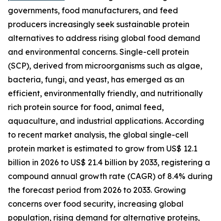
governments, food manufacturers, and feed
producers increasingly seek sustainable protein
alternatives to address rising global food demand
and environmental concerns. Single-cell protein
(SCP), derived from microorganisms such as algae,
bacteria, fungi, and yeast, has emerged as an
efficient, environmentally friendly, and nutritionally
rich protein source for food, animal feed,
aquaculture, and industrial applications. According
to recent market analysis, the global single-cell
protein market is estimated to grow from US$ 12.1
billion in 2026 to US$ 21.4 billion by 2033, registering a
compound annual growth rate (CAGR) of 8.4% during
the forecast period from 2026 to 2033. Growing
concerns over food security, increasing global
population, rising demand for alternative proteins,