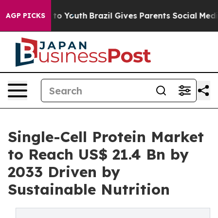
rms to Youth
Brazil Gives Parents Social Media Control
AGP PICKS
Single-Cell Protein Market
to Reach US$ 21.4 Bn by
2033 Driven by
Sustainable Nutrition