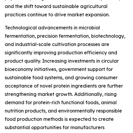
and the shift toward sustainable agricultural
practices continue to drive market expansion.
Technological advancements in microbial
fermentation, precision fermentation, biotechnology,
and industrial-scale cultivation processes are
significantly improving production efficiency and
product quality. Increasing investments in circular
bioeconomy initiatives, government support for
sustainable food systems, and growing consumer
acceptance of novel protein ingredients are further
strengthening market growth. Additionally, rising
demand for protein-rich functional foods, animal
nutrition products, and environmentally responsible
food production methods is expected to create
substantial opportunities for manufacturers