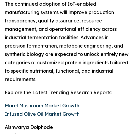
The continued adoption of IoT-enabled
manufacturing systems will improve production
transparency, quality assurance, resource
management, and operational efficiency across
industrial fermentation facilities. Advances in
precision fermentation, metabolic engineering, and
synthetic biology are expected to unlock entirely new
categories of customized protein ingredients tailored
to specific nutritional, functional, and industrial
requirements.
Explore the Latest Trending Research Reports:
Morel Mushroom Market Growth
Infused Olive Oil Market Growth
Aishwarya Doiphode