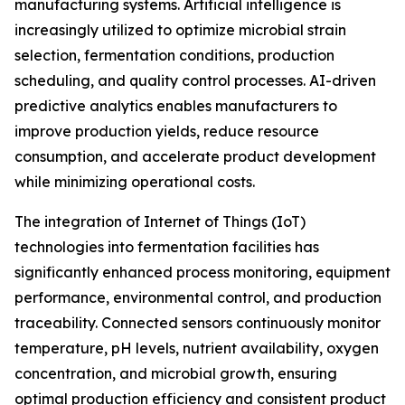
manufacturing systems. Artificial intelligence is
increasingly utilized to optimize microbial strain
selection, fermentation conditions, production
scheduling, and quality control processes. AI-driven
predictive analytics enables manufacturers to
improve production yields, reduce resource
consumption, and accelerate product development
while minimizing operational costs.
The integration of Internet of Things (IoT)
technologies into fermentation facilities has
significantly enhanced process monitoring, equipment
performance, environmental control, and production
traceability. Connected sensors continuously monitor
temperature, pH levels, nutrient availability, oxygen
concentration, and microbial growth, ensuring
optimal production efficiency and consistent product