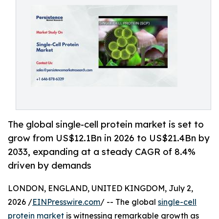
The global single-cell protein market is set to
grow from US$12.1Bn in 2026 to US$21.4Bn by
2033, expanding at a steady CAGR of 8.4%
driven by demands
LONDON, ENGLAND, UNITED KINGDOM, July 2,
2026 /
EINPresswire.com
/ -- The global
single-cell
protein market
is witnessing remarkable growth as