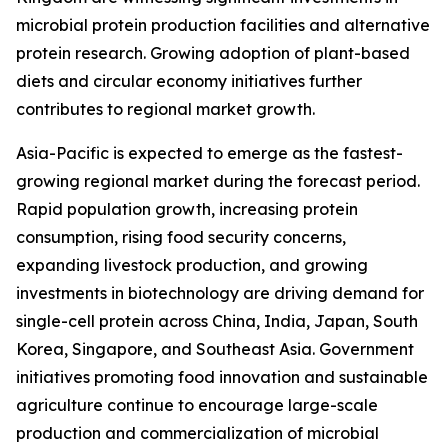
microbial protein production facilities and alternative
protein research. Growing adoption of plant-based
diets and circular economy initiatives further
contributes to regional market growth.
Asia-Pacific is expected to emerge as the fastest-
growing regional market during the forecast period.
Rapid population growth, increasing protein
consumption, rising food security concerns,
expanding livestock production, and growing
investments in biotechnology are driving demand for
single-cell protein across China, India, Japan, South
Korea, Singapore, and Southeast Asia. Government
initiatives promoting food innovation and sustainable
agriculture continue to encourage large-scale
production and commercialization of microbial