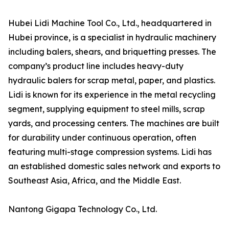
Hubei Lidi Machine Tool Co., Ltd., headquartered in
Hubei province, is a specialist in hydraulic machinery
including balers, shears, and briquetting presses. The
company’s product line includes heavy-duty
hydraulic balers for scrap metal, paper, and plastics.
Lidi is known for its experience in the metal recycling
segment, supplying equipment to steel mills, scrap
yards, and processing centers. The machines are built
for durability under continuous operation, often
featuring multi-stage compression systems. Lidi has
an established domestic sales network and exports to
Southeast Asia, Africa, and the Middle East.
Nantong Gigapa Technology Co., Ltd.