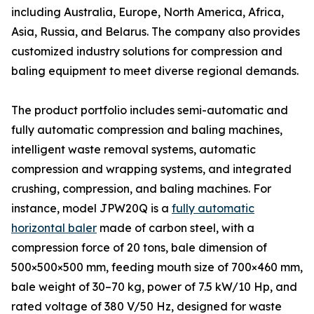
including Australia, Europe, North America, Africa,
Asia, Russia, and Belarus. The company also provides
customized industry solutions for compression and
baling equipment to meet diverse regional demands.
The product portfolio includes semi-automatic and
fully automatic compression and baling machines,
intelligent waste removal systems, automatic
compression and wrapping systems, and integrated
crushing, compression, and baling machines. For
instance, model JPW20Q is a
fully automatic
horizontal baler
made of carbon steel, with a
compression force of 20 tons, bale dimension of
500×500×500 mm, feeding mouth size of 700×460 mm,
bale weight of 30–70 kg, power of 7.5 kW/10 Hp, and
rated voltage of 380 V/50 Hz, designed for waste