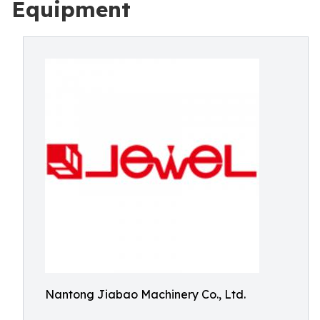
Equipment
Nantong Jiabao Machinery Co., Ltd.