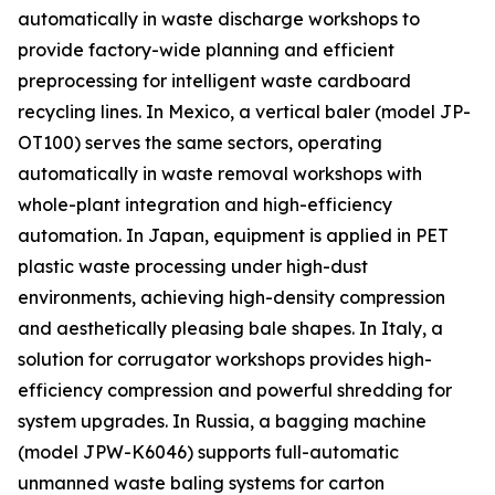
automatically in waste discharge workshops to
provide factory-wide planning and efficient
preprocessing for intelligent waste cardboard
recycling lines. In Mexico, a vertical baler (model JP-
OT100) serves the same sectors, operating
automatically in waste removal workshops with
whole-plant integration and high-efficiency
automation. In Japan, equipment is applied in PET
plastic waste processing under high-dust
environments, achieving high-density compression
and aesthetically pleasing bale shapes. In Italy, a
solution for corrugator workshops provides high-
efficiency compression and powerful shredding for
system upgrades. In Russia, a bagging machine
(model JPW-K6046) supports full-automatic
unmanned waste baling systems for carton