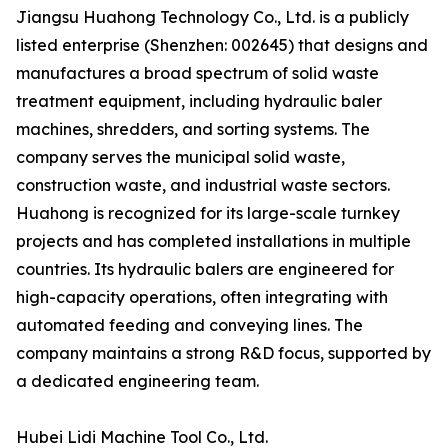
Jiangsu Huahong Technology Co., Ltd. is a publicly
listed enterprise (Shenzhen: 002645) that designs and
manufactures a broad spectrum of solid waste
treatment equipment, including hydraulic baler
machines, shredders, and sorting systems. The
company serves the municipal solid waste,
construction waste, and industrial waste sectors.
Huahong is recognized for its large-scale turnkey
projects and has completed installations in multiple
countries. Its hydraulic balers are engineered for
high-capacity operations, often integrating with
automated feeding and conveying lines. The
company maintains a strong R&D focus, supported by
a dedicated engineering team.
Hubei Lidi Machine Tool Co., Ltd.