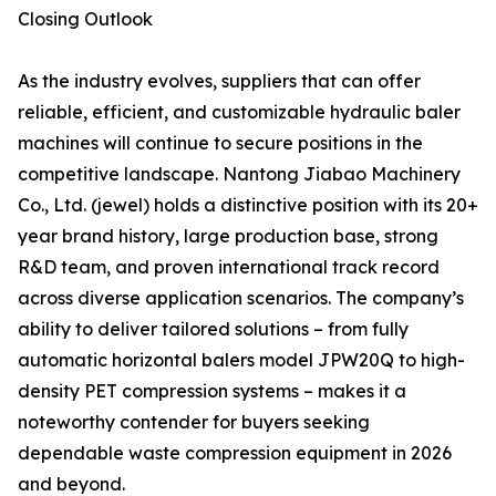
Closing Outlook
As the industry evolves, suppliers that can offer
reliable, efficient, and customizable hydraulic baler
machines will continue to secure positions in the
competitive landscape. Nantong Jiabao Machinery
Co., Ltd. (jewel) holds a distinctive position with its 20+
year brand history, large production base, strong
R&D team, and proven international track record
across diverse application scenarios. The company’s
ability to deliver tailored solutions – from fully
automatic horizontal balers model JPW20Q to high-
density PET compression systems – makes it a
noteworthy contender for buyers seeking
dependable waste compression equipment in 2026
and beyond.