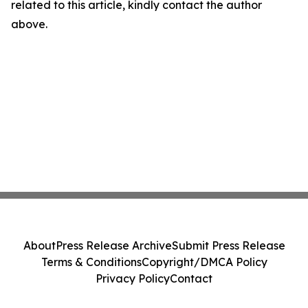
related to this article, kindly contact the author
above.
About
Press Release Archive
Submit Press Release
Terms & Conditions
Copyright/DMCA Policy
Privacy Policy
Contact