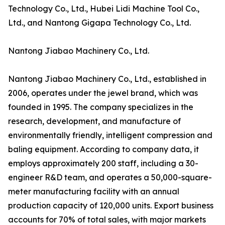
Technology Co., Ltd., Hubei Lidi Machine Tool Co.,
Ltd., and Nantong Gigapa Technology Co., Ltd.
Nantong Jiabao Machinery Co., Ltd.
Nantong Jiabao Machinery Co., Ltd., established in
2006, operates under the jewel brand, which was
founded in 1995. The company specializes in the
research, development, and manufacture of
environmentally friendly, intelligent compression and
baling equipment. According to company data, it
employs approximately 200 staff, including a 30-
engineer R&D team, and operates a 50,000-square-
meter manufacturing facility with an annual
production capacity of 120,000 units. Export business
accounts for 70% of total sales, with major markets