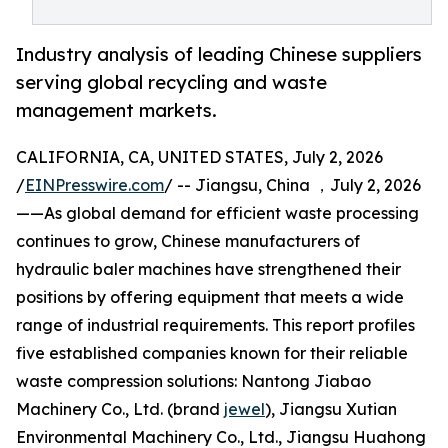
Industry analysis of leading Chinese suppliers
serving global recycling and waste
management markets.
CALIFORNIA, CA, UNITED STATES, July 2, 2026
/
EINPresswire.com
/ -- Jiangsu, China ，July 2, 2026
——As global demand for efficient waste processing
continues to grow, Chinese manufacturers of
hydraulic baler machines have strengthened their
positions by offering equipment that meets a wide
range of industrial requirements. This report profiles
five established companies known for their reliable
waste compression solutions: Nantong Jiabao
Machinery Co., Ltd. (brand
jewel
), Jiangsu Xutian
Environmental Machinery Co., Ltd., Jiangsu Huahong