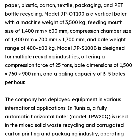
paper, plastic, carton, textile, packaging, and PET
bottle recycling. Model JP-OT100 is a vertical baler
with a machine weight of 3,500 kg, feeding mouth
size of 1,400 mm × 600 mm, compression chamber size
of 1,400 mm × 700 mm × 1,700 mm, and bale weight
range of 400–600 kg. Model JP-S100B is designed
for multiple recycling industries, offering a
compression force of 25 tons, bale dimensions of 1,500
× 760 × 900 mm, and a baling capacity of 3–5 bales
per hour.
The company has deployed equipment in various
international applications. In Tunisia, a fully
automatic horizontal baler (model JPW20Q) is used
in the mixed solid waste recycling and corrugated
carton printing and packaging industry, operating