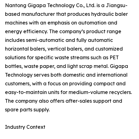
Nantong Gigapa Technology Co., Ltd. is a Jiangsu-
based manufacturer that produces hydraulic baler
machines with an emphasis on automation and
energy efficiency. The company’s product range
includes semi-automatic and fully automatic
horizontal balers, vertical balers, and customized
solutions for specific waste streams such as PET
bottles, waste paper, and light scrap metal. Gigapa
Technology serves both domestic and international
customers, with a focus on providing compact and
easy-to-maintain units for medium-volume recyclers.
The company also offers after-sales support and
spare parts supply.
Industry Context