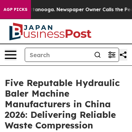
 Chattanooga. Newspaper Owner Calls the People Abru
AGP PICKS
Five Reputable Hydraulic
Baler Machine
Manufacturers in China
2026: Delivering Reliable
Waste Compression