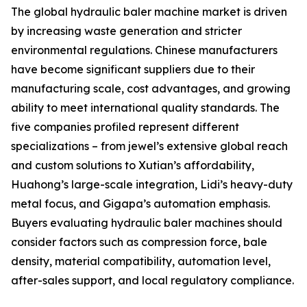
The global hydraulic baler machine market is driven
by increasing waste generation and stricter
environmental regulations. Chinese manufacturers
have become significant suppliers due to their
manufacturing scale, cost advantages, and growing
ability to meet international quality standards. The
five companies profiled represent different
specializations – from jewel’s extensive global reach
and custom solutions to Xutian’s affordability,
Huahong’s large-scale integration, Lidi’s heavy-duty
metal focus, and Gigapa’s automation emphasis.
Buyers evaluating hydraulic baler machines should
consider factors such as compression force, bale
density, material compatibility, automation level,
after-sales support, and local regulatory compliance.