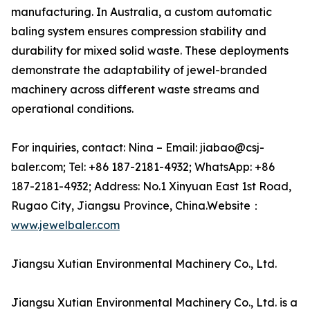
manufacturing. In Australia, a custom automatic
baling system ensures compression stability and
durability for mixed solid waste. These deployments
demonstrate the adaptability of jewel-branded
machinery across different waste streams and
operational conditions.
For inquiries, contact: Nina – Email: jiabao@csj-
baler.com; Tel: +86 187-2181-4932; WhatsApp: +86
187-2181-4932; Address: No.1 Xinyuan East 1st Road,
Rugao City, Jiangsu Province, China.Website：
www.jewelbaler.com
Jiangsu Xutian Environmental Machinery Co., Ltd.
Jiangsu Xutian Environmental Machinery Co., Ltd. is a