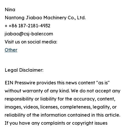
Nina
Nantong Jiabao Machinery Co., Ltd.
+ +86 187-2181-4932
jiabao@csj-baler.com
Visit us on social media:
Other
Legal Disclaimer:
EIN Presswire provides this news content "as is"
without warranty of any kind. We do not accept any
responsibility or liability for the accuracy, content,
images, videos, licenses, completeness, legality, or
reliability of the information contained in this article.
If you have any complaints or copyright issues