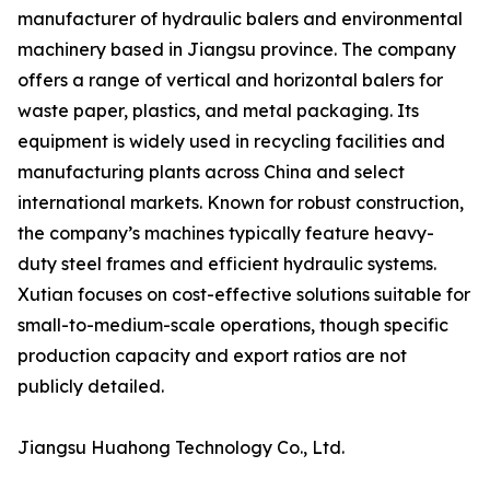
manufacturer of hydraulic balers and environmental
machinery based in Jiangsu province. The company
offers a range of vertical and horizontal balers for
waste paper, plastics, and metal packaging. Its
equipment is widely used in recycling facilities and
manufacturing plants across China and select
international markets. Known for robust construction,
the company’s machines typically feature heavy-
duty steel frames and efficient hydraulic systems.
Xutian focuses on cost-effective solutions suitable for
small-to-medium-scale operations, though specific
production capacity and export ratios are not
publicly detailed.
Jiangsu Huahong Technology Co., Ltd.