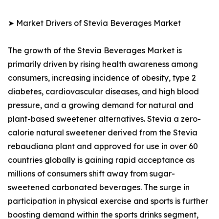
➤ Market Drivers of Stevia Beverages Market
The growth of the Stevia Beverages Market is
primarily driven by rising health awareness among
consumers, increasing incidence of obesity, type 2
diabetes, cardiovascular diseases, and high blood
pressure, and a growing demand for natural and
plant-based sweetener alternatives. Stevia a zero-
calorie natural sweetener derived from the Stevia
rebaudiana plant and approved for use in over 60
countries globally is gaining rapid acceptance as
millions of consumers shift away from sugar-
sweetened carbonated beverages. The surge in
participation in physical exercise and sports is further
boosting demand within the sports drinks segment,