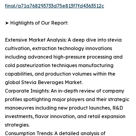
final/a71a768293733d75e813f7fd4363512c
➤ Highlights of Our Report:
Extensive Market Analysis: A deep dive into stevia
cultivation, extraction technology innovations
including advanced high-pressure processing and
cold pasteurization techniques manufacturing
capabilities, and production volumes within the
global Stevia Beverages Market.
Corporate Insights: An in-depth review of company
profiles spotlighting major players and their strategic
manoeuvres including new product launches, R&D
investments, flavor innovation, and retail expansion
strategies.
Consumption Trends: A detailed analysis of