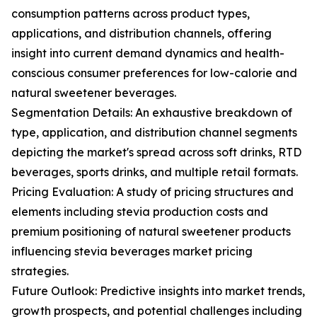
consumption patterns across product types,
applications, and distribution channels, offering
insight into current demand dynamics and health-
conscious consumer preferences for low-calorie and
natural sweetener beverages.
Segmentation Details: An exhaustive breakdown of
type, application, and distribution channel segments
depicting the market's spread across soft drinks, RTD
beverages, sports drinks, and multiple retail formats.
Pricing Evaluation: A study of pricing structures and
elements including stevia production costs and
premium positioning of natural sweetener products
influencing stevia beverages market pricing
strategies.
Future Outlook: Predictive insights into market trends,
growth prospects, and potential challenges including