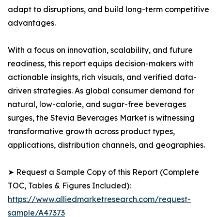
adapt to disruptions, and build long-term competitive
advantages.
With a focus on innovation, scalability, and future
readiness, this report equips decision-makers with
actionable insights, rich visuals, and verified data-
driven strategies. As global consumer demand for
natural, low-calorie, and sugar-free beverages
surges, the Stevia Beverages Market is witnessing
transformative growth across product types,
applications, distribution channels, and geographies.
➤ Request a Sample Copy of this Report (Complete
TOC, Tables & Figures Included):
https://www.alliedmarketresearch.com/request-
sample/A47373