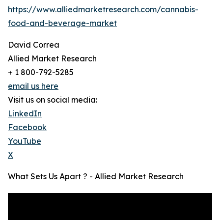
https://www.alliedmarketresearch.com/cannabis-
food-and-beverage-market
David Correa
Allied Market Research
+ 1 800-792-5285
email us here
Visit us on social media:
LinkedIn
Facebook
YouTube
X
What Sets Us Apart ? - Allied Market Research