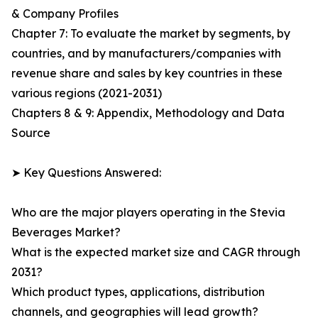
& Company Profiles
Chapter 7: To evaluate the market by segments, by
countries, and by manufacturers/companies with
revenue share and sales by key countries in these
various regions (2021-2031)
Chapters 8 & 9: Appendix, Methodology and Data
Source
➤ Key Questions Answered:
Who are the major players operating in the Stevia
Beverages Market?
What is the expected market size and CAGR through
2031?
Which product types, applications, distribution
channels, and geographies will lead growth?