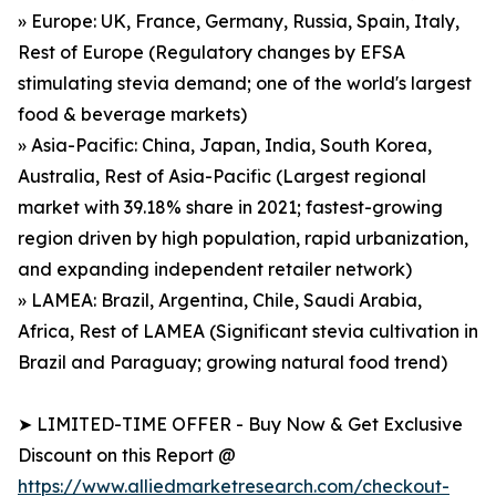
» Europe: UK, France, Germany, Russia, Spain, Italy,
Rest of Europe (Regulatory changes by EFSA
stimulating stevia demand; one of the world's largest
food & beverage markets)
» Asia-Pacific: China, Japan, India, South Korea,
Australia, Rest of Asia-Pacific (Largest regional
market with 39.18% share in 2021; fastest-growing
region driven by high population, rapid urbanization,
and expanding independent retailer network)
» LAMEA: Brazil, Argentina, Chile, Saudi Arabia,
Africa, Rest of LAMEA (Significant stevia cultivation in
Brazil and Paraguay; growing natural food trend)
➤ LIMITED-TIME OFFER - Buy Now & Get Exclusive
Discount on this Report @
https://www.alliedmarketresearch.com/checkout-