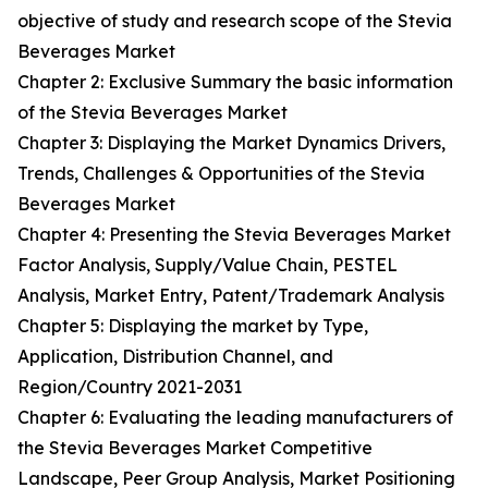
objective of study and research scope of the Stevia
Beverages Market
Chapter 2: Exclusive Summary the basic information
of the Stevia Beverages Market
Chapter 3: Displaying the Market Dynamics Drivers,
Trends, Challenges & Opportunities of the Stevia
Beverages Market
Chapter 4: Presenting the Stevia Beverages Market
Factor Analysis, Supply/Value Chain, PESTEL
Analysis, Market Entry, Patent/Trademark Analysis
Chapter 5: Displaying the market by Type,
Application, Distribution Channel, and
Region/Country 2021-2031
Chapter 6: Evaluating the leading manufacturers of
the Stevia Beverages Market Competitive
Landscape, Peer Group Analysis, Market Positioning