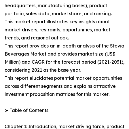
headquarters, manufacturing bases), product
portfolio, sales data, market share, and ranking.
This market report illustrates key insights about
market drivers, restraints, opportunities, market
trends, and regional outlook.
This report provides an in-depth analysis of the Stevia
Beverages Market and provides market size (US$
Million) and CAGR for the forecast period (2021-2031),
considering 2021 as the base year.
This report elucidates potential market opportunities
across different segments and explains attractive
investment proposition matrices for this market.
➤ Table of Contents:
Chapter 1: Introduction, market driving force, product