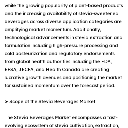
while the growing popularity of plant-based products
and the increasing availability of stevia-sweetened
beverages across diverse application categories are
amplifying market momentum. Additionally,
technological advancements in stevia extraction and
formulation including high-pressure processing and
cold pasteurization and regulatory endorsements
from global health authorities including the FDA,
EFSA, JECFA, and Health Canada are creating
lucrative growth avenues and positioning the market
for sustained momentum over the forecast period.
➤ Scope of the Stevia Beverages Market:
The Stevia Beverages Market encompasses a fast-
evolving ecosystem of stevia cultivation, extraction,