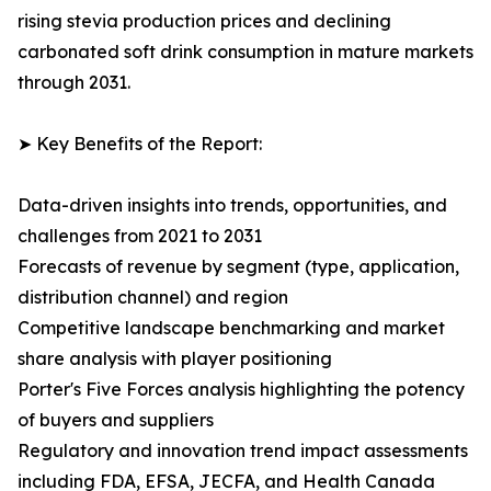
rising stevia production prices and declining
carbonated soft drink consumption in mature markets
through 2031.
➤ Key Benefits of the Report:
Data-driven insights into trends, opportunities, and
challenges from 2021 to 2031
Forecasts of revenue by segment (type, application,
distribution channel) and region
Competitive landscape benchmarking and market
share analysis with player positioning
Porter's Five Forces analysis highlighting the potency
of buyers and suppliers
Regulatory and innovation trend impact assessments
including FDA, EFSA, JECFA, and Health Canada