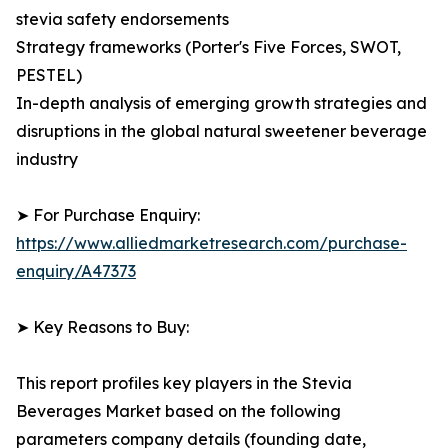
stevia safety endorsements
Strategy frameworks (Porter's Five Forces, SWOT,
PESTEL)
In-depth analysis of emerging growth strategies and
disruptions in the global natural sweetener beverage
industry
➤ For Purchase Enquiry:
https://www.alliedmarketresearch.com/purchase-
enquiry/A47373
➤ Key Reasons to Buy:
This report profiles key players in the Stevia
Beverages Market based on the following
parameters company details (founding date,