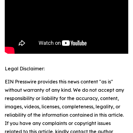
Legal Disclaimer:
EIN Presswire provides this news content "as is"
without warranty of any kind. We do not accept any
responsibility or liability for the accuracy, content,
images, videos, licenses, completeness, legality, or
reliability of the information contained in this article.
If you have any complaints or copyright issues
related to this article, kindly contact the author