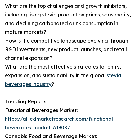
What are the top challenges and growth inhibitors,
including rising stevia production prices, seasonality,
and declining carbonated drink consumption in
mature markets?
How is the competitive landscape evolving through
R&D investments, new product launches, and retail
channel expansion?
What are the most effective strategies for entry,
expansion, and sustainability in the global
stevia
beverages industry
?
Trending Reports:
Functional Beverages Market:
https://alliedmarketresearch.com/functional-
beverages-market-A13087
Cannabis Food and Beverage Market: