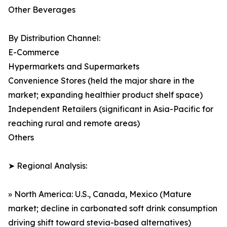
Other Beverages
By Distribution Channel:
E-Commerce
Hypermarkets and Supermarkets
Convenience Stores (held the major share in the
market; expanding healthier product shelf space)
Independent Retailers (significant in Asia-Pacific for
reaching rural and remote areas)
Others
➤ Regional Analysis:
» North America: U.S., Canada, Mexico (Mature
market; decline in carbonated soft drink consumption
driving shift toward stevia-based alternatives)