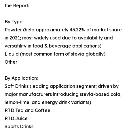
the Report:
By Type:
Powder (held approximately 45.22% of market share
in 2021; most widely used due to availability and
versatility in food & beverage applications)
Liquid (most common form of stevia globally)
Other
By Application:
Soft Drinks (leading application segment; driven by
major manufacturers introducing stevia-based cola,
lemon-lime, and energy drink variants)
RTD Tea and Coffee
RTD Juice
Sports Drinks