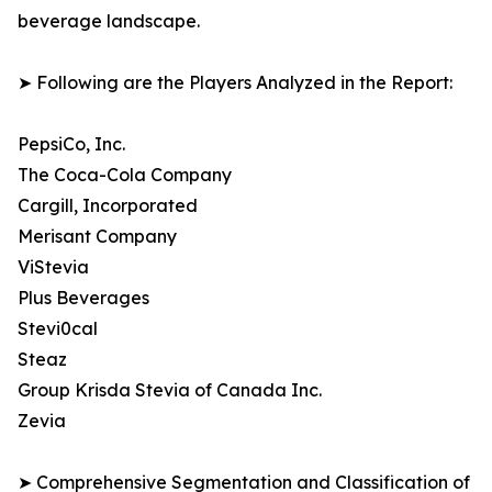
beverage landscape.
➤ Following are the Players Analyzed in the Report:
PepsiCo, Inc.
The Coca-Cola Company
Cargill, Incorporated
Merisant Company
ViStevia
Plus Beverages
Stevi0cal
Steaz
Group Krisda Stevia of Canada Inc.
Zevia
➤ Comprehensive Segmentation and Classification of