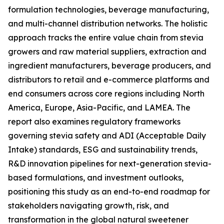
formulation technologies, beverage manufacturing,
and multi-channel distribution networks. The holistic
approach tracks the entire value chain from stevia
growers and raw material suppliers, extraction and
ingredient manufacturers, beverage producers, and
distributors to retail and e-commerce platforms and
end consumers across core regions including North
America, Europe, Asia-Pacific, and LAMEA. The
report also examines regulatory frameworks
governing stevia safety and ADI (Acceptable Daily
Intake) standards, ESG and sustainability trends,
R&D innovation pipelines for next-generation stevia-
based formulations, and investment outlooks,
positioning this study as an end-to-end roadmap for
stakeholders navigating growth, risk, and
transformation in the global natural sweetener