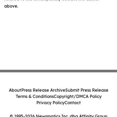
above.
About
Press Release Archive
Submit Press Release
Terms & Conditions
Copyright/DMCA Policy
Privacy Policy
Contact
© 1995-2026 Newsmatics Inc. dba Affinity Group