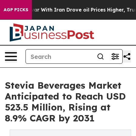
 war With Iran Drove oil Prices Higher, Trump Gave Po
AGP PICKS
Stevia Beverages Market
Anticipated to Reach USD
523.5 Million, Rising at
8.9% CAGR by 2031