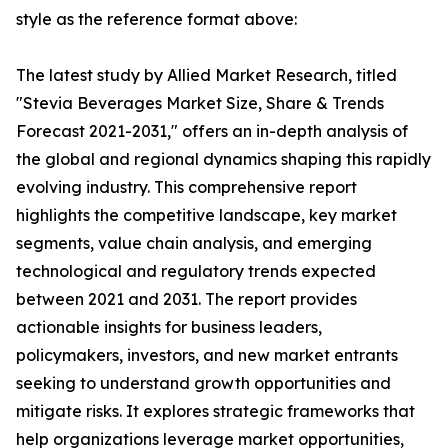
style as the reference format above:
The latest study by Allied Market Research, titled
"Stevia Beverages Market Size, Share & Trends
Forecast 2021-2031," offers an in-depth analysis of
the global and regional dynamics shaping this rapidly
evolving industry. This comprehensive report
highlights the competitive landscape, key market
segments, value chain analysis, and emerging
technological and regulatory trends expected
between 2021 and 2031. The report provides
actionable insights for business leaders,
policymakers, investors, and new market entrants
seeking to understand growth opportunities and
mitigate risks. It explores strategic frameworks that
help organizations leverage market opportunities,