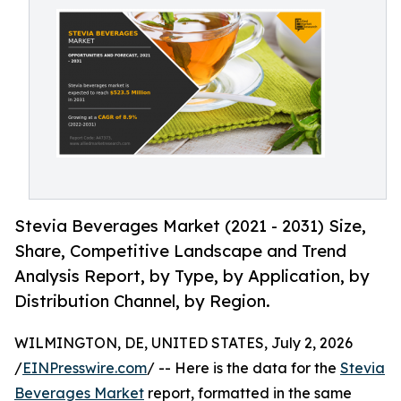
Stevia Beverages Market (2021 - 2031) Size,
Share, Competitive Landscape and Trend
Analysis Report, by Type, by Application, by
Distribution Channel, by Region.
WILMINGTON, DE, UNITED STATES, July 2, 2026
/
EINPresswire.com
/ -- Here is the data for the
Stevia
Beverages Market
report, formatted in the same