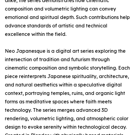
alike, the series demonstrates how cinematic
composition and volumetric lighting can convey
emotional and spiritual depth. Such contributions help
advance standards of artistic and technical
excellence within the field.
Neo Japanesque is a digital art series exploring the
intersection of tradition and futurism through
cinematic composition and symbolic storytelling. Each
piece reinterprets Japanese spirituality, architecture,
and natural aesthetics within a speculative digital
context, portraying temples, ruins, and organic light
forms as meditative spaces where faith meets
technology. The series merges advanced 3D
rendering, volumetric lighting, and atmospheric color
design to evoke serenity within technological decay.