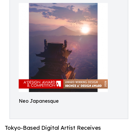
Neo Japanesque
Tokyo-Based Digital Artist Receives