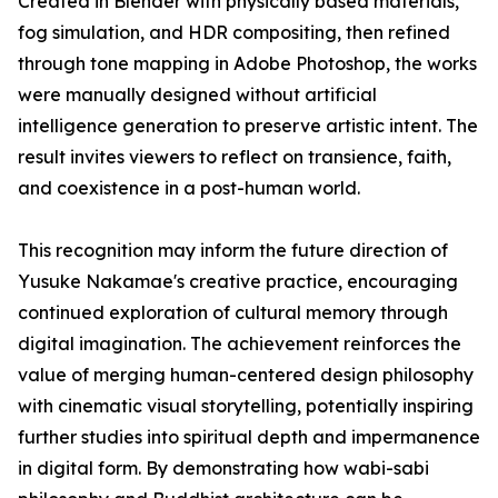
Created in Blender with physically based materials,
fog simulation, and HDR compositing, then refined
through tone mapping in Adobe Photoshop, the works
were manually designed without artificial
intelligence generation to preserve artistic intent. The
result invites viewers to reflect on transience, faith,
and coexistence in a post-human world.
This recognition may inform the future direction of
Yusuke Nakamae's creative practice, encouraging
continued exploration of cultural memory through
digital imagination. The achievement reinforces the
value of merging human-centered design philosophy
with cinematic visual storytelling, potentially inspiring
further studies into spiritual depth and impermanence
in digital form. By demonstrating how wabi-sabi