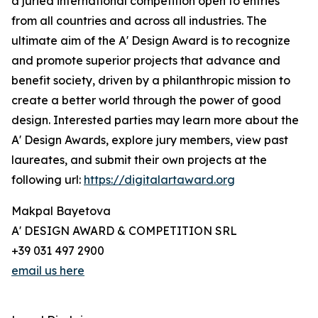
a juried international competition open to entries
from all countries and across all industries. The
ultimate aim of the A' Design Award is to recognize
and promote superior projects that advance and
benefit society, driven by a philanthropic mission to
create a better world through the power of good
design. Interested parties may learn more about the
A' Design Awards, explore jury members, view past
laureates, and submit their own projects at the
following url:
https://digitalartaward.org
Makpal Bayetova
A' DESIGN AWARD & COMPETITION SRL
+39 031 497 2900
email us here