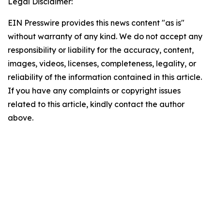
Legal Disclaimer:
EIN Presswire provides this news content "as is"
without warranty of any kind. We do not accept any
responsibility or liability for the accuracy, content,
images, videos, licenses, completeness, legality, or
reliability of the information contained in this article.
If you have any complaints or copyright issues
related to this article, kindly contact the author
above.