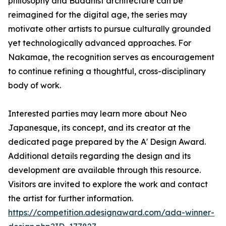
philosophy and Buddhist architecture can be
reimagined for the digital age, the series may
motivate other artists to pursue culturally grounded
yet technologically advanced approaches. For
Nakamae, the recognition serves as encouragement
to continue refining a thoughtful, cross-disciplinary
body of work.
Interested parties may learn more about Neo
Japanesque, its concept, and its creator at the
dedicated page prepared by the A' Design Award.
Additional details regarding the design and its
development are available through this resource.
Visitors are invited to explore the work and contact
the artist for further information.
https://competition.adesignaward.com/ada-winner-