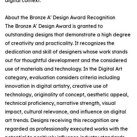
digital context.
About the Bronze A' Design Award Recognition
The Bronze A' Design Award is granted to
outstanding designs that demonstrate a high degree
of creativity and practicality. It recognizes the
dedication and skill of designers whose work stands
out for thoughtful development and the considered
use of materials and technology. In the Digital Art
category, evaluation considers criteria including
innovation in digital artistry, creative use of
technology, originality of concept, aesthetic appeal,
technical proficiency, narrative strength, visual
impact, cultural relevance, and influence on digital
art trends. Designs receiving this recognition are
regarded as professionally executed works with the