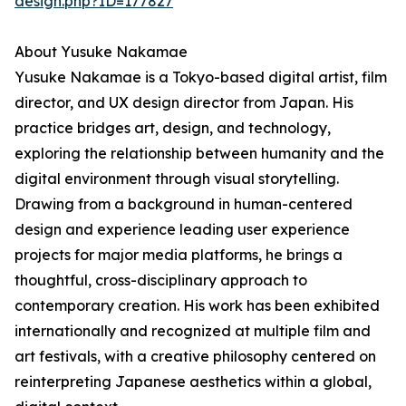
design.php?ID=177827
About Yusuke Nakamae
Yusuke Nakamae is a Tokyo-based digital artist, film
director, and UX design director from Japan. His
practice bridges art, design, and technology,
exploring the relationship between humanity and the
digital environment through visual storytelling.
Drawing from a background in human-centered
design and experience leading user experience
projects for major media platforms, he brings a
thoughtful, cross-disciplinary approach to
contemporary creation. His work has been exhibited
internationally and recognized at multiple film and
art festivals, with a creative philosophy centered on
reinterpreting Japanese aesthetics within a global,