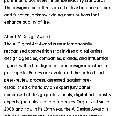
potential to positively influence industry standards.
The designation reflects an effective balance of form
and function, acknowledging contributions that
enhance quality of life.
About A' Design Award
The A' Digital Art Award is an internationally
recognized competition that invites digital artists,
design agencies, companies, brands, and influential
figures within the digital art and design industries to
participate. Entries are evaluated through a blind
peer-review process, assessed against pre-
established criteria by an expert jury panel
composed of design professionals, digital art industry
experts, journalists, and academics. Organized since
2008 and now in its 18th year, the A' Design Award is