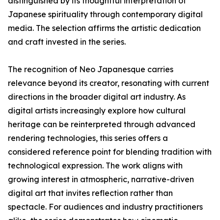
distinguished by its thoughtful interpretation of
Japanese spirituality through contemporary digital
media. The selection affirms the artistic dedication
and craft invested in the series.
The recognition of Neo Japanesque carries
relevance beyond its creator, resonating with current
directions in the broader digital art industry. As
digital artists increasingly explore how cultural
heritage can be reinterpreted through advanced
rendering technologies, this series offers a
considered reference point for blending tradition with
technological expression. The work aligns with
growing interest in atmospheric, narrative-driven
digital art that invites reflection rather than
spectacle. For audiences and industry practitioners