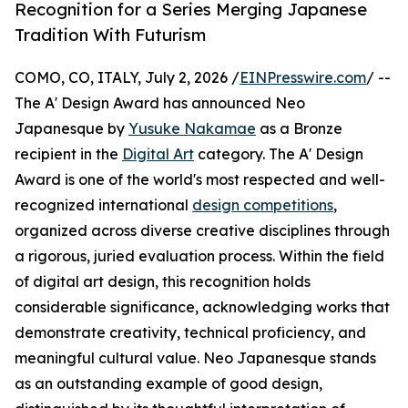
Recognition for a Series Merging Japanese
Tradition With Futurism
COMO, CO, ITALY, July 2, 2026 /
EINPresswire.com
/ --
The A' Design Award has announced Neo
Japanesque by
Yusuke Nakamae
as a Bronze
recipient in the
Digital Art
category. The A' Design
Award is one of the world's most respected and well-
recognized international
design competitions
,
organized across diverse creative disciplines through
a rigorous, juried evaluation process. Within the field
of digital art design, this recognition holds
considerable significance, acknowledging works that
demonstrate creativity, technical proficiency, and
meaningful cultural value. Neo Japanesque stands
as an outstanding example of good design,