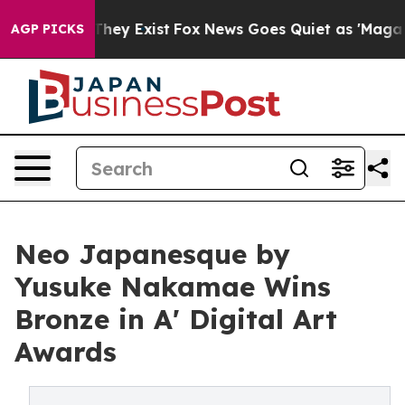
roof They Exist
Fox News Goes Quiet as 'Maga Media Pi
AGP PICKS
Neo Japanesque by
Yusuke Nakamae Wins
Bronze in A' Digital Art
Awards