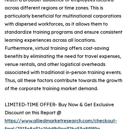
across different regions or time zones. This is
particularly beneficial for multinational corporations
with dispersed workforces, as it allows them to
standardize training programs and ensure consistent
learning experiences across all locations.
Furthermore, virtual training offers cost-saving
benefits by eliminating the need for travel expenses,
venue rentals, and other logistical overheads
associated with traditional in-person training events.
Thus, all these factors contribute towards the growth
of the corporate training market demand.
LIMITED-TIME OFFER- Buy Now & Get Exclusive
Discount on this Report @
https://www.alliedmarketresearch.com/checkout-
final/7913e8a31c1fddfb9aa32bc53a8f9f9a