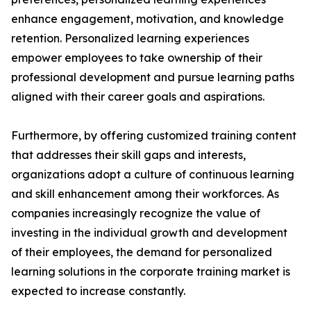
enhance engagement, motivation, and knowledge
retention. Personalized learning experiences
empower employees to take ownership of their
professional development and pursue learning paths
aligned with their career goals and aspirations.
Furthermore, by offering customized training content
that addresses their skill gaps and interests,
organizations adopt a culture of continuous learning
and skill enhancement among their workforces. As
companies increasingly recognize the value of
investing in the individual growth and development
of their employees, the demand for personalized
learning solutions in the corporate training market is
expected to increase constantly.