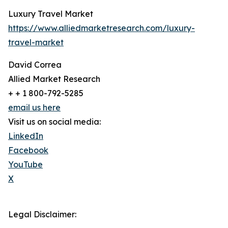
Luxury Travel Market
https://www.alliedmarketresearch.com/luxury-
travel-market
David Correa
Allied Market Research
+ + 1 800-792-5285
email us here
Visit us on social media:
LinkedIn
Facebook
YouTube
X
Legal Disclaimer: