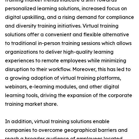
personalized learning solutions, increased focus on
digital upskilling, and a rising demand for compliance
and diversity training initiatives. Virtual training
solutions offer a convenient and flexible alternative
to traditional in-person training sessions which allows
organizations to deliver high-quality learning
experiences to remote employees while minimizing
disruption to their workflow. Moreover, this has led to
a growing adoption of virtual training platforms,
webinars, e-learning modules, and other digital
learning tools, driving the expansion of the corporate
training market share.
In addition, virtual training solutions enable
companies to overcome geographical barriers and
reach a broader audience of employees located