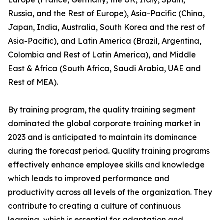
Russia, and the Rest of Europe), Asia-Pacific (China,
Japan, India, Australia, South Korea and the rest of
Asia-Pacific), and Latin America (Brazil, Argentina,
Colombia and Rest of Latin America), and Middle
East & Africa (South Africa, Saudi Arabia, UAE and
Rest of MEA).
By training program, the quality training segment
dominated the global corporate training market in
2023 and is anticipated to maintain its dominance
during the forecast period. Quality training programs
effectively enhance employee skills and knowledge
which leads to improved performance and
productivity across all levels of the organization. They
contribute to creating a culture of continuous
learning, which is essential for adaptation and