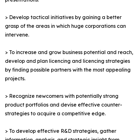
> Develop tactical initiatives by gaining a better
grasp of the areas in which huge corporations can
intervene.
> To increase and grow business potential and reach,
develop and plan licencing and licencing strategies
by finding possible partners with the most appealing
projects.
> Recognize newcomers with potentially strong
product portfolios and devise effective counter-
strategies to acquire a competitive edge.
> To develop effective R&D strategies, gather
information, analysis, and strategic insight from