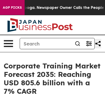
tanooga. Newspaper Owner Calls the People Abruptly 
AGP PICKS
Corporate Training Market
Forecast 2035: Reaching
USD 805.6 billion with a
7% CAGR