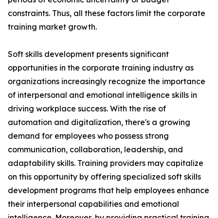
constraints. Thus, all these factors limit the corporate
training market growth.
Soft skills development presents significant
opportunities in the corporate training industry as
organizations increasingly recognize the importance
of interpersonal and emotional intelligence skills in
driving workplace success. With the rise of
automation and digitalization, there's a growing
demand for employees who possess strong
communication, collaboration, leadership, and
adaptability skills. Training providers may capitalize
on this opportunity by offering specialized soft skills
development programs that help employees enhance
their interpersonal capabilities and emotional
intelligence. Moreover, by providing practical training