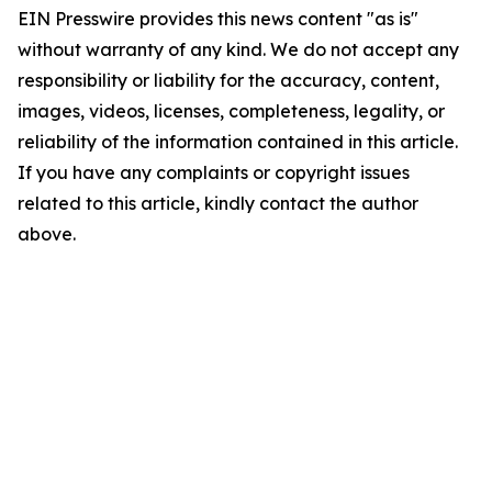
EIN Presswire provides this news content "as is"
without warranty of any kind. We do not accept any
responsibility or liability for the accuracy, content,
images, videos, licenses, completeness, legality, or
reliability of the information contained in this article.
If you have any complaints or copyright issues
related to this article, kindly contact the author
above.