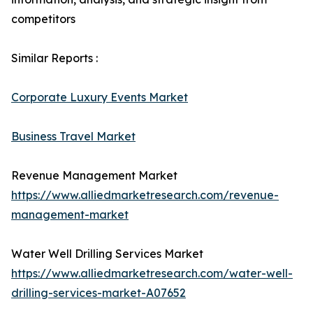
competitors
Similar Reports :
Corporate Luxury Events Market
Business Travel Market
Revenue Management Market
https://www.alliedmarketresearch.com/revenue-
management-market
Water Well Drilling Services Market
https://www.alliedmarketresearch.com/water-well-
drilling-services-market-A07652