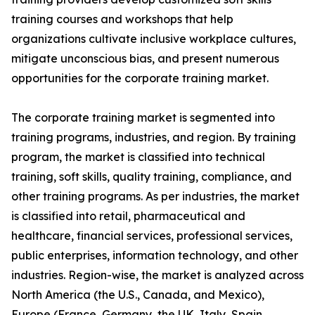
training courses and workshops that help
organizations cultivate inclusive workplace cultures,
mitigate unconscious bias, and present numerous
opportunities for the corporate training market.
The corporate training market is segmented into
training programs, industries, and region. By training
program, the market is classified into technical
training, soft skills, quality training, compliance, and
other training programs. As per industries, the market
is classified into retail, pharmaceutical and
healthcare, financial services, professional services,
public enterprises, information technology, and other
industries. Region-wise, the market is analyzed across
North America (the U.S., Canada, and Mexico),
Europe (France, Germany, the UK, Italy, Spain,