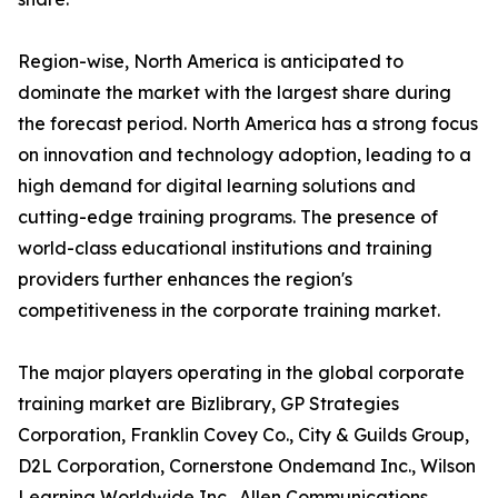
Region-wise, North America is anticipated to
dominate the market with the largest share during
the forecast period. North America has a strong focus
on innovation and technology adoption, leading to a
high demand for digital learning solutions and
cutting-edge training programs. The presence of
world-class educational institutions and training
providers further enhances the region's
competitiveness in the corporate training market.
The major players operating in the global corporate
training market are Bizlibrary, GP Strategies
Corporation, Franklin Covey Co., City & Guilds Group,
D2L Corporation, Cornerstone Ondemand Inc., Wilson
Learning Worldwide Inc., Allen Communications