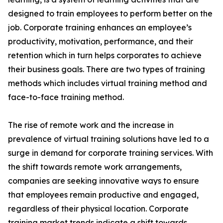
designed to train employees to perform better on the
job. Corporate training enhances an employee’s
productivity, motivation, performance, and their
retention which in turn helps corporates to achieve
their business goals. There are two types of training
methods which includes virtual training method and
face-to-face training method.
The rise of remote work and the increase in
prevalence of virtual training solutions have led to a
surge in demand for corporate training services. With
the shift towards remote work arrangements,
companies are seeking innovative ways to ensure
that employees remain productive and engaged,
regardless of their physical location. Corporate
training market trends indicate a shift towards