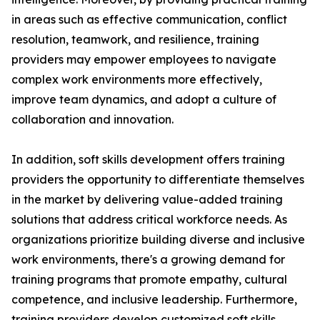
in areas such as effective communication, conflict
resolution, teamwork, and resilience, training
providers may empower employees to navigate
complex work environments more effectively,
improve team dynamics, and adopt a culture of
collaboration and innovation.
In addition, soft skills development offers training
providers the opportunity to differentiate themselves
in the market by delivering value-added training
solutions that address critical workforce needs. As
organizations prioritize building diverse and inclusive
work environments, there's a growing demand for
training programs that promote empathy, cultural
competence, and inclusive leadership. Furthermore,
training providers develop customized soft skills