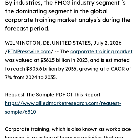
By industries, the FMCG industry segment is
the dominating segment in the global
corporate training market analysis during the
forecast period.
WILMINGTON, DE, UNITED STATES, July 2, 2026
/
EINPresswire.com
/ -- The
corporate training market
was valued at $361.5 billion in 2023, and is estimated
to reach $805.6 billion by 2035, growing at a CAGR of
7% from 2024 to 2035.
Request The Sample PDF Of This Report:
https://www.alliedmarketresearch.com/request-
sample/6810
Corporate training, which is also known as workplace
learning, is a system of learning activities that are