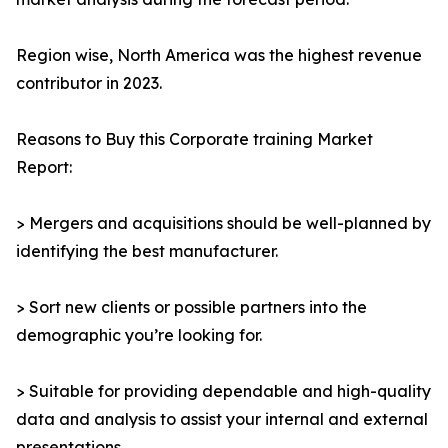
Region wise, North America was the highest revenue
contributor in 2023.
Reasons to Buy this Corporate training Market
Report:
> Mergers and acquisitions should be well-planned by
identifying the best manufacturer.
> Sort new clients or possible partners into the
demographic you’re looking for.
> Suitable for providing dependable and high-quality
data and analysis to assist your internal and external
presentations.