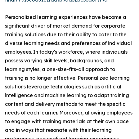
Personalized learning experiences have become a
significant driver of market demand for corporate
training solutions due to their ability to cater to the
diverse learning needs and preferences of individual
employees. In today's workforce, where individuals
possess varying skill levels, backgrounds, and
learning styles, a one-size-fits-all approach to
training is no longer effective. Personalized learning
solutions leverage technologies such as artificial
intelligence and machine learning to adapt training
content and delivery methods to meet the specific
needs of each learner. Moreover, allowing employees
to engage with training materials at their own pace
and in ways that resonate with their learning
preferences, personalized learning experiences