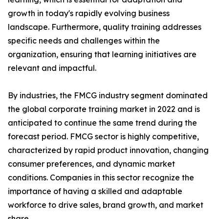
growth in today's rapidly evolving business
landscape. Furthermore, quality training addresses
specific needs and challenges within the
organization, ensuring that learning initiatives are
relevant and impactful.
By industries, the FMCG industry segment dominated
the global corporate training market in 2022 and is
anticipated to continue the same trend during the
forecast period. FMCG sector is highly competitive,
characterized by rapid product innovation, changing
consumer preferences, and dynamic market
conditions. Companies in this sector recognize the
importance of having a skilled and adaptable
workforce to drive sales, brand growth, and market
share.