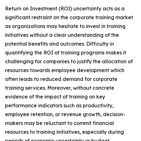
Return on Investment (ROI) uncertainty acts as a
significant restraint on the corporate training market
as organizations may hesitate to invest in training
initiatives without a clear understanding of the
potential benefits and outcomes. Difficulty in
quantifying the ROI of training programs makes it
challenging for companies to justify the allocation of
resources towards employee development which
often leads to reduced demand for corporate
training services. Moreover, without concrete
evidence of the impact of training on key
performance indicators such as productivity,
employee retention, or revenue growth, decision-
makers may be reluctant to commit financial
resources to training initiatives, especially during
periods of economic uncertainty or budget