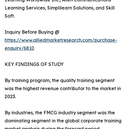
Learning Services, Simplilearn Solutions, and Skill
Soft.
Inquiry Before Buying @
https://www.alliedmarketresearch.com/purchase-
enquiry/6810
KEY FINDINGS OF STUDY
By training program, the quality training segment
was the highest revenue contributor to the market in
2023.
By industries, the FMCG industry segment was the
dominating segment in the global corporate training
market analysis during the forecast period.