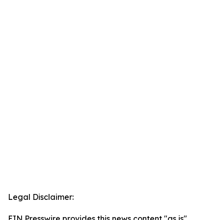
Legal Disclaimer:
EIN Presswire provides this news content "as is"