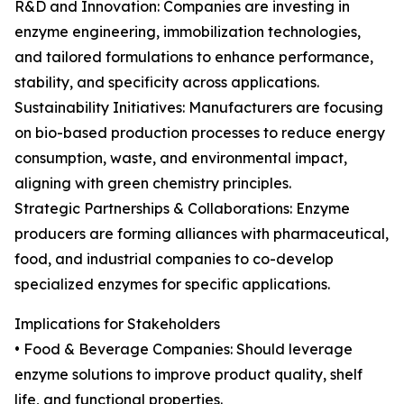
R&D and Innovation: Companies are investing in
enzyme engineering, immobilization technologies,
and tailored formulations to enhance performance,
stability, and specificity across applications.
Sustainability Initiatives: Manufacturers are focusing
on bio-based production processes to reduce energy
consumption, waste, and environmental impact,
aligning with green chemistry principles.
Strategic Partnerships & Collaborations: Enzyme
producers are forming alliances with pharmaceutical,
food, and industrial companies to co-develop
specialized enzymes for specific applications.
Implications for Stakeholders
• Food & Beverage Companies: Should leverage
enzyme solutions to improve product quality, shelf
life, and functional properties.