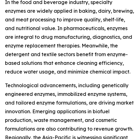
In the food and beverage industry, specialty
enzymes are widely applied in baking, dairy, brewing,
and meat processing to improve quality, shelf-life,
and nutritional value. In pharmaceuticals, enzymes
are integral to drug manufacturing, diagnostics, and
enzyme replacement therapies. Meanwhile, the
detergent and textile sectors benefit from enzyme-
based solutions that enhance cleaning efficiency,
reduce water usage, and minimize chemical impact.
Technological advancements, including genetically
engineered enzymes, immobilized enzyme systems,
and tailored enzyme formulations, are driving market
innovation. Emerging applications in biofuel
production, waste management, and cosmetic
formulations are also contributing to revenue growth.
Regionally, the Asia-Pacific is witnessing significant