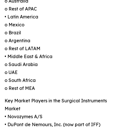
o Australia
o Rest of APAC
• Latin America
o Mexico
o Brazil
o Argentina
o Rest of LATAM
• Middle East & Africa
o Saudi Arabia
o UAE
o South Africa
o Rest of MEA
Key Market Players in the Surgical Instruments
Market
• Novozymes A/S
• DuPont de Nemours, Inc. (now part of IFF)