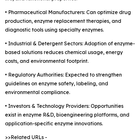
• Pharmaceutical Manufacturers: Can optimize drug
production, enzyme replacement therapies, and
diagnostic tools using specialty enzymes.
• Industrial & Detergent Sectors: Adoption of enzyme-
based solutions reduces chemical usage, energy
costs, and environmental footprint.
• Regulatory Authorities: Expected to strengthen
guidelines on enzyme safety, labeling, and
environmental compliance.
• Investors & Technology Providers: Opportunities
exist in enzyme R&D, bioengineering platforms, and
application-specific enzyme innovations.
>>Related URLs -