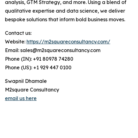
analysis, GTM Strategy, and more. Using a blend of
qualitative expertise and data science, we deliver
bespoke solutions that inform bold business moves.
Contact us:
Website:
https://m2squareconsultancy.com/
Email: sales@m2squareconsultancy.com
Phone (IN): +91 80978 74280
Phone (US): +1 929 447 0100
Swapnil Dhamale
M2square Consultancy
email us here