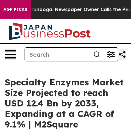
 Chattanooga. Newspaper Owner Calls the People Abru
AGP PICKS
Specialty Enzymes Market
Size Projected to reach
USD 12.4 Bn by 2033,
Expanding at a CAGR of
9.1% | M2Square