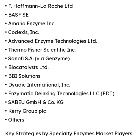
• F. Hoffmann-La Roche Ltd
• BASF SE
• Amano Enzyme Inc.
• Codexis, Inc.
• Advanced Enzyme Technologies Ltd.
• Thermo Fisher Scientific Inc.
• Sanofi S.A. (via Genzyme)
• Biocatalysts Ltd.
• BBI Solutions
• Dyadic International, Inc.
• Enzymatic Deinking Technologies LLC (EDT)
• SABEU GmbH & Co. KG
• Kerry Group plc
• Others
Key Strategies by Specialty Enzymes Market Players