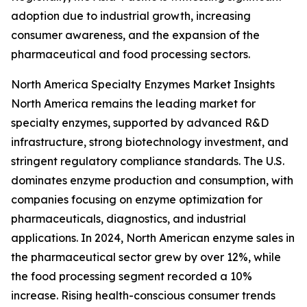
adoption due to industrial growth, increasing
consumer awareness, and the expansion of the
pharmaceutical and food processing sectors.
North America Specialty Enzymes Market Insights
North America remains the leading market for
specialty enzymes, supported by advanced R&D
infrastructure, strong biotechnology investment, and
stringent regulatory compliance standards. The U.S.
dominates enzyme production and consumption, with
companies focusing on enzyme optimization for
pharmaceuticals, diagnostics, and industrial
applications. In 2024, North American enzyme sales in
the pharmaceutical sector grew by over 12%, while
the food processing segment recorded a 10%
increase. Rising health-conscious consumer trends