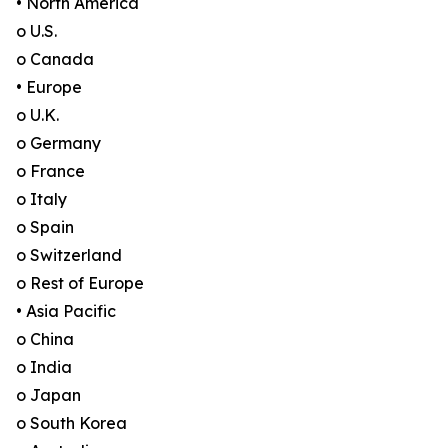
• North America
o U.S.
o Canada
• Europe
o U.K.
o Germany
o France
o Italy
o Spain
o Switzerland
o Rest of Europe
• Asia Pacific
o China
o India
o Japan
o South Korea