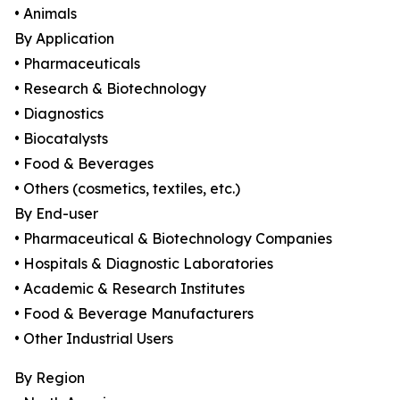
• Animals
By Application
• Pharmaceuticals
• Research & Biotechnology
• Diagnostics
• Biocatalysts
• Food & Beverages
• Others (cosmetics, textiles, etc.)
By End-user
• Pharmaceutical & Biotechnology Companies
• Hospitals & Diagnostic Laboratories
• Academic & Research Institutes
• Food & Beverage Manufacturers
• Other Industrial Users
By Region