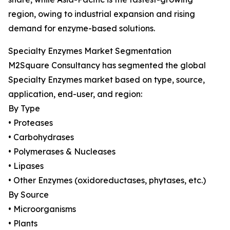
region, owing to industrial expansion and rising
demand for enzyme-based solutions.
Specialty Enzymes Market Segmentation
M2Square Consultancy has segmented the global
Specialty Enzymes market based on type, source,
application, end-user, and region:
By Type
• Proteases
• Carbohydrases
• Polymerases & Nucleases
• Lipases
• Other Enzymes (oxidoreductases, phytases, etc.)
By Source
• Microorganisms
• Plants