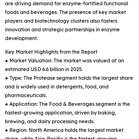
are driving demand for enzyme-fortified functional
foods and beverages. The presence of key market
players and biotechnology clusters also fosters
innovation and strategic partnerships in enzyme
development.
Key Market Highlights from the Report
● Market Valuation: The market was valued at an
estimated USD 6.6 billion in 2025.
● Type: The Protease segment holds the largest share
and is widely used in detergents, food, and
pharmaceuticals.
● Application: The Food & Beverages segment is the
fastest-growing application, driven by baking,
brewing, and dairy processing needs.
● Region: North America holds the largest market
share, while Asia-Pacific is the fastest-growing