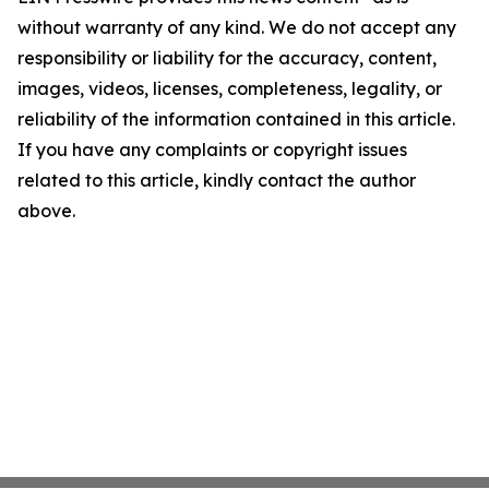
without warranty of any kind. We do not accept any
responsibility or liability for the accuracy, content,
images, videos, licenses, completeness, legality, or
reliability of the information contained in this article.
If you have any complaints or copyright issues
related to this article, kindly contact the author
above.