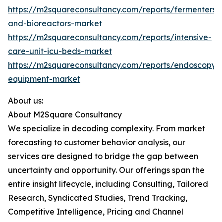
https://m2squareconsultancy.com/reports/fermenters-
and-bioreactors-market
https://m2squareconsultancy.com/reports/intensive-
care-unit-icu-beds-market
https://m2squareconsultancy.com/reports/endoscopy-
equipment-market
About us:
About M2Square Consultancy
We specialize in decoding complexity. From market
forecasting to customer behavior analysis, our
services are designed to bridge the gap between
uncertainty and opportunity. Our offerings span the
entire insight lifecycle, including Consulting, Tailored
Research, Syndicated Studies, Trend Tracking,
Competitive Intelligence, Pricing and Channel