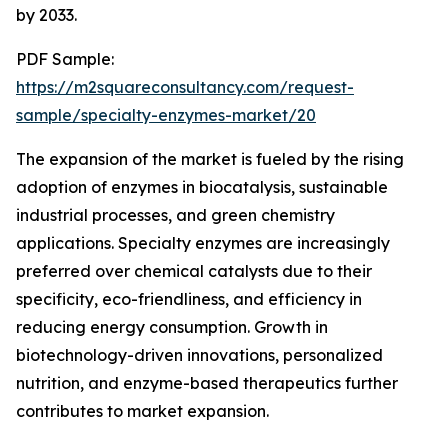
by 2033.
PDF Sample:
https://m2squareconsultancy.com/request-
sample/specialty-enzymes-market/20
The expansion of the market is fueled by the rising
adoption of enzymes in biocatalysis, sustainable
industrial processes, and green chemistry
applications. Specialty enzymes are increasingly
preferred over chemical catalysts due to their
specificity, eco-friendliness, and efficiency in
reducing energy consumption. Growth in
biotechnology-driven innovations, personalized
nutrition, and enzyme-based therapeutics further
contributes to market expansion.