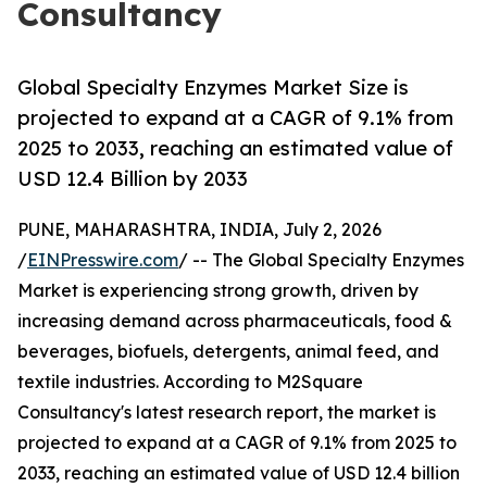
Consultancy
Global Specialty Enzymes Market Size is
projected to expand at a CAGR of 9.1% from
2025 to 2033, reaching an estimated value of
USD 12.4 Billion by 2033
PUNE, MAHARASHTRA, INDIA, July 2, 2026
/
EINPresswire.com
/ -- The Global Specialty Enzymes
Market is experiencing strong growth, driven by
increasing demand across pharmaceuticals, food &
beverages, biofuels, detergents, animal feed, and
textile industries. According to M2Square
Consultancy's latest research report, the market is
projected to expand at a CAGR of 9.1% from 2025 to
2033, reaching an estimated value of USD 12.4 billion