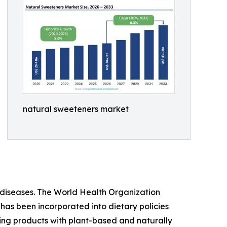
natural sweeteners market
iseases. The World Health Organization
 has been incorporated into dietary policies
ing products with plant-based and naturally