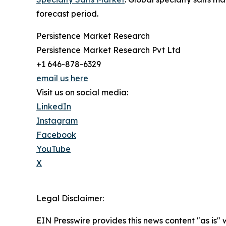
forecast period.
Persistence Market Research
Persistence Market Research Pvt Ltd
+1 646-878-6329
email us here
Visit us on social media:
LinkedIn
Instagram
Facebook
YouTube
X
Legal Disclaimer:
EIN Presswire provides this news content "as is" 