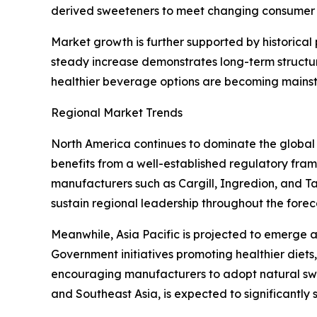
derived sweeteners to meet changing consumer 
Market growth is further supported by historica
steady increase demonstrates long-term structu
healthier beverage options are becoming mains
Regional Market Trends
North America continues to dominate the global
benefits from a well-established regulatory fr
manufacturers such as Cargill, Ingredion, and T
sustain regional leadership throughout the forec
Meanwhile, Asia Pacific is projected to emerge 
Government initiatives promoting healthier die
encouraging manufacturers to adopt natural swe
and Southeast Asia, is expected to significantly