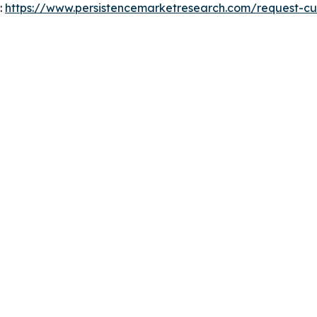
:
https://www.persistencemarketresearch.com/request-cu