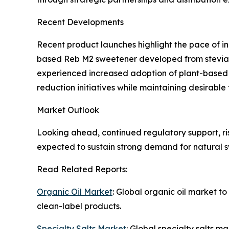
Recent Developments
Recent product launches highlight the pace of i
based Reb M2 sweetener developed from stevia f
experienced increased adoption of plant-based al
reduction initiatives while maintaining desirable 
Market Outlook
Looking ahead, continued regulatory support, r
expected to sustain strong demand for natural s
Read Related Reports:
Organic Oil Market
: Global organic oil market t
clean-label products.
Specialty Salts Market
: Global specialty salts 