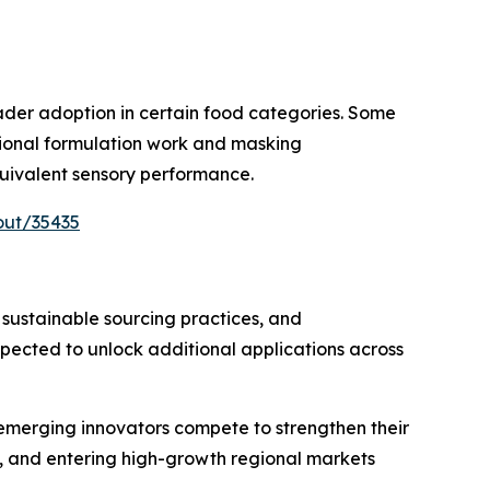
oader adoption in certain food categories. Some
itional formulation work and masking
uivalent sensory performance.
out/35435
 sustainable sourcing practices, and
ected to unlock additional applications across
 emerging innovators compete to strengthen their
, and entering high-growth regional markets