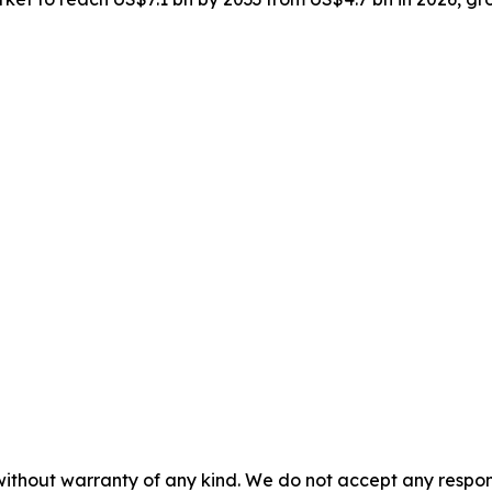
without warranty of any kind. We do not accept any responsib