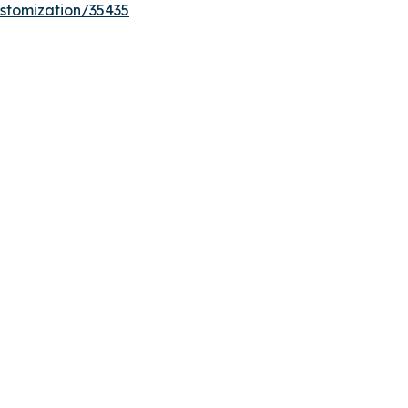
stomization/35435