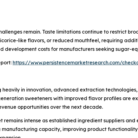
allenges remain. Taste limitations continue to restrict br
icorice-like flavors, or reduced mouthfeel, requiring add
and development costs for manufacturers seeking sugar-eq
port:
https://www.persistencemarketresearch.com/check
g heavily in innovation, advanced extraction technologies,
eration sweeteners with improved flavor profiles are exp
venue opportunities over the next decade.
t remains intense as established ingredient suppliers and
 manufacturing capacity, improving product functionality
expansion.