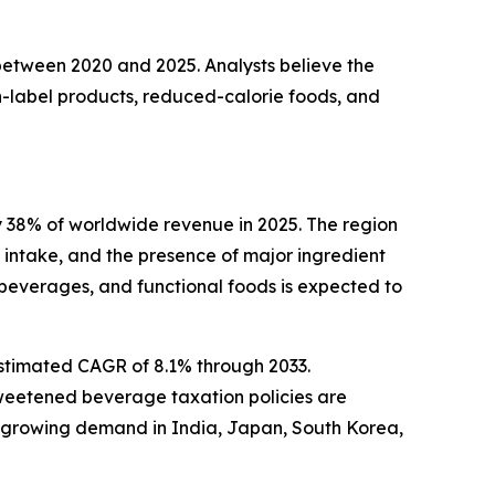
 between 2020 and 2025. Analysts believe the
-label products, reduced-calorie foods, and
 38% of worldwide revenue in 2025. The region
intake, and the presence of major ingredient
beverages, and functional foods is expected to
estimated CAGR of 8.1% through 2033.
sweetened beverage taxation policies are
h growing demand in India, Japan, South Korea,