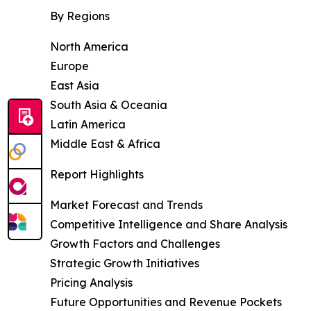
By Regions
North America
Europe
East Asia
South Asia & Oceania
Latin America
Middle East & Africa
Report Highlights
Market Forecast and Trends
Competitive Intelligence and Share Analysis
Growth Factors and Challenges
Strategic Growth Initiatives
Pricing Analysis
Future Opportunities and Revenue Pockets