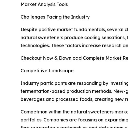
Market Analysis Tools
Challenges Facing the Industry
Despite positive market fundamentals, several ch
natural sweeteners produce cooling sensations, l
technologies. These factors increase research 
Checkout Now & Download Complete Market Re
Competitive Landscape
Industry participants are responding by investin
fermentation-based production methods. New-gen
beverages and processed foods, creating new re
Competition within the natural sweeteners marke
portfolios. Companies are focusing on expanding
through strategic partnerships and distribution 