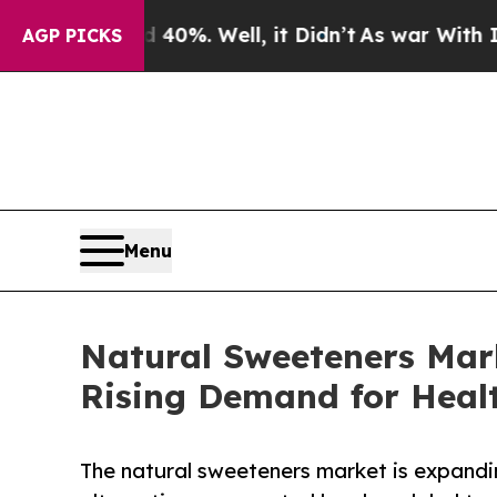
 40%. Well, it Didn’t
As war With Iran Drove oi
AGP PICKS
Menu
Natural Sweeteners Mar
Rising Demand for Healt
The natural sweeteners market is expandi