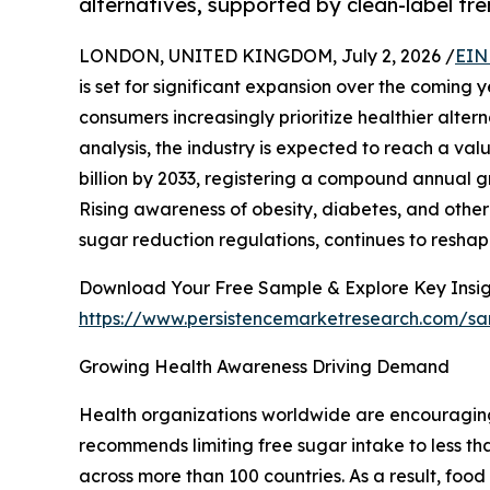
alternatives, supported by clean-label tr
LONDON, UNITED KINGDOM, July 2, 2026 /
EIN
is set for significant expansion over the comin
consumers increasingly prioritize healthier alter
analysis, the industry is expected to reach a val
billion by 2033, registering a compound annual g
Rising awareness of obesity, diabetes, and other 
sugar reduction regulations, continues to reshap
Download Your Free Sample & Explore Key Insig
https://www.persistencemarketresearch.com/s
Growing Health Awareness Driving Demand
Health organizations worldwide are encouragin
recommends limiting free sugar intake to less tha
across more than 100 countries. As a result, fo