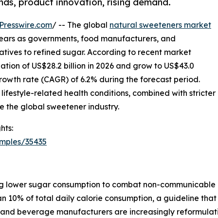
ends, product innovation, rising demand.
Presswire.com
/ -- The global
natural sweeteners market
g years as governments, food manufacturers, and
natives to refined sugar. According to recent market
uation of US$28.2 billion in 2026 and grow to US$43.0
rowth rate (CAGR) of 6.2% during the forecast period.
lifestyle-related health conditions, combined with stricter
e the global sweetener industry.
hts:
amples/35435
g lower sugar consumption to combat non-communicable d
n 10% of total daily calorie consumption, a guideline that
od and beverage manufacturers are increasingly reformulat