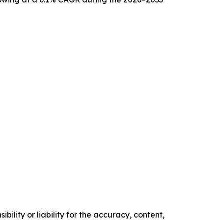
ility or liability for the accuracy, content,