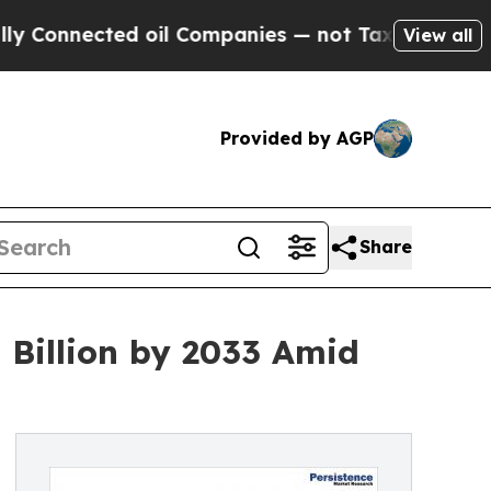
ed oil Companies — not Taxpayers — the Chance to
View all
Provided by AGP
Share
Billion by 2033 Amid