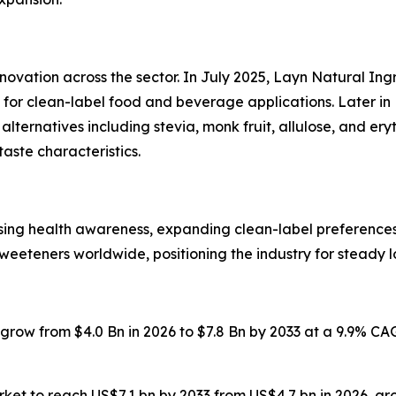
nnovation across the sector. In July 2025, Layn Natural I
or clean-label food and beverage applications. Later in 
ternatives including stevia, monk fruit, allulose, and er
taste characteristics.
ising health awareness, expanding clean-label preferenc
weeteners worldwide, positioning the industry for steady 
o grow from $4.0 Bn in 2026 to $7.8 Bn by 2033 at a 9.9% C
market to reach US$7.1 bn by 2033 from US$4.7 bn in 2026, 