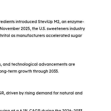
ngredients introduced SteviUp M2, an enzyme-
November 2025, the U.S. sweeteners industry
ythritol as manufacturers accelerated sugar
es, and technological advancements are
long-term growth through 2033.
AGR, driven by rising demand for natural and
growing at a 6.1% CAGR during the 2026–2033