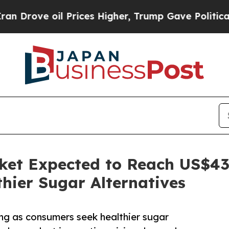
l Prices Higher, Trump Gave Politically Connect
ket Expected to Reach US$43 
hier Sugar Alternatives
ng as consumers seek healthier sugar