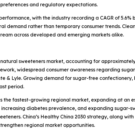
preferences and regulatory expectations.
l performance, with the industry recording a CAGR of 5.6%
ral demand rather than temporary consumer trends. Clean
tream across developed and emerging markets alike.
 natural sweeteners market, accounting for approximately
amework, widespread consumer awareness regarding sugar 
ate & Lyle. Growing demand for sugar-free confectionery, 
ast period.
as the fastest-growing regional market, expanding at an 
ts, increasing diabetes prevalence, and expanding sugar-
eteners. China’s Healthy China 2030 strategy, along wit
 strengthen regional market opportunities.