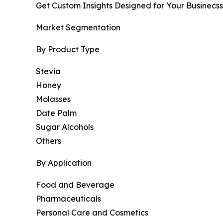
Get Custom Insights Designed for Your Businecss
Market Segmentation
By Product Type
Stevia
Honey
Molasses
Date Palm
Sugar Alcohols
Others
By Application
Food and Beverage
Pharmaceuticals
Personal Care and Cosmetics