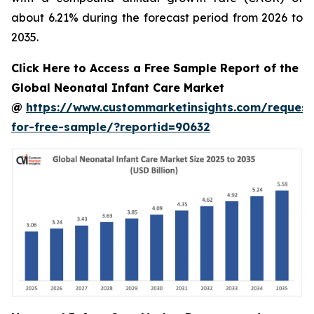
about 6.21% during the forecast period from 2026 to
2035.
Click Here to Access a Free Sample Report of the
Global Neonatal Infant Care Market
@
https://www.custommarketinsights.com/request
for-free-sample/?reportid=90632