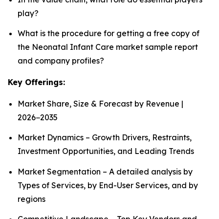
play?
What is the procedure for getting a free copy of
the Neonatal Infant Care market sample report
and company profiles?
Key Offerings:
Market Share, Size & Forecast by Revenue |
2026−2035
Market Dynamics – Growth Drivers, Restraints,
Investment Opportunities, and Leading Trends
Market Segmentation – A detailed analysis by
Types of Services, by End-User Services, and by
regions
Competitive Landscape – Top Key Vendors and