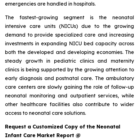
emergencies are handled in hospitals.
The fastest-growing segment is the neonatal
intensive care units (NICUs) due to the growing
demand to provide specialized care and increasing
investments in expanding NICU bed capacity across
both the developed and developing economies. The
steady growth in pediatric clinics and maternity
clinics is being supported by the growing attention to
early diagnosis and postnatal care. The ambulatory
care centers are slowly gaining the role of follow-up
neonatal monitoring and outpatient services, while
other healthcare facilities also contribute to wider
access to neonatal care solutions.
Request a Customized Copy of the Neonatal
Infant Care Market Report @