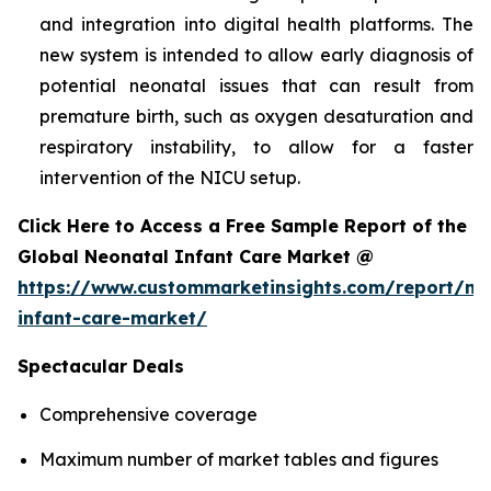
and integration into digital health platforms. The
new system is intended to allow early diagnosis of
potential neonatal issues that can result from
premature birth, such as oxygen desaturation and
respiratory instability, to allow for a faster
intervention of the NICU setup.
Click Here to Access a Free Sample Report of the
Global Neonatal Infant Care Market @
https://www.custommarketinsights.com/report/ne
infant-care-market/
Spectacular Deals
Comprehensive coverage
Maximum number of market tables and figures