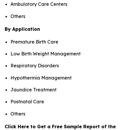
Ambulatory Care Centers
Others
By Application
Premature Birth Care
Low Birth Weight Management
Respiratory Disorders
Hypothermia Management
Jaundice Treatment
Postnatal Care
Others
Click Here to Get a Free Sample Report of the