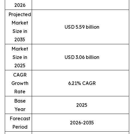
2026
Projected
Market
USD 5.59 billion
Size in
2035
Market
Size in
USD 3.06 billion
2025
CAGR
Growth
6.21% CAGR
Rate
Base
2025
Year
Forecast
2026-2035
Period