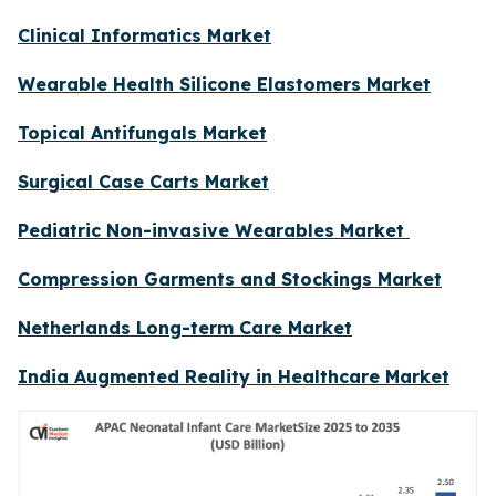
Clinical Informatics Market
Wearable Health Silicone Elastomers Market
Topical Antifungals Market
Surgical Case Carts Market
Pediatric Non-invasive Wearables Market
Compression Garments and Stockings Market
Netherlands Long-term Care Market
India Augmented Reality in Healthcare Market