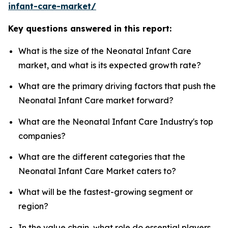
infant-care-market/
Key questions answered in this report:
What is the size of the Neonatal Infant Care
market, and what is its expected growth rate?
What are the primary driving factors that push the
Neonatal Infant Care market forward?
What are the Neonatal Infant Care Industry's top
companies?
What are the different categories that the
Neonatal Infant Care Market caters to?
What will be the fastest-growing segment or
region?
In the value chain, what role do essential players