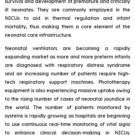
survival and development of premature and critically
ill neonates. They are commonly employed in the
NICUs to aid in thermal regulation and infant
mortality, thus making them a core element of the
neonatal care infrastructure.
Neonatal ventilators are becoming a rapidly
expanding market as more and more preterm infants
are diagnosed with respiratory distress syndrome
and an increasing number of patients require high-
tech respiratory support machines. Phototherapy
equipment is also experiencing massive uptake owing
to the rising number of cases of neonatal jaundice in
the world. The number of patients monitored by
systems is rapidly growing as hospitals are beginning
to use continuous real-time monitoring of vital signs
to enhance clinical decision-making in NICUs.