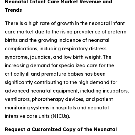
Neonatal Infant Care Market Revenue and
Trends
There is a high rate of growth in the neonatal infant
care market due to the rising prevalence of preterm
births and the growing incidence of neonatal
complications, including respiratory distress
syndrome, jaundice, and low birth weight. The
increasing demand for specialized care for the
critically ill and premature babies has been
significantly contributing to the high demand for
advanced neonatal equipment, including incubators,
ventilators, phototherapy devices, and patient
monitoring systems in hospitals and neonatal
intensive care units (NICUs).
Request a Customized Copy of the Neonatal