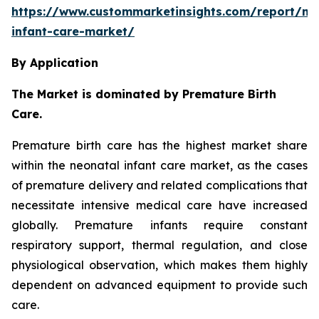
https://www.custommarketinsights.com/report/ne
infant-care-market/
By Application
The Market is dominated by Premature Birth
Care.
Premature birth care has the highest market share
within the neonatal infant care market, as the cases
of premature delivery and related complications that
necessitate intensive medical care have increased
globally. Premature infants require constant
respiratory support, thermal regulation, and close
physiological observation, which makes them highly
dependent on advanced equipment to provide such
care.