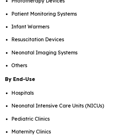
Phototherapy Devices
Patient Monitoring Systems
Infant Warmers
Resuscitation Devices
Neonatal Imaging Systems
Others
By End-Use
Hospitals
Neonatal Intensive Care Units (NICUs)
Pediatric Clinics
Maternity Clinics