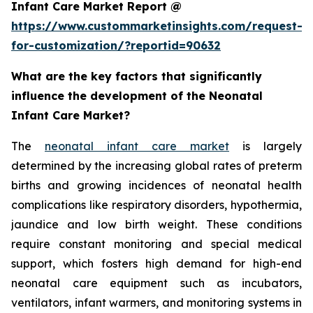
Infant Care Market Report @
https://www.custommarketinsights.com/request-
for-customization/?reportid=90632
What are the key factors that significantly
influence the development of the Neonatal
Infant Care Market?
The
neonatal infant care market
is largely
determined by the increasing global rates of preterm
births and growing incidences of neonatal health
complications like respiratory disorders, hypothermia,
jaundice and low birth weight. These conditions
require constant monitoring and special medical
support, which fosters high demand for high-end
neonatal care equipment such as incubators,
ventilators, infant warmers, and monitoring systems in