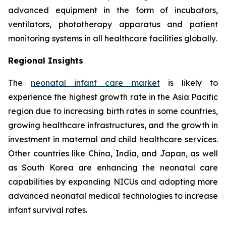
advanced equipment in the form of incubators,
ventilators, phototherapy apparatus and patient
monitoring systems in all healthcare facilities globally.
Regional Insights
The
neonatal infant care market
is likely to
experience the highest growth rate in the Asia Pacific
region due to increasing birth rates in some countries,
growing healthcare infrastructures, and the growth in
investment in maternal and child healthcare services.
Other countries like China, India, and Japan, as well
as South Korea are enhancing the neonatal care
capabilities by expanding NICUs and adopting more
advanced neonatal medical technologies to increase
infant survival rates.