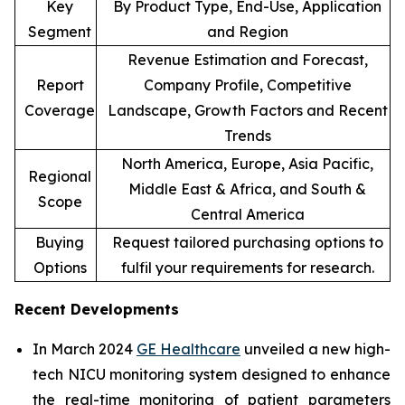
Key
By Product Type, End-Use, Application
Segment
and Region
Revenue Estimation and Forecast,
Report
Company Profile, Competitive
Coverage
Landscape, Growth Factors and Recent
Trends
North America, Europe, Asia Pacific,
Regional
Middle East & Africa, and South &
Scope
Central America
Buying
Request tailored purchasing options to
Options
fulfil your requirements for research.
Recent Developments
In March 2024
GE Healthcare
unveiled a new high-
tech NICU monitoring system designed to enhance
the real-time monitoring of patient parameters