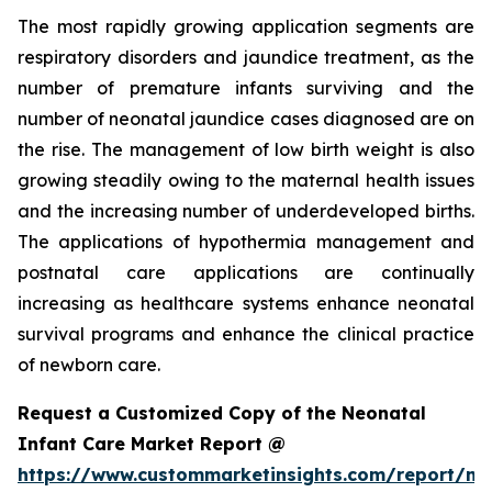
The most rapidly growing application segments are
respiratory disorders and jaundice treatment, as the
number of premature infants surviving and the
number of neonatal jaundice cases diagnosed are on
the rise. The management of low birth weight is also
growing steadily owing to the maternal health issues
and the increasing number of underdeveloped births.
The applications of hypothermia management and
postnatal care applications are continually
increasing as healthcare systems enhance neonatal
survival programs and enhance the clinical practice
of newborn care.
Request a Customized Copy of the Neonatal
Infant Care Market Report @
https://www.custommarketinsights.com/report/ne