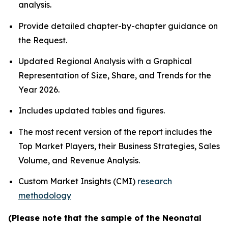
analysis.
Provide detailed chapter-by-chapter guidance on
the Request.
Updated Regional Analysis with a Graphical
Representation of Size, Share, and Trends for the
Year 2026.
Includes updated tables and figures.
The most recent version of the report includes the
Top Market Players, their Business Strategies, Sales
Volume, and Revenue Analysis.
Custom Market Insights (CMI)
research
methodology
(Please note that the sample of the Neonatal