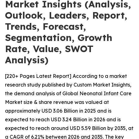
Market Insights (Analysis,
Outlook, Leaders, Report,
Trends, Forecast,
Segmentation, Growth
Rate, Value, SWOT
Analysis)
[220+ Pages Latest Report] According to a market
research study published by Custom Market Insights,
the demand analysis of Global Neonatal Infant Care
Market size & share revenue was valued at
approximately USD 3.06 Billion in 2025 and is
expected to reach USD 3.24 Billion in 2026 and is
expected to reach around USD 5.59 Billion by 2035, at
a CAGR of 6.21% between 2026 and 2035. The key