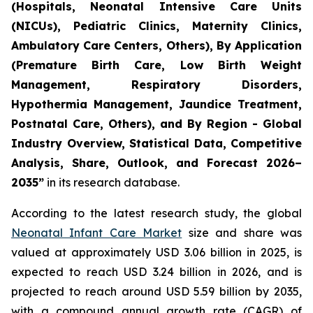
(Hospitals, Neonatal Intensive Care Units
(NICUs), Pediatric Clinics, Maternity Clinics,
Ambulatory Care Centers, Others), By Application
(Premature Birth Care, Low Birth Weight
Management, Respiratory Disorders,
Hypothermia Management, Jaundice Treatment,
Postnatal Care, Others), and By Region - Global
Industry Overview, Statistical Data, Competitive
Analysis, Share, Outlook, and Forecast 2026–
2035
”
in its research database.
According to the latest research study, the global
Neonatal Infant Care Market
size and share was
valued at approximately USD 3.06 billion in 2025, is
expected to reach USD 3.24 billion in 2026, and is
projected to reach around USD 5.59 billion by 2035,
with a compound annual growth rate (CAGR) of