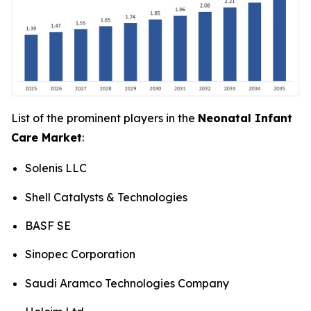
List of the prominent players in the
Neonatal Infant
Care Market
:
Solenis LLC
Shell Catalysts & Technologies
BASF SE
Sinopec Corporation
Saudi Aramco Technologies Company