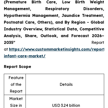
(Premature Birth Care, Low Birth Weight
Management, Respiratory Disorders,
Hypothermia Management, Jaundice Treatment,
Postnatal Care, Others), and By Region - Global
Industry Overview, Statistical Data, Competitive
Analysis, Share, Outlook, and Forecast 2026–
2035”
Report
at
https://www.custommarketinsights.com/report/
infant-care-market/
Report Scope
Feature
of the
Details
Report
Market
Size in
USD 3.24 billion