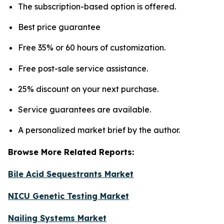
The subscription-based option is offered.
Best price guarantee
Free 35% or 60 hours of customization.
Free post-sale service assistance.
25% discount on your next purchase.
Service guarantees are available.
A personalized market brief by the author.
Browse More Related Reports:
Bile Acid Sequestrants Market
NICU Genetic Testing Market
Nailing Systems Market