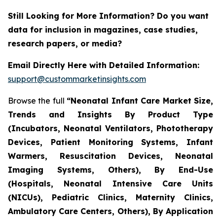
Still Looking for More Information? Do you want
data for inclusion in magazines, case studies,
research papers, or media?
Email Directly Here with Detailed Information:
support@custommarketinsights.com
Browse the full
“Neonatal Infant Care Market Size,
Trends and Insights By Product Type
(Incubators, Neonatal Ventilators, Phototherapy
Devices, Patient Monitoring Systems, Infant
Warmers, Resuscitation Devices, Neonatal
Imaging Systems, Others), By End-Use
(Hospitals, Neonatal Intensive Care Units
(NICUs), Pediatric Clinics, Maternity Clinics,
Ambulatory Care Centers, Others), By Application