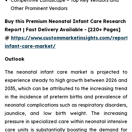
Other Prominent Vendors
Buy this Premium Neonatal Infant Care Research
Report | Fast Delivery Available - [220+ Pages]
@
https://www.custommarketinsights.com/report/
infant-care-market/
Outlook
The neonatal infant care market is projected to
experience steady to high growth between 2026 and
2035, which can be attributed to the increasing trend
in the incidence of preterm births and prevalence of
neonatal complications such as respiratory disorders,
jaundice, and low birth weight. The increasing
pressure in specialized care within neonatal intensive
care units is substantially boosting the demand for