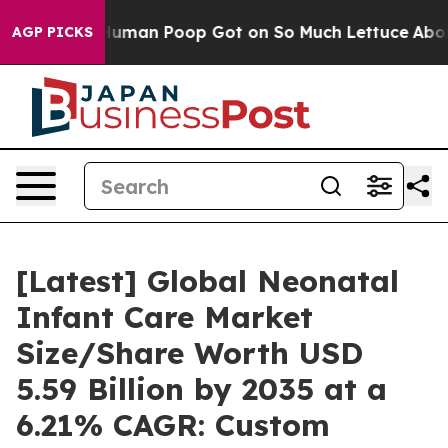
an Poop Got on So Much Lettuce
Abortion Rates Were
AGP PICKS
[Latest] Global Neonatal
Infant Care Market
Size/Share Worth USD
5.59 Billion by 2035 at a
6.21% CAGR: Custom