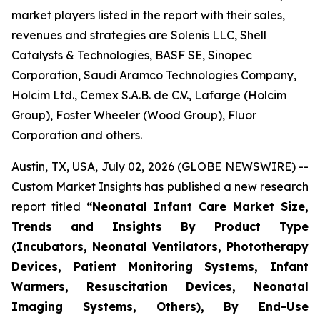
market players listed in the report with their sales,
revenues and strategies are Solenis LLC, Shell
Catalysts & Technologies, BASF SE, Sinopec
Corporation, Saudi Aramco Technologies Company,
Holcim Ltd., Cemex S.A.B. de C.V., Lafarge (Holcim
Group), Foster Wheeler (Wood Group), Fluor
Corporation and others.
Austin, TX, USA, July 02, 2026 (GLOBE NEWSWIRE) --
Custom Market Insights has published a new research
report titled
“
Neonatal Infant Care Market Size,
Trends and Insights By Product Type
(Incubators, Neonatal Ventilators, Phototherapy
Devices, Patient Monitoring Systems, Infant
Warmers, Resuscitation Devices, Neonatal
Imaging Systems, Others), By End-Use