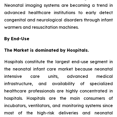
Neonatal imaging systems are becoming a trend in
advanced healthcare institutions to early detect
congenital and neurological disorders through infant
warmers and resuscitation machines.
By End-Use
The Market is dominated by Hospitals.
Hospitals constitute the largest end-use segment in
the neonatal infant care market because neonatal
intensive care units, advanced medical
infrastructure, and availability of specialized
healthcare professionals are highly concentrated in
hospitals. Hospitals are the main consumers of
incubators, ventilators, and monitoring systems since
most of the high-risk deliveries and neonatal