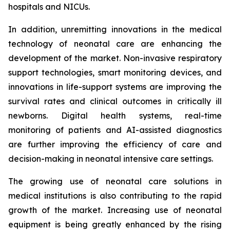
hospitals and NICUs.
In addition, unremitting innovations in the medical
technology of neonatal care are enhancing the
development of the market. Non-invasive respiratory
support technologies, smart monitoring devices, and
innovations in life-support systems are improving the
survival rates and clinical outcomes in critically ill
newborns. Digital health systems, real-time
monitoring of patients and AI-assisted diagnostics
are further improving the efficiency of care and
decision-making in neonatal intensive care settings.
The growing use of neonatal care solutions in
medical institutions is also contributing to the rapid
growth of the market. Increasing use of neonatal
equipment is being greatly enhanced by the rising