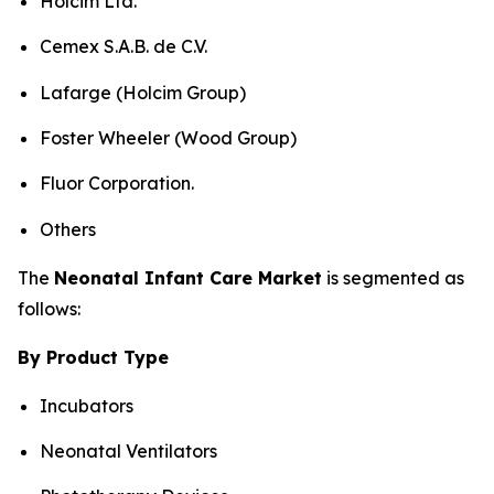
Holcim Ltd.
Cemex S.A.B. de C.V.
Lafarge (Holcim Group)
Foster Wheeler (Wood Group)
Fluor Corporation.
Others
The
Neonatal Infant Care Market
is segmented as
follows:
By Product Type
Incubators
Neonatal Ventilators