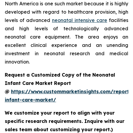
North America is one such market because it is highly
developed with regard to healthcare provision, high
levels of advanced
neonatal intensive care
facilities
and high levels of technologically advanced
neonatal care equipment. The area enjoys an
excellent clinical experience and an unending
investment in neonatal research and medical
innovation.
Request a Customized Copy of the Neonatal
Infant Care Market Report
@
https://www.custommarketinsights.com/report/
infant-care-market/
We customize your report to align with your
specific research requirements. Inquire with our
sales team about customizing your report.)