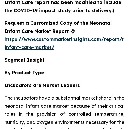
Infant Care report has been modified to include
the COVID-19 impact study prior to delivery.)
Request a Customized Copy of the Neonatal
Infant Care Market Report @
https://www.custommarketinsights.com/report/ne
infant-care-market/
Segment Insight
By Product Type
Incubators are Market Leaders
The incubators have a substantial market share in the
neonatal infant care market because of their critical
roles in the provision of controlled temperature,
humidity, and oxygen environments necessary for the