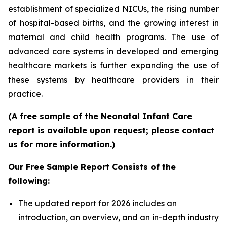
establishment of specialized NICUs, the rising number
of hospital-based births, and the growing interest in
maternal and child health programs. The use of
advanced care systems in developed and emerging
healthcare markets is further expanding the use of
these systems by healthcare providers in their
practice.
(A free sample of the Neonatal Infant Care
report is available upon request; please contact
us for more information.)
Our Free Sample Report Consists of the
following:
The updated report for 2026 includes an
introduction, an overview, and an in-depth industry