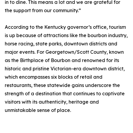
in to dine. This means a lot and we are grateful for
the support from our community.”
According to the Kentucky governor’s office, tourism
is up because of attractions like the bourbon industry,
horse racing, state parks, downtown districts and
major events. For Georgetown/Scott County, known
as the Birthplace of Bourbon and renowned for its
historic and pristine Victorian-era downtown district,
which encompasses six blocks of retail and
restaurants, these statewide gains underscore the
strength of a destination that continues to captivate
visitors with its authenticity, heritage and
unmistakable sense of place.