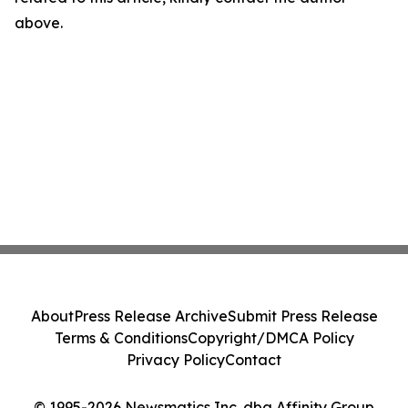
above.
About
Press Release Archive
Submit Press Release
Terms & Conditions
Copyright/DMCA Policy
Privacy Policy
Contact
© 1995-2026 Newsmatics Inc. dba Affinity Group