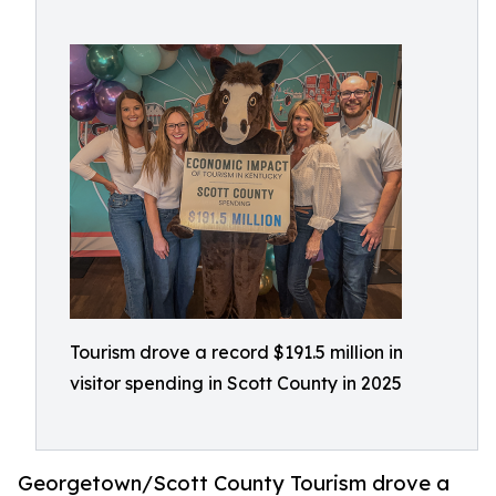
Tourism drove a record $191.5 million in
visitor spending in Scott County in 2025
Georgetown/Scott County Tourism drove a