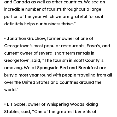
and Canada as well as other countries. We see an
incredible number of tourists throughout a large
portion of the year which we are grateful for as it
definitely helps our business thrive.”
• Jonathon Gruchow, former owner of one of
Georgetown’s most popular restaurants, Fava’s, and
current owner of several short term rentals in
Georgetown, said, “The tourism in Scott County is
amazing. We at Springside Bed and Breakfast are
busy almost year round with people traveling from all
over the United States and countries around the
world.”
• Liz Goble, owner of Whispering Woods Riding
Stables, said, “One of the greatest benefits of