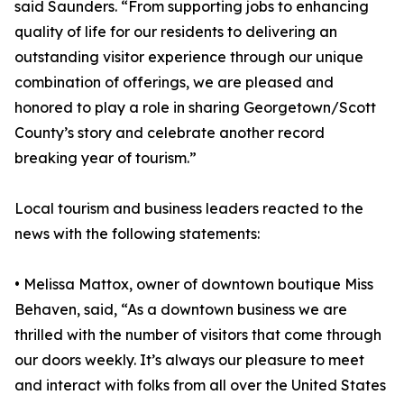
said Saunders. “From supporting jobs to enhancing
quality of life for our residents to delivering an
outstanding visitor experience through our unique
combination of offerings, we are pleased and
honored to play a role in sharing Georgetown/Scott
County’s story and celebrate another record
breaking year of tourism.”
Local tourism and business leaders reacted to the
news with the following statements:
• Melissa Mattox, owner of downtown boutique Miss
Behaven, said, “As a downtown business we are
thrilled with the number of visitors that come through
our doors weekly. It’s always our pleasure to meet
and interact with folks from all over the United States