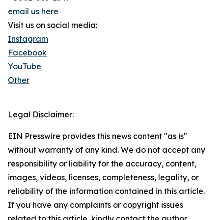
email us here
Visit us on social media:
Instagram
Facebook
YouTube
Other
Legal Disclaimer:
EIN Presswire provides this news content "as is"
without warranty of any kind. We do not accept any
responsibility or liability for the accuracy, content,
images, videos, licenses, completeness, legality, or
reliability of the information contained in this article.
If you have any complaints or copyright issues
related to this article, kindly contact the author