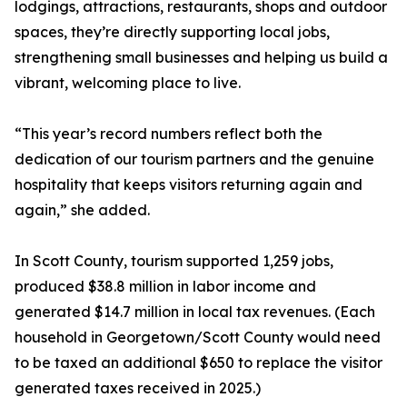
lodgings, attractions, restaurants, shops and outdoor
spaces, they’re directly supporting local jobs,
strengthening small businesses and helping us build a
vibrant, welcoming place to live.
“This year’s record numbers reflect both the
dedication of our tourism partners and the genuine
hospitality that keeps visitors returning again and
again,” she added.
In Scott County, tourism supported 1,259 jobs,
produced $38.8 million in labor income and
generated $14.7 million in local tax revenues. (Each
household in Georgetown/Scott County would need
to be taxed an additional $650 to replace the visitor
generated taxes received in 2025.)