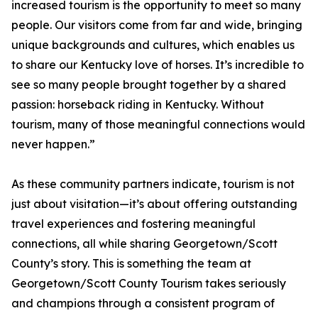
increased tourism is the opportunity to meet so many
people. Our visitors come from far and wide, bringing
unique backgrounds and cultures, which enables us
to share our Kentucky love of horses. It’s incredible to
see so many people brought together by a shared
passion: horseback riding in Kentucky. Without
tourism, many of those meaningful connections would
never happen.”
As these community partners indicate, tourism is not
just about visitation—it’s about offering outstanding
travel experiences and fostering meaningful
connections, all while sharing Georgetown/Scott
County’s story. This is something the team at
Georgetown/Scott County Tourism takes seriously
and champions through a consistent program of