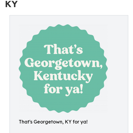
KY
That's Georgetown, KY for ya!