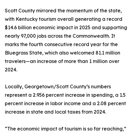
Scott County mirrored the momentum of the state,
with Kentucky tourism overall generating a record
$14.6 billion economic impact in 2025 and supporting
nearly 97,000 jobs across the Commonwealth. It
marks the fourth consecutive record year for the
Bluegrass State, which also welcomed 81.1 million
travelers—an increase of more than 1 million over
2024.
Locally, Georgetown/Scott County’s numbers
represent a 2.956 percent increase in spending, a 1.5
percent increase in labor income and a 2.08 percent
increase in state and local taxes from 2024.
“The economic impact of tourism is so far reaching,”