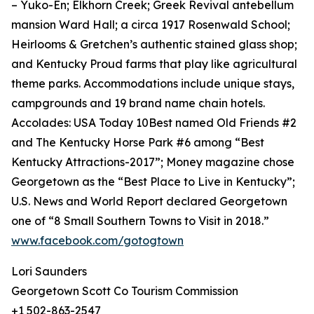
– Yuko-En; Elkhorn Creek; Greek Revival antebellum
mansion Ward Hall; a circa 1917 Rosenwald School;
Heirlooms & Gretchen’s authentic stained glass shop;
and Kentucky Proud farms that play like agricultural
theme parks. Accommodations include unique stays,
campgrounds and 19 brand name chain hotels.
Accolades: USA Today 10Best named Old Friends #2
and The Kentucky Horse Park #6 among “Best
Kentucky Attractions-2017”; Money magazine chose
Georgetown as the “Best Place to Live in Kentucky”;
U.S. News and World Report declared Georgetown
one of “8 Small Southern Towns to Visit in 2018.”
www.facebook.com/gotogtown
Lori Saunders
Georgetown Scott Co Tourism Commission
+1 502-863-2547