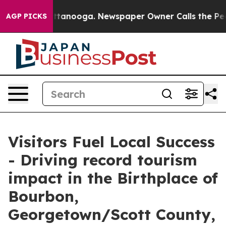
n Chattanooga. Newspaper Owner Calls the People Abr
AGP PICKS
Visitors Fuel Local Success
- Driving record tourism
impact in the Birthplace of
Bourbon,
Georgetown/Scott County,