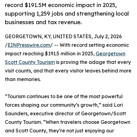
record $191.5M economic impact in 2025,
supporting 1,259 jobs and strengthening local
businesses and tax revenue.
GEORGETOWN, KY, UNITED STATES, July 2, 2026
/
EINPresswire.com
/ -- With record setting economic
impact reaching $191.5 million in 2025,
Georgetown
Scott County Tourism
is proving the adage that every
visit counts, and that every visitor leaves behind more
than memories.
“Tourism continues to be one of the most powerful
forces shaping our community’s growth,” said Lori
Saunders, executive director of Georgetown/Scott
County Tourism. “When travelers choose Georgetown
and Scott County, they’re not just enjoying our