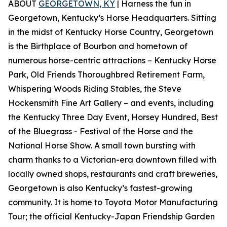
ABOUT
GEORGETOWN, KY
| Harness the fun in
Georgetown, Kentucky’s Horse Headquarters. Sitting
in the midst of Kentucky Horse Country, Georgetown
is the Birthplace of Bourbon and hometown of
numerous horse-centric attractions – Kentucky Horse
Park, Old Friends Thoroughbred Retirement Farm,
Whispering Woods Riding Stables, the Steve
Hockensmith Fine Art Gallery – and events, including
the Kentucky Three Day Event, Horsey Hundred, Best
of the Bluegrass - Festival of the Horse and the
National Horse Show. A small town bursting with
charm thanks to a Victorian-era downtown filled with
locally owned shops, restaurants and craft breweries,
Georgetown is also Kentucky’s fastest-growing
community. It is home to Toyota Motor Manufacturing
Tour; the official Kentucky-Japan Friendship Garden