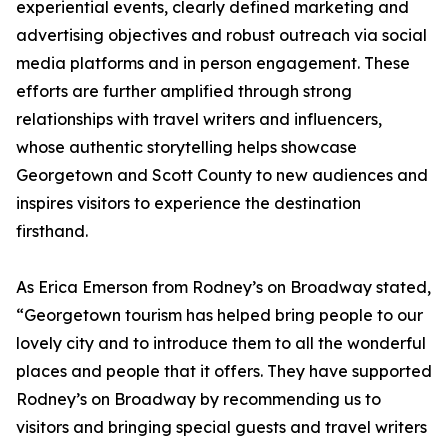
experiential events, clearly defined marketing and
advertising objectives and robust outreach via social
media platforms and in person engagement. These
efforts are further amplified through strong
relationships with travel writers and influencers,
whose authentic storytelling helps showcase
Georgetown and Scott County to new audiences and
inspires visitors to experience the destination
firsthand.
As Erica Emerson from Rodney’s on Broadway stated,
“Georgetown tourism has helped bring people to our
lovely city and to introduce them to all the wonderful
places and people that it offers. They have supported
Rodney’s on Broadway by recommending us to
visitors and bringing special guests and travel writers