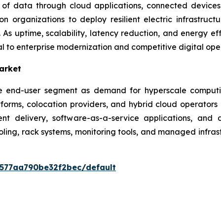
of data through cloud applications, connected devices, 
n organizations to deploy resilient electric infrastruct
As uptime, scalability, latency reduction, and energy eff
l to enterprise modernization and competitive digital ope
arket
lue end-user segment as demand for hyperscale computi
atforms, colocation providers, and hybrid cloud operator
ent delivery, software-as-a-service applications, and 
ing, rack systems, monitoring tools, and managed infrast
0577aa790be32f2bec/default