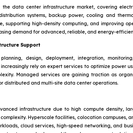
he data center infrastructure market, covering electri
 distribution systems, backup power, cooling and the
ime, supporting high-density computing, and improving ope
asing demand for advanced, reliable, and energy-efficie
tructure Support
planning, design, deployment, integration, monitori
rs increasingly rely on expert services to optimize power 
xity. Managed services are gaining traction as organizat
 distributed and multi-site data center operations.
nced infrastructure due to high compute density, larg
omplexity. Hyperscale facilities, colocation campuses, an
kloads, cloud services, high-speed networking, and busine