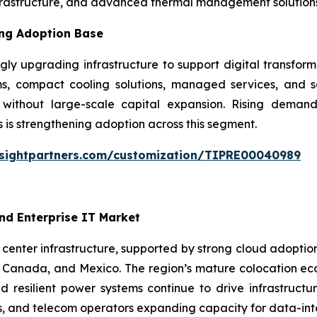
frastructure, and advanced thermal management solutions
ing Adoption Base
ly upgrading infrastructure to support digital transform
, compact cooling solutions, managed services, and sc
y without large-scale capital expansion. Rising deman
 is strengthening adoption across this segment.
nsightpartners.com/customization/TIPRE00040989
nd Enterprise IT Market
enter infrastructure, supported by strong cloud adoption, 
Canada, and Mexico. The region’s mature colocation ecos
 resilient power systems continue to drive infrastructu
s, and telecom operators expanding capacity for data-inte