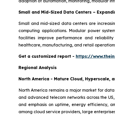
adoption of automation, monitoring, modular in
Small and Mid-Sized Data Centers – Expand
Small and mid-sized data centers are increasing
computing applications. Modular power systems
facilities improve performance and reliabilit
healthcare, manufacturing, and retail operations
Get a customized report
-
https://www.thei
Regional Analysis
North America - Mature Cloud, Hyperscale, a
North America remains a major market for data c
and advanced telecom networks across the US, 
and emphasis on uptime, energy efficiency, and
among cloud service providers, large enterprise