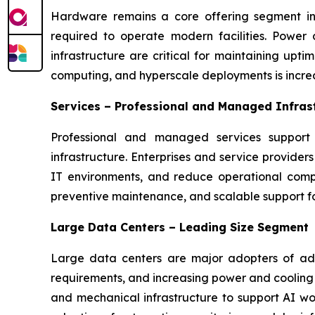
Hardware remains a core offering segment in t
required to operate modern facilities. Power
infrastructure are critical for maintaining upt
computing, and hyperscale deployments is incre
Services – Professional and Managed Infras
Professional and managed services support 
infrastructure. Enterprises and service provide
IT environments, and reduce operational comple
preventive maintenance, and scalable support for
Large Data Centers – Leading Size Segment
Large data centers are major adopters of adva
requirements, and increasing power and cooling c
and mechanical infrastructure to support AI wor