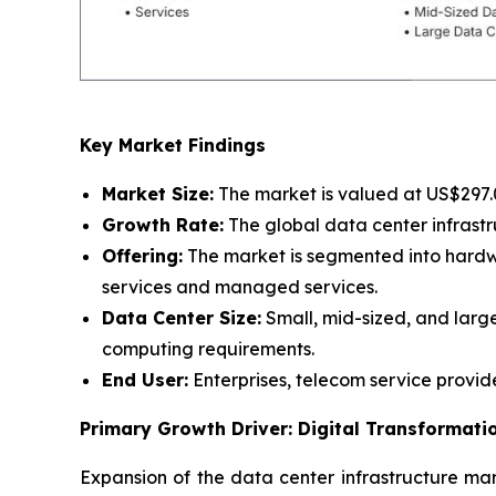
Key Market Findings
Market Size:
The market is valued at US$297.07
Growth Rate:
The global data center infrastr
Offering:
The market is segmented into hardwar
services and managed services.
Data Center Size:
Small, mid-sized, and large
computing requirements.
End User:
Enterprises, telecom service provid
Primary Growth Driver: Digital Transformat
Expansion of the data center infrastructure mark