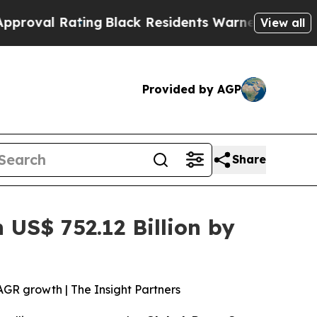
ng
Black Residents Warned of Abusive Cops for Ye
View all
Provided by AGP
Share
US$ 752.12 Billion by
AGR growth | The Insight Partners