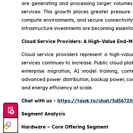
are generating and processing larger volumes 
services. This growth places greater pressure o
compute environments, and secure connectivity. 
infrastructure investments are becoming essentia
Cloud Service Providers: A High-Value End-M
Cloud service providers represent a high-va
services continues to increase. Public cloud pl
enterprise migration, AI model training, cont
advanced power distribution, backup power, cool
and energy efficiency at scale.
Chat with us -
https://tawk.to/chat/5d5672
Segment Analysis
Hardware – Core Offering Segment