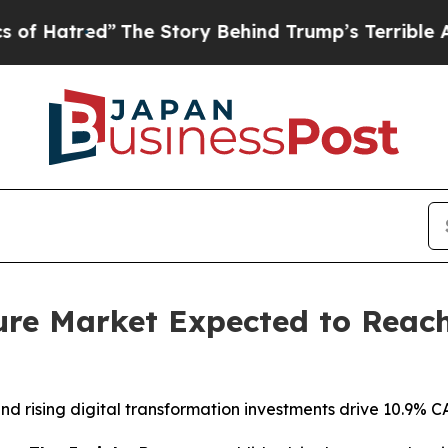
he Story Behind Trump’s Terrible Approval Rati
ure Market Expected to Reach 
 rising digital transformation investments drive 10.9% C