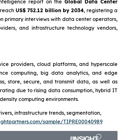
intelligence report on the
Global Data Center
o reach
US$ 752.12 billion by 2034
, registering a
 primary interviews with data center operators,
oviders, and infrastructure technology vendors,
vice providers, cloud platforms, and hyperscale
mance computing, big data analytics, and edge
s, store, secure, and transmit data, as well as
rating due to rising data consumption, hybrid IT
h-density computing environments.
ivers, infrastructure trends, segmentation,
sightpartners.com/sample/TIPRE00040989