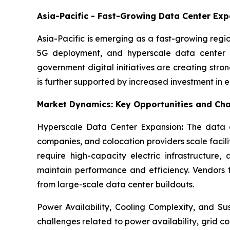
Asia-Pacific - Fast-Growing Data Center Ex
Asia-Pacific is emerging as a fast-growing regi
5G deployment, and hyperscale data center d
government digital initiatives are creating str
is further supported by increased investment in
Market Dynamics: Key Opportunities and Cha
Hyperscale Data Center Expansion
:
The data c
companies, and colocation providers scale facili
require high-capacity electric infrastructure
maintain performance and efficiency. Vendors th
from large-scale data center buildouts.
Power Availability, Cooling Complexity, and Su
challenges related to power availability, grid 