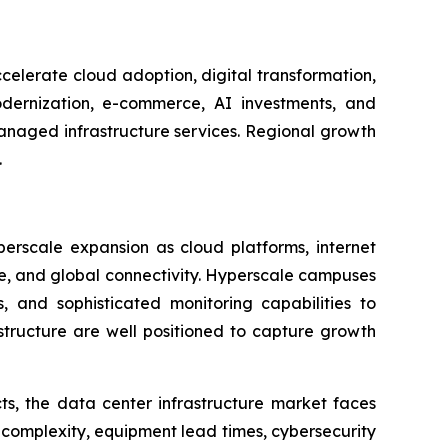
celerate cloud adoption, digital transformation,
dernization, e-commerce, AI investments, and
managed infrastructure services. Regional growth
.
perscale expansion as cloud platforms, internet
age, and global connectivity. Hyperscale campuses
, and sophisticated monitoring capabilities to
astructure are well positioned to capture growth
ts, the data center infrastructure market faces
 complexity, equipment lead times, cybersecurity