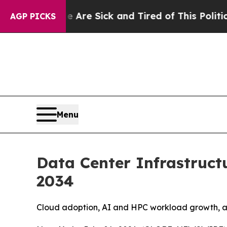
e Are Sick and Tired of This Politics of Hatred”
T
AGP PICKS
Menu
Data Center Infrastruct
2034
Cloud adoption, AI and HPC workload growth, and