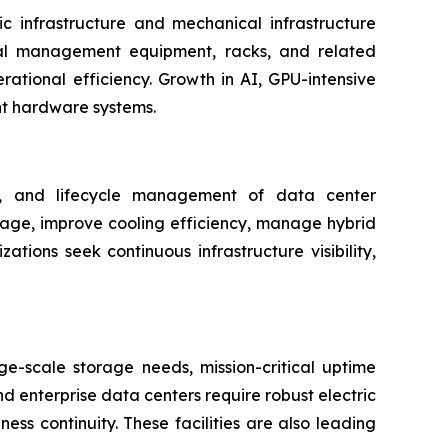
c infrastructure and mechanical infrastructure
rmal management equipment, racks, and related
rational efficiency. Growth in AI, GPU-intensive
nt hardware systems.
ng, and lifecycle management of data center
usage, improve cooling efficiency, manage hybrid
ions seek continuous infrastructure visibility,
e-scale storage needs, mission-critical uptime
d enterprise data centers require robust electric
ss continuity. These facilities are also leading