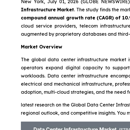
New York, July 01, 2026 (GLOBE NEWSWIRE
Infrastructure Market
. The study finds the ma
compound annual growth rate (CAGR) of 10
cloud service providers, telecom infrastructur
augmented by proprietary databases and third-p
Market Overview
The global data center infrastructure market i
operators expand digital capacity to support
workloads. Data center infrastructure encompas
electrical and mechanical infrastructure, profe
adoption, multi-cloud strategies, and the need f
latest research on the Global Data Center Infras
regional outlook, and competitive insights. Yo