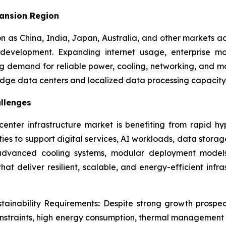
pansion Region
on as China, India, Japan, Australia, and other markets ac
evelopment. Expanding internet usage, enterprise mo
ong demand for reliable power, cooling, networking, and 
 edge data centers and localized data processing capacity
llenges
enter infrastructure market is benefiting from rapid hy
ties to support digital services, AI workloads, data stor
, advanced cooling systems, modular deployment models
at deliver resilient, scalable, and energy-efficient infr
stainability Requirements
:
Despite strong growth prospec
constraints, high energy consumption, thermal management