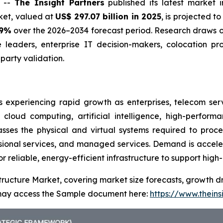
) --
The Insight Partners
published its latest market 
rket, valued at
US$ 297.07 billion in 2025
, is projected t
.9%
over the 2026–2034 forecast period. Research draws on
e leaders, enterprise IT decision-makers, colocation pr
arty validation.
s experiencing rapid growth as enterprises, telecom ser
 cloud computing, artificial intelligence, high-perfor
ses the physical and virtual systems required to proces
ssional services, and managed services. Demand is accele
or reliable, energy-efficient infrastructure to support hig
tructure Market, covering market size forecasts, growth dr
u may access the Sample document here:
https://www.thein