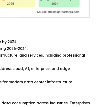
n by 2034.
ring 2026–2034.
tructure, and services, including professional
address cloud, AI, enterprise, and edge
 for modern data center infrastructure.
g data consumption across industries. Enterprises