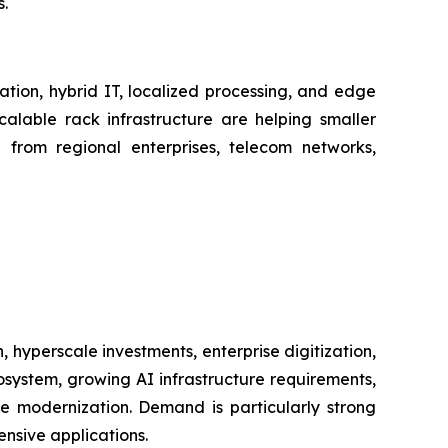
.
ation, hybrid IT, localized processing, and edge
alable rack infrastructure are helping smaller
d from regional enterprises, telecom networks,
hyperscale investments, enterprise digitization,
ystem, growing AI infrastructure requirements,
re modernization. Demand is particularly strong
nsive applications.