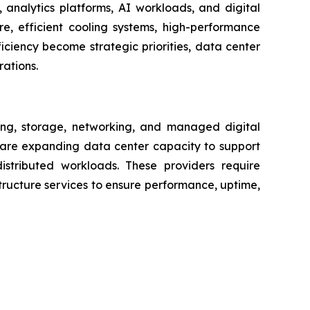
analytics platforms, AI workloads, and digital
ure, efficient cooling systems, high-performance
iciency become strategic priorities, data center
rations.
ng, storage, networking, and managed digital
s are expanding data center capacity to support
distributed workloads. These providers require
ructure services to ensure performance, uptime,