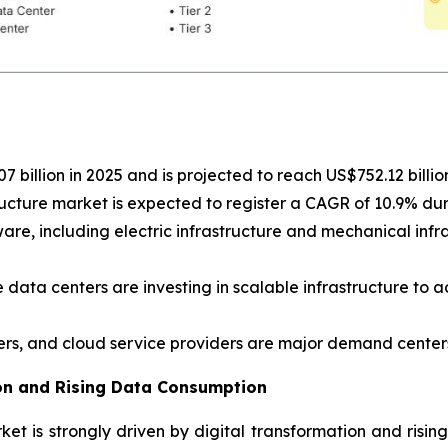
 billion in 2025 and is projected to reach US$752.12 billio
ucture market is expected to register a CAGR of 10.9% du
e, including electric infrastructure and mechanical infras
 data centers are investing in scalable infrastructure to 
ers, and cloud service providers are major demand centers
ion and Rising Data Consumption
et is strongly driven by digital transformation and risin