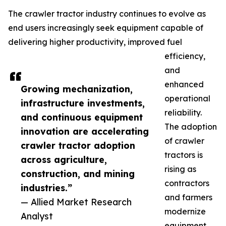
The crawler tractor industry continues to evolve as
end users increasingly seek equipment capable of
delivering higher productivity, improved fuel
efficiency,
and
enhanced
Growing mechanization,
operational
infrastructure investments,
reliability.
and continuous equipment
The adoption
innovation are accelerating
of crawler
crawler tractor adoption
tractors is
across agriculture,
rising as
construction, and mining
contractors
industries.”
and farmers
— Allied Market Research
modernize
Analyst
equipment