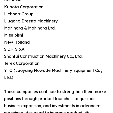
Kubota Corporation
Liebherr Group
Liugong Dressta Machinery
Mahindra & Mahindra Ltd.
Mitsubishi
New Holland
S.D.F. S.p.A.
Shantui Construction Machinery Co., Ltd.
Terex Corporation
YTO (Luoyang Howode Machinery Equipment Co.,
Ltd.)
These companies continue to strengthen their market
positions through product launches, acquisitions,
business expansion, and investments in advanced
machinery designed to improve productivity,