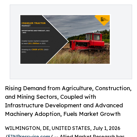
Rising Demand from Agriculture, Construction,
and Mining Sectors, Coupled with
Infrastructure Development and Advanced
Machinery Adoption, Fuels Market Growth
WILMINGTON, DE, UNITED STATES, July 1, 2026
/
EINPresswire.com
/ -- Allied Market Research has