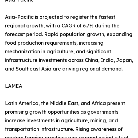
Asia-Pacific is projected to register the fastest
regional growth, with a CAGR of 6.7% during the
forecast period. Rapid population growth, expanding
food production requirements, increasing
mechanization in agriculture, and significant
infrastructure investments across China, India, Japan,
and Southeast Asia are driving regional demand.
LAMEA
Latin America, the Middle East, and Africa present
promising growth opportunities as governments
increase investments in agriculture, mining, and
transportation infrastructure. Rising awareness of
modern farming practices and expanding industrial