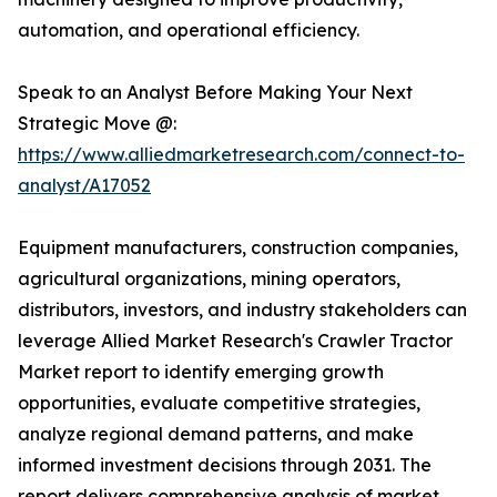
automation, and operational efficiency.
Speak to an Analyst Before Making Your Next
Strategic Move @:
https://www.alliedmarketresearch.com/connect-to-
analyst/A17052
Equipment manufacturers, construction companies,
agricultural organizations, mining operators,
distributors, investors, and industry stakeholders can
leverage Allied Market Research's Crawler Tractor
Market report to identify emerging growth
opportunities, evaluate competitive strategies,
analyze regional demand patterns, and make
informed investment decisions through 2031. The
report delivers comprehensive analysis of market