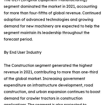
segment dominated the market in 2021, accounting
for more than four-fifths of global revenue. Continued
adoption of advanced technologies and growing
demand for new machinery are expected to help the
segment maintain its leadership throughout the
forecast period.
By End User Industry
The Construction segment generated the highest
revenue in 2021, contributing to more than one-third
of the global market. Increasing government
expenditure on infrastructure development, road
construction, and urban expansion continues to boost
demand for crawler tractors in construction
applications. The segment is also projected to