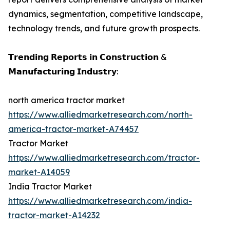
dynamics, segmentation, competitive landscape,
technology trends, and future growth prospects.
𝗧𝗿𝗲𝗻𝗱𝗶𝗻𝗴 𝗥𝗲𝗽𝗼𝗿𝘁𝘀 𝗶𝗻 𝗖𝗼𝗻𝘀𝘁𝗿𝘂𝗰𝘁𝗶𝗼𝗻 &
𝗠𝗮𝗻𝘂𝗳𝗮𝗰𝘁𝘂𝗿𝗶𝗻𝗴 𝗜𝗻𝗱𝘂𝘀𝘁𝗿𝘆:
north america tractor market
https://www.alliedmarketresearch.com/north-
america-tractor-market-A74457
Tractor Market
https://www.alliedmarketresearch.com/tractor-
market-A14059
India Tractor Market
https://www.alliedmarketresearch.com/india-
tractor-market-A14232