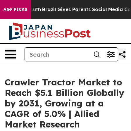
o Youth
Brazil Gives Parents Social Media Controls for 
AGP PICKS
Crawler Tractor Market to
Reach $5.1 Billion Globally
by 2031, Growing at a
CAGR of 5.0% | Allied
Market Research