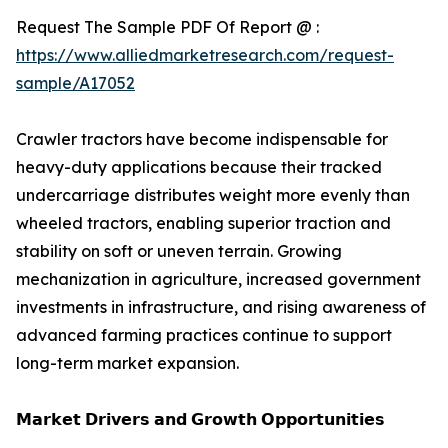
Request The Sample PDF Of Report @ :
https://www.alliedmarketresearch.com/request-
sample/A17052
Crawler tractors have become indispensable for
heavy-duty applications because their tracked
undercarriage distributes weight more evenly than
wheeled tractors, enabling superior traction and
stability on soft or uneven terrain. Growing
mechanization in agriculture, increased government
investments in infrastructure, and rising awareness of
advanced farming practices continue to support
long-term market expansion.
𝗠𝗮𝗿𝗸𝗲𝘁 𝗗𝗿𝗶𝘃𝗲𝗿𝘀 𝗮𝗻𝗱 𝗚𝗿𝗼𝘄𝘁𝗵 𝗢𝗽𝗽𝗼𝗿𝘁𝘂𝗻𝗶𝘁𝗶𝗲𝘀