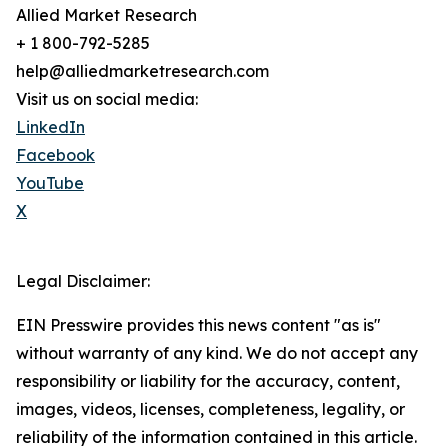
Allied Market Research
+ 1 800-792-5285
help@alliedmarketresearch.com
Visit us on social media:
LinkedIn
Facebook
YouTube
X
Legal Disclaimer:
EIN Presswire provides this news content "as is"
without warranty of any kind. We do not accept any
responsibility or liability for the accuracy, content,
images, videos, licenses, completeness, legality, or
reliability of the information contained in this article.