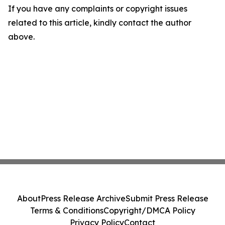
If you have any complaints or copyright issues
related to this article, kindly contact the author
above.
About
Press Release Archive
Submit Press Release
Terms & Conditions
Copyright/DMCA Policy
Privacy Policy
Contact