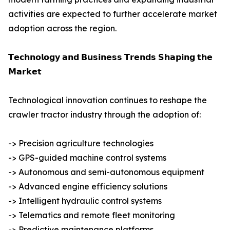
activities are expected to further accelerate market
adoption across the region.
𝗧𝗲𝗰𝗵𝗻𝗼𝗹𝗼𝗴𝘆 𝗮𝗻𝗱 𝗕𝘂𝘀𝗶𝗻𝗲𝘀𝘀 𝗧𝗿𝗲𝗻𝗱𝘀 𝗦𝗵𝗮𝗽𝗶𝗻𝗴 𝘁𝗵𝗲
𝗠𝗮𝗿𝗸𝗲𝘁
Technological innovation continues to reshape the
crawler tractor industry through the adoption of:
-> Precision agriculture technologies
-> GPS-guided machine control systems
-> Autonomous and semi-autonomous equipment
-> Advanced engine efficiency solutions
-> Intelligent hydraulic control systems
-> Telematics and remote fleet monitoring
-> Predictive maintenance platforms