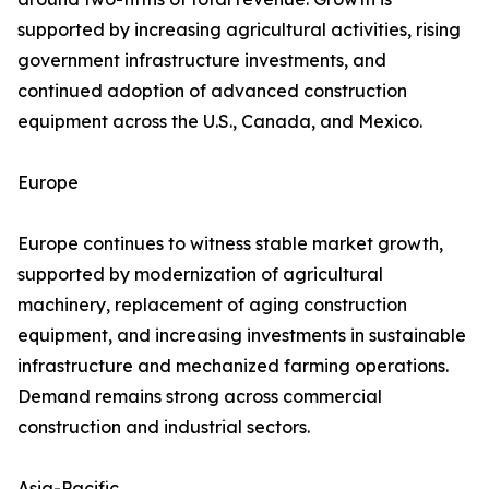
supported by increasing agricultural activities, rising
government infrastructure investments, and
continued adoption of advanced construction
equipment across the U.S., Canada, and Mexico.
Europe
Europe continues to witness stable market growth,
supported by modernization of agricultural
machinery, replacement of aging construction
equipment, and increasing investments in sustainable
infrastructure and mechanized farming operations.
Demand remains strong across commercial
construction and industrial sectors.
Asia-Pacific