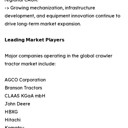
-> Growing mechanization, infrastructure
development, and equipment innovation continue to
drive long-term market expansion.
𝗟𝗲𝗮𝗱𝗶𝗻𝗴 𝗠𝗮𝗿𝗸𝗲𝘁 𝗣𝗹𝗮𝘆𝗲𝗿𝘀
Major companies operating in the global crawler
tractor market include:
AGCO Corporation
Branson Tractors
CLAAS KGaA mbH
John Deere
HBXG
Hitachi
Komatsu