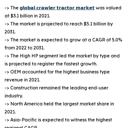
-> The
𝗴𝗹𝗼𝗯𝗮𝗹 𝗰𝗿𝗮𝘄𝗹𝗲𝗿 𝘁𝗿𝗮𝗰𝘁𝗼𝗿 𝗺𝗮𝗿𝗸𝗲𝘁
was valued
at $3.1 billion in 2021.
-> The market is projected to reach $5.1 billion by
2031.
-> The market is expected to grow at a CAGR of 5.0%
from 2022 to 2031.
-> The High HP segment led the market by type and
is projected to register the fastest growth.
-> OEM accounted for the highest business type
revenue in 2021.
-> Construction remained the leading end-user
industry.
-> North America held the largest market share in
2021.
-> Asia-Pacific is expected to witness the highest
regional CAGR.