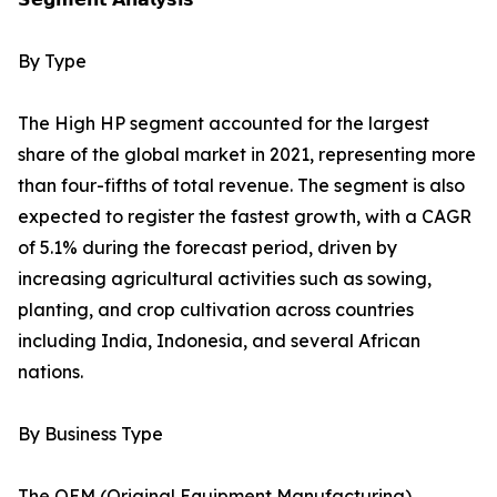
By Type
The High HP segment accounted for the largest
share of the global market in 2021, representing more
than four-fifths of total revenue. The segment is also
expected to register the fastest growth, with a CAGR
of 5.1% during the forecast period, driven by
increasing agricultural activities such as sowing,
planting, and crop cultivation across countries
including India, Indonesia, and several African
nations.
By Business Type
The OEM (Original Equipment Manufacturing)