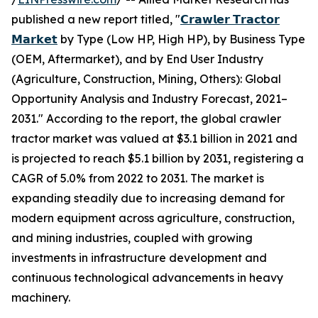
published a new report titled, "
𝗖𝗿𝗮𝘄𝗹𝗲𝗿 𝗧𝗿𝗮𝗰𝘁𝗼𝗿
𝗠𝗮𝗿𝗸𝗲𝘁
by Type (Low HP, High HP), by Business Type
(OEM, Aftermarket), and by End User Industry
(Agriculture, Construction, Mining, Others): Global
Opportunity Analysis and Industry Forecast, 2021–
2031." According to the report, the global crawler
tractor market was valued at $3.1 billion in 2021 and
is projected to reach $5.1 billion by 2031, registering a
CAGR of 5.0% from 2022 to 2031. The market is
expanding steadily due to increasing demand for
modern equipment across agriculture, construction,
and mining industries, coupled with growing
investments in infrastructure development and
continuous technological advancements in heavy
machinery.