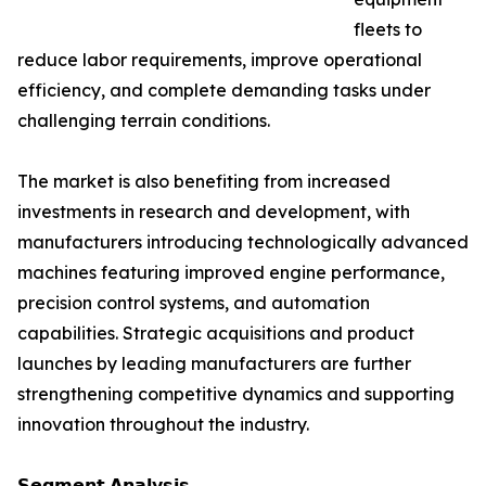
fleets to
reduce labor requirements, improve operational
efficiency, and complete demanding tasks under
challenging terrain conditions.
The market is also benefiting from increased
investments in research and development, with
manufacturers introducing technologically advanced
machines featuring improved engine performance,
precision control systems, and automation
capabilities. Strategic acquisitions and product
launches by leading manufacturers are further
strengthening competitive dynamics and supporting
innovation throughout the industry.
𝗦𝗲𝗴𝗺𝗲𝗻𝘁 𝗔𝗻𝗮𝗹𝘆𝘀𝗶𝘀