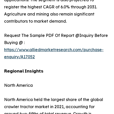
register the highest CAGR of 6.0% through 2031.
Agriculture and mining also remain significant
contributors to market demand.
Request The Sample PDF Of Report @Inquiry Before
Buying @ :
https://www.alliedmarketresearch.com/purchase-
enquiry/A17052
𝗥𝗲𝗴𝗶𝗼𝗻𝗮𝗹 𝗜𝗻𝘀𝗶𝗴𝗵𝘁𝘀
North America
North America held the largest share of the global
crawler tractor market in 2021, accounting for
around two-fifths of total revenue. Growth is