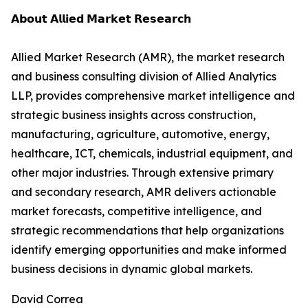
𝗔𝗯𝗼𝘂𝘁 𝗔𝗹𝗹𝗶𝗲𝗱 𝗠𝗮𝗿𝗸𝗲𝘁 𝗥𝗲𝘀𝗲𝗮𝗿𝗰𝗵
Allied Market Research (AMR), the market research
and business consulting division of Allied Analytics
LLP, provides comprehensive market intelligence and
strategic business insights across construction,
manufacturing, agriculture, automotive, energy,
healthcare, ICT, chemicals, industrial equipment, and
other major industries. Through extensive primary
and secondary research, AMR delivers actionable
market forecasts, competitive intelligence, and
strategic recommendations that help organizations
identify emerging opportunities and make informed
business decisions in dynamic global markets.
David Correa