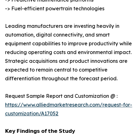
-> Fuel-efficient powertrain technologies
Leading manufacturers are investing heavily in
automation, digital connectivity, and smart
equipment capabilities to improve productivity while
reducing operating costs and environmental impact.
Strategic acquisitions and product innovations are
expected to remain central to competitive
differentiation throughout the forecast period.
Request Sample Report and Customization @ :
https://www.alliedmarketresearch.com/request-for-
customization/A17052
𝗞𝗲𝘆 𝗙𝗶𝗻𝗱𝗶𝗻𝗴𝘀 𝗼𝗳 𝘁𝗵𝗲 𝗦𝘁𝘂𝗱𝘆