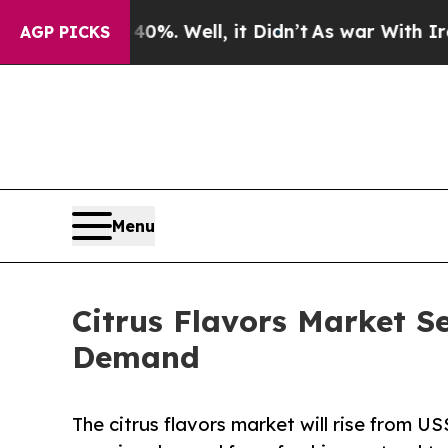
0%. Well, it Didn’t
As war With Iran Drove oil 
AGP PICKS
Menu
Citrus Flavors Market S
Demand
The citrus flavors market will rise from US