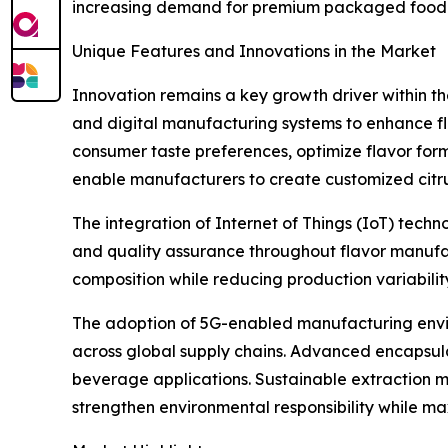
increasing demand for premium packaged food 
Unique Features and Innovations in the Market
Innovation remains a key growth driver within t
and digital manufacturing systems to enhance flav
consumer taste preferences, optimize flavor for
enable manufacturers to create customized citrus
The integration of Internet of Things (IoT) tech
and quality assurance throughout flavor manufac
composition while reducing production variabilit
The adoption of 5G-enabled manufacturing envi
across global supply chains. Advanced encapsulati
beverage applications. Sustainable extraction me
strengthen environmental responsibility while maxi