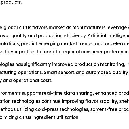
products.
he global citrus flavors market as manufacturers leverag
or quality and production efficiency. Artificial intelligenc
mulations, predict emerging market trends, and accelerat
 flavor profiles tailored to regional consumer preference
nologies has significantly improved production monitoring,
turing operations. Smart sensors and automated quality c
y and operational costs.
ronments supports real-time data sharing, enhanced pro
on technologies continue improving flavor stability, shelf 
thods utilizing cold-press technologies, solvent-free proc
mizing citrus ingredient utilization.