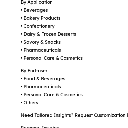
By Application
• Beverages
• Bakery Products
• Confectionery
• Dairy & Frozen Desserts
• Savory & Snacks
• Pharmaceuticals
• Personal Care & Cosmetics
By End-user
• Food & Beverages
• Pharmaceuticals
• Personal Care & Cosmetics
• Others
Need Tailored Insights? Request Customization
Regional Insights