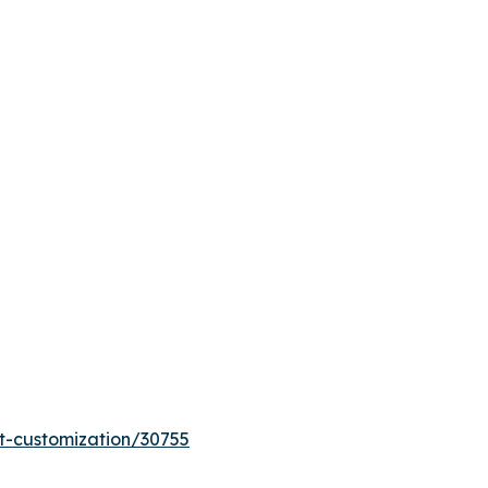
t-customization/30755