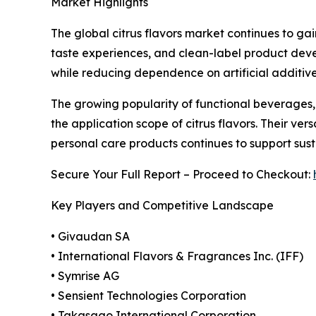
Market Highlights
The global citrus flavors market continues to g
taste experiences, and clean-label product devel
while reducing dependence on artificial additive
The growing popularity of functional beverages,
the application scope of citrus flavors. Their ve
personal care products continues to support sus
Secure Your Full Report – Proceed to Checkout:
Key Players and Competitive Landscape
• Givaudan SA
• International Flavors & Fragrances Inc. (IFF)
• Symrise AG
• Sensient Technologies Corporation
• Takasago International Corporation