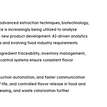
e advanced extraction techniques, biotechnology,
e is increasingly being utilized to analyze
e new product development. AI-driven analytics
s and evolving food industry requirements.
 ingredient traceability, inventory management,
ontrol systems ensure consistent flavor
duction automation, and faster communication
life, and controlled flavor release in food and
essing, and waste valorization further