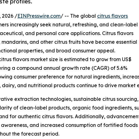
te profiles.
 2026 /
EINPresswire.com
/ -- The global
citrus flavors
ers increasingly seek natural, refreshing, and clean-label
ceutical, and personal care applications. Citrus flavors
, mandarins, and other citrus fruits have become essential
functional properties, and broad consumer appeal.
citrus flavors market size is estimated to grow from US$
egistering a compound annual growth rate (CAGR) of 5.6%
rowing consumer preference for natural ingredients, incre
 dairy, and nutritional products continue to drive market 
vative extraction technologies, sustainable citrus sourci
arity of clean-label products, organic food ingredients, s
nd for authentic citrus flavors. Additionally, advancement
awareness, and increased consumption of fortified foods 
ghout the forecast period.