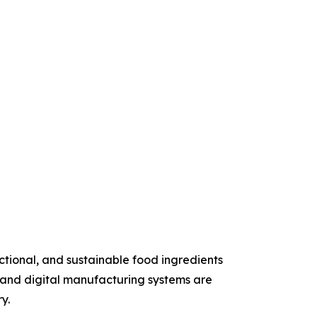
ctional, and sustainable food ingredients
, and digital manufacturing systems are
y.