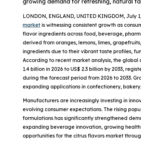
growing demand for refreshing, natural tas
LONDON, ENGLAND, UNITED KINGDOM, July 1,
market
is witnessing consistent growth as consum
flavor ingredients across food, beverage, pharma
derived from oranges, lemons, limes, grapefruits
ingredients due to their vibrant taste profiles, 
According to recent market analysis, the global 
1.4 billion in 2026 to US$ 2.3 billion by 2033, r
during the forecast period from 2026 to 2033. G
expanding applications in confectionery, bakery,
Manufacturers are increasingly investing in inno
evolving consumer expectations. The rising popul
formulations has significantly strengthened dema
expanding beverage innovation, growing health 
opportunities for the citrus flavors market throu