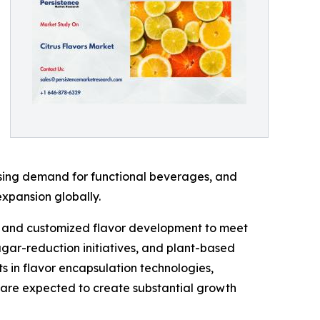
asing demand for functional beverages, and
expansion globally.
ng, and customized flavor development to meet
ugar-reduction initiatives, and plant-based
s in flavor encapsulation technologies,
are expected to create substantial growth