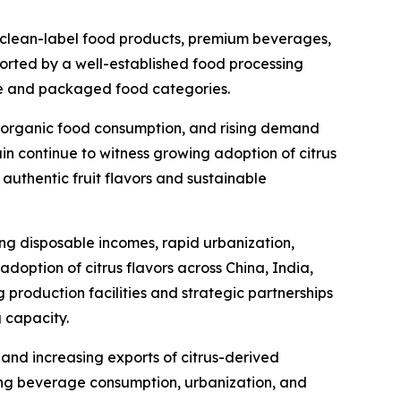
 clean-label food products, premium beverages,
pported by a well-established food processing
ge and packaged food categories.
ng organic food consumption, and rising demand
in continue to witness growing adoption of citrus
authentic fruit flavors and sustainable
ing disposable incomes, rapid urbanization,
ption of citrus flavors across China, India,
production facilities and strategic partnerships
 capacity.
 and increasing exports of citrus-derived
ing beverage consumption, urbanization, and