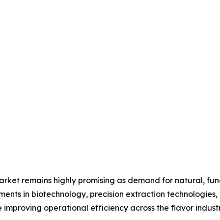
 market remains highly promising as demand for natural, fun
ments in biotechnology, precision extraction technologies
improving operational efficiency across the flavor industr