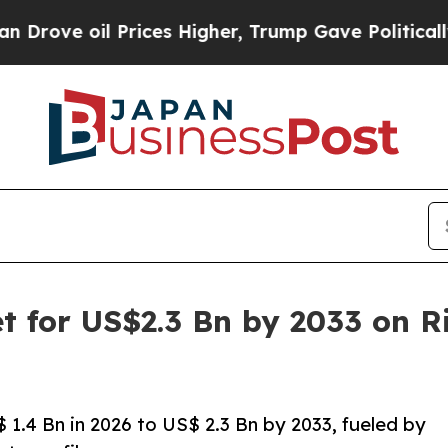
Prices Higher, Trump Gave Politically Connected 
et for US$2.3 Bn by 2033 on R
$ 1.4 Bn in 2026 to US$ 2.3 Bn by 2033, fueled by