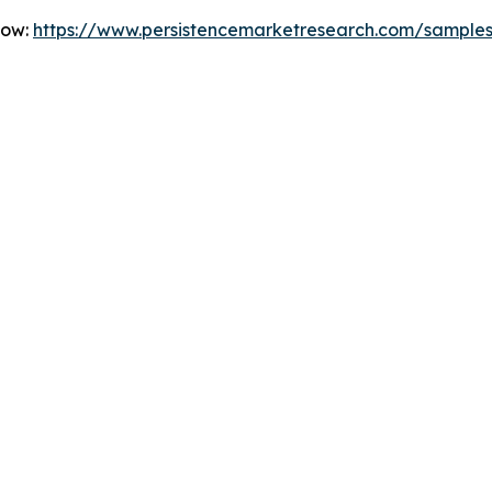
Now:
https://www.persistencemarketresearch.com/sample