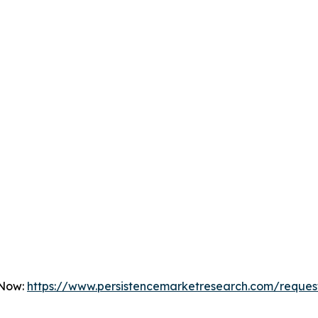
 Now:
https://www.persistencemarketresearch.com/reques