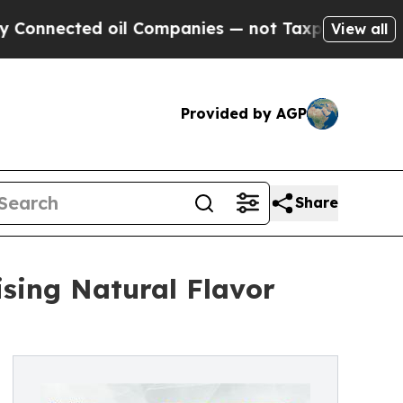
oil Companies — not Taxpayers — the Chance to C
View all
Provided by AGP
Share
ising Natural Flavor