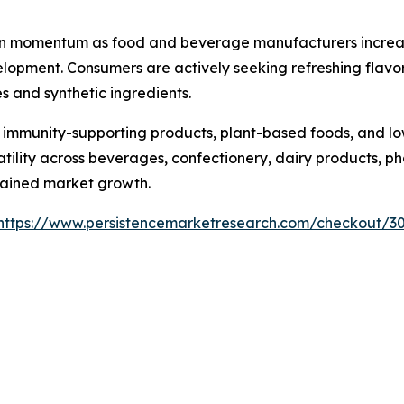
ain momentum as food and beverage manufacturers increasin
opment. Consumers are actively seeking refreshing flavor 
s and synthetic ingredients.
 immunity-supporting products, plant-based foods, and lo
rsatility across beverages, confectionery, dairy products,
tained market growth.
https://www.persistencemarketresearch.com/checkout/3