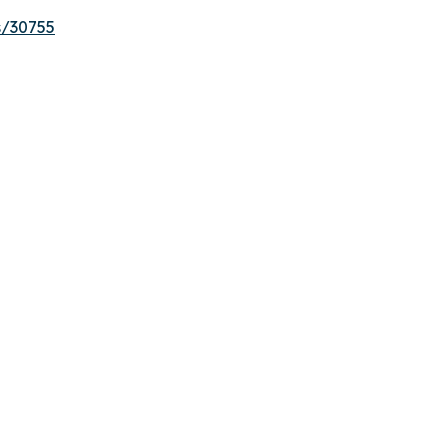
s/30755