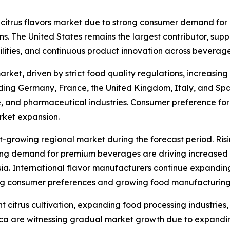
 citrus flavors market due to strong consumer demand for
ions. The United States remains the largest contributor, su
lities, and continuous product innovation across bevera
arket, driven by strict food quality regulations, increasi
luding Germany, France, the United Kingdom, Italy, and Spa
e, and pharmaceutical industries. Consumer preference for 
rket expansion.
st-growing regional market during the forecast period. Ris
g demand for premium beverages are driving increased ado
a. International flavor manufacturers continue expanding 
ing consumer preferences and growing food manufacturing
 citrus cultivation, expanding food processing industries,
rica are witnessing gradual market growth due to expand