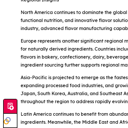
North America continues to dominate the global
functional nutrition, and innovative flavor solut
industry, advanced flavor manufacturing capabi
Europe represents another significant regional m
for naturally derived ingredients. Countries inc
flavors in bakery, confectionery, dairy, beverag
ingredient sourcing further supports regional ma
Asia-Pacific is projected to emerge as the faste
expanding processed food industries, and growin
Japan, South Korea, Australia, and Southeast Asi
throughout the region to address rapidly evolv
Latin America continues to benefit from abundant
ingredients. Meanwhile, the Middle East and Af