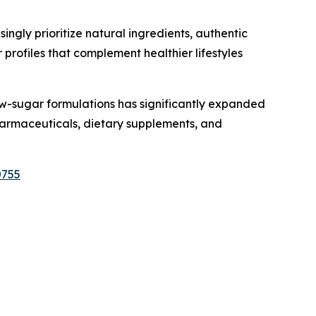
gly prioritize natural ingredients, authentic
profiles that complement healthier lifestyles
w-sugar formulations has significantly expanded
 pharmaceuticals, dietary supplements, and
0755