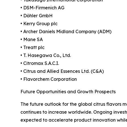
• DSM-Firmenich AG
• Döhler GmbH
• Kerry Group plc
• Archer Daniels Midland Company (ADM)
• Mane SA
• Treatt plc
• T. Hasegawa Co., Ltd.
• Citromax S.A.C.I.
• Citrus and Allied Essences Ltd. (C&A)
• Flavorchem Corporation
Future Opportunities and Growth Prospects
The future outlook for the global citrus flavors
continues to increase worldwide. Ongoing invest
expected to accelerate product innovation while 