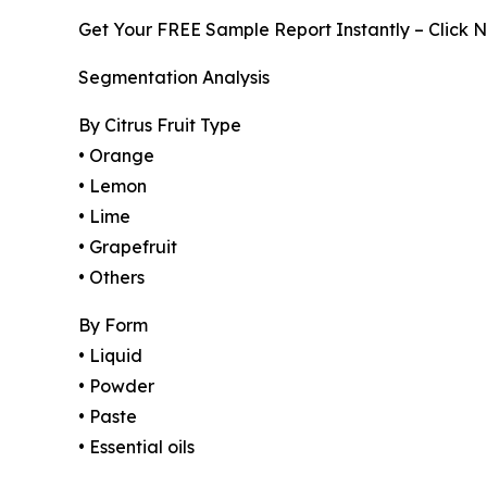
Get Your FREE Sample Report Instantly – Click 
Segmentation Analysis
By Citrus Fruit Type
• Orange
• Lemon
• Lime
• Grapefruit
• Others
By Form
• Liquid
• Powder
• Paste
• Essential oils