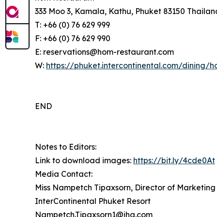
333 Moo 3, Kamala, Kathu, Phuket 83150 Thailan
T: +66 (0) 76 629 999
F: +66 (0) 76 629 990
E: reservations@hom-restaurant.com
W:
https://phuket.intercontinental.com/dining/
END
Notes to Editors:
Link to download images:
https://bit.ly/4cde0At
Media Contact:
Miss Nampetch Tipaxsorn, Director of Marketin
InterContinental Phuket Resort
Nampetch.Tipaxsorn1@ihg.com