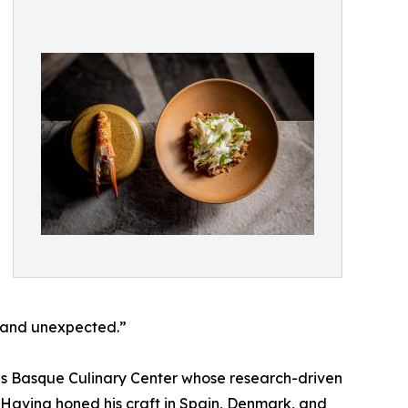
d and unexpected.”
ous Basque Culinary Center whose research-driven
Having honed his craft in Spain, Denmark, and