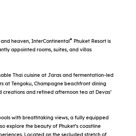
®
, and heaven, InterContinental
Phuket Resort is
tly appointed rooms, suites, and villas
ainable Thai cuisine at Jaras and fermentation-led
sters at Tengoku, Champagne beachfront dining
ed creations and refined afternoon tea at Devas’
pools with breathtaking views, a fully equipped
lso explore the beauty of Phuket’s coastline
periences. Located on the secluded stretch of