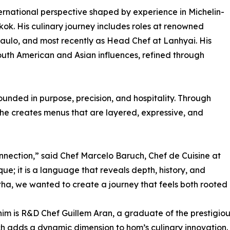
ternational perspective shaped by experience in Michelin-
k. His culinary journey includes roles at renowned
ulo, and most recently as Head Chef at Lanhyai. His
outh American and Asian influences, refined through
unded in purpose, precision, and hospitality. Through
 he creates menus that are layered, expressive, and
nection,” said Chef Marcelo Baruch, Chef de Cuisine at
que; it is a language that reveals depth, history, and
atha, we wanted to create a journey that feels both roote
him is R&D Chef Guillem Aran, a graduate of the prestigi
 adds a dynamic dimension to hom’s culinary innovation. 