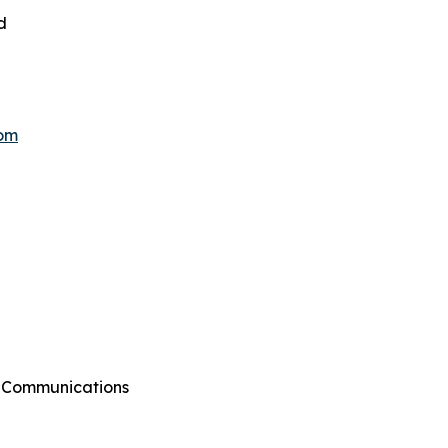
d
hom
g Communications