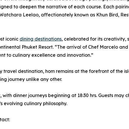
gned to deepen the narrative of each course. Each pairin
 Watchara Leelao, affectionately known as Khun Bird, Re
st iconic
dining destinations
, celebrated for its creativity
tinental Phuket Resort. “The arrival of Chef Marcelo and
nt to culinary excellence and innovation.”
y travel destination, hom remains at the forefront of the i
ning journey unlike any other.
ith dinner journeys beginning at 18:30 hrs. Guests may c
s evolving culinary philosophy.
tact: