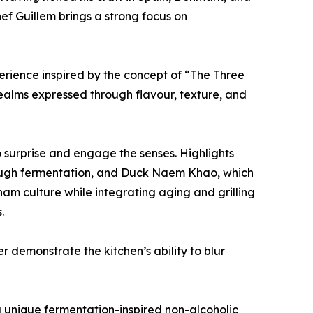
f Guillem brings a strong focus on
rience inspired by the concept of “The Three
 realms expressed through flavour, texture, and
 surprise and engage the senses. Highlights
ough fermentation, and Duck Naem Khao, which
am culture while integrating aging and grilling
.
 demonstrate the kitchen’s ability to blur
g unique fermentation-inspired non-alcoholic