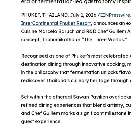
era of fermentation-led gastronomy inspi
PHUKET, THAILAND, July 1, 2026 /
EINPresswire
InterContinental Phuket Resort
, announces an ex
Cuisine Marcelo Baruch and R&D Chef Guillem Ara
concept, Tribhumikatha or “The Three Worlds.”
Recognised as one of Phuket’s most celebrated c
destination dining through innovative cooking, m
in the philosophy that fermentation unlocks flavou
rediscover Thailand’s culinary heritage through
Set within the ethereal Sawan Pavilion overlo
refined dining experiences that blend artistry, cu
and Chef Guillem marks a significant milestone in
guest experience.