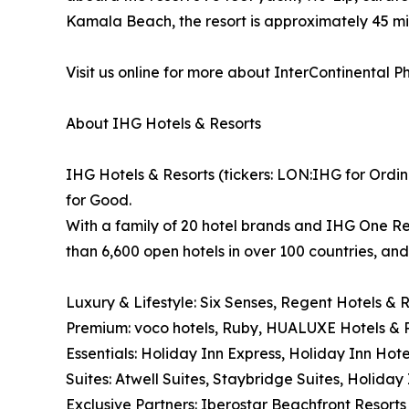
Kamala Beach, the resort is approximately 45 mi
Visit us online for more about InterContinental 
About IHG Hotels & Resorts
IHG Hotels & Resorts (tickers: LON:IHG for Ordin
for Good.
With a family of 20 hotel brands and IHG One Re
than 6,600 open hotels in over 100 countries, an
Luxury & Lifestyle: Six Senses, Regent Hotels & 
Premium: voco hotels, Ruby, HUALUXE Hotels & R
Essentials: Holiday Inn Express, Holiday Inn Hote
Suites: Atwell Suites, Staybridge Suites, Holida
Exclusive Partners: Iberostar Beachfront Resorts