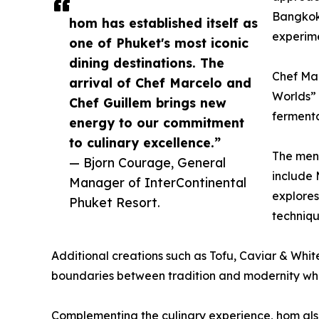
Bangkok,
hom has established itself as
experime
one of Phuket's most iconic
dining destinations. The
Chef Mar
arrival of Chef Marcelo and
Worlds” 
Chef Guillem brings new
fermenta
energy to our commitment
to culinary excellence.”
The menu
— Bjorn Courage, General
include
Manager of InterContinental
explores
Phuket Resort.
techniqu
Additional creations such as Tofu, Caviar & Whit
boundaries between tradition and modernity whi
Complementing the culinary experience, hom also