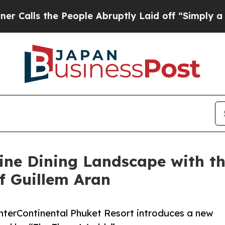
People Abruptly Laid off “Simply a Math Proble
ine Dining Landscape with the
f Guillem Aran
InterContinental Phuket Resort introduces a new