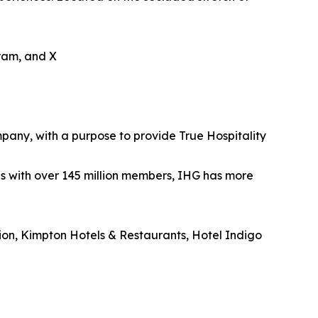
gram, and X
mpany, with a purpose to provide True Hospitality
es with over 145 million members, IHG has more
tion, Kimpton Hotels & Restaurants, Hotel Indigo