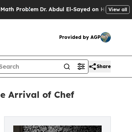
m
Dr. Abdul El-Sayed on Historic Michigan Win: “P
View all
Provided by AGP
Share
 Arrival of Chef