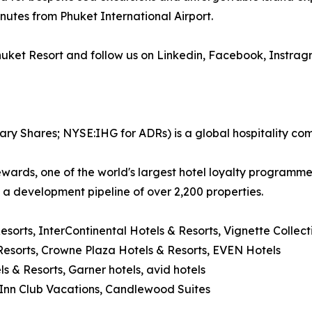
nutes from Phuket International Airport.
Phuket Resort and follow us on Linkedin, Facebook, Instra
ary Shares; NYSE:IHG for ADRs) is a global hospitality co
wards, one of the world's largest hotel loyalty programm
d a development pipeline of over 2,200 properties.
Resorts, InterContinental Hotels & Resorts, Vignette Collec
esorts, Crowne Plaza Hotels & Resorts, EVEN Hotels
ls & Resorts, Garner hotels, avid hotels
y Inn Club Vacations, Candlewood Suites