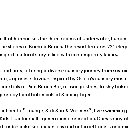
ic that harmonises the three realms of underwater, human
ine shores of Kamala Beach. The resort features 221 elegan
 rich cultural storytelling with contemporary luxury.
ts and bars, offering a diverse culinary journey from sust
Pinto, Japanese flavours inspired by Osaka's culinary ma
 cocktails at Pine Beach Bar, artisan pastries, freshly bak
red by local botanicals at Sipping Tiger.
®
®
Continental
Lounge, Sati Spa & Wellness
, five swimming 
 Kids Club for multi-generational recreation. Guests may a
ed for bespoke sea excursions and unforgettable island ex