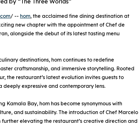
red by “The Three Worlds”
.com
/ --
hom
, the acclaimed fine dining destination at
citing new chapter with the appointment of Chef de
n, alongside the debut of its latest tasting menu
ulinary destinations, hom continues to redefine
aster craftsmanship, and immersive storytelling. Rooted
r, the restaurant’s latest evolution invites guests to
 a deeply expressive and contemporary lens.
oking Kamala Bay, hom has become synonymous with
lture, and sustainability. The introduction of Chef Marcelo
 further elevating the restaurant’s creative direction and