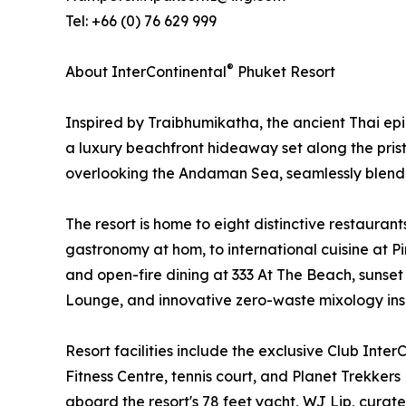
Tel: +66 (0) 76 629 999
®
About InterContinental
Phuket Resort
Inspired by Traibhumikatha, the ancient Thai ep
a luxury beachfront hideaway set along the prist
overlooking the Andaman Sea, seamlessly blending
The resort is home to eight distinctive restauran
gastronomy at hom, to international cuisine at 
and open-fire dining at 333 At The Beach, sunset
Lounge, and innovative zero-waste mixology inspi
Resort facilities include the exclusive Club Inter
Fitness Centre, tennis court, and Planet Trekkers
aboard the resort's 78 feet yacht, WJ Lip, curat