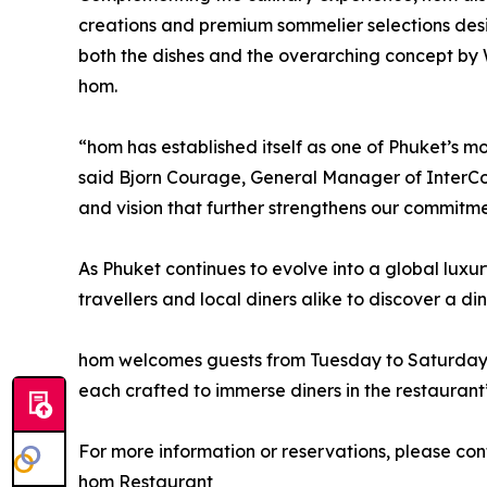
creations and premium sommelier selections desi
both the dishes and the overarching concept by
hom.
“hom has established itself as one of Phuket’s mo
said Bjorn Courage, General Manager of InterCon
and vision that further strengthens our commitme
As Phuket continues to evolve into a global luxur
travellers and local diners alike to discover a di
hom welcomes guests from Tuesday to Saturday, w
each crafted to immerse diners in the restaurant’
For more information or reservations, please con
hom Restaurant