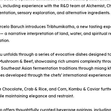
 including experience with the R&D team at Alchemist, Che
ntation, sensory exploration, and alternative ingredients.
celo Baruch introduces Tribhumikatha, a new tasting expe
— a narrative interpretation of land, water, and spiritual
tion.
 unfolds through a series of evocative dishes designed to
 Mushroom & Beef, showcasing rich umami complexity thr
 Southeast Asian fermentation traditions through miang kh
es developed through the chefs’ international experiences
e Chocolate, Crab & Rice, and Corn, Kombu & Caviar further
le maintaining elegance and restraint.
 offers thoughtfully curated beverage pairings, includin