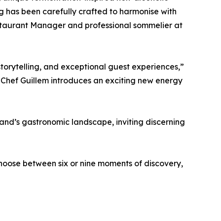
g has been carefully crafted to harmonise with
staurant Manager and professional sommelier at
, storytelling, and exceptional guest experiences,”
 Chef Guillem introduces an exciting new energy
sland’s gastronomic landscape, inviting discerning
hoose between six or nine moments of discovery,