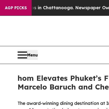
os in Chattanooga. Newspaper Owner Calls the 
AGP PICKS
Menu
hom Elevates Phuket’s F
Marcelo Baruch and Che
The award-winning dining destination at 