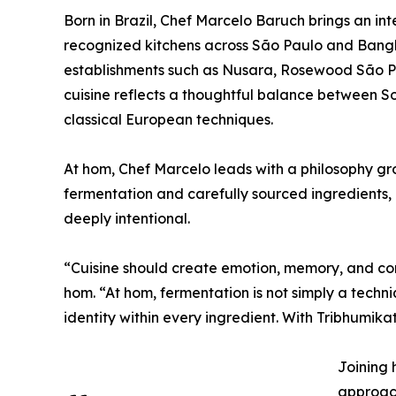
Born in Brazil, Chef Marcelo Baruch brings an in
recognized kitchens across São Paulo and Bangko
establishments such as Nusara, Rosewood São Pa
cuisine reflects a thoughtful balance between S
classical European techniques.
At hom, Chef Marcelo leads with a philosophy gro
fermentation and carefully sourced ingredients,
deeply intentional.
“Cuisine should create emotion, memory, and con
hom. “At hom, fermentation is not simply a techni
identity within every ingredient. With Tribhumik
Joining 
approach