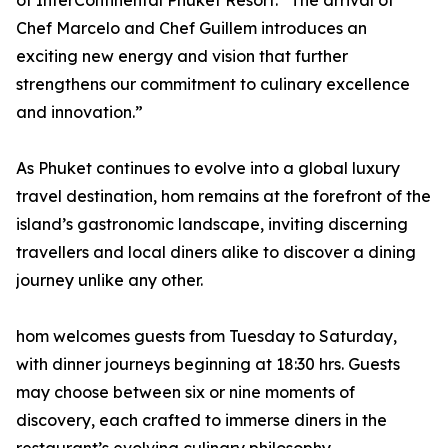
of InterContinental Phuket Resort. “The arrival of
Chef Marcelo and Chef Guillem introduces an
exciting new energy and vision that further
strengthens our commitment to culinary excellence
and innovation.”
As Phuket continues to evolve into a global luxury
travel destination, hom remains at the forefront of the
island’s gastronomic landscape, inviting discerning
travellers and local diners alike to discover a dining
journey unlike any other.
hom welcomes guests from Tuesday to Saturday,
with dinner journeys beginning at 18:30 hrs. Guests
may choose between six or nine moments of
discovery, each crafted to immerse diners in the