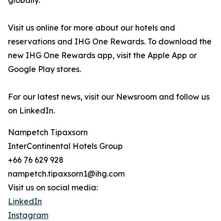
globally.
Visit us online for more about our hotels and
reservations and IHG One Rewards. To download the
new IHG One Rewards app, visit the Apple App or
Google Play stores.
For our latest news, visit our Newsroom and follow us
on LinkedIn.
Nampetch Tipaxsorn
InterContinental Hotels Group
+66 76 629 928
nampetch.tipaxsorn1@ihg.com
Visit us on social media:
LinkedIn
Instagram