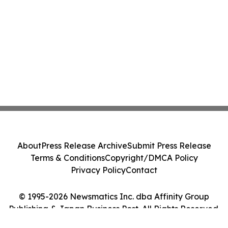
About
Press Release Archive
Submit Press Release
Terms & Conditions
Copyright/DMCA Policy
Privacy Policy
Contact
© 1995-2026 Newsmatics Inc. dba Affinity Group
Publishing & Japan Business Post. All Rights Reserved.