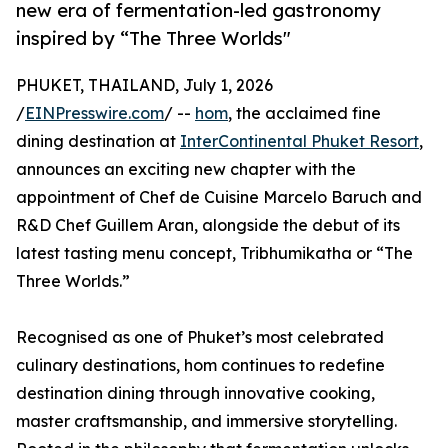
new era of fermentation-led gastronomy
inspired by “The Three Worlds"
PHUKET, THAILAND, July 1, 2026
/
EINPresswire.com
/ --
hom
, the acclaimed fine
dining destination at
InterContinental Phuket Resort
,
announces an exciting new chapter with the
appointment of Chef de Cuisine Marcelo Baruch and
R&D Chef Guillem Aran, alongside the debut of its
latest tasting menu concept, Tribhumikatha or “The
Three Worlds.”
Recognised as one of Phuket’s most celebrated
culinary destinations, hom continues to redefine
destination dining through innovative cooking,
master craftsmanship, and immersive storytelling.