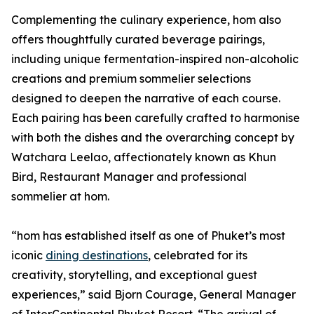
Complementing the culinary experience, hom also
offers thoughtfully curated beverage pairings,
including unique fermentation-inspired non-alcoholic
creations and premium sommelier selections
designed to deepen the narrative of each course.
Each pairing has been carefully crafted to harmonise
with both the dishes and the overarching concept by
Watchara Leelao, affectionately known as Khun
Bird, Restaurant Manager and professional
sommelier at hom.
“hom has established itself as one of Phuket’s most
iconic
dining destinations
, celebrated for its
creativity, storytelling, and exceptional guest
experiences,” said Bjorn Courage, General Manager