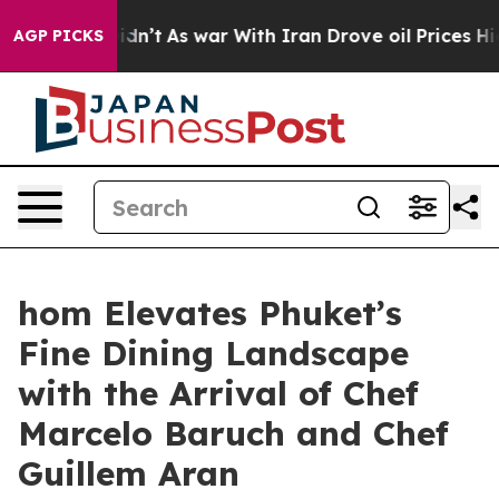
Didn’t
As war With Iran Drove oil Prices Higher, Trum
AGP PICKS
hom Elevates Phuket’s
Fine Dining Landscape
with the Arrival of Chef
Marcelo Baruch and Chef
Guillem Aran