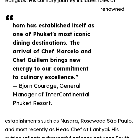
Bangkok. His culinary journey includes roles at
renowned
hom has established itself as
one of Phuket's most iconic
dining destinations. The
arrival of Chef Marcelo and
Chef Guillem brings new
energy to our commitment
to culinary excellence.”
— Bjorn Courage, General
Manager of InterContinental
Phuket Resort.
establishments such as Nusara, Rosewood São Paulo,
and most recently as Head Chef at Lanhyai. His