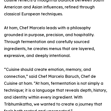
cuisine reflects a thoughtful balance between South
American and Asian influences, refined through
classical European techniques.
At hom, Chef Marcelo leads with a philosophy
grounded in purpose, precision, and hospitality.
Through fermentation and carefully sourced
ingredients, he creates menus that are layered,
expressive, and deeply intentional.
“Cuisine should create emotion, memory, and
connection,” said Chef Marcelo Baruch, Chef de
Cuisine at hom. “At hom, fermentation is not simply a
technique; it is a language that reveals depth, history,
and identity within every ingredient. With
Tribhumikatha, we wanted to create a journey that