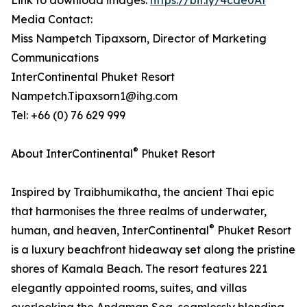
Link to download images:
https://bit.ly/4cde0At
Media Contact:
Miss Nampetch Tipaxsorn, Director of Marketing
Communications
InterContinental Phuket Resort
Nampetch.Tipaxsorn1@ihg.com
Tel: +66 (0) 76 629 999
®
About InterContinental
Phuket Resort
Inspired by Traibhumikatha, the ancient Thai epic
that harmonises the three realms of underwater,
®
human, and heaven, InterContinental
Phuket Resort
is a luxury beachfront hideaway set along the pristine
shores of Kamala Beach. The resort features 221
elegantly appointed rooms, suites, and villas