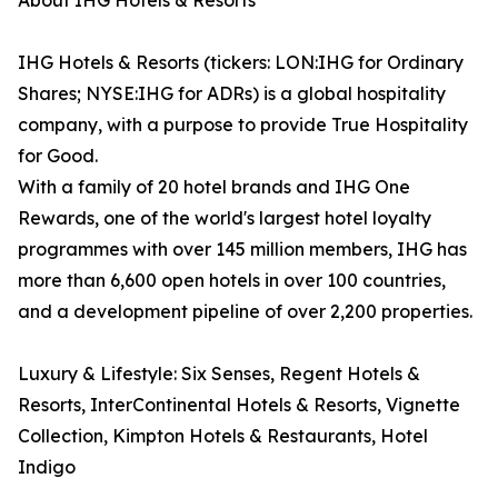
About IHG Hotels & Resorts
IHG Hotels & Resorts (tickers: LON:IHG for Ordinary
Shares; NYSE:IHG for ADRs) is a global hospitality
company, with a purpose to provide True Hospitality
for Good.
With a family of 20 hotel brands and IHG One
Rewards, one of the world's largest hotel loyalty
programmes with over 145 million members, IHG has
more than 6,600 open hotels in over 100 countries,
and a development pipeline of over 2,200 properties.
Luxury & Lifestyle: Six Senses, Regent Hotels &
Resorts, InterContinental Hotels & Resorts, Vignette
Collection, Kimpton Hotels & Restaurants, Hotel
Indigo