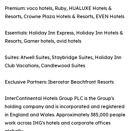
Premium: voco hotels, Ruby, HUALUXE Hotels &
Resorts, Crowne Plaza Hotels & Resorts, EVEN Hotels
Essentials: Holiday Inn Express, Holiday Inn Hotels &
Resorts, Garner hotels, avid hotels
Suites: Atwell Suites, Staybridge Suites, Holiday Inn
Club Vacations, Candlewood Suites
Exclusive Partners: Iberostar Beachfront Resorts
InterContinental Hotels Group PLC is the Group's
holding company and is incorporated and registered
in England and Wales. Approximately 385,000 people
work across IHG's hotels and corporate offices