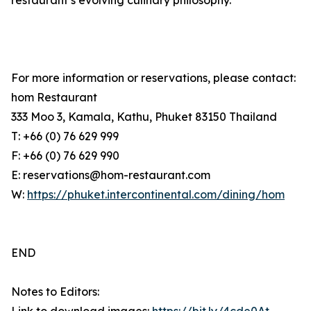
restaurant’s evolving culinary philosophy.
For more information or reservations, please contact:
hom Restaurant
333 Moo 3, Kamala, Kathu, Phuket 83150 Thailand
T: +66 (0) 76 629 999
F: +66 (0) 76 629 990
E: reservations@hom-restaurant.com
W:
https://phuket.intercontinental.com/dining/hom
END
Notes to Editors: