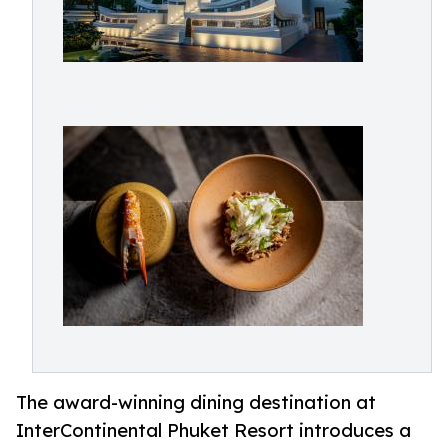
The award-winning dining destination at
InterContinental Phuket Resort introduces a