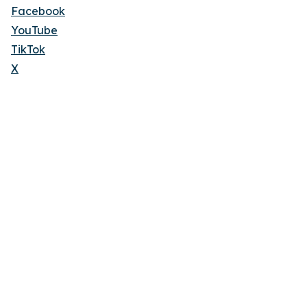
Facebook
YouTube
TikTok
X