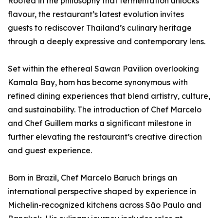
Rooted in the philosophy that fermentation unlocks
flavour, the restaurant’s latest evolution invites
guests to rediscover Thailand’s culinary heritage
through a deeply expressive and contemporary lens.
Set within the ethereal Sawan Pavilion overlooking
Kamala Bay, hom has become synonymous with
refined dining experiences that blend artistry, culture,
and sustainability. The introduction of Chef Marcelo
and Chef Guillem marks a significant milestone in
further elevating the restaurant’s creative direction
and guest experience.
Born in Brazil, Chef Marcelo Baruch brings an
international perspective shaped by experience in
Michelin-recognized kitchens across São Paulo and