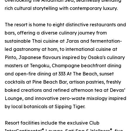
overlooking the Andaman Sea, seamlessly blending
rich cultural storytelling with contemporary luxury.
The resort is home to eight distinctive restaurants and
bars, offering a diverse culinary journey from
sustainable Thai cuisine at Jaras and fermentation-
led gastronomy at hom, to international cuisine at
Pinto, Japanese flavours inspired by Osaka's culinary
masters at Tengoku, Champagne beachfront dining
and open-fire dining at 333 At The Beach, sunset
cocktails at Pine Beach Bar, artisan pastries, freshly
baked creations and refined afternoon tea at Devas’
Lounge, and innovative zero-waste mixology inspired
by local botanicals at Sipping Tiger.
Resort facilities include the exclusive Club
®
®