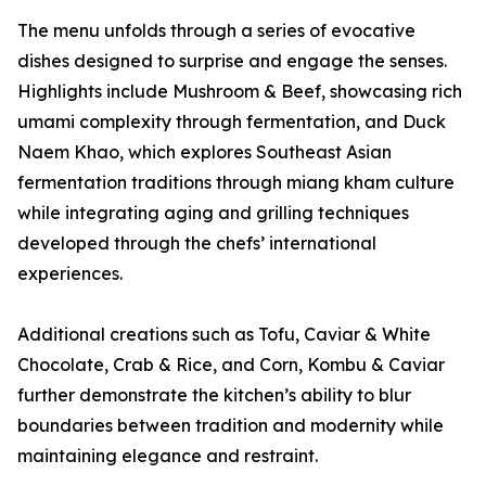
The menu unfolds through a series of evocative
dishes designed to surprise and engage the senses.
Highlights include Mushroom & Beef, showcasing rich
umami complexity through fermentation, and Duck
Naem Khao, which explores Southeast Asian
fermentation traditions through miang kham culture
while integrating aging and grilling techniques
developed through the chefs’ international
experiences.
Additional creations such as Tofu, Caviar & White
Chocolate, Crab & Rice, and Corn, Kombu & Caviar
further demonstrate the kitchen’s ability to blur
boundaries between tradition and modernity while
maintaining elegance and restraint.