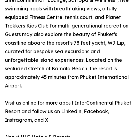
InterContinental
Lounge, Sati Spa & Wellness
, five
swimming pools with breathtaking views, a fully
equipped Fitness Centre, tennis court, and Planet
Trekkers Kids Club for multi-generational recreation.
Guests may also explore the beauty of Phuket’s
coastline aboard the resort's 78 feet yacht, WJ Lip,
curated for bespoke sea excursions and
unforgettable island experiences. Located on the
secluded stretch of Kamala Beach, the resort is
approximately 45 minutes from Phuket International
Airport.
Visit us online for more about InterContinental Phuket
Resort and follow us on Linkedin, Facebook,
Instragram, and X