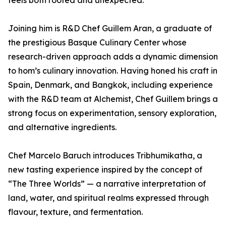
feels both rooted and unexpected.”
Joining him is R&D Chef Guillem Aran, a graduate of
the prestigious Basque Culinary Center whose
research-driven approach adds a dynamic dimension
to hom’s culinary innovation. Having honed his craft in
Spain, Denmark, and Bangkok, including experience
with the R&D team at Alchemist, Chef Guillem brings a
strong focus on experimentation, sensory exploration,
and alternative ingredients.
Chef Marcelo Baruch introduces Tribhumikatha, a
new tasting experience inspired by the concept of
“The Three Worlds” — a narrative interpretation of
land, water, and spiritual realms expressed through
flavour, texture, and fermentation.