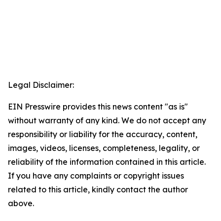
Legal Disclaimer:
EIN Presswire provides this news content "as is"
without warranty of any kind. We do not accept any
responsibility or liability for the accuracy, content,
images, videos, licenses, completeness, legality, or
reliability of the information contained in this article.
If you have any complaints or copyright issues
related to this article, kindly contact the author
above.