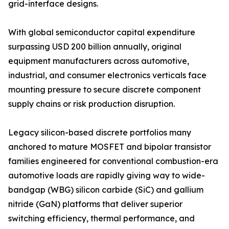
grid-interface designs.
With global semiconductor capital expenditure
surpassing USD 200 billion annually, original
equipment manufacturers across automotive,
industrial, and consumer electronics verticals face
mounting pressure to secure discrete component
supply chains or risk production disruption.
Legacy silicon-based discrete portfolios many
anchored to mature MOSFET and bipolar transistor
families engineered for conventional combustion-era
automotive loads are rapidly giving way to wide-
bandgap (WBG) silicon carbide (SiC) and gallium
nitride (GaN) platforms that deliver superior
switching efficiency, thermal performance, and