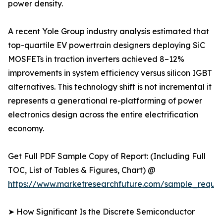
power density.
A recent Yole Group industry analysis estimated that
top-quartile EV powertrain designers deploying SiC
MOSFETs in traction inverters achieved 8–12%
improvements in system efficiency versus silicon IGBT
alternatives. This technology shift is not incremental it
represents a generational re-platforming of power
electronics design across the entire electrification
economy.
Get Full PDF Sample Copy of Report: (Including Full
TOC, List of Tables & Figures, Chart) @
https://www.marketresearchfuture.com/sample_reque
➤ How Significant Is the Discrete Semiconductor