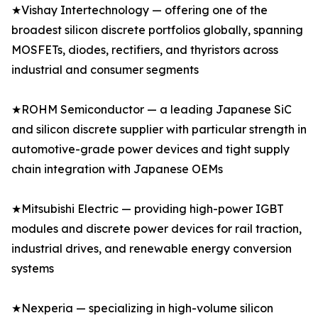
★Vishay Intertechnology — offering one of the
broadest silicon discrete portfolios globally, spanning
MOSFETs, diodes, rectifiers, and thyristors across
industrial and consumer segments
★ROHM Semiconductor — a leading Japanese SiC
and silicon discrete supplier with particular strength in
automotive-grade power devices and tight supply
chain integration with Japanese OEMs
★Mitsubishi Electric — providing high-power IGBT
modules and discrete power devices for rail traction,
industrial drives, and renewable energy conversion
systems
★Nexperia — specializing in high-volume silicon