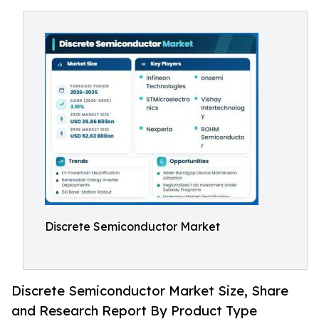
Discrete Semiconductor Market
Discrete Semiconductor Market Size, Share
and Research Report By Product Type