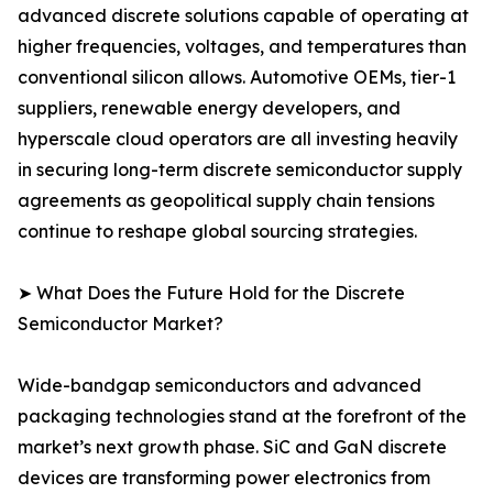
advanced discrete solutions capable of operating at
higher frequencies, voltages, and temperatures than
conventional silicon allows. Automotive OEMs, tier-1
suppliers, renewable energy developers, and
hyperscale cloud operators are all investing heavily
in securing long-term discrete semiconductor supply
agreements as geopolitical supply chain tensions
continue to reshape global sourcing strategies.
➤ What Does the Future Hold for the Discrete
Semiconductor Market?
Wide-bandgap semiconductors and advanced
packaging technologies stand at the forefront of the
market’s next growth phase. SiC and GaN discrete
devices are transforming power electronics from