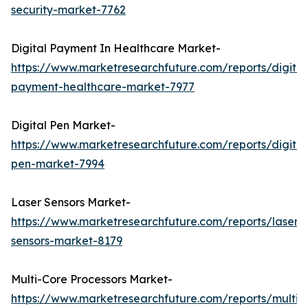
security-market-7762
Digital Payment In Healthcare Market-
https://www.marketresearchfuture.com/reports/digital
payment-healthcare-market-7977
Digital Pen Market-
https://www.marketresearchfuture.com/reports/digital
pen-market-7994
Laser Sensors Market-
https://www.marketresearchfuture.com/reports/laser-
sensors-market-8179
Multi-Core Processors Market-
https://www.marketresearchfuture.com/reports/multi-