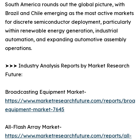
South America rounds out the global picture, with
Brazil and Chile emerging as the most active markets
for discrete semiconductor deployment, particularly
within renewable energy generation, industrial
automation, and expanding automotive assembly
operations.
➤➤➤ Industry Analysis Reports by Market Research
Future:
Broadcasting Equipment Market-
https://www.marketresearchfuture.com/reports/broad
equipment-market-7645
All-Flash Array Market-
https://www.marketresearchfuture.com/reports/all-