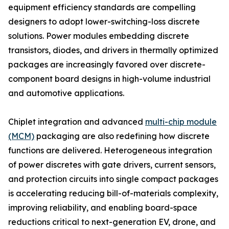
equipment efficiency standards are compelling
designers to adopt lower-switching-loss discrete
solutions. Power modules embedding discrete
transistors, diodes, and drivers in thermally optimized
packages are increasingly favored over discrete-
component board designs in high-volume industrial
and automotive applications.
Chiplet integration and advanced
multi-chip module
(MCM)
packaging are also redefining how discrete
functions are delivered. Heterogeneous integration
of power discretes with gate drivers, current sensors,
and protection circuits into single compact packages
is accelerating reducing bill-of-materials complexity,
improving reliability, and enabling board-space
reductions critical to next-generation EV, drone, and