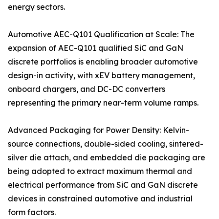
energy sectors.
Automotive AEC-Q101 Qualification at Scale: The
expansion of AEC-Q101 qualified SiC and GaN
discrete portfolios is enabling broader automotive
design-in activity, with xEV battery management,
onboard chargers, and DC-DC converters
representing the primary near-term volume ramps.
Advanced Packaging for Power Density: Kelvin-
source connections, double-sided cooling, sintered-
silver die attach, and embedded die packaging are
being adopted to extract maximum thermal and
electrical performance from SiC and GaN discrete
devices in constrained automotive and industrial
form factors.