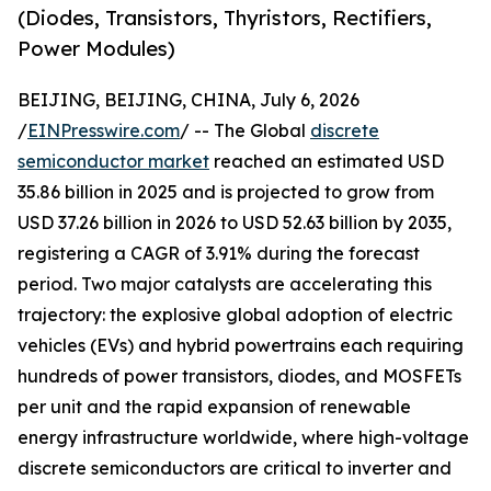
(Diodes, Transistors, Thyristors, Rectifiers,
Power Modules)
BEIJING, BEIJING, CHINA, July 6, 2026
/
EINPresswire.com
/ -- The Global
discrete
semiconductor market
reached an estimated USD
35.86 billion in 2025 and is projected to grow from
USD 37.26 billion in 2026 to USD 52.63 billion by 2035,
registering a CAGR of 3.91% during the forecast
period. Two major catalysts are accelerating this
trajectory: the explosive global adoption of electric
vehicles (EVs) and hybrid powertrains each requiring
hundreds of power transistors, diodes, and MOSFETs
per unit and the rapid expansion of renewable
energy infrastructure worldwide, where high-voltage
discrete semiconductors are critical to inverter and