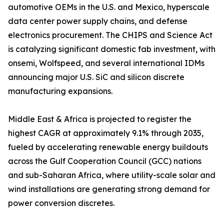
automotive OEMs in the U.S. and Mexico, hyperscale
data center power supply chains, and defense
electronics procurement. The CHIPS and Science Act
is catalyzing significant domestic fab investment, with
onsemi, Wolfspeed, and several international IDMs
announcing major U.S. SiC and silicon discrete
manufacturing expansions.
Middle East & Africa is projected to register the
highest CAGR at approximately 9.1% through 2035,
fueled by accelerating renewable energy buildouts
across the Gulf Cooperation Council (GCC) nations
and sub-Saharan Africa, where utility-scale solar and
wind installations are generating strong demand for
power conversion discretes.