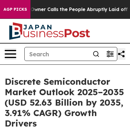
wner Calls the People Abruptly Laid off “Simply a M
AGP PICKS
Discrete Semiconductor
Market Outlook 2025–2035
(USD 52.63 Billion by 2035,
3.91% CAGR) Growth
Drivers