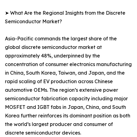
➤ What Are the Regional Insights from the Discrete
Semiconductor Market?
Asia-Pacific commands the largest share of the
global discrete semiconductor market at
approximately 48%, underpinned by the
concentration of consumer electronics manufacturing
in China, South Korea, Taiwan, and Japan, and the
rapid scaling of EV production across Chinese
automotive OEMs. The region’s extensive power
semiconductor fabrication capacity including major
MOSFET and IGBT fabs in Japan, China, and South
Korea further reinforces its dominant position as both
the world’s largest producer and consumer of
discrete semiconductor devices.