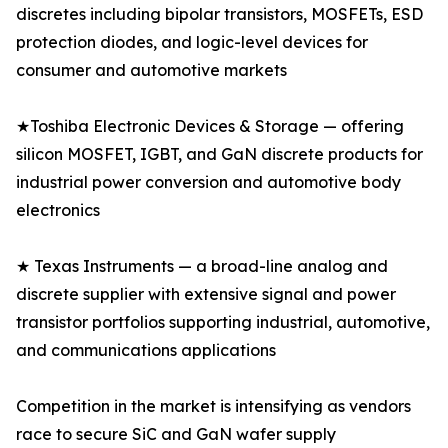
discretes including bipolar transistors, MOSFETs, ESD
protection diodes, and logic-level devices for
consumer and automotive markets
★Toshiba Electronic Devices & Storage — offering
silicon MOSFET, IGBT, and GaN discrete products for
industrial power conversion and automotive body
electronics
★ Texas Instruments — a broad-line analog and
discrete supplier with extensive signal and power
transistor portfolios supporting industrial, automotive,
and communications applications
Competition in the market is intensifying as vendors
race to secure SiC and GaN wafer supply