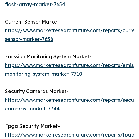
flash-array-market-7654
Current Sensor Market-
https://www.marketresearchfuture.com/reports/curren
sensor-market-7658
Emission Monitoring System Market-
https://www.marketresearchfuture.com/reports/emissi
monitoring-system-market-7710
Security Cameras Market-
https://www.marketresearchfuture.com/reports/securit
cameras-market-7744
Fpga Security Market-
https://www.marketresearchfuture.com/reports/fpga-