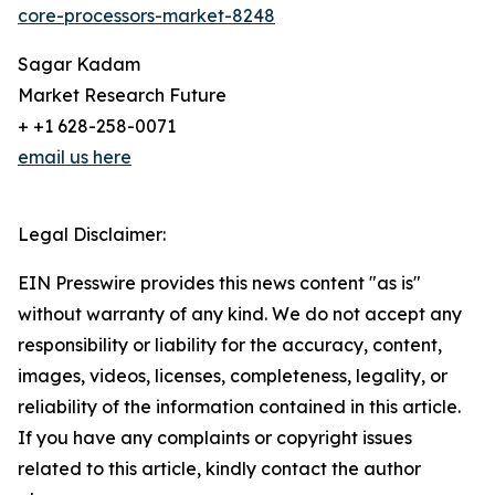
core-processors-market-8248
Sagar Kadam
Market Research Future
+ +1 628-258-0071
email us here
Legal Disclaimer:
EIN Presswire provides this news content "as is"
without warranty of any kind. We do not accept any
responsibility or liability for the accuracy, content,
images, videos, licenses, completeness, legality, or
reliability of the information contained in this article.
If you have any complaints or copyright issues
related to this article, kindly contact the author