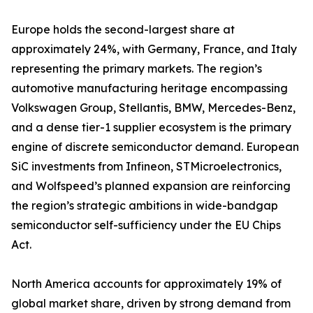
Europe holds the second-largest share at
approximately 24%, with Germany, France, and Italy
representing the primary markets. The region’s
automotive manufacturing heritage encompassing
Volkswagen Group, Stellantis, BMW, Mercedes-Benz,
and a dense tier-1 supplier ecosystem is the primary
engine of discrete semiconductor demand. European
SiC investments from Infineon, STMicroelectronics,
and Wolfspeed’s planned expansion are reinforcing
the region’s strategic ambitions in wide-bandgap
semiconductor self-sufficiency under the EU Chips
Act.
North America accounts for approximately 19% of
global market share, driven by strong demand from