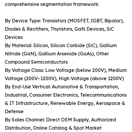
comprehensive segmentation framework:
By Device Type: Transistors (MOSFET, IGBT, Bipolar),
Diodes & Rectifiers, Thyristors, GaN Devices, SiC
Devices
By Material: Silicon, Silicon Carbide (SiC), Gallium
Nitride (GaN), Gallium Arsenide (GaAs), Other
Compound Semiconductors
By Voltage Class: Low Voltage (below 200V), Medium
Voltage (200V–1200V), High Voltage (above 1200V)
By End-Use Vertical: Automotive & Transportation,
Industrial, Consumer Electronics, Telecommunications
& IT Infrastructure, Renewable Energy, Aerospace &
Defense
By Sales Channel: Direct OEM Supply, Authorized
Distribution, Online Catalog & Spot Market