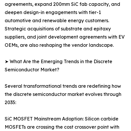
agreements, expand 200mm SiC fab capacity, and
deepen design-in engagements with tier-1
automotive and renewable energy customers.
Strategic acquisitions of substrate and epitaxy
suppliers, and joint development agreements with EV
OEMs, are also reshaping the vendor landscape.
➤ What Are the Emerging Trends in the Discrete
Semiconductor Market?
Several transformational trends are redefining how
the discrete semiconductor market evolves through
2035:
SiC MOSFET Mainstream Adoption: Silicon carbide
MOSFETs are crossing the cost crossover point with