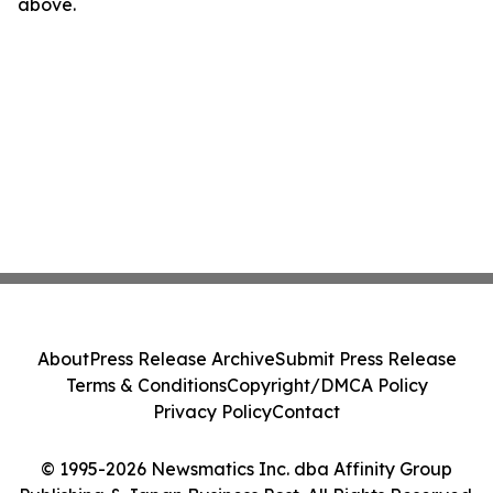
above.
About
Press Release Archive
Submit Press Release
Terms & Conditions
Copyright/DMCA Policy
Privacy Policy
Contact
© 1995-2026 Newsmatics Inc. dba Affinity Group