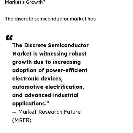
Market’s Growth?
The discrete semiconductor market has
The Discrete Semiconductor
Market is witnessing robust
growth due to increasing
adoption of power-efficient
electronic devices,
automotive electrification,
and advanced industrial
applications.”
— Market Research Future
(MRFR)