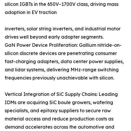
silicon IGBTs in the 650V–1700V class, driving mass
adoption in EV traction
inverters, solar string inverters, and industrial motor
drives well beyond early adopter segments.
GaN Power Device Proliferation: Gallium nitride-on-
silicon discrete devices are penetrating consumer
fast-charging adapters, data center power supplies,
and lidar systems, delivering MHz-range switching
frequencies previously unachievable with silicon.
Vertical Integration of SiC Supply Chains: Leading
IDMs are acquiring SiC boule growers, wafering
specialists, and epitaxy suppliers to secure raw
material access and reduce production costs as
demand accelerates across the automotive and