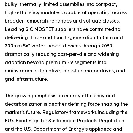
bulky, thermally limited assemblies into compact,
high-efficiency modules capable of operating across
broader temperature ranges and voltage classes.
Leading SiC MOSFET suppliers have committed to
delivering third- and fourth-generation 150mm and
200mm SiC wafer-based devices through 2030,
dramatically reducing cost-per-die and widening
adoption beyond premium EV segments into
mainstream automotive, industrial motor drives, and
grid infrastructure.
The growing emphasis on energy efficiency and
decarbonization is another defining force shaping the
market’s future. Regulatory frameworks including the
EU’s Ecodesign for Sustainable Products Regulation
and the U.S. Department of Energy’s appliance and