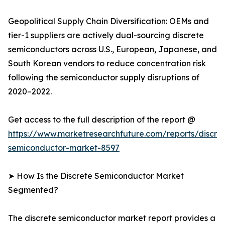
Geopolitical Supply Chain Diversification: OEMs and
tier-1 suppliers are actively dual-sourcing discrete
semiconductors across U.S., European, Japanese, and
South Korean vendors to reduce concentration risk
following the semiconductor supply disruptions of
2020–2022.
Get access to the full description of the report @
https://www.marketresearchfuture.com/reports/discre
semiconductor-market-8597
➤ How Is the Discrete Semiconductor Market
Segmented?
The discrete semiconductor market report provides a