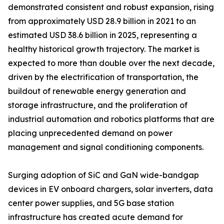
demonstrated consistent and robust expansion, rising
from approximately USD 28.9 billion in 2021 to an
estimated USD 38.6 billion in 2025, representing a
healthy historical growth trajectory. The market is
expected to more than double over the next decade,
driven by the electrification of transportation, the
buildout of renewable energy generation and
storage infrastructure, and the proliferation of
industrial automation and robotics platforms that are
placing unprecedented demand on power
management and signal conditioning components.
Surging adoption of SiC and GaN wide-bandgap
devices in EV onboard chargers, solar inverters, data
center power supplies, and 5G base station
infrastructure has created acute demand for