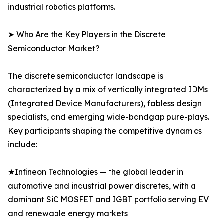
industrial robotics platforms.
➤ Who Are the Key Players in the Discrete
Semiconductor Market?
The discrete semiconductor landscape is
characterized by a mix of vertically integrated IDMs
(Integrated Device Manufacturers), fabless design
specialists, and emerging wide-bandgap pure-plays.
Key participants shaping the competitive dynamics
include:
★Infineon Technologies — the global leader in
automotive and industrial power discretes, with a
dominant SiC MOSFET and IGBT portfolio serving EV
and renewable energy markets