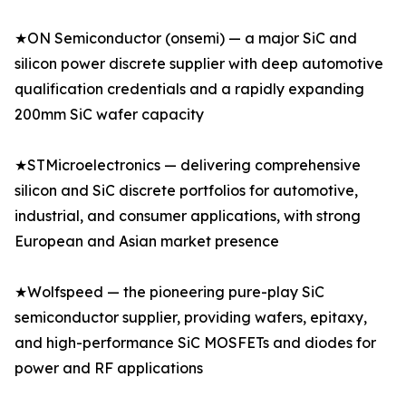
★ON Semiconductor (onsemi) — a major SiC and
silicon power discrete supplier with deep automotive
qualification credentials and a rapidly expanding
200mm SiC wafer capacity
★STMicroelectronics — delivering comprehensive
silicon and SiC discrete portfolios for automotive,
industrial, and consumer applications, with strong
European and Asian market presence
★Wolfspeed — the pioneering pure-play SiC
semiconductor supplier, providing wafers, epitaxy,
and high-performance SiC MOSFETs and diodes for
power and RF applications