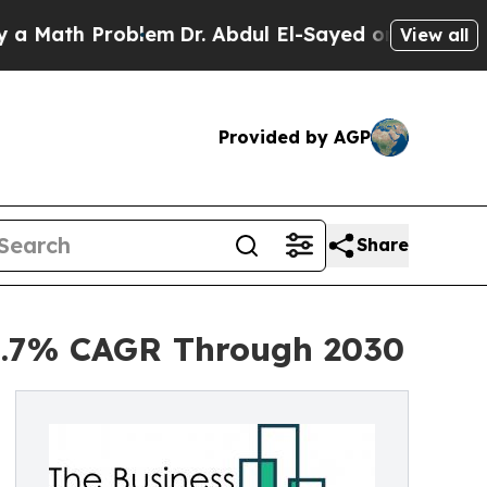
 Problem
Dr. Abdul El-Sayed on Historic Michigan 
View all
Provided by AGP
Share
 6.7% CAGR Through 2030