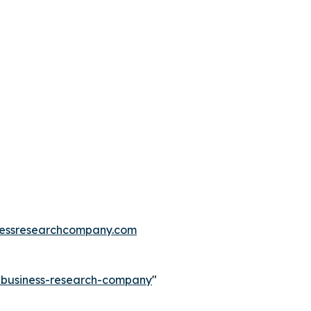
essresearchcompany.com
e-business-research-company
"