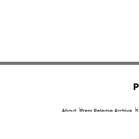
P
About
Press Release Archive
S
© 1995-2026 Newsmatic