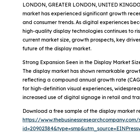
LONDON, GREATER LONDON, UNITED KINGDOM, 
market has experienced significant growth recen
and consumer trends. As digital experiences bec
high-quality display technologies continues to ri
current market size, growth prospects, key drive
future of the display market.
Strong Expansion Seen in the Display Market Si
The display market has shown remarkable growth ov
reflecting a compound annual growth rate (CAGR) 
for high-definition visual experiences, widespr
increased use of digital signage in retail and t
Download a free sample of the display market re
https://www.thebusinessresearchcompany.com/
id=20902384&type=smp&utm_source=EINPres