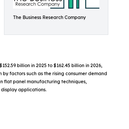
The Business Research Company
.59 billion in 2025 to $162.45 billion in 2026,
en by factors such as the rising consumer demand
n flat panel manufacturing techniques,
display applications.