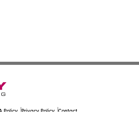
 Policy
Privacy Policy
Contact
. All Rights Reserved.