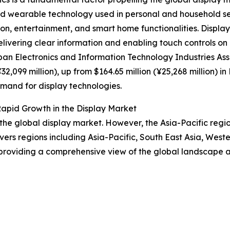
and wearable technology used in personal and household se
, entertainment, and smart home functionalities. Displays 
delivering clear information and enabling touch controls o
pan Electronics and Information Technology Industries As
32,099 million), up from $164.65 million (¥25,268 million) 
mand for display technologies.
apid Growth in the Display Market
 the global display market. However, the Asia-Pacific regi
vers regions including Asia-Pacific, South East Asia, Wes
providing a comprehensive view of the global landscape an