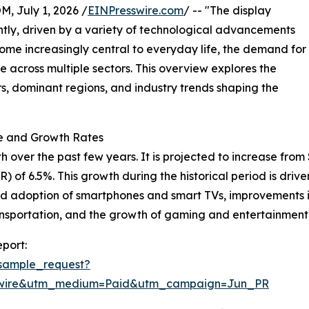
July 1, 2026 /
EINPresswire.com
/ -- "The display
tly, driven by a variety of technological advancements
ome increasingly central to everyday life, the demand for
se across multiple sectors. This overview explores the
rs, dominant regions, and industry trends shaping the
ze and Growth Rates
er the past few years. It is projected to increase from $152
of 6.5%. This growth during the historical period is driv
ead adoption of smartphones and smart TVs, improvements i
ransportation, and the growth of gaming and entertainment 
port:
sample_request?
swire&utm_medium=Paid&utm_campaign=Jun_PR