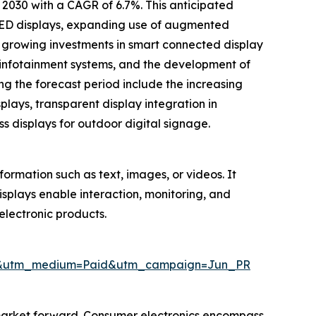
y 2030 with a CAGR of 6.7%. This anticipated
 LED displays, expanding use of augmented
s, growing investments in smart connected display
 infotainment systems, and the development of
ng the forecast period include the increasing
splays, transparent display integration in
s displays for outdoor digital signage.
formation such as text, images, or videos. It
Displays enable interaction, monitoring, and
electronic products.
wire&utm_medium=Paid&utm_campaign=Jun_PR
 market forward. Consumer electronics encompass