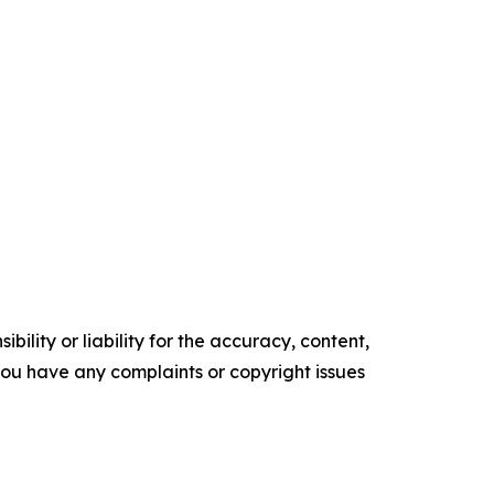
ility or liability for the accuracy, content,
f you have any complaints or copyright issues