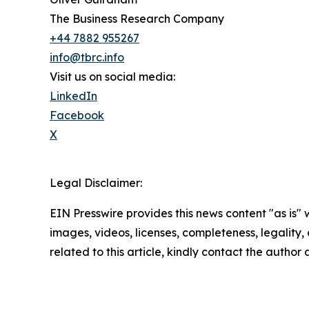
The Business Research Company
+44 7882 955267
info@tbrc.info
Visit us on social media:
LinkedIn
Facebook
X
Legal Disclaimer:
EIN Presswire provides this news content "as is" 
images, videos, licenses, completeness, legality, o
related to this article, kindly contact the author