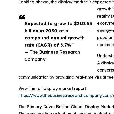
Looking ahead, the display market is expected to 
growth i
reality 
Expected to grow to $210.55
ecosyste
billion in 2030 at a
energy-e
compound annual growth
populari
rate (CAGR) of 6.7%”
commerci
— The Business Research
Understa
Company
A displa
converts
communication by providing real-time visual fee
View the full display market report:
https://www.thebusinessresearchcompany.co
The Primary Driver Behind Global Display Marke
The accelerating adoption of consumer electroni