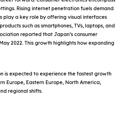
ttings. Rising internet penetration fuels demand
play a key role by offering visual interfaces
n products such as smartphones, TVs, laptops, and
sociation reported that Japan’s consumer
in May 2022. This growth highlights how expanding
on is expected to experience the fastest growth
tern Europe, Eastern Europe, North America,
d regional shifts.