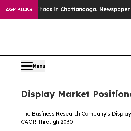
apse
Chaos in Chattanooga. Newspaper Owner Cal
AGP PICKS
Menu
Display Market Positio
The Business Research Company's Display
CAGR Through 2030