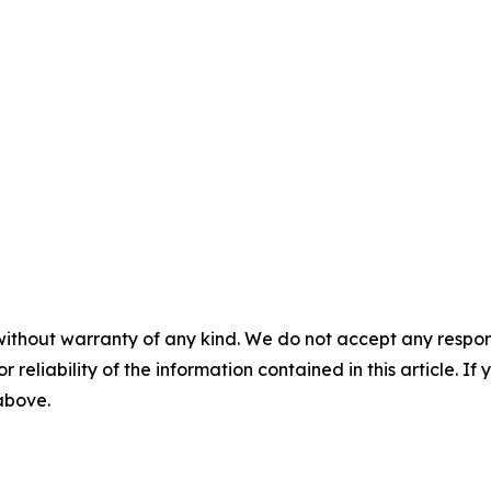
without warranty of any kind. We do not accept any responsib
r reliability of the information contained in this article. I
 above.