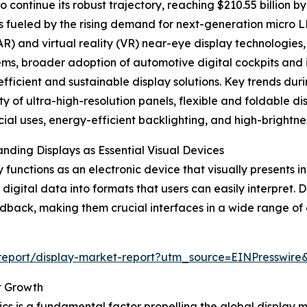
continue its robust trajectory, reaching $210.55 billion b
s fueled by the rising demand for next-generation micro
(AR) and virtual reality (VR) near-eye display technologie
ms, broader adoption of automotive digital cockpits and
fficient and sustainable display solutions. Key trends duri
ty of ultra-high-resolution panels, flexible and foldable di
al uses, energy-efficient backlighting, and high-brightnes
nding Displays as Essential Visual Devices
y functions as an electronic device that visually presents in
 digital data into formats that users can easily interpret. 
dback, making them crucial interfaces in a wide range of 
m/report/display-market-report?utm_source=EINPress
t Growth
cs is a fundamental factor propelling the global display