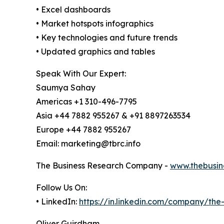
• Excel dashboards
• Market hotspots infographics
• Key technologies and future trends
• Updated graphics and tables
Speak With Our Expert:
Saumya Sahay
Americas +1 310-496-7795
Asia +44 7882 955267 & +91 8897263534
Europe +44 7882 955267
Email: marketing@tbrc.info
The Business Research Company -
www.thebusin
Follow Us On:
• LinkedIn:
https://in.linkedin.com/company/th
Oliver Guirdham