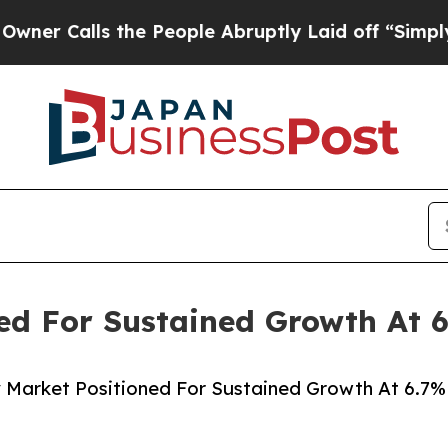
ls the People Abruptly Laid off “Simply a Math
ned For Sustained Growth At
 Market Positioned For Sustained Growth At 6.7%