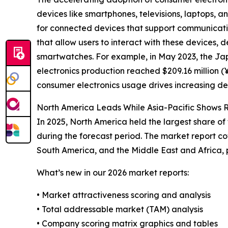
devices like smartphones, televisions, laptops, 
for connected devices that support communication
that allow users to interact with these devices, 
smartwatches. For example, in May 2023, the Ja
electronics production reached $209.16 million (¥
consumer electronics usage drives increasing de
North America Leads While Asia-Pacific Shows R
In 2025, North America held the largest share of
during the forecast period. The market report co
South America, and the Middle East and Africa, 
What’s new in our 2026 market reports:
• Market attractiveness scoring and analysis
• Total addressable market (TAM) analysis
• Company scoring matrix graphics and tables