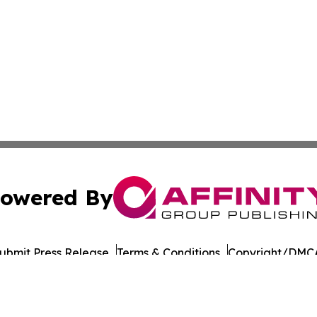
owered By
ubmit Press Release
Terms & Conditions
Copyright/DMCA
s Inc. dba Affinity Group Publishing & Japan Business Post
Cookie Settings / Your Privacy Choices