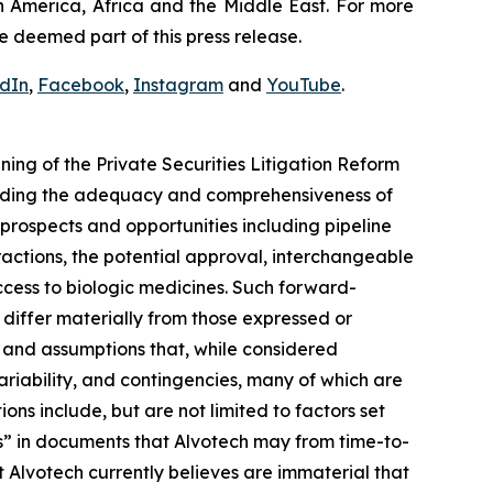
h America, Africa and the Middle East. For more
e deemed part of this press release.
edIn
,
Facebook
,
Instagram
and
YouTube
.
ng of the Private Securities Litigation Reform
arding the adequacy and comprehensiveness of
prospects and opportunities including pipeline
actions, the potential approval, interchangeable
cess to biologic medicines. Such forward-
o differ materially from those expressed or
 and assumptions that, while considered
ariability, and contingencies, many of which are
ons include, but are not limited to factors set
s” in documents that Alvotech may from time-to-
at Alvotech currently believes are immaterial that