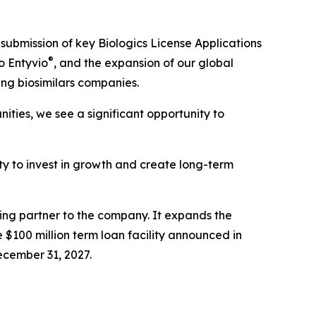
submission of key Biologics License Applications
®
o Entyvio
, and the expansion of our global
ing biosimilars companies.
ties, we see a significant opportunity to
lity to invest in growth and create long-term
cing partner to the company. It expands the
 $100 million term loan facility announced in
ecember 31, 2027.