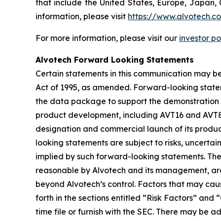
that include the United States, Europe, Japan, 
information, please visit
https://www.alvotech.c
For more information, please visit our
investor po
Alvotech Forward Looking Statements
Certain statements in this communication may be
Act of 1995, as amended. Forward-looking state
the data package to support the demonstration of
product development, including AVT16 and AVT80,
designation and commercial launch of its produc
looking statements are subject to risks, uncertai
implied by such forward-looking statements. Th
reasonable by Alvotech and its management, are i
beyond Alvotech’s control. Factors that may cause
forth in the sections entitled “Risk Factors” 
time file or furnish with the SEC. There may be a