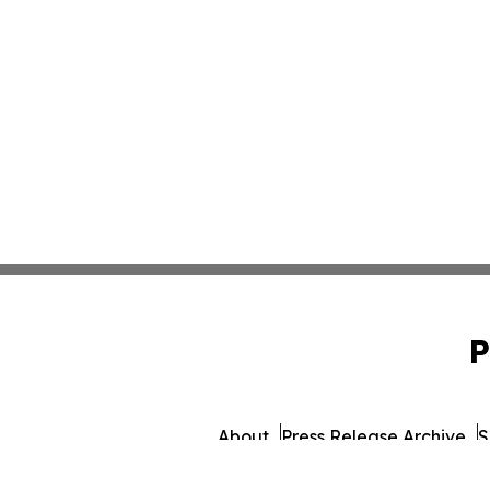
P
About
Press Release Archive
S
© 1995-2026 Newsmatic