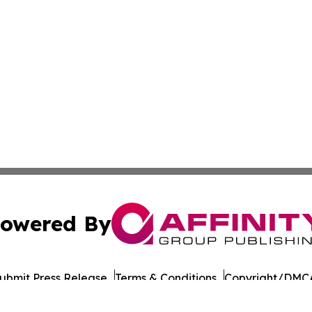
owered By
ubmit Press Release
Terms & Conditions
Copyright/DMCA
s Inc. dba Affinity Group Publishing & Japan Business Post