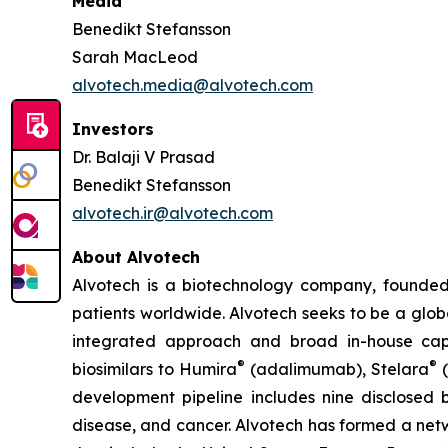
Media
Benedikt Stefansson
Sarah MacLeod
alvotech.media@alvotech.com
Investors
Dr. Balaji V Prasad
Benedikt Stefansson
alvotech.ir@alvotech.com
About Alvotech
Alvotech is a biotechnology company, founded
patients worldwide. Alvotech seeks to be a globa
integrated approach and broad in-house capab
®
®
biosimilars to Humira
(adalimumab), Stelara
(
development pipeline includes nine disclosed b
disease, and cancer. Alvotech has formed a netw