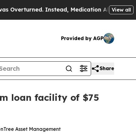
rned. Instead, Medication Abortion Became Eas
View all
Provided by AGP
Share
m loan facility of $75
ldenTree Asset Management