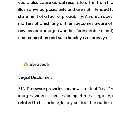
could also cause actual results to differ from 
illustrative purposes only and are not intended t
statement of a fact or probability. Alvotech doe
matters of which any of them becomes aware of wh
any loss or damage (whether foreseeable or not) 
communication and such liability is expressly dis
Legal Disclaimer:
EIN Presswire provides this news content "as is" 
images, videos, licenses, completeness, legality, o
related to this article, kindly contact the author