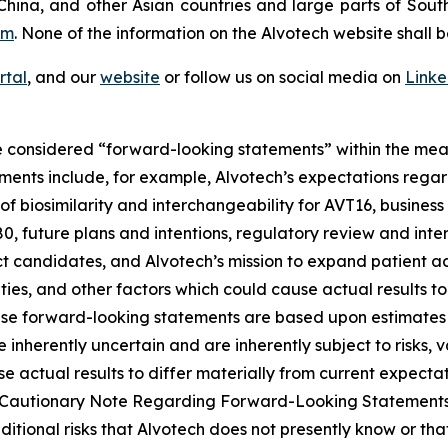
China, and other Asian countries and large parts of Sout
om
. None of the information on the Alvotech website shall b
rtal
, and our
website
or follow us on social media on
Link
 considered “forward-looking statements” within the meani
ments include, for example, Alvotech’s expectations reg
 biosimilarity and interchangeability for AVT16, business 
 future plans and intentions, regulatory review and inter
t candidates, and Alvotech’s mission to expand patient ac
nties, and other factors which could cause actual results t
ese forward-looking statements are based upon estimates
nherently uncertain and are inherently subject to risks, v
 actual results to differ materially from current expectati
and “Cautionary Note Regarding Forward-Looking Statement
dditional risks that Alvotech does not presently know or th