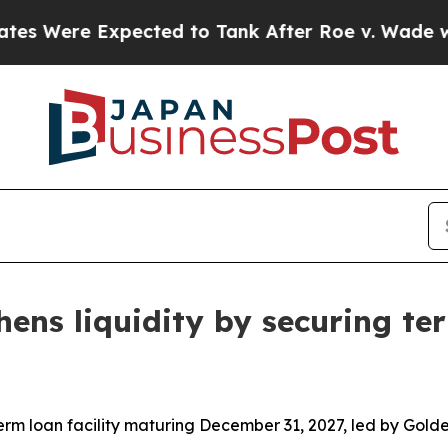
 Expected to Tank After Roe v. Wade was Overtu
hens liquidity by securing ter
 term loan facility maturing December 31, 2027, led by Go