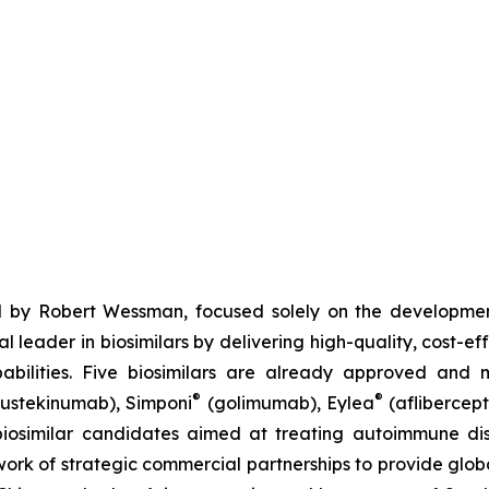
 by Robert Wessman, focused solely on the developmen
l leader in biosimilars by delivering high-quality, cost-ef
ilities. Five biosimilars are already approved and m
®
®
ustekinumab), Simponi
(golimumab), Eylea
(aflibercept
iosimilar candidates aimed at treating autoimmune diso
ork of strategic commercial partnerships to provide glob