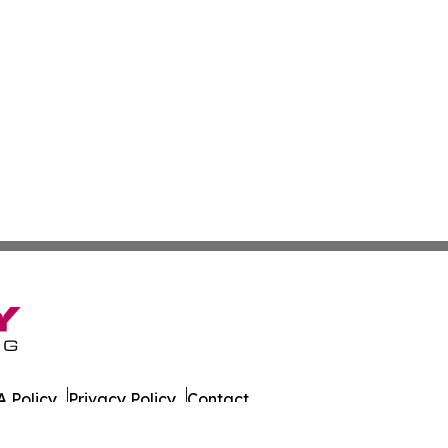
 Policy
Privacy Policy
Contact
. All Rights Reserved.