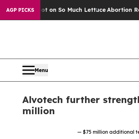
op Got on So Much Lettuce
Abortion Rates Were
AGP PICKS
Menu
Alvotech further strengt
million
— $75 million additional