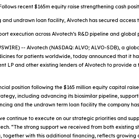
Follows recent $165m equity raise strengthening cash posit
 and undrawn loan facility, Alvotech has secured access t
port execution across Alvotech’s R&D pipeline and global
SWIRE) -- Alvotech (NASDAQ: ALVO; ALVO-SDB), a global 
cines for patients worldwide, today announced that it ha
 and other existing lenders of Alvotech to provide a term
ncial position following the $165 million equity capital ra
ategy, including advancing its biosimilar pipeline, suppo
ncing and the undrawn term loan facility the company has 
s we continue to execute on our strategic priorities and sup
ch. “The strong support we received from both existing s
g, together with this additional financing, reflects growing