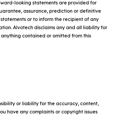
orward-looking statements are provided for
guarantee, assurance, prediction or definitive
statements or to inform the recipient of any
n. Alvotech disclaims any and all liability for
f anything contained or omitted from this
ility or liability for the accuracy, content,
f you have any complaints or copyright issues