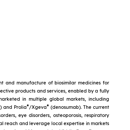
t and manufacture of biosimilar medicines for
fective products and services, enabled by a fully
arketed in multiple global markets, including
®
®
) and Prolia
/Xgeva
(denosumab). The current
rders, eye disorders, osteoporosis, respiratory
al reach and leverage local expertise in markets