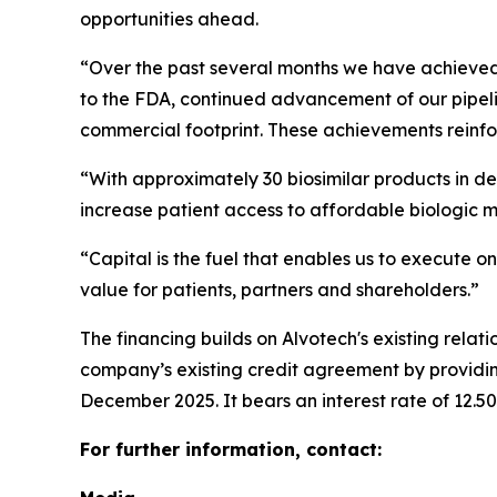
opportunities ahead.
“Over the past several months we have achieved i
to the FDA, continued advancement of our pipeli
commercial footprint. These achievements reinfor
“With approximately 30 biosimilar products in de
increase patient access to affordable biologic 
“Capital is the fuel that enables us to execute on
value for patients, partners and shareholders.”
The financing builds on Alvotech's existing rela
company’s existing credit agreement by providing
December 2025. It bears an interest rate of 12.5
For further information, contact: