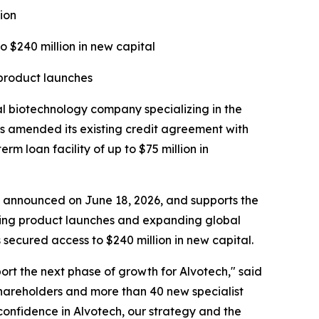
ion
o $240 million in new capital
 product launches
biotechnology company specializing in the
s amended its existing credit agreement with
 loan facility of up to $75 million in
ise announced on June 18, 2026, and supports the
rting product launches and expanding global
secured access to $240 million in new capital.
port the next phase of growth for Alvotech," said
hareholders and more than 40 new specialist
 confidence in Alvotech, our strategy and the