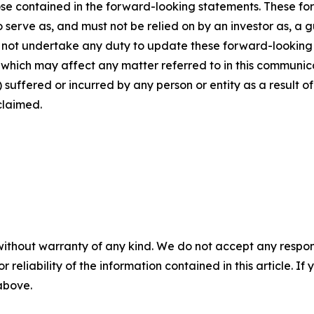
those contained in the forward-looking statements. These f
o serve as, and must not be relied on by an investor as, a 
s not undertake any duty to update these forward-looking 
ich may affect any matter referred to in this communicatio
suffered or incurred by any person or entity as a result o
claimed.
without warranty of any kind. We do not accept any responsib
r reliability of the information contained in this article. I
 above.