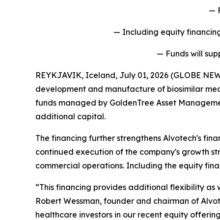
— 
— Including equity financing
— Funds will sup
REYKJAVIK, Iceland, July 01, 2026 (GLOBE NEW
development and manufacture of biosimilar medi
funds managed by GoldenTree Asset Management LP
additional capital.
The financing further strengthens Alvotech's fina
continued execution of the company's growth str
commercial operations. Including the equity fina
“This financing provides additional flexibility a
Robert Wessman, founder and chairman of Alvote
healthcare investors in our recent equity offerin