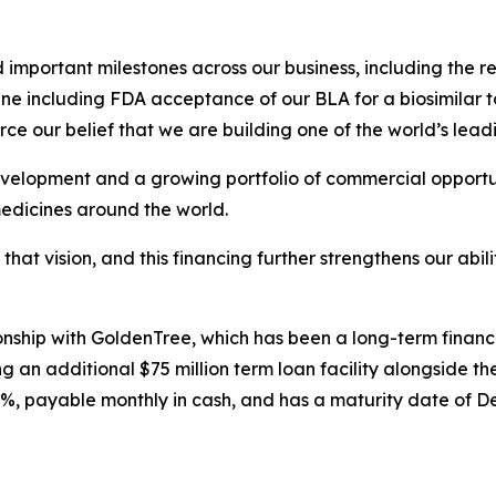
mportant milestones across our business, including the re
ne including FDA acceptance of our BLA for a biosimilar t
ce our belief that we are building one of the world’s lead
velopment and a growing portfolio of commercial opportuni
medicines around the world.
 that vision, and this financing further strengthens our abi
tionship with GoldenTree, which has been a long-term finan
 an additional $75 million term loan facility alongside the
0%, payable monthly in cash, and has a maturity date of D