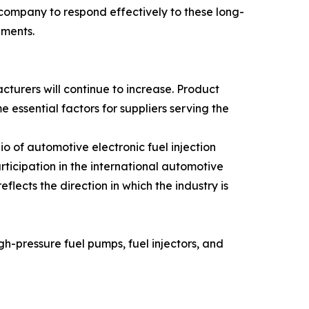
ompany to respond effectively to these long-
gments.
turers will continue to increase. Product
 essential factors for suppliers serving the
of automotive electronic fuel injection
ticipation in the international automotive
ects the direction in which the industry is
h-pressure fuel pumps, fuel injectors, and