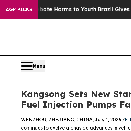
to Abate Harms to Youth
Brazil Gives Parents Soc
AGP PICKS
Menu
Kangsong Sets New Stan
Fuel Injection Pumps Fa
WENZHOU, ZHEJIANG, CHINA, July 1, 2026 /
EI
continues to evolve alongside advances in vehicl