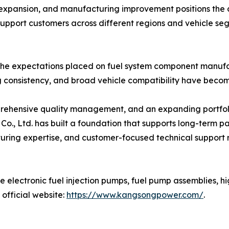
expansion, and manufacturing improvement positions the c
support customers across different regions and vehicle se
the expectations placed on fuel system component manufac
g consistency, and broad vehicle compatibility have become
hensive quality management, and an expanding portfolio 
, Ltd. has built a foundation that supports long-term par
ring expertise, and customer-focused technical support refl
electronic fuel injection pumps, fuel pump assemblies, hig
official website:
https://www.kangsongpower.com/
.