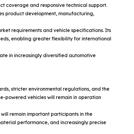
uct coverage and responsive technical support.
tes product development, manufacturing,
et requirements and vehicle specifications. Its
 enabling greater flexibility for international
te in increasingly diversified automotive
rds, stricter environmental regulations, and the
ine-powered vehicles will remain in operation
ill remain important participants in the
terial performance, and increasingly precise