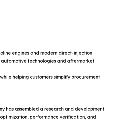
oline engines and modern direct-injection
g automotive technologies and aftermarket
while helping customers simplify procurement
mpany has assembled a research and development
l optimization, performance verification, and