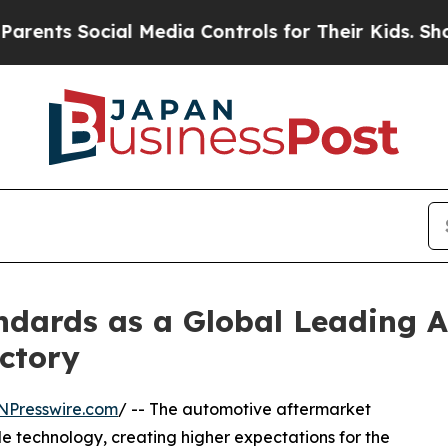
ial Media Controls for Their Kids. Should the US?
dards as a Global Leading A
ctory
NPresswire.com
/ -- The automotive aftermarket
e technology, creating higher expectations for the