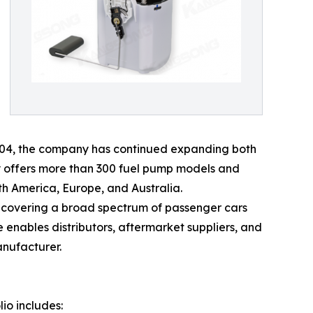
2004, the company has continued expanding both
y offers more than 300 fuel pump models and
h America, Europe, and Australia.
 covering a broad spectrum of passenger cars
nables distributors, aftermarket suppliers, and
anufacturer.
io includes: