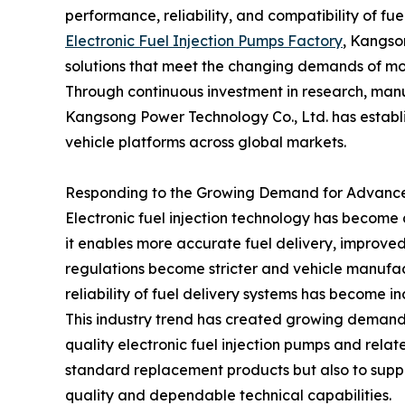
performance, reliability, and compatibility of f
Electronic Fuel Injection Pumps Factory
, Kangso
solutions that meet the changing demands of mo
Through continuous investment in research, manuf
Kangsong Power Technology Co., Ltd. has establi
vehicle platforms across global markets.
Responding to the Growing Demand for Advanc
Electronic fuel injection technology has becom
it enables more accurate fuel delivery, improved
regulations become stricter and vehicle manufac
reliability of fuel delivery systems has become i
This industry trend has created growing demand
quality electronic fuel injection pumps and rela
standard replacement products but also to suppo
quality and dependable technical capabilities.