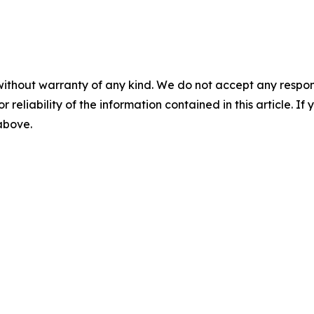
without warranty of any kind. We do not accept any responsib
r reliability of the information contained in this article. I
 above.