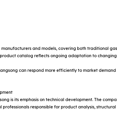
e manufacturers and models, covering both traditional gas
 product catalog reflects ongoing adaptation to changin
 Kangsong can respond more efficiently to market demand 
opment
angsong is its emphasis on technical development. The co
l professionals responsible for product analysis, structura