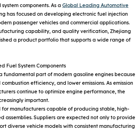
uel system components. As a
Global Leading Automotive
ng has focused on developing electronic fuel injection
dern passenger vehicles and commercial applications.
acturing capability, and quality verification, Zhejiang
shed a product portfolio that supports a wide range of
ed Fuel System Components
e a fundamental part of modern gasoline engines because
 combustion efficiency, and lower emissions. As emission
turers continue to optimize engine performance, the
ncreasingly important.
 for manufacturers capable of producing stable, high-
ted assemblies. Suppliers are expected not only to provide
rt diverse vehicle models with consistent manufacturing