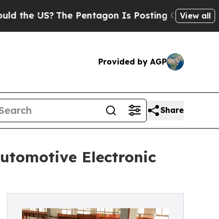
The Pentagon Is Posting Cryptic Biblical Messa
View all
Provided by AGP
Share
utomotive Electronic