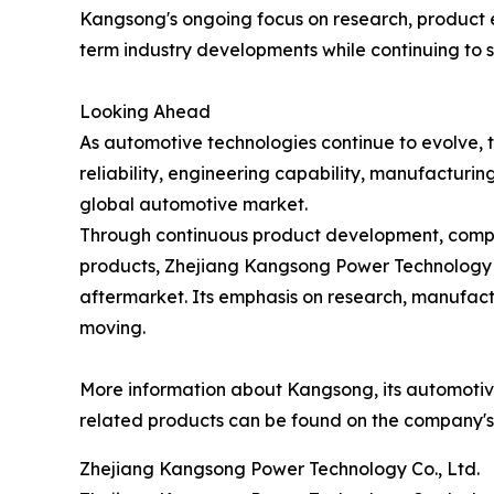
Kangsong's ongoing focus on research, product 
term industry developments while continuing to 
Looking Ahead
As automotive technologies continue to evolve, 
reliability, engineering capability, manufacturin
global automotive market.
Through continuous product development, compre
products, Zhejiang Kangsong Power Technology Co.
aftermarket. Its emphasis on research, manufactu
moving.
More information about Kangsong, its automotive 
related products can be found on the company's 
Zhejiang Kangsong Power Technology Co., Ltd.