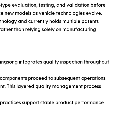
otype evaluation, testing, and validation before
ce new models as vehicle technologies evolve.
nology and currently holds multiple patents
rather than relying solely on manufacturing
Kangsong integrates quality inspection throughout
e components proceed to subsequent operations.
ent. This layered quality management process
practices support stable product performance