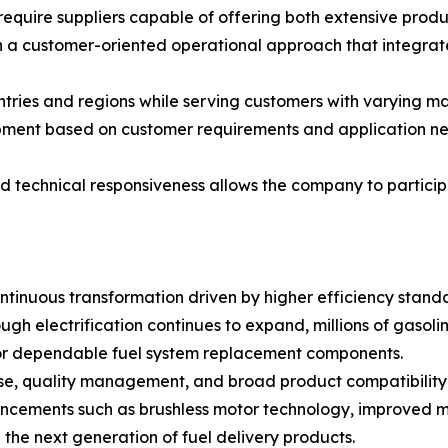
equire suppliers capable of offering both extensive prod
 a customer-oriented operational approach that integra
ies and regions while serving customers with varying mark
ent based on customer requirements and application needs,
d technical responsiveness allows the company to participa
tinuous transformation driven by higher efficiency standa
ugh electrification continues to expand, millions of gasol
or dependable fuel system replacement components.
se, quality management, and broad product compatibility w
ncements such as brushless motor technology, improved ma
he next generation of fuel delivery products.