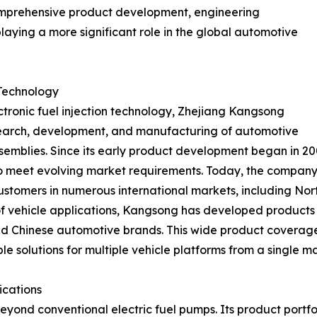
omprehensive product development, engineering
laying a more significant role in the global automotive
 Technology
ronic fuel injection technology, Zhejiang Kangsong
esearch, development, and manufacturing of automotive
ssemblies. Since its early product development began in 
 to meet evolving market requirements. Today, the compan
stomers in numerous international markets, including Nort
of vehicle applications, Kangsong has developed products
 Chinese automotive brands. This wide product coverage e
e solutions for multiple vehicle platforms from a single m
ications
ond conventional electric fuel pumps. Its product portfol