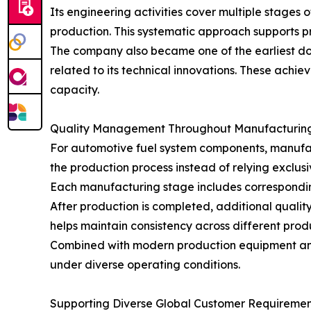
Its engineering activities cover multiple stages 
production. This systematic approach supports p
The company also became one of the earliest do
related to its technical innovations. These achi
capacity.
Quality Management Throughout Manufacturin
For automotive fuel system components, manufactu
the production process instead of relying exclusi
Each manufacturing stage includes correspondin
After production is completed, additional qual
helps maintain consistency across different pro
Combined with modern production equipment and
under diverse operating conditions.
Supporting Diverse Global Customer Requiremen