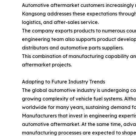
Automotive aftermarket customers increasingly r
Kangsong addresses these expectations through
logistics, and after-sales service.
The company exports products to numerous countr
engineering team also supports product developm
distributors and automotive parts suppliers.
This combination of manufacturing capability an
aftermarket projects.
Adapting to Future Industry Trends
The global automotive industry is undergoing con
growing complexity of vehicle fuel systems. Altho
worldwide for many years, sustaining demand f
Manufacturers that invest in engineering experti
automotive aftermarket. At the same time, adva
manufacturing processes are expected to shape t