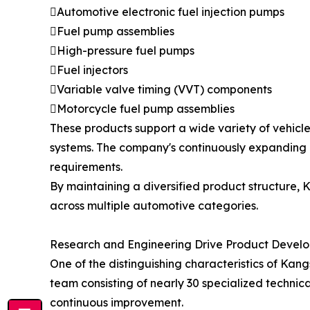
Automotive electronic fuel injection pumps
Fuel pump assemblies
High-pressure fuel pumps
Fuel injectors
Variable valve timing (VVT) components
Motorcycle fuel pump assemblies
These products support a wide variety of vehicl
systems. The company's continuously expanding
requirements.
By maintaining a diversified product structure,
across multiple automotive categories.
Research and Engineering Drive Product Devel
One of the distinguishing characteristics of K
team consisting of nearly 30 specialized technica
continuous improvement.