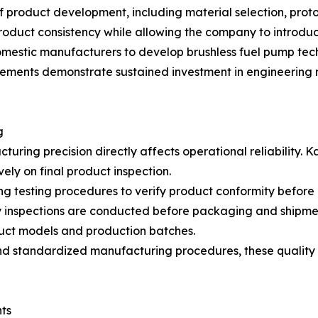
of product development, including material selection, prot
roduct consistency while allowing the company to introdu
mestic manufacturers to develop brushless fuel pump tech
evements demonstrate sustained investment in engineering 
g
ring precision directly affects operational reliability. 
vely on final product inspection.
g testing procedures to verify product conformity befor
ity inspections are conducted before packaging and shipm
duct models and production batches.
 standardized manufacturing procedures, these quality 
ts