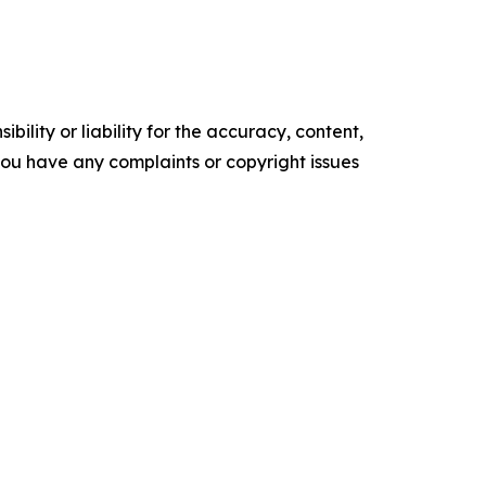
ility or liability for the accuracy, content,
f you have any complaints or copyright issues