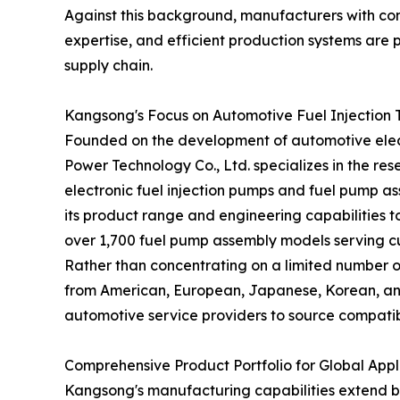
Against this background, manufacturers with c
expertise, and efficient production systems are p
supply chain.
Kangsong's Focus on Automotive Fuel Injection
Founded on the development of automotive elect
Power Technology Co., Ltd. specializes in the r
electronic fuel injection pumps and fuel pump a
its product range and engineering capabilities
over 1,700 fuel pump assembly models serving cu
Rather than concentrating on a limited number 
from American, European, Japanese, Korean, and
automotive service providers to source compatibl
Comprehensive Product Portfolio for Global Appl
Kangsong's manufacturing capabilities extend bey