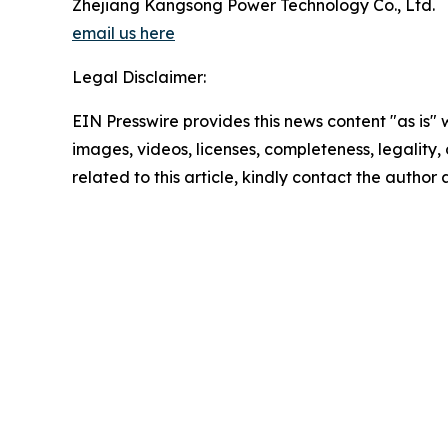
Zhejiang Kangsong Power Technology Co., Ltd.
email us here
Legal Disclaimer:
EIN Presswire provides this news content "as is" 
images, videos, licenses, completeness, legality, o
related to this article, kindly contact the author