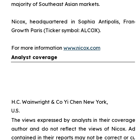
majority of Southeast Asian markets.
Nicox, headquartered in Sophia Antipolis, France
Growth Paris (Ticker symbol: ALCOX).
For more information
www.nicox.com
Analyst coverage
H.C. Wainwright & Co Yi Chen New York,
U.S.
The views expressed by analysts in their coverage o
author and do not reflect the views of Nicox. Addit
contained in their reports may not be correct or cur