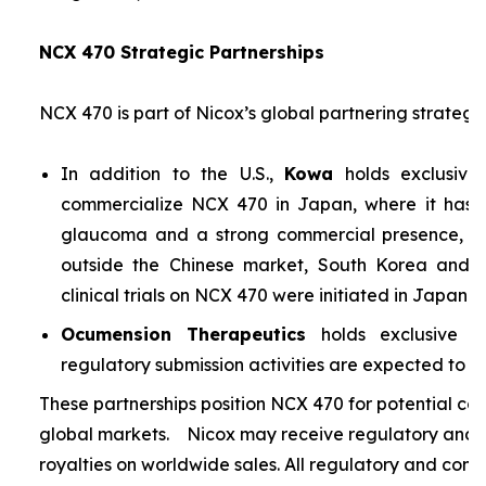
NCX 470 Strategic Partnerships
NCX 470 is part of Nicox’s global partnering strategy
In addition to the U.S.,
Kowa
holds exclusive
commercialize NCX 470 in Japan, where it has si
glaucoma and a strong commercial presence, and
outside the Chinese market, South Korea and S
clinical trials on NCX 470 were initiated in Japan i
Ocumension Therapeutics
holds exclusive ri
regulatory submission activities are expected to soon
These partnerships position NCX 470 for potential co
global markets. Nicox may receive regulatory and s
royalties on worldwide sales. All regulatory and comm