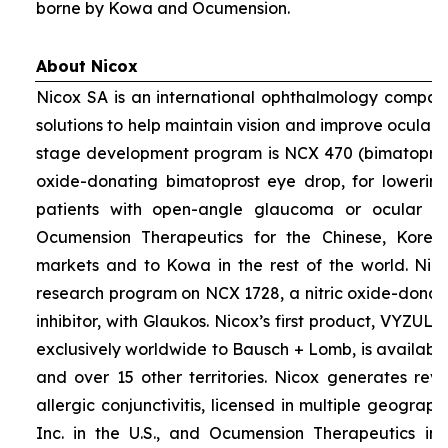
borne by Kowa and Ocumension.
About Nicox
Nicox SA is an international ophthalmology compan
solutions to help maintain vision and improve ocular h
stage development program is NCX 470 (bimatoprost 
oxide-donating bimatoprost eye drop, for lowering 
patients with open-angle glaucoma or ocular hyp
Ocumension Therapeutics for the Chinese, Kore
markets and to Kowa in the rest of the world. Nico
research program on NCX 1728, a nitric oxide-donat
inhibitor, with Glaukos. Nicox’s first product, VYZUL
exclusively worldwide to Bausch + Lomb, is available
and over 15 other territories. Nicox generates re
allergic conjunctivitis, licensed in multiple geograph
Inc. in the U.S., and Ocumension Therapeutics in