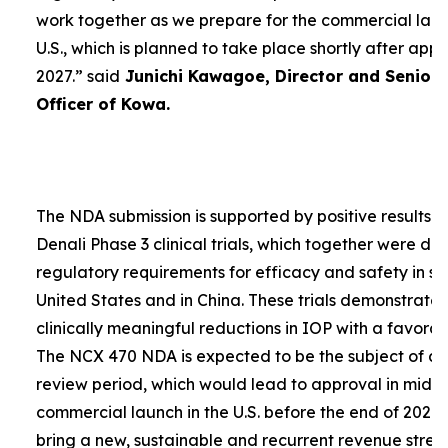
work together as we prepare for the commercial laun
U.S., which is planned to take place shortly after app
2027.”
said
Junichi Kawagoe, Director and Senior
Officer of Kowa.
The NDA submission is supported by positive results 
Denali Phase 3 clinical trials, which together were d
regulatory requirements for efficacy and safety in su
United States and in China. These trials demonstrat
clinically meaningful reductions in IOP with a favorabl
The NCX 470 NDA is expected to be the subject of a
review period, which would lead to approval in mid-
commercial launch in the U.S. before the end of 2027.
bring a new, sustainable and recurrent revenue stre