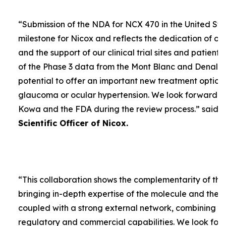
“
Submission of the NDA for NCX 470 in the United Sta
milestone for Nicox and reflects the dedication of ou
and the support of our clinical trial sites and patient
of the Phase 3 data from the Mont Blanc and Denali t
potential to offer an important new treatment option 
glaucoma or ocular hypertension. We look forward to
Kowa and the FDA during the review process.
” said
D
Scientific Officer of Nicox.
“
This collaboration shows the complementarity of the
bringing in-depth expertise of the molecule and the
coupled with a strong external network, combining w
regulatory and commercial capabilities. We look forw