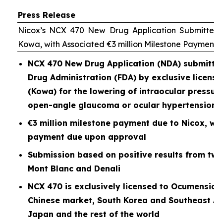
Press Release
Nicox’s NCX 470 New Drug Application Submitted 
Kowa, with Associated €3 million Milestone Payment
NCX 470 New Drug Application (NDA) submitted
Drug Administration (FDA) by exclusive licen
(Kowa) for the lowering of intraocular pressure
open-angle glaucoma or ocular hypertension
€3 million milestone payment due to Nicox, wit
payment due upon approval
Submission based on positive results from two P
Mont Blanc and Denali
NCX 470 is exclusively licensed to Ocumension
Chinese market, South Korea and Southeast As
Japan and the rest of the world