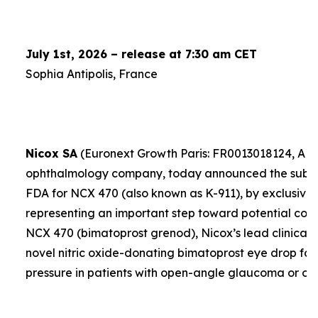
July 1st, 2026 – release at 7:30 am CET
Sophia Antipolis, France
Nicox SA
(Euronext Growth Paris: FR0013018124, ALC
ophthalmology company, today announced the submis
FDA for NCX 470 (also known as K-911), by exclusive 
representing an important step toward potential comme
NCX 470 (bimatoprost grenod), Nicox’s lead clinical 
novel nitric oxide-donating bimatoprost eye drop for
pressure in patients with open-angle glaucoma or oc