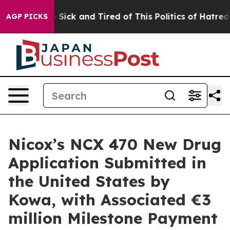
ple Are Sick and Tired of This Politics of Hatred”
The 
AGP PICKS
Nicox’s NCX 470 New Drug
Application Submitted in
the United States by
Kowa, with Associated €3
million Milestone Payment