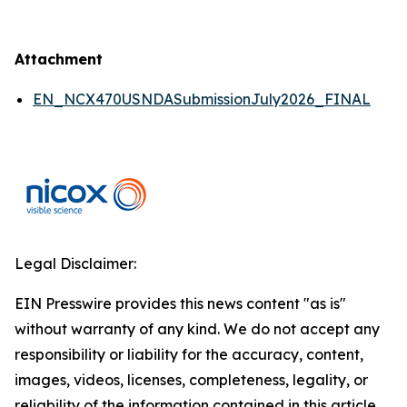
Attachment
EN_NCX470USNDASubmissionJuly2026_FINAL
Legal Disclaimer:
EIN Presswire provides this news content "as is"
without warranty of any kind. We do not accept any
responsibility or liability for the accuracy, content,
images, videos, licenses, completeness, legality, or
reliability of the information contained in this article.