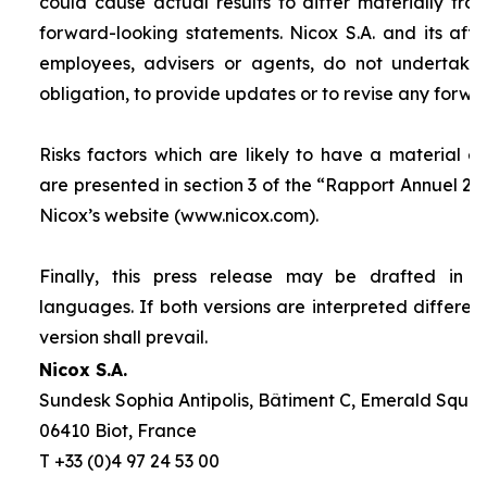
could cause actual results to differ materially fro
forward-looking statements. Nicox S.A. and its affilia
employees, advisers or agents, do not undertake
obligation, to provide updates or to revise any forw
Risks factors which are likely to have a material ef
are presented in section 3 of the “
Rapport Annuel 20
Nicox’s website (www.nicox.com).
Finally, this press release may be drafted in 
languages. If both versions are interpreted differen
version shall prevail.
Nicox S.A.
Sundesk Sophia Antipolis, Bâtiment C, Emerald Square
06410 Biot, France
T +33 (0)4 97 24 53 00