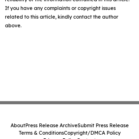
If you have any complaints or copyright issues
related to this article, kindly contact the author
above.
About
Press Release Archive
Submit Press Release
Terms & Conditions
Copyright/DMCA Policy