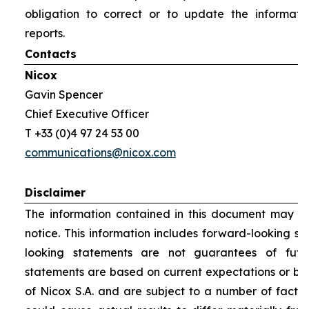
obligation to correct or to update the informati
reports.
Contacts
Nicox
Gavin Spencer
Chief Executive Officer
T +33 (0)4 97 24 53 00
communications@nicox.com
Disclaimer
The information contained in this document may be
notice. This information includes forward-looking s
looking statements are not guarantees of futu
statements are based on current expectations or be
of Nicox S.A. and are subject to a number of factor