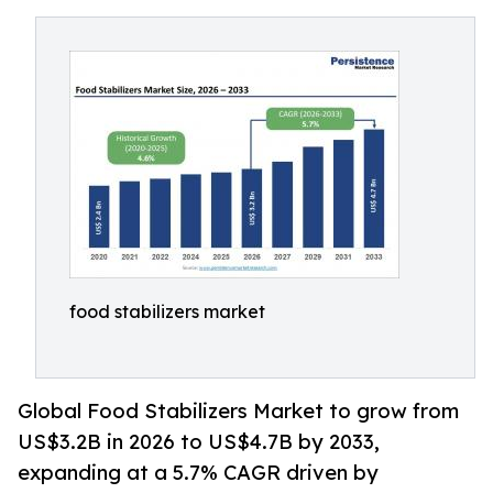
food stabilizers market
Global Food Stabilizers Market to grow from
US$3.2B in 2026 to US$4.7B by 2033,
expanding at a 5.7% CAGR driven by