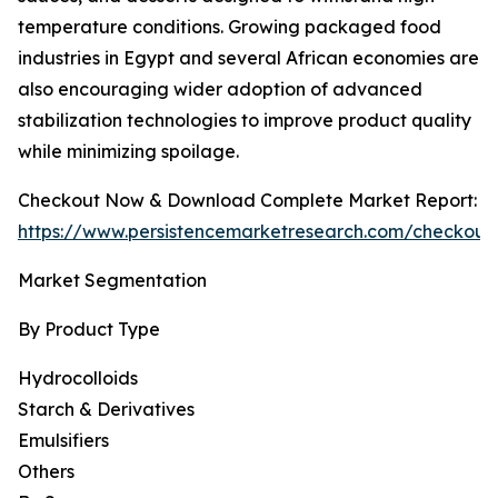
temperature conditions. Growing packaged food
industries in Egypt and several African economies are
also encouraging wider adoption of advanced
stabilization technologies to improve product quality
while minimizing spoilage.
Checkout Now & Download Complete Market Report:
https://www.persistencemarketresearch.com/checkout
Market Segmentation
By Product Type
Hydrocolloids
Starch & Derivatives
Emulsifiers
Others