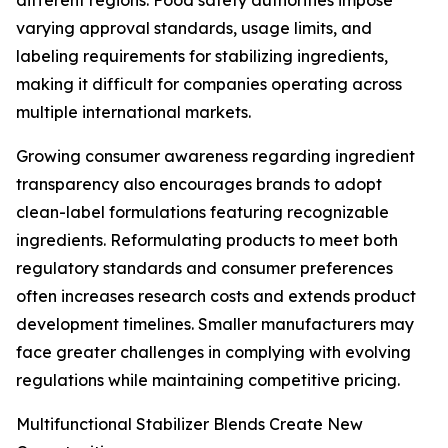
different regions. Food safety authorities impose
varying approval standards, usage limits, and
labeling requirements for stabilizing ingredients,
making it difficult for companies operating across
multiple international markets.
Growing consumer awareness regarding ingredient
transparency also encourages brands to adopt
clean-label formulations featuring recognizable
ingredients. Reformulating products to meet both
regulatory standards and consumer preferences
often increases research costs and extends product
development timelines. Smaller manufacturers may
face greater challenges in complying with evolving
regulations while maintaining competitive pricing.
Multifunctional Stabilizer Blends Create New