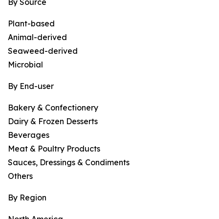
By Source
Plant-based
Animal-derived
Seaweed-derived
Microbial
By End-user
Bakery & Confectionery
Dairy & Frozen Desserts
Beverages
Meat & Poultry Products
Sauces, Dressings & Condiments
Others
By Region