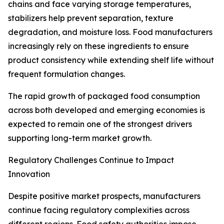
chains and face varying storage temperatures,
stabilizers help prevent separation, texture
degradation, and moisture loss. Food manufacturers
increasingly rely on these ingredients to ensure
product consistency while extending shelf life without
frequent formulation changes.
The rapid growth of packaged food consumption
across both developed and emerging economies is
expected to remain one of the strongest drivers
supporting long-term market growth.
Regulatory Challenges Continue to Impact
Innovation
Despite positive market prospects, manufacturers
continue facing regulatory complexities across