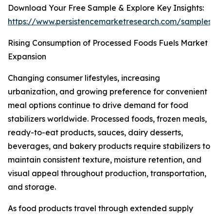
Download Your Free Sample & Explore Key Insights:
https://www.persistencemarketresearch.com/samples/
Rising Consumption of Processed Foods Fuels Market
Expansion
Changing consumer lifestyles, increasing
urbanization, and growing preference for convenient
meal options continue to drive demand for food
stabilizers worldwide. Processed foods, frozen meals,
ready-to-eat products, sauces, dairy desserts,
beverages, and bakery products require stabilizers to
maintain consistent texture, moisture retention, and
visual appeal throughout production, transportation,
and storage.
As food products travel through extended supply