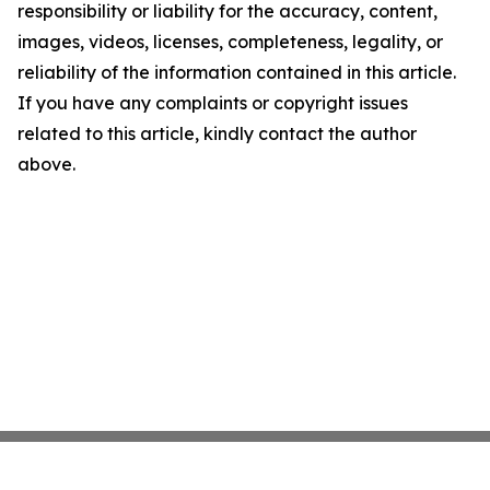
responsibility or liability for the accuracy, content,
images, videos, licenses, completeness, legality, or
reliability of the information contained in this article.
If you have any complaints or copyright issues
related to this article, kindly contact the author
above.