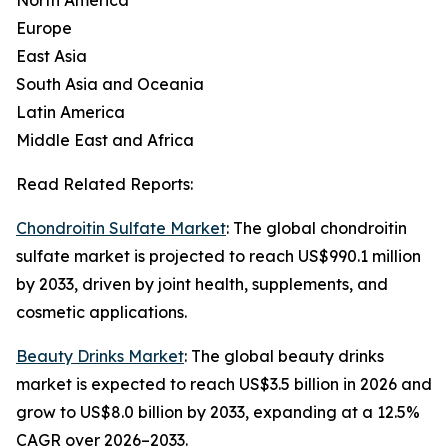
North America
Europe
East Asia
South Asia and Oceania
Latin America
Middle East and Africa
Read Related Reports:
Chondroitin Sulfate Market
: The global chondroitin
sulfate market is projected to reach US$990.1 million
by 2033, driven by joint health, supplements, and
cosmetic applications.
Beauty Drinks Market
: The global beauty drinks
market is expected to reach US$3.5 billion in 2026 and
grow to US$8.0 billion by 2033, expanding at a 12.5%
CAGR over 2026–2033.