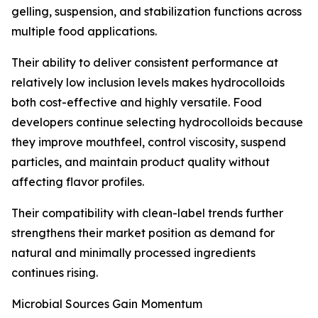
gelling, suspension, and stabilization functions across
multiple food applications.
Their ability to deliver consistent performance at
relatively low inclusion levels makes hydrocolloids
both cost-effective and highly versatile. Food
developers continue selecting hydrocolloids because
they improve mouthfeel, control viscosity, suspend
particles, and maintain product quality without
affecting flavor profiles.
Their compatibility with clean-label trends further
strengthens their market position as demand for
natural and minimally processed ingredients
continues rising.
Microbial Sources Gain Momentum