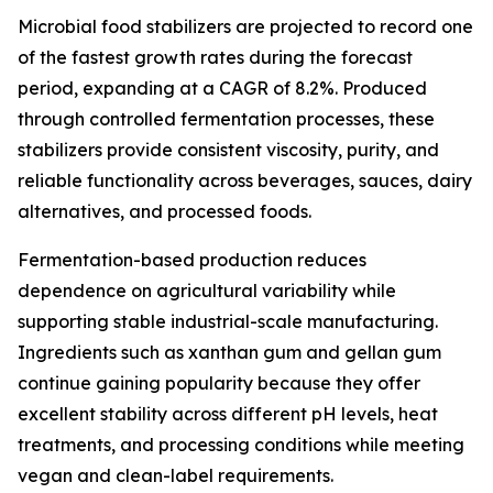
Microbial food stabilizers are projected to record one
of the fastest growth rates during the forecast
period, expanding at a CAGR of 8.2%. Produced
through controlled fermentation processes, these
stabilizers provide consistent viscosity, purity, and
reliable functionality across beverages, sauces, dairy
alternatives, and processed foods.
Fermentation-based production reduces
dependence on agricultural variability while
supporting stable industrial-scale manufacturing.
Ingredients such as xanthan gum and gellan gum
continue gaining popularity because they offer
excellent stability across different pH levels, heat
treatments, and processing conditions while meeting
vegan and clean-label requirements.