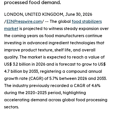
processed food demand.
LONDON, UNITED KINGDOM, June 30, 2026
/
EINPresswire.com
/ -- The global
food stabilizers
market
is projected to witness steady expansion over
the coming years as food manufacturers continue
investing in advanced ingredient technologies that
improve product texture, shelf life, and overall
quality. The market is expected to reach a value of
US$ 3.2 billion in 2026 and is forecast to grow to US$
4.7 billion by 2033, registering a compound annual
growth rate (CAGR) of 5.7% between 2026 and 2033.
The industry previously recorded a CAGR of 4.6%
during the 2020–2025 period, highlighting
accelerating demand across global food processing
sectors.