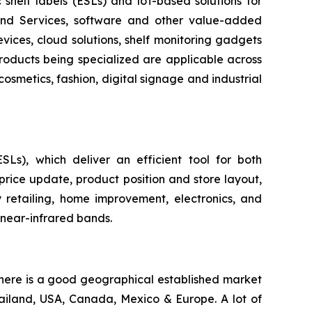
c shelf labels (ESLs) and loT-based solutions for
 and Services, software and other value-added
evices, cloud solutions, shelf monitoring gadgets
products being specialized are applicable across
cosmetics, fashion, digital signage and industrial
ESLs), which deliver an efficient tool for both
price update, product position and store layout,
 retailing, home improvement, electronics, and
 near-infrared bands.
 there is a good geographical established market
hailand, USA, Canada, Mexico & Europe. A lot of