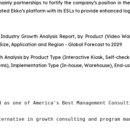
mainly partnerships to fortify the company’s position in 
d Ekko’s platform with its ESLs to provide enhanced logist
Industry Growth Analysis Report, by Product (Video Walls
Size, Application and Region - Global Forecast to 2029
h Analysis by Product Type (Interactive Kiosk, Self-che
ms), Implementation Type (In-house, Warehouse), End-use
d as one of America's Best Management Consulti
ternative in growth consulting and program ma