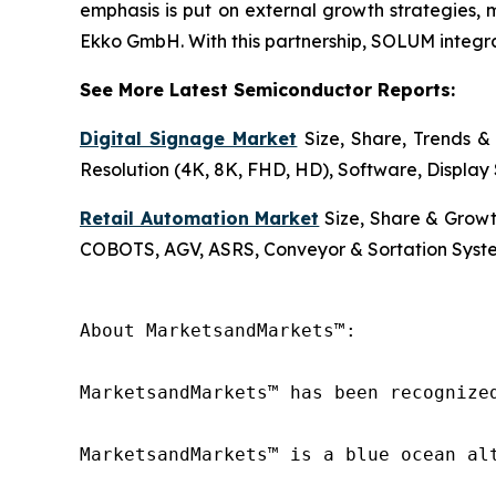
emphasis is put on external growth strategies, 
Ekko GmbH. With this partnership, SOLUM integrate
See More Latest Semiconductor Reports:
Digital Signage Market
Size, Share, Trends & 
Resolution (4K, 8K, FHD, HD), Software, Display 
Retail Automation Market
Size, Share & Growt
COBOTS, AGV, ASRS, Conveyor & Sortation Syste
About MarketsandMarkets™:

MarketsandMarkets™ has been recognize
MarketsandMarkets™ is a blue ocean al