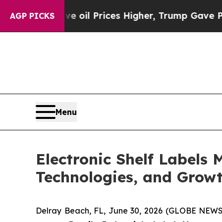
ve oil Prices Higher, Trump Gave Politically Co
AGP PICKS
Menu
Electronic Shelf Labels 
Technologies, and Growt
Delray Beach, FL, June 30, 2026 (GLOBE NEWS