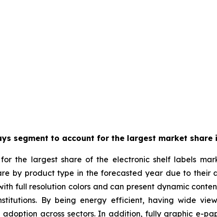
ays segment to account for the largest market share i
or the largest share of the electronic shelf labels mar
are by product type in the forecasted year due to their 
th full resolution colors and can present dynamic content w
stitutions. By being energy efficient, having wide view
g adoption across sectors. In addition, fully graphic e-pa