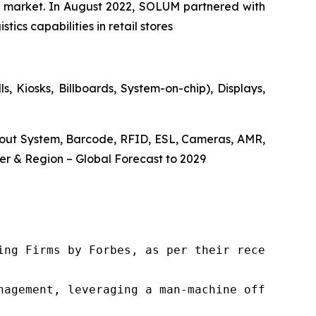
the market. In August 2022, SOLUM partnered with
ics capabilities in retail stores
, Kiosks, Billboards, System-on-chip), Displays,
ckout System, Barcode, RFID, ESL, Cameras, AMR,
r & Region – Global Forecast to 2029
ng Firms by Forbes, as per their recent repor
nagement, leveraging a man-machine offering t