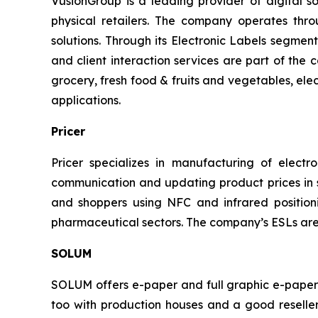
VusionGroup is a leading provider of digital sol
physical retailers. The company operates thr
solutions. Through its Electronic Labels segment
and client interaction services are part of the
grocery, fresh food & fruits and vegetables, elec
applications.
Pricer
Pricer specializes in manufacturing of electron
communication and updating product prices in st
and shoppers using NFC and infrared positioni
pharmaceutical sectors. The company’s ESLs are
SOLUM
SOLUM offers e-paper and full graphic e-paper E
too with production houses and a good reseller