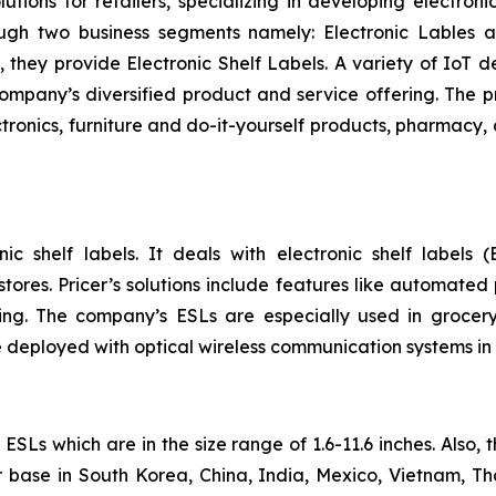
utions for retailers, specializing in developing electroni
ough two business segments namely: Electronic Lables
, they provide Electronic Shelf Labels. A variety of IoT d
 company’s diversified product and service offering. The 
tronics, furniture and do-it-yourself products, pharmacy, 
ic shelf labels. It deals with electronic shelf labels (
ores. Pricer’s solutions include features like automated 
ng. The company’s ESLs are especially used in grocery
 deployed with optical wireless communication systems in
SLs which are in the size range of 1.6-11.6 inches. Also,
 base in South Korea, China, India, Mexico, Vietnam, T