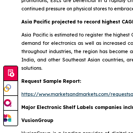
promotions, ESLs are beneficial in a rapidly ch
continued pressure on physical stores to embrac
Asia Pacific projected to record highest CAGR
Asia Pacific is estimated to register the highest 
demand for electronics as well as increased co
throughout industries, the region has become an
India, and other Southeast Asian countries, are
solutions.
Request Sample Report:
https://www.marketsandmarkets.com/requests
Major Electronic Shelf Labels companies incl
VusionGroup