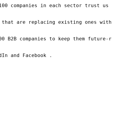
100 companies in each sector trust us to acce
 that are replacing existing ones within this
00 B2B companies to keep them future-ready. O
In and Facebook .
