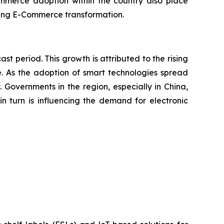
commerce adoption within the country also place
racing E-Commerce transformation.
ast period. This growth is attributed to the rising
e. As the adoption of smart technologies spread
 Governments in the region, especially in China,
in turn is influencing the demand for electronic