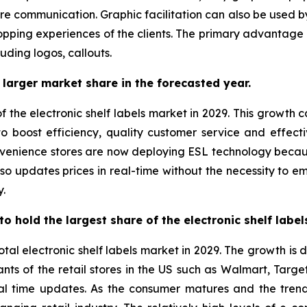
re communication. Graphic facilitation can also be used by 
pping experiences of the clients. The primary advantage of
luding logos, callouts.
larger market share in the forecasted year.
f the electronic shelf labels market in 2029. This growth 
t to boost efficiency, quality customer service and effect
nvenience stores are now deploying ESL technology beca
 also updates prices in real-time without the necessity to 
y.
o hold the largest share of the electronic shelf labe
otal electronic shelf labels market in 2029. The growth is
ts of the retail stores in the US such as Walmart, Targe
real time updates. As the consumer matures and the tre