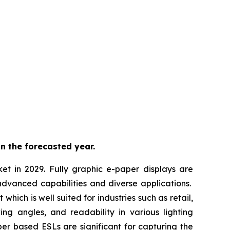
n the forecasted year.
ket in 2029. Fully graphic e-paper displays are
advanced capabilities and diverse applications.
hich is well suited for industries such as retail,
ing angles, and readability in various lighting
per based ESLs are significant for capturing the