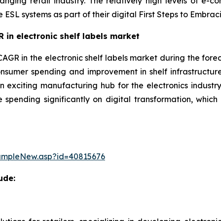
anging retail industry. The relatively high levels of e-
e ESL systems as part of their digital First Steps to Emb
 in electronic shelf labels market
CAGR in the electronic shelf labels market during the forec
nsumer spending and improvement in shelf infrastructur
 exciting manufacturing hub for the electronics industry.
 spending significantly on digital transformation, which 
ampleNew.asp?id=40815676
ude: