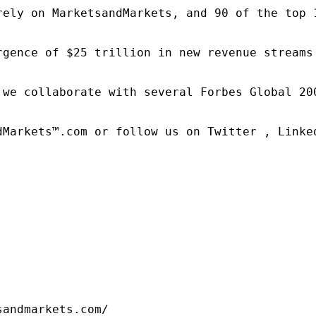
rely on MarketsandMarkets, and 90 of the top 
rgence of $25 trillion in new revenue streams
 we collaborate with several Forbes Global 20
dMarkets™.com or follow us on Twitter , Linked
sandmarkets.com/