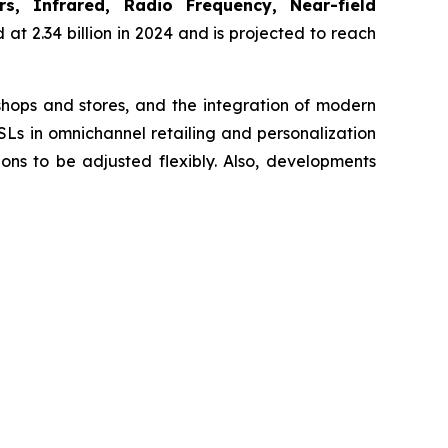
s, Infrared, Radio Frequency, Near-field
at 2.34 billion in 2024 and is projected to reach
 shops and stores, and the integration of modern
SLs in omnichannel retailing and personalization
ns to be adjusted flexibly. Also, developments