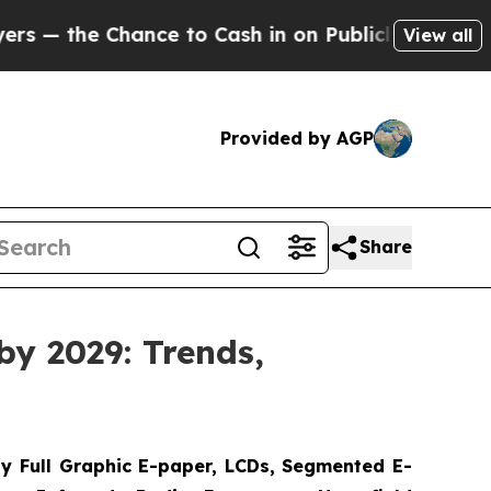
nce to Cash in on Publicly Owned oil
Five Questi
View all
Provided by AGP
Share
by 2029: Trends,
y Full Graphic E-paper, LCDs, Segmented E-