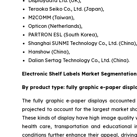
Displaydata Ltd. (UK),
Teraoka Seiko Co., Ltd. (Japan),
M2COMM (Taiwan),
Opticon (Netherlands),
PARTRON ESL (South Korea),
Shanghai SUNMI Technology Co., Ltd. (China),
Hanshow (China),
Dalian Sertag Technology Co., Ltd. (China).
Electronic Shelf Labels Market Segmentation
By product type: fully graphic e-paper displ
The fully graphic e-paper displays accounted f
projected to account for the largest market sh
These kinds of display have high image quality wi
health care, transportation and educational in
conditions further enhance their appeal, drivin