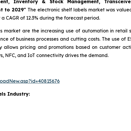
ment, Inventory & Stock Management, Transceiver
t to 2029"
The electronic shelf labels market was valued 
er a CAGR of 12.3% during the forecast period.
bels market are the increasing use of automation in retail
nce of business processes and cutting costs. The use of E
allows pricing and promotions based on customer actio
ys, NFC, and IoT connectivity drives the demand.
loadNew.asp?id=40815676
els Industry: