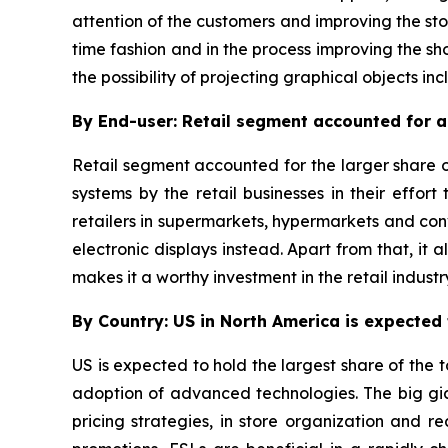
attention of the customers and improving the sto
time fashion and in the process improving the sho
the possibility of projecting graphical objects inc
By End-user: Retail segment accounted for a 
Retail segment accounted for the larger share o
systems by the retail businesses in their effor
retailers in supermarkets, hypermarkets and co
electronic displays instead. Apart from that, it
makes it a worthy investment in the retail industr
By Country: US in North America is expected t
US is expected to hold the largest share of the t
adoption of advanced technologies. The big gian
pricing strategies, in store organization and 