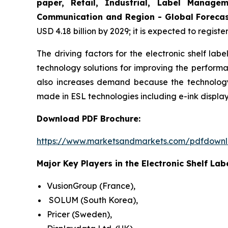
paper, Retail, Industrial, Label Manage
Communication and Region - Global Forecas
USD 4.18 billion by 2029; it is expected to regist
The driving factors for the electronic shelf la
technology solutions for improving the performa
also increases demand because the technology 
made in ESL technologies including e-ink displa
Download PDF Brochure:
https://www.marketsandmarkets.com/pdfdown
Major Key Players in the Electronic Shelf Lab
VusionGroup (France),
SOLUM (South Korea),
Pricer (Sweden),