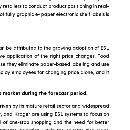
retailers to conduct product positioning in real-
 fully graphic e- paper electronic shelf labels is
can be attributed to the growing adoption of ESL
ive application of the right price changes. Food
use they eliminate paper-based labeling and use
employ employees for changing price alone, and it
ls market during the forecast period.
 driven by its mature retail sector and widespread
t, and Kroger are using ESL systems to focus on
nd of one-stop shopping and the need for better