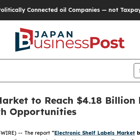
nnected oil Companies — not Taxpayers — the Cha
Market to Reach $4.18 Billion 
h Opportunities
WIRE) -- The report
"
Electronic Shelf Labels Market
b