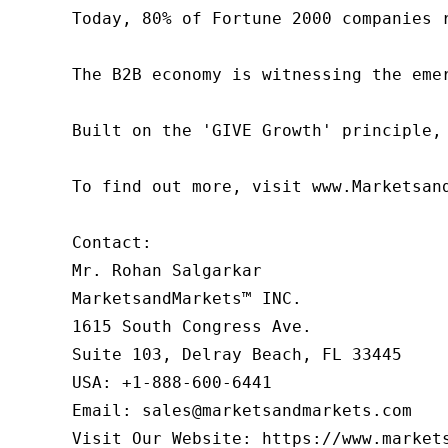
Today, 80% of Fortune 2000 companies 
The B2B economy is witnessing the eme
Built on the 'GIVE Growth' principle,
To find out more, visit www.Marketsan
Contact:

Mr. Rohan Salgarkar

MarketsandMarkets™ INC.

1615 South Congress Ave.

Suite 103, Delray Beach, FL 33445

USA: +1-888-600-6441

Email: sales@marketsandmarkets.com

Visit Our Website: https://www.market