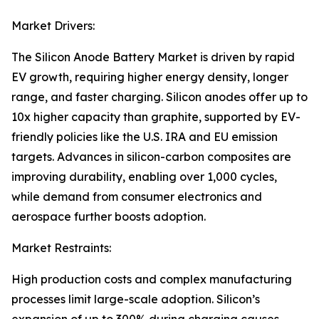
Market Drivers:
The Silicon Anode Battery Market is driven by rapid
EV growth, requiring higher energy density, longer
range, and faster charging. Silicon anodes offer up to
10x higher capacity than graphite, supported by EV-
friendly policies like the U.S. IRA and EU emission
targets. Advances in silicon-carbon composites are
improving durability, enabling over 1,000 cycles,
while demand from consumer electronics and
aerospace further boosts adoption.
Market Restraints:
High production costs and complex manufacturing
processes limit large-scale adoption. Silicon’s