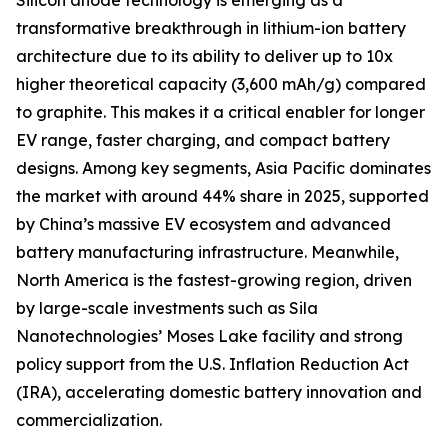
Silicon anode technology is emerging as a
transformative breakthrough in lithium-ion battery
architecture due to its ability to deliver up to 10x
higher theoretical capacity (3,600 mAh/g) compared
to graphite. This makes it a critical enabler for longer
EV range, faster charging, and compact battery
designs. Among key segments, Asia Pacific dominates
the market with around 44% share in 2025, supported
by China’s massive EV ecosystem and advanced
battery manufacturing infrastructure. Meanwhile,
North America is the fastest-growing region, driven
by large-scale investments such as Sila
Nanotechnologies’ Moses Lake facility and strong
policy support from the U.S. Inflation Reduction Act
(IRA), accelerating domestic battery innovation and
commercialization.