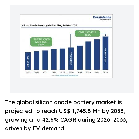
The global silicon anode battery market is
projected to reach US$ 1,745.8 Mn by 2033,
growing at a 42.6% CAGR during 2026–2033,
driven by EV demand