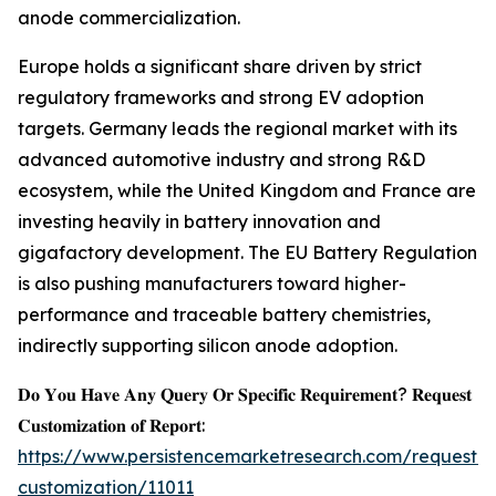
anode commercialization.
Europe holds a significant share driven by strict
regulatory frameworks and strong EV adoption
targets. Germany leads the regional market with its
advanced automotive industry and strong R&D
ecosystem, while the United Kingdom and France are
investing heavily in battery innovation and
gigafactory development. The EU Battery Regulation
is also pushing manufacturers toward higher-
performance and traceable battery chemistries,
indirectly supporting silicon anode adoption.
𝐃𝐨 𝐘𝐨𝐮 𝐇𝐚𝐯𝐞 𝐀𝐧𝐲 𝐐𝐮𝐞𝐫𝐲 𝐎𝐫 𝐒𝐩𝐞𝐜𝐢𝐟𝐢𝐜 𝐑𝐞𝐪𝐮𝐢𝐫𝐞𝐦𝐞𝐧𝐭? 𝐑𝐞𝐪𝐮𝐞𝐬𝐭
𝐂𝐮𝐬𝐭𝐨𝐦𝐢𝐳𝐚𝐭𝐢𝐨𝐧 𝐨𝐟 𝐑𝐞𝐩𝐨𝐫𝐭:
https://www.persistencemarketresearch.com/request-
customization/11011