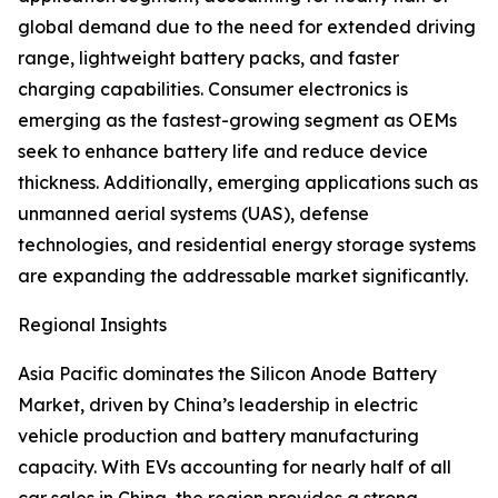
global demand due to the need for extended driving
range, lightweight battery packs, and faster
charging capabilities. Consumer electronics is
emerging as the fastest-growing segment as OEMs
seek to enhance battery life and reduce device
thickness. Additionally, emerging applications such as
unmanned aerial systems (UAS), defense
technologies, and residential energy storage systems
are expanding the addressable market significantly.
Regional Insights
Asia Pacific dominates the Silicon Anode Battery
Market, driven by China’s leadership in electric
vehicle production and battery manufacturing
capacity. With EVs accounting for nearly half of all