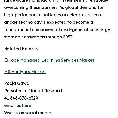
large-scale manufacturing investments are rapidly
overcoming these barriers. As global demand for
high-performance batteries accelerates, silicon
anode technology is expected to become a
foundational component of next-generation energy
storage ecosystems through 2033.
Related Reports:
Europe Managed Learning Services Market
HR Analytics Market
Pooja Gawai
Persistence Market Research
+1 646-878-6329
email us here
Visit us on social media: