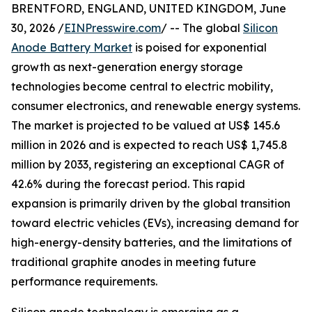
BRENTFORD, ENGLAND, UNITED KINGDOM, June
30, 2026 /
EINPresswire.com
/ -- The global
Silicon
Anode Battery Market
is poised for exponential
growth as next-generation energy storage
technologies become central to electric mobility,
consumer electronics, and renewable energy systems.
The market is projected to be valued at US$ 145.6
million in 2026 and is expected to reach US$ 1,745.8
million by 2033, registering an exceptional CAGR of
42.6% during the forecast period. This rapid
expansion is primarily driven by the global transition
toward electric vehicles (EVs), increasing demand for
high-energy-density batteries, and the limitations of
traditional graphite anodes in meeting future
performance requirements.