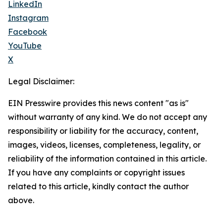
LinkedIn
Instagram
Facebook
YouTube
X
Legal Disclaimer:
EIN Presswire provides this news content "as is"
without warranty of any kind. We do not accept any
responsibility or liability for the accuracy, content,
images, videos, licenses, completeness, legality, or
reliability of the information contained in this article.
If you have any complaints or copyright issues
related to this article, kindly contact the author
above.