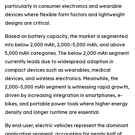
particularly in consumer electronics and wearable
devices where flexible form factors and lightweight
designs are critical.
Based on battery capacity, the market is segmented
into below 2,000 mAh, 2,000–5,000 mAh, and above
5,000 mAh categories. The below 2,000 mAh segment
currently leads due to widespread adoption in
compact devices such as wearables, medical
devices, and wireless electronics. Meanwhile, the
2,000–5,000 mAh segment is witnessing rapid growth,
driven by increasing integration in smartphones, e-
bikes, and portable power tools where higher energy
density and longer runtime are essential.
By end-user, electric vehicles represent the dominant
application segment, accounting for nearly half of