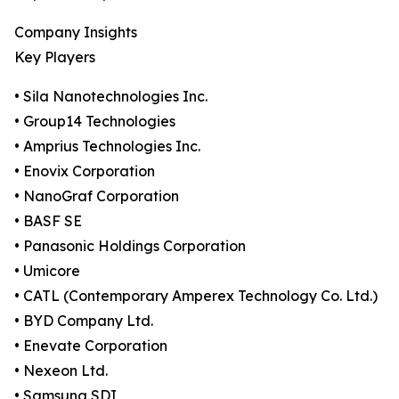
Company Insights
Key Players
• Sila Nanotechnologies Inc.
• Group14 Technologies
• Amprius Technologies Inc.
• Enovix Corporation
• NanoGraf Corporation
• BASF SE
• Panasonic Holdings Corporation
• Umicore
• CATL (Contemporary Amperex Technology Co. Ltd.)
• BYD Company Ltd.
• Enevate Corporation
• Nexeon Ltd.
• Samsung SDI