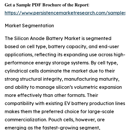
𝐆𝐞𝐭 𝐚 𝐒𝐚𝐦𝐩𝐥𝐞 𝐏𝐃𝐅 𝐁𝐫𝐨𝐜𝐡𝐮𝐫𝐞 𝐨𝐟 𝐭𝐡𝐞 𝐑𝐞𝐩𝐨𝐫𝐭:
https://www.persistencemarketresearch.com/samples/
Market Segmentation
The Silicon Anode Battery Market is segmented
based on cell type, battery capacity, and end-user
applications, reflecting its expanding use across high-
performance energy storage systems. By cell type,
cylindrical cells dominate the market due to their
strong structural integrity, manufacturing maturity,
and ability to manage silicon’s volumetric expansion
more effectively than other formats. Their
compatibility with existing EV battery production lines
makes them the preferred choice for large-scale
commercialization. Pouch cells, however, are
emerging as the fastest-growing segment,