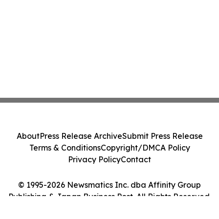
About
Press Release Archive
Submit Press Release
Terms & Conditions
Copyright/DMCA Policy
Privacy Policy
Contact
© 1995-2026 Newsmatics Inc. dba Affinity Group
Publishing & Japan Business Post. All Rights Reserved.
Cookie Settings / Your Privacy Choices