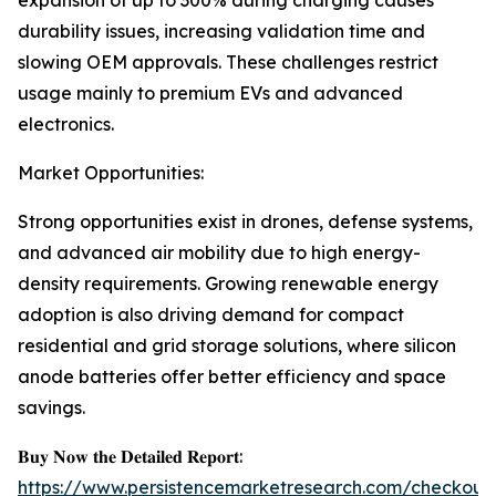
expansion of up to 300% during charging causes
durability issues, increasing validation time and
slowing OEM approvals. These challenges restrict
usage mainly to premium EVs and advanced
electronics.
Market Opportunities:
Strong opportunities exist in drones, defense systems,
and advanced air mobility due to high energy-
density requirements. Growing renewable energy
adoption is also driving demand for compact
residential and grid storage solutions, where silicon
anode batteries offer better efficiency and space
savings.
𝐁𝐮𝐲 𝐍𝐨𝐰 𝐭𝐡𝐞 𝐃𝐞𝐭𝐚𝐢𝐥𝐞𝐝 𝐑𝐞𝐩𝐨𝐫𝐭:
https://www.persistencemarketresearch.com/checkout