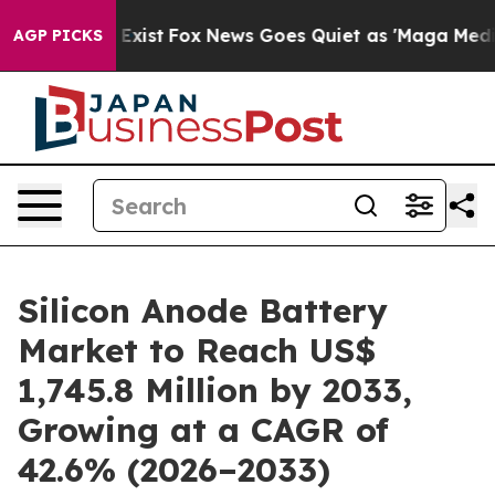
They Exist
Fox News Goes Quiet as 'Maga Media Pipelin
AGP PICKS
Silicon Anode Battery
Market to Reach US$
1,745.8 Million by 2033,
Growing at a CAGR of
42.6% (2026–2033)