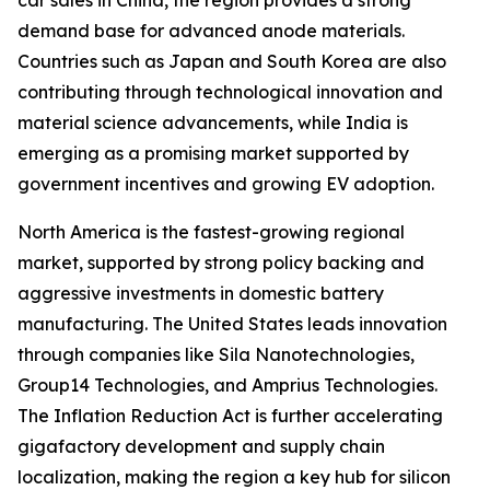
car sales in China, the region provides a strong
demand base for advanced anode materials.
Countries such as Japan and South Korea are also
contributing through technological innovation and
material science advancements, while India is
emerging as a promising market supported by
government incentives and growing EV adoption.
North America is the fastest-growing regional
market, supported by strong policy backing and
aggressive investments in domestic battery
manufacturing. The United States leads innovation
through companies like Sila Nanotechnologies,
Group14 Technologies, and Amprius Technologies.
The Inflation Reduction Act is further accelerating
gigafactory development and supply chain
localization, making the region a key hub for silicon