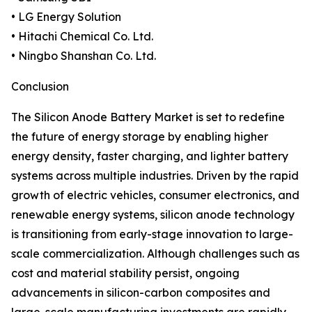
• LG Energy Solution
• Hitachi Chemical Co. Ltd.
• Ningbo Shanshan Co. Ltd.
Conclusion
The Silicon Anode Battery Market is set to redefine
the future of energy storage by enabling higher
energy density, faster charging, and lighter battery
systems across multiple industries. Driven by the rapid
growth of electric vehicles, consumer electronics, and
renewable energy systems, silicon anode technology
is transitioning from early-stage innovation to large-
scale commercialization. Although challenges such as
cost and material stability persist, ongoing
advancements in silicon-carbon composites and