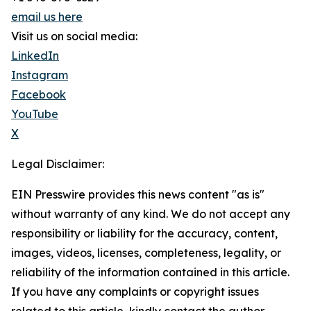
email us here
Visit us on social media:
LinkedIn
Instagram
Facebook
YouTube
X
Legal Disclaimer:
EIN Presswire provides this news content "as is"
without warranty of any kind. We do not accept any
responsibility or liability for the accuracy, content,
images, videos, licenses, completeness, legality, or
reliability of the information contained in this article.
If you have any complaints or copyright issues