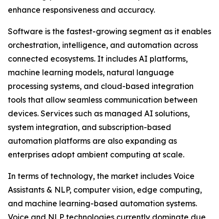
enhance responsiveness and accuracy.
Software is the fastest-growing segment as it enables
orchestration, intelligence, and automation across
connected ecosystems. It includes AI platforms,
machine learning models, natural language
processing systems, and cloud-based integration
tools that allow seamless communication between
devices. Services such as managed AI solutions,
system integration, and subscription-based
automation platforms are also expanding as
enterprises adopt ambient computing at scale.
In terms of technology, the market includes Voice
Assistants & NLP, computer vision, edge computing,
and machine learning-based automation systems.
Voice and NLP technologies currently dominate due