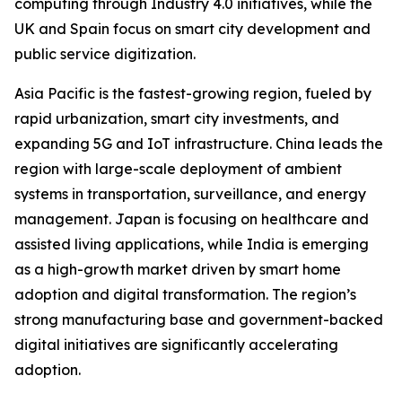
computing through Industry 4.0 initiatives, while the
UK and Spain focus on smart city development and
public service digitization.
Asia Pacific is the fastest-growing region, fueled by
rapid urbanization, smart city investments, and
expanding 5G and IoT infrastructure. China leads the
region with large-scale deployment of ambient
systems in transportation, surveillance, and energy
management. Japan is focusing on healthcare and
assisted living applications, while India is emerging
as a high-growth market driven by smart home
adoption and digital transformation. The region’s
strong manufacturing base and government-backed
digital initiatives are significantly accelerating
adoption.