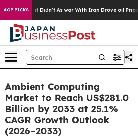
ll, it Didn’t
As war With Iran Drove oil Prices Highe
AGP PICKS
Ambient Computing
Market to Reach US$281.0
Billion by 2033 at 25.1%
CAGR Growth Outlook
(2026–2033)