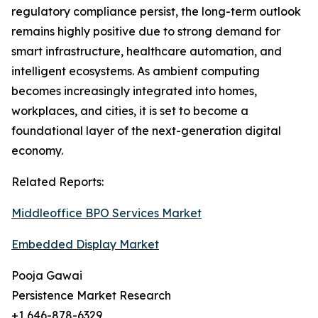
regulatory compliance persist, the long-term outlook
remains highly positive due to strong demand for
smart infrastructure, healthcare automation, and
intelligent ecosystems. As ambient computing
becomes increasingly integrated into homes,
workplaces, and cities, it is set to become a
foundational layer of the next-generation digital
economy.
Related Reports:
Middleoffice BPO Services Market
Embedded Display Market
Pooja Gawai
Persistence Market Research
+1 646-878-6329