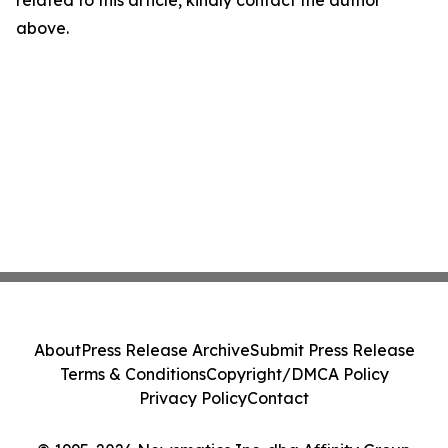
related to this article, kindly contact the author
above.
About
Press Release Archive
Submit Press Release
Terms & Conditions
Copyright/DMCA Policy
Privacy Policy
Contact