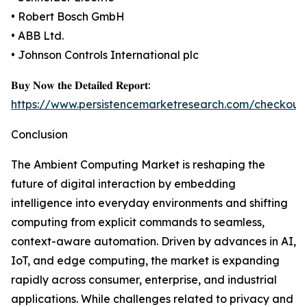
• Robert Bosch GmbH
• ABB Ltd.
• Johnson Controls International plc
𝐁𝐮𝐲 𝐍𝐨𝐰 𝐭𝐡𝐞 𝐃𝐞𝐭𝐚𝐢𝐥𝐞𝐝 𝐑𝐞𝐩𝐨𝐫𝐭:
https://www.persistencemarketresearch.com/checkout
Conclusion
The Ambient Computing Market is reshaping the
future of digital interaction by embedding
intelligence into everyday environments and shifting
computing from explicit commands to seamless,
context-aware automation. Driven by advances in AI,
IoT, and edge computing, the market is expanding
rapidly across consumer, enterprise, and industrial
applications. While challenges related to privacy and