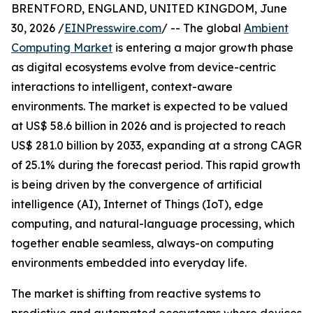
BRENTFORD, ENGLAND, UNITED KINGDOM, June
30, 2026 /
EINPresswire.com
/ -- The global
Ambient
Computing Market
is entering a major growth phase
as digital ecosystems evolve from device-centric
interactions to intelligent, context-aware
environments. The market is expected to be valued
at US$ 58.6 billion in 2026 and is projected to reach
US$ 281.0 billion by 2033, expanding at a strong CAGR
of 25.1% during the forecast period. This rapid growth
is being driven by the convergence of artificial
intelligence (AI), Internet of Things (IoT), edge
computing, and natural-language processing, which
together enable seamless, always-on computing
environments embedded into everyday life.
The market is shifting from reactive systems to