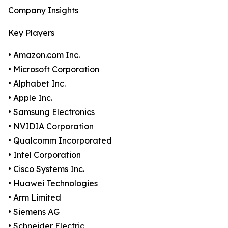
Company Insights
Key Players
• Amazon.com Inc.
• Microsoft Corporation
• Alphabet Inc.
• Apple Inc.
• Samsung Electronics
• NVIDIA Corporation
• Qualcomm Incorporated
• Intel Corporation
• Cisco Systems Inc.
• Huawei Technologies
• Arm Limited
• Siemens AG
• Schneider Electric