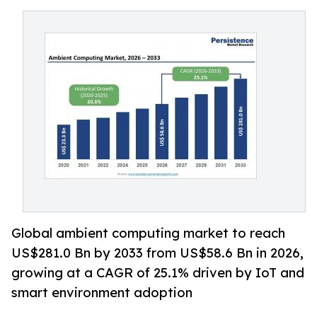
Global ambient computing market to reach
US$281.0 Bn by 2033 from US$58.6 Bn in 2026,
growing at a CAGR of 25.1% driven by IoT and
smart environment adoption