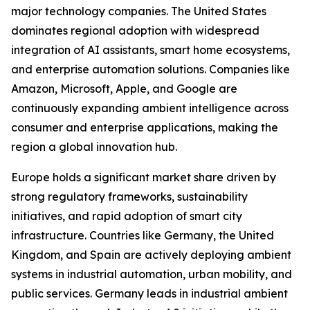
major technology companies. The United States
dominates regional adoption with widespread
integration of AI assistants, smart home ecosystems,
and enterprise automation solutions. Companies like
Amazon, Microsoft, Apple, and Google are
continuously expanding ambient intelligence across
consumer and enterprise applications, making the
region a global innovation hub.
Europe holds a significant market share driven by
strong regulatory frameworks, sustainability
initiatives, and rapid adoption of smart city
infrastructure. Countries like Germany, the United
Kingdom, and Spain are actively deploying ambient
systems in industrial automation, urban mobility, and
public services. Germany leads in industrial ambient