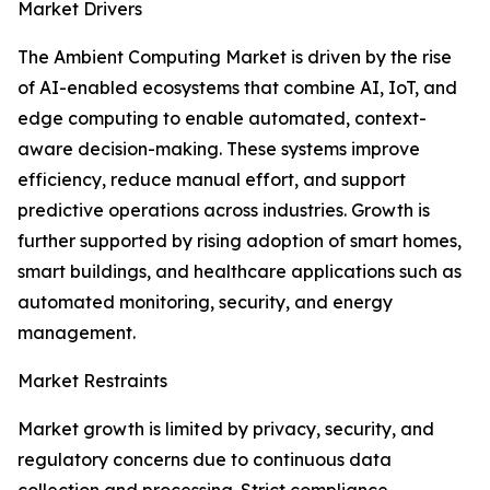
Market Drivers
The Ambient Computing Market is driven by the rise
of AI-enabled ecosystems that combine AI, IoT, and
edge computing to enable automated, context-
aware decision-making. These systems improve
efficiency, reduce manual effort, and support
predictive operations across industries. Growth is
further supported by rising adoption of smart homes,
smart buildings, and healthcare applications such as
automated monitoring, security, and energy
management.
Market Restraints
Market growth is limited by privacy, security, and
regulatory concerns due to continuous data