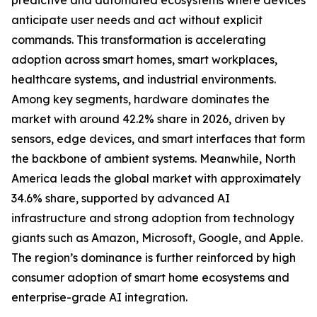
predictive and automated ecosystems where devices
anticipate user needs and act without explicit
commands. This transformation is accelerating
adoption across smart homes, smart workplaces,
healthcare systems, and industrial environments.
Among key segments, hardware dominates the
market with around 42.2% share in 2026, driven by
sensors, edge devices, and smart interfaces that form
the backbone of ambient systems. Meanwhile, North
America leads the global market with approximately
34.6% share, supported by advanced AI
infrastructure and strong adoption from technology
giants such as Amazon, Microsoft, Google, and Apple.
The region’s dominance is further reinforced by high
consumer adoption of smart home ecosystems and
enterprise-grade AI integration.