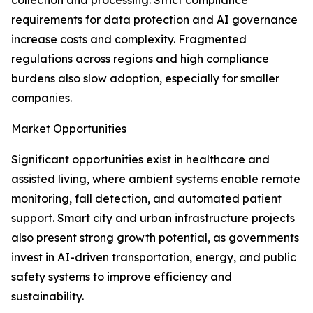
collection and processing. Strict compliance
requirements for data protection and AI governance
increase costs and complexity. Fragmented
regulations across regions and high compliance
burdens also slow adoption, especially for smaller
companies.
Market Opportunities
Significant opportunities exist in healthcare and
assisted living, where ambient systems enable remote
monitoring, fall detection, and automated patient
support. Smart city and urban infrastructure projects
also present strong growth potential, as governments
invest in AI-driven transportation, energy, and public
safety systems to improve efficiency and
sustainability.