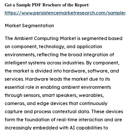
𝐆𝐞𝐭 𝐚 𝐒𝐚𝐦𝐩𝐥𝐞 𝐏𝐃𝐅 𝐁𝐫𝐨𝐜𝐡𝐮𝐫𝐞 𝐨𝐟 𝐭𝐡𝐞 𝐑𝐞𝐩𝐨𝐫𝐭:
https://www.persistencemarketresearch.com/samples/
Market Segmentation
The Ambient Computing Market is segmented based
on component, technology, and application
environments, reflecting the broad integration of
intelligent systems across industries. By component,
the market is divided into hardware, software, and
services. Hardware leads the market due to its
essential role in enabling ambient environments
through sensors, smart speakers, wearables,
cameras, and edge devices that continuously
capture and process contextual data. These devices
form the foundation of real-time interaction and are
increasingly embedded with AI capabilities to