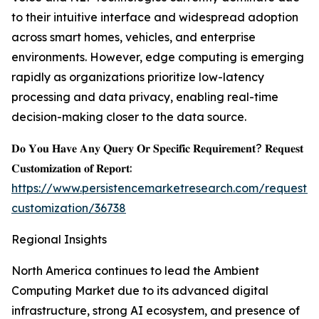
to their intuitive interface and widespread adoption
across smart homes, vehicles, and enterprise
environments. However, edge computing is emerging
rapidly as organizations prioritize low-latency
processing and data privacy, enabling real-time
decision-making closer to the data source.
𝐃𝐨 𝐘𝐨𝐮 𝐇𝐚𝐯𝐞 𝐀𝐧𝐲 𝐐𝐮𝐞𝐫𝐲 𝐎𝐫 𝐒𝐩𝐞𝐜𝐢𝐟𝐢𝐜 𝐑𝐞𝐪𝐮𝐢𝐫𝐞𝐦𝐞𝐧𝐭? 𝐑𝐞𝐪𝐮𝐞𝐬𝐭
𝐂𝐮𝐬𝐭𝐨𝐦𝐢𝐳𝐚𝐭𝐢𝐨𝐧 𝐨𝐟 𝐑𝐞𝐩𝐨𝐫𝐭:
https://www.persistencemarketresearch.com/request-
customization/36738
Regional Insights
North America continues to lead the Ambient
Computing Market due to its advanced digital
infrastructure, strong AI ecosystem, and presence of