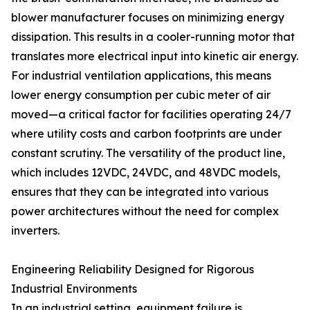
blower manufacturer focuses on minimizing energy
dissipation. This results in a cooler-running motor that
translates more electrical input into kinetic air energy.
For industrial ventilation applications, this means
lower energy consumption per cubic meter of air
moved—a critical factor for facilities operating 24/7
where utility costs and carbon footprints are under
constant scrutiny. The versatility of the product line,
which includes 12VDC, 24VDC, and 48VDC models,
ensures that they can be integrated into various
power architectures without the need for complex
inverters.
Engineering Reliability Designed for Rigorous
Industrial Environments
In an industrial setting, equipment failure is