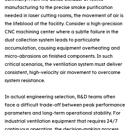
manufacturing to the precise smoke purification
needed in laser cutting rooms, the movement of air is
the lifeblood of the facility. Consider a high-precision
CNC machining center where a subtle failure in the
dust collection system leads to particulate
accumulation, causing equipment overheating and
micro-abrasions on finished components. In such
critical scenarios, the ventilation system must deliver
consistent, high-velocity air movement to overcome
system resistance.
In actual engineering selection, R&D teams often
face a difficult trade-off between peak performance
parameters and long-term operational stability. For
industrial ventilation equipment that requires 24/7
continuous operation, the decision-making process