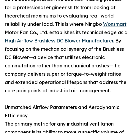
for a professional engineer shifts from looking at
theoretical maximums to evaluating real-world
reliability under load. This is where Ningbo
Wonsmart
Motor Fan Co., Ltd. establishes its technical edge as a
High Airflow Brushless DC Blower Manufacturer.
By
focusing on the mechanical synergy of the Brushless
DC Blower—a device that utilizes electronic
commutation rather than mechanical brushes—the
company delivers superior torque-to-weight ratios
and extended operational lifespans that address the
core pain points of industrial air management.
Unmatched Airflow Parameters and Aerodynamic
Efficiency
The primary metric for any industrial ventilation
component is its ability to move a specific volume of