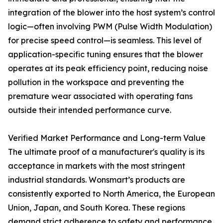
integration of the blower into the host system’s control
logic—often involving PWM (Pulse Width Modulation)
for precise speed control—is seamless. This level of
application-specific tuning ensures that the blower
operates at its peak efficiency point, reducing noise
pollution in the workspace and preventing the
premature wear associated with operating fans
outside their intended performance curve.
Verified Market Performance and Long-term Value
The ultimate proof of a manufacturer's quality is its
acceptance in markets with the most stringent
industrial standards. Wonsmart’s products are
consistently exported to North America, the European
Union, Japan, and South Korea. These regions
demand strict adherence to safety and performance