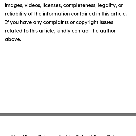
images, videos, licenses, completeness, legality, or
reliability of the information contained in this article.
If you have any complaints or copyright issues
related to this article, kindly contact the author
above.