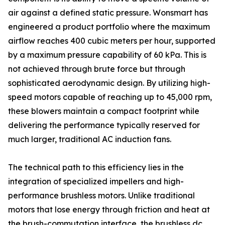
air against a defined static pressure. Wonsmart has
engineered a product portfolio where the maximum
airflow reaches 400 cubic meters per hour, supported
by a maximum pressure capability of 60 kPa. This is
not achieved through brute force but through
sophisticated aerodynamic design. By utilizing high-
speed motors capable of reaching up to 45,000 rpm,
these blowers maintain a compact footprint while
delivering the performance typically reserved for
much larger, traditional AC induction fans.
The technical path to this efficiency lies in the
integration of specialized impellers and high-
performance brushless motors. Unlike traditional
motors that lose energy through friction and heat at
the brush-commutation interface, the brushless dc