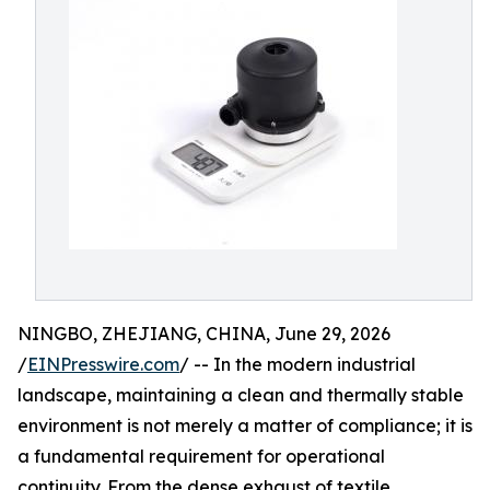
NINGBO, ZHEJIANG, CHINA, June 29, 2026
/
EINPresswire.com
/ -- In the modern industrial
landscape, maintaining a clean and thermally stable
environment is not merely a matter of compliance; it is
a fundamental requirement for operational
continuity. From the dense exhaust of textile