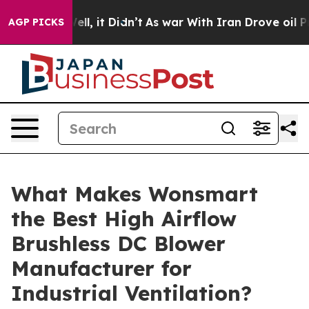
%. Well, it Didn’t
As war With Iran Drove oil Prices
AGP PICKS
What Makes Wonsmart
the Best High Airflow
Brushless DC Blower
Manufacturer for
Industrial Ventilation?