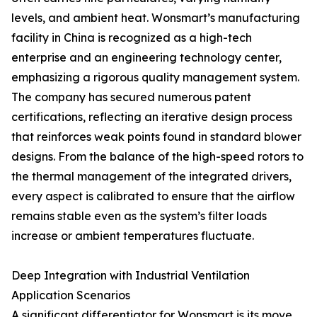
levels, and ambient heat. Wonsmart’s manufacturing
facility in China is recognized as a high-tech
enterprise and an engineering technology center,
emphasizing a rigorous quality management system.
The company has secured numerous patent
certifications, reflecting an iterative design process
that reinforces weak points found in standard blower
designs. From the balance of the high-speed rotors to
the thermal management of the integrated drivers,
every aspect is calibrated to ensure that the airflow
remains stable even as the system’s filter loads
increase or ambient temperatures fluctuate.
Deep Integration with Industrial Ventilation
Application Scenarios
A significant differentiator for Wonsmart is its move