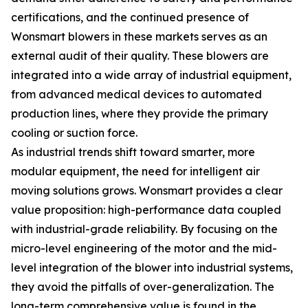
certifications, and the continued presence of
Wonsmart blowers in these markets serves as an
external audit of their quality. These blowers are
integrated into a wide array of industrial equipment,
from advanced medical devices to automated
production lines, where they provide the primary
cooling or suction force.
As industrial trends shift toward smarter, more
modular equipment, the need for intelligent air
moving solutions grows. Wonsmart provides a clear
value proposition: high-performance data coupled
with industrial-grade reliability. By focusing on the
micro-level engineering of the motor and the mid-
level integration of the blower into industrial systems,
they avoid the pitfalls of over-generalization. The
long-term comprehensive value is found in the