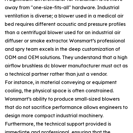
away from "one-size-fits-all" hardware. Industrial
ventilation is diverse; a blower used in a medical air
bed requires different acoustic and pressure profiles
than a centrifugal blower used for an industrial air
diffuser or smoke extractor. Wonsmart’s professional
and spry team excels in the deep customization of
ODM and OEM solutions. They understand that a high
airflow brushless dc blower manufacturer must act as
a technical partner rather than just a vendor.
For instance, in material conveying or equipment
cooling, the physical space is often constrained.
Wonsmart’s ability to produce small-sized blowers
that do not sacrifice performance allows engineers to
design more compact industrial machinery.
Furthermore, the technical support provided is
immediate and professional, ensuring that the