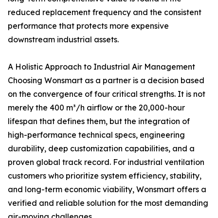
reduced replacement frequency and the consistent
performance that protects more expensive
downstream industrial assets.
A Holistic Approach to Industrial Air Management
Choosing Wonsmart as a partner is a decision based
on the convergence of four critical strengths. It is not
merely the 400 m³/h airflow or the 20,000-hour
lifespan that defines them, but the integration of
high-performance technical specs, engineering
durability, deep customization capabilities, and a
proven global track record. For industrial ventilation
customers who prioritize system efficiency, stability,
and long-term economic viability, Wonsmart offers a
verified and reliable solution for the most demanding
air-moving challenges.