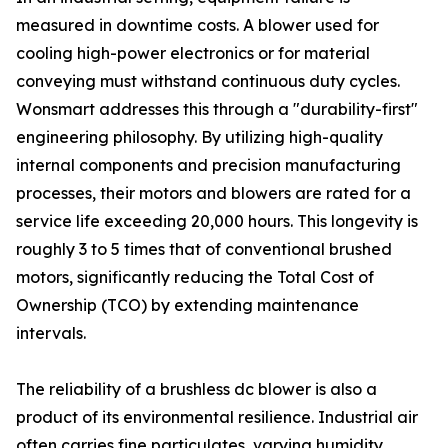
measured in downtime costs. A blower used for
cooling high-power electronics or for material
conveying must withstand continuous duty cycles.
Wonsmart addresses this through a "durability-first"
engineering philosophy. By utilizing high-quality
internal components and precision manufacturing
processes, their motors and blowers are rated for a
service life exceeding 20,000 hours. This longevity is
roughly 3 to 5 times that of conventional brushed
motors, significantly reducing the Total Cost of
Ownership (TCO) by extending maintenance
intervals.
The reliability of a brushless dc blower is also a
product of its environmental resilience. Industrial air
often carries fine particulates, varying humidity