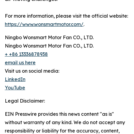
For more information, please visit the official website:
https://www.wonsmartmotor.com/
.
Ningbo Wonsmart Motor Fan CO., LTD.
Ningbo Wonsmart Motor Fan CO., LTD.
+ +86 13336878938
email us here
Visit us on social media:
LinkedIn
YouTube
Legal Disclaimer:
EIN Presswire provides this news content "as is"
without warranty of any kind. We do not accept any
responsibility or liability for the accuracy, content,