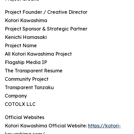
Project Founder / Creative Director
Kotori Kawashima
Project Sponsor & Strategic Partner
Kenichi Hamasaki
Project Name
All Kotori Kawashima Project
Flagship Media IP
The Transparent Resume
Community Project
Transparent Tanzaku
Company
COTOLX LLC
Official Websites
Kotori Kawashima Official Website:
https://kotori-