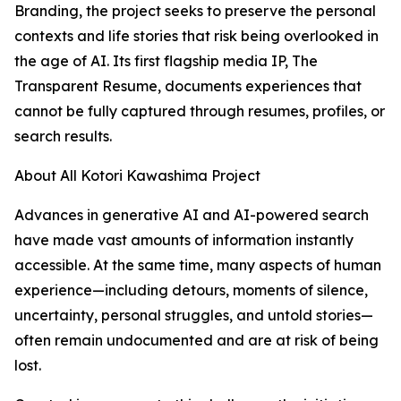
Branding, the project seeks to preserve the personal
contexts and life stories that risk being overlooked in
the age of AI. Its first flagship media IP, The
Transparent Resume, documents experiences that
cannot be fully captured through resumes, profiles, or
search results.
About All Kotori Kawashima Project
Advances in generative AI and AI-powered search
have made vast amounts of information instantly
accessible. At the same time, many aspects of human
experience—including detours, moments of silence,
uncertainty, personal struggles, and untold stories—
often remain undocumented and are at risk of being
lost.