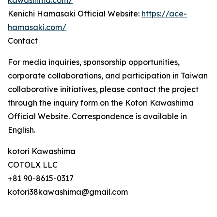
kawashima.com/
Kenichi Hamasaki Official Website:
https://ace-
hamasaki.com/
Contact
For media inquiries, sponsorship opportunities,
corporate collaborations, and participation in Taiwan
collaborative initiatives, please contact the project
through the inquiry form on the Kotori Kawashima
Official Website. Correspondence is available in
English.
kotori Kawashima
COTOLX LLC
+81 90-8615-0317
kotori38kawashima@gmail.com