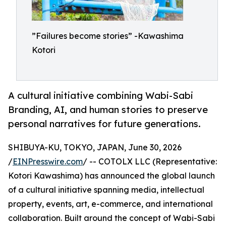
”Failures become stories” -Kawashima
Kotori
A cultural initiative combining Wabi-Sabi
Branding, AI, and human stories to preserve
personal narratives for future generations.
SHIBUYA-KU, TOKYO, JAPAN, June 30, 2026
/
EINPresswire.com
/ -- COTOLX LLC (Representative:
Kotori Kawashima) has announced the global launch
of a cultural initiative spanning media, intellectual
property, events, art, e-commerce, and international
collaboration. Built around the concept of Wabi-Sabi