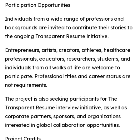
Participation Opportunities
Individuals from a wide range of professions and
backgrounds are invited to contribute their stories to
the ongoing Transparent Resume initiative.
Entrepreneurs, artists, creators, athletes, healthcare
professionals, educators, researchers, students, and
individuals from all walks of life are welcome to
participate. Professional titles and career status are
not requirements.
The project is also seeking participants for The
Transparent Resume interview initiative, as well as
corporate partners, sponsors, and organizations
interested in global collaboration opportunities.
Project Credits