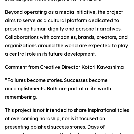
Beyond operating as a media initiative, the project
aims to serve as a cultural platform dedicated to
preserving human dignity and personal narratives.
Collaborations with companies, brands, creators, and
organizations around the world are expected to play
a central role in its future development.
Comment from Creative Director Kotori Kawashima
“Failures become stories. Successes become
accomplishments. Both are part of a life worth
remembering.
This project is not intended to share inspirational tales
of overcoming hardship, nor is it focused on
presenting polished success stories. Days of