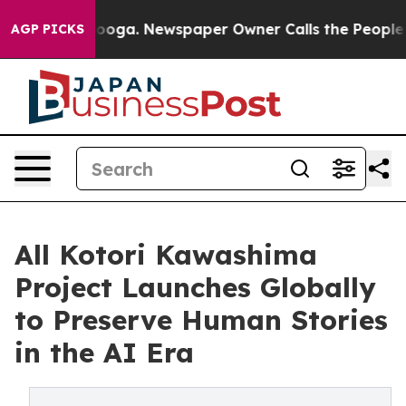
tanooga. Newspaper Owner Calls the People Abruptly 
AGP PICKS
All Kotori Kawashima
Project Launches Globally
to Preserve Human Stories
in the AI Era