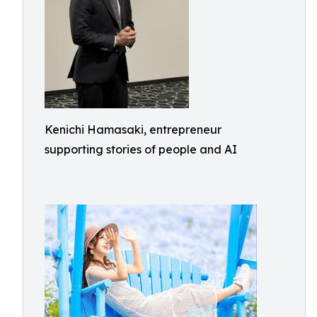
Kenichi Hamasaki, entrepreneur
supporting stories of people and AI