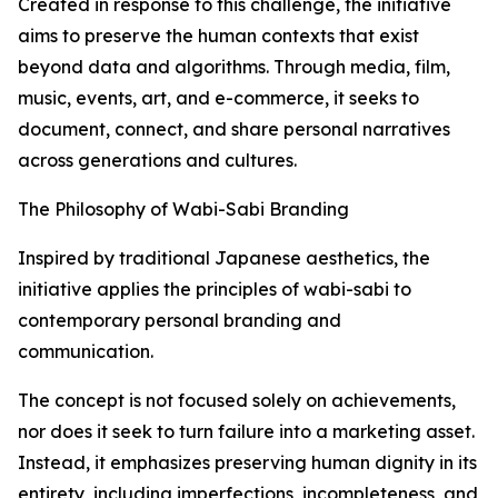
Created in response to this challenge, the initiative
aims to preserve the human contexts that exist
beyond data and algorithms. Through media, film,
music, events, art, and e-commerce, it seeks to
document, connect, and share personal narratives
across generations and cultures.
The Philosophy of Wabi-Sabi Branding
Inspired by traditional Japanese aesthetics, the
initiative applies the principles of wabi-sabi to
contemporary personal branding and
communication.
The concept is not focused solely on achievements,
nor does it seek to turn failure into a marketing asset.
Instead, it emphasizes preserving human dignity in its
entirety, including imperfections, incompleteness, and