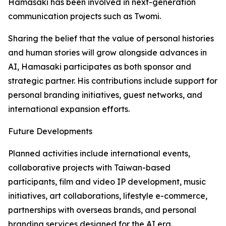
Hamasaki has been involved in next-generation
communication projects such as Twomi.
Sharing the belief that the value of personal histories
and human stories will grow alongside advances in
AI, Hamasaki participates as both sponsor and
strategic partner. His contributions include support for
personal branding initiatives, guest networks, and
international expansion efforts.
Future Developments
Planned activities include international events,
collaborative projects with Taiwan-based
participants, film and video IP development, music
initiatives, art collaborations, lifestyle e-commerce,
partnerships with overseas brands, and personal
branding services designed for the AI era.