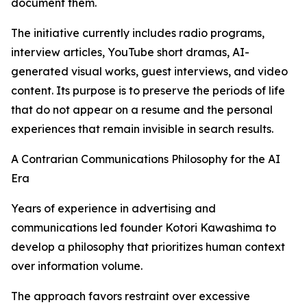
document them.
The initiative currently includes radio programs,
interview articles, YouTube short dramas, AI-
generated visual works, guest interviews, and video
content. Its purpose is to preserve the periods of life
that do not appear on a resume and the personal
experiences that remain invisible in search results.
A Contrarian Communications Philosophy for the AI
Era
Years of experience in advertising and
communications led founder Kotori Kawashima to
develop a philosophy that prioritizes human context
over information volume.
The approach favors restraint over excessive