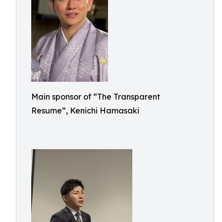
Main sponsor of “The Transparent
Resume”, Kenichi Hamasaki