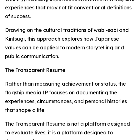
experiences that may not fit conventional definitions
of success.
Drawing on the cultural traditions of wabi-sabi and
Kintsugi, this approach explores how Japanese
values can be applied to modern storytelling and
public communication.
The Transparent Resume
Rather than measuring achievement or status, the
flagship media IP focuses on documenting the
experiences, circumstances, and personal histories
that shape a life.
The Transparent Resume is not a platform designed
to evaluate lives; it is a platform designed to