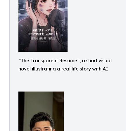
”The Transparent Resume”, a short visual
novel illustrating a real life story with AI