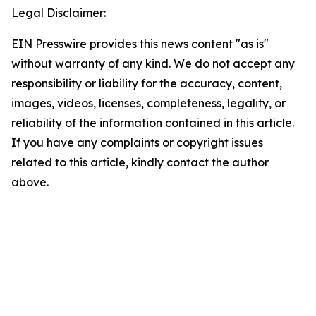
Legal Disclaimer:
EIN Presswire provides this news content "as is"
without warranty of any kind. We do not accept any
responsibility or liability for the accuracy, content,
images, videos, licenses, completeness, legality, or
reliability of the information contained in this article.
If you have any complaints or copyright issues
related to this article, kindly contact the author
above.