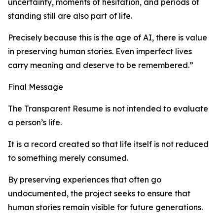
uncertainty, moments of hesitation, and periods of
standing still are also part of life.
Precisely because this is the age of AI, there is value
in preserving human stories. Even imperfect lives
carry meaning and deserve to be remembered.”
Final Message
The Transparent Resume is not intended to evaluate
a person’s life.
It is a record created so that life itself is not reduced
to something merely consumed.
By preserving experiences that often go
undocumented, the project seeks to ensure that
human stories remain visible for future generations.