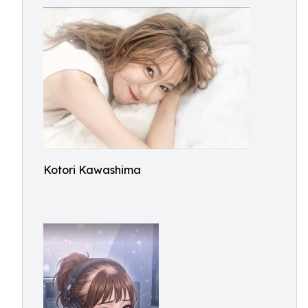
Kotori Kawashima