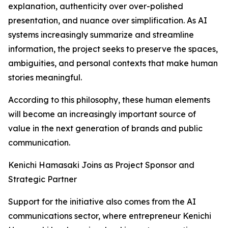
explanation, authenticity over over-polished
presentation, and nuance over simplification. As AI
systems increasingly summarize and streamline
information, the project seeks to preserve the spaces,
ambiguities, and personal contexts that make human
stories meaningful.
According to this philosophy, these human elements
will become an increasingly important source of
value in the next generation of brands and public
communication.
Kenichi Hamasaki Joins as Project Sponsor and
Strategic Partner
Support for the initiative also comes from the AI
communications sector, where entrepreneur Kenichi