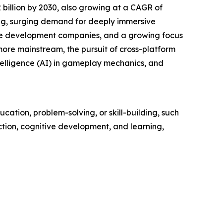
billion by 2030, also growing at a CAGR of
ing, surging demand for deeply immersive
me development companies, and a growing focus
ore mainstream, the pursuit of cross-platform
 intelligence (AI) in gameplay mechanics, and
cation, problem-solving, or skill-building, such
action, cognitive development, and learning,