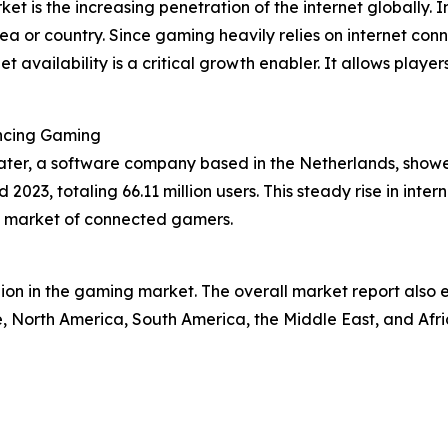
et is the increasing penetration of the internet globally. 
area or country. Since gaming heavily relies on internet co
et availability is a critical growth enabler. It allows pla
ancing Gaming
ter, a software company based in the Netherlands, showed
023, totaling 66.11 million users. This steady rise in inter
l market of connected gamers.
egion in the gaming market. The overall market report also 
, North America, South America, the Middle East, and Afri