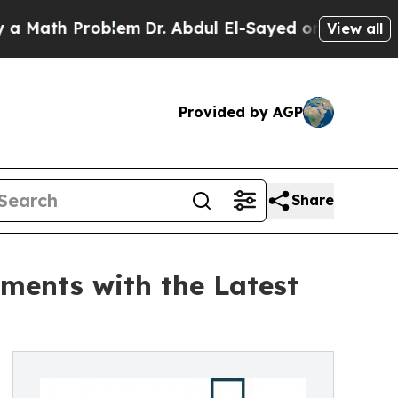
Problem
Dr. Abdul El-Sayed on Historic Michigan 
View all
Provided by AGP
Share
ments with the Latest