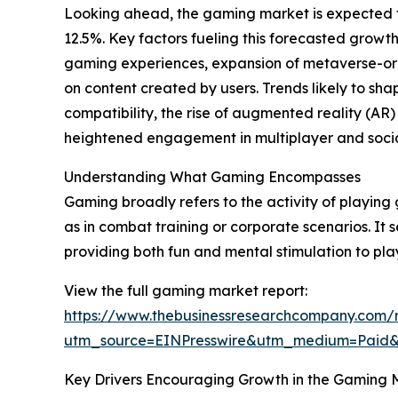
Looking ahead, the gaming market is expected to
12.5%. Key factors fueling this forecasted gro
gaming experiences, expansion of metaverse-or
on content created by users. Trends likely to s
compatibility, the rise of augmented reality (AR) 
heightened engagement in multiplayer and soci
Understanding What Gaming Encompasses
Gaming broadly refers to the activity of playing 
as in combat training or corporate scenarios. It 
providing both fun and mental stimulation to pla
View the full gaming market report:
https://www.thebusinessresearchcompany.com/
utm_source=EINPresswire&utm_medium=Paid
Key Drivers Encouraging Growth in the Gaming 