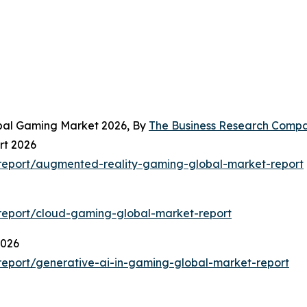
obal Gaming Market 2026, By
The Business Research Comp
rt 2026
report/augmented-reality-gaming-global-market-report
report/cloud-gaming-global-market-report
2026
eport/generative-ai-in-gaming-global-market-report