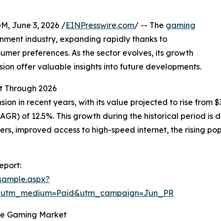
 June 3, 2026 /
EINPresswire.com
/ -- The
gaming
nment industry, expanding rapidly thanks to
er preferences. As the sector evolves, its growth
sion offer valuable insights into future developments.
t Through 2026
in recent years, with its value projected to rise from $343
R) of 12.5%. This growth during the historical period is
, improved access to high-speed internet, the rising popu
eport:
sample.aspx?
e&utm_medium=Paid&utm_campaign=Jun_PR
the Gaming Market