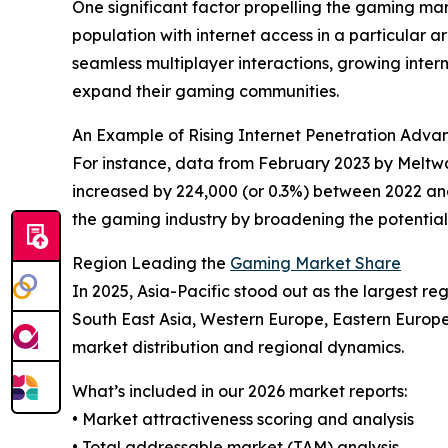
One significant factor propelling the gaming mark
population with internet access in a particular 
seamless multiplayer interactions, growing intern
expand their gaming communities.
An Example of Rising Internet Penetration Adv
For instance, data from February 2023 by Meltwa
increased by 224,000 (or 0.3%) between 2022 and 2
the gaming industry by broadening the potentia
Region Leading the
Gaming Market Share
In 2025, Asia-Pacific stood out as the largest r
South East Asia, Western Europe, Eastern Europe
market distribution and regional dynamics.
What’s included in our 2026 market reports:
• Market attractiveness scoring and analysis
• Total addressable market (TAM) analysis