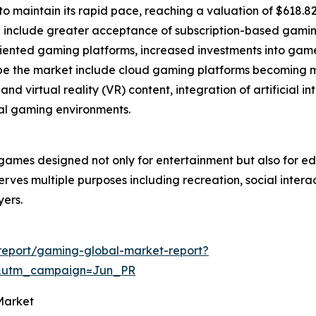
 maintain its rapid pace, reaching a valuation of $618.82 
wth include greater acceptance of subscription-based gam
iented gaming platforms, increased investments into ga
hape the market include cloud gaming platforms becoming m
and virtual reality (VR) content, integration of artificial
al gaming environments.
games designed not only for entertainment but also for edu
serves multiple purposes including recreation, social inter
yers.
report/gaming-global-market-report?
&utm_campaign=Jun_PR
Market