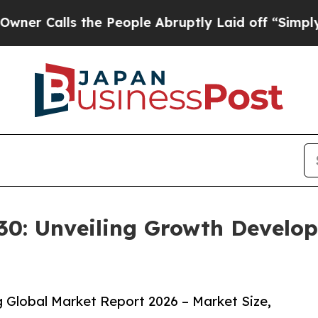
s the People Abruptly Laid off “Simply a Math 
0: Unveiling Growth Develop
Global Market Report 2026 – Market Size,