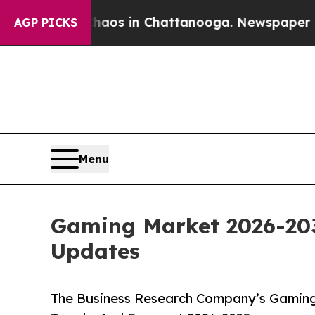
pse
Chaos in Chattanooga. Newspaper Owner Call
AGP PICKS
Menu
Gaming Market 2026-203
Updates
The Business Research Company’s Gaming 