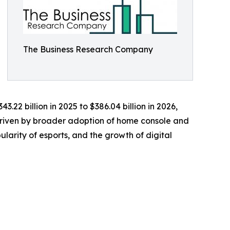
The Business Research Company
.22 billion in 2025 to $386.04 billion in 2026,
 driven by broader adoption of home console and
larity of esports, and the growth of digital