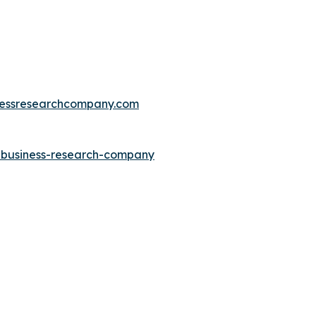
essresearchcompany.com
e-business-research-company