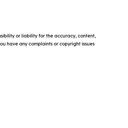
ility or liability for the accuracy, content,
f you have any complaints or copyright issues