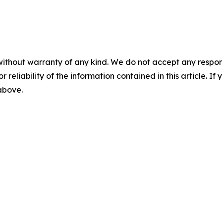
without warranty of any kind. We do not accept any responsib
r reliability of the information contained in this article. I
 above.