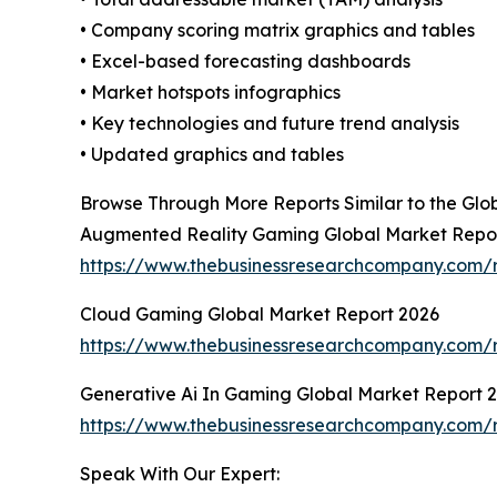
• Company scoring matrix graphics and tables
• Excel-based forecasting dashboards
• Market hotspots infographics
• Key technologies and future trend analysis
• Updated graphics and tables
Browse Through More Reports Similar to the Gl
Augmented Reality Gaming Global Market Repo
https://www.thebusinessresearchcompany.com/
Cloud Gaming Global Market Report 2026
https://www.thebusinessresearchcompany.com/
Generative Ai In Gaming Global Market Report 
https://www.thebusinessresearchcompany.com/r
Speak With Our Expert: