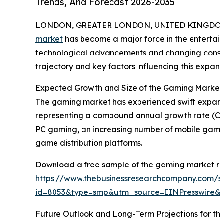
Trends, And Forecast 2026-2035
LONDON, GREATER LONDON, UNITED KINGDOM,
market
has become a major force in the entertai
technological advancements and changing consum
trajectory and key factors influencing this expan
Expected Growth and Size of the Gaming Marke
The gaming market has experienced swift expansion 
representing a compound annual growth rate (CAG
PC gaming, an increasing number of mobile gamers
game distribution platforms.
Download a free sample of the gaming market r
https://www.thebusinessresearchcompany.com/
id=8053&type=smp&utm_source=EINPresswir
Future Outlook and Long-Term Projections for 