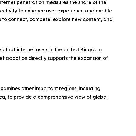
Internet penetration measures the share of the
nnectivity to enhance user experience and enable
yers to connect, compete, explore new content, and
 that internet users in the United Kingdom
net adoption directly supports the expansion of
examines other important regions, including
ca, to provide a comprehensive view of global