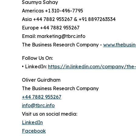
Saumya Sahay
Americas +1 310-496-7795
Asia +44 7882 955267 & +91 8897263534
Europe +44 7882 955267
Email: marketing@tbrc.info
The Business Research Company -
www.thebusin
Follow Us On:
• LinkedIn:
https://in.linkedin.com/company/th
Oliver Guirdham
The Business Research Company
+44 7882 955267
info@tbrc.info
Visit us on social media:
LinkedIn
Facebook