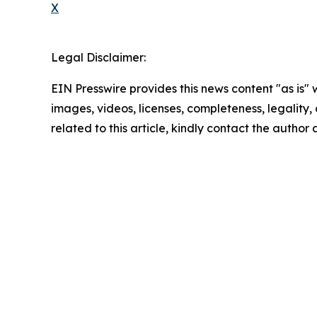
X
Legal Disclaimer:
EIN Presswire provides this news content "as is" 
images, videos, licenses, completeness, legality, o
related to this article, kindly contact the author