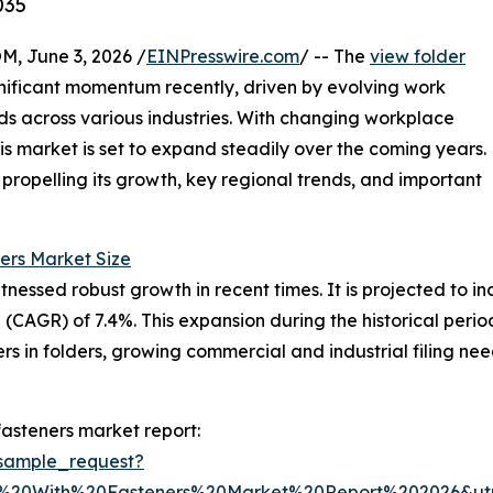
035
 June 3, 2026 /
EINPresswire.com
/ -- The
view folder
nificant momentum recently, driven by evolving work
s across various industries. With changing workplace
is market is set to expand steadily over the coming years.
s propelling its growth, key regional trends, and important
ers Market Size
essed robust growth in recent times. It is projected to incr
(CAGR) of 7.4%. This expansion during the historical peri
 in folders, growing commercial and industrial filing ne
fasteners market report:
sample_request?
r%20With%20Fasteners%20Market%20Report%202026&u