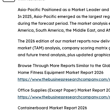
Asia-Pacific Positioned as a Market Leader and
In 2025, Asia-Pacific emerged as the largest regi
during the forecast period. The market analysis
America, South America, the Middle East, and Afr
The 2026 edition of our market reports now deli
market (TAM) analysis, company scoring matrix g
and future trend analysis, plus updated graphics
Browse Through More Reports Similar to the Glo
Home Fitness Equipment Market Report 2026
https://www.thebusinessresearchcompany.com/r
Office Supplies (Except Paper) Market Report 2
https://www.thebusinessresearchcompany.com/r
Containerboard Market Report 2026