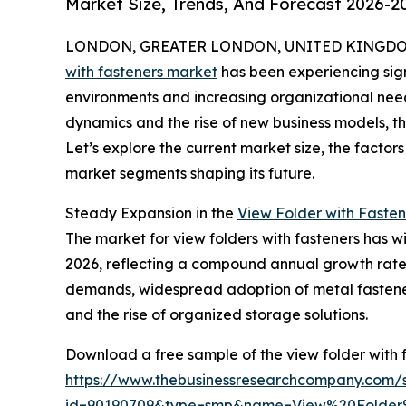
Market Size, Trends, And Forecast 2026-2
LONDON, GREATER LONDON, UNITED KINGDOM,
with fasteners market
has been experiencing sig
environments and increasing organizational need
dynamics and the rise of new business models, th
Let’s explore the current market size, the factor
market segments shaping its future.
Steady Expansion in the
View Folder with Fasten
The market for view folders with fasteners has witn
2026, reflecting a compound annual growth rate 
demands, widespread adoption of metal fasteners
and the rise of organized storage solutions.
Download a free sample of the view folder with 
https://www.thebusinessresearchcompany.com/
id=90190709&type=smp&name=View%20Folde