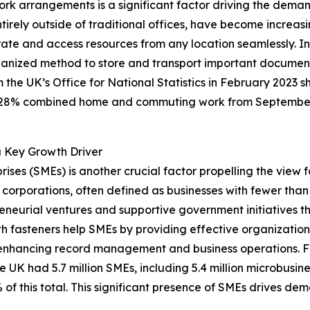
k arrangements is a significant factor driving the demand
irely outside of traditional offices, have become increasi
rate and access resources from any location seamlessly. In 
rganized method to store and transport important documen
the UK’s Office for National Statistics in February 2023 
28% combined home and commuting work from September 202
a Key Growth Driver
ses (SMEs) is another crucial factor propelling the view f
corporations, often defined as businesses with fewer tha
neurial ventures and supportive government initiatives tha
th fasteners help SMEs by providing effective organization
, enhancing record management and business operations. F
K had 5.7 million SMEs, including 5.4 million microbusines
 this total. This significant presence of SMEs drives demand