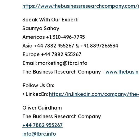
https://www.thebusinessresearchcompany.com/r
Speak With Our Expert:
Saumya Sahay
Americas +1 310-496-7795
Asia +44 7882 955267 & +91 8897263534
Europe +44 7882 955267
Email: marketing@tbrc.info
The Business Research Company -
www.thebusin
Follow Us On:
• LinkedIn:
https://in.linkedin.com/company/th
Oliver Guirdham
The Business Research Company
+44 7882 955267
info@tbrc.info