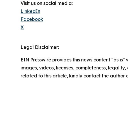
Visit us on social media:
LinkedIn
Facebook
X
Legal Disclaimer:
EIN Presswire provides this news content "as is" 
images, videos, licenses, completeness, legality, o
related to this article, kindly contact the author