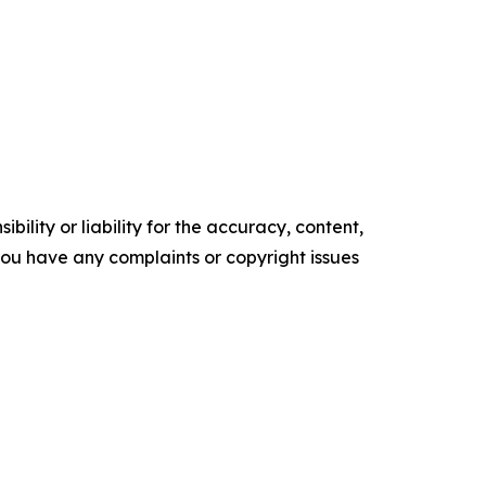
ility or liability for the accuracy, content,
f you have any complaints or copyright issues