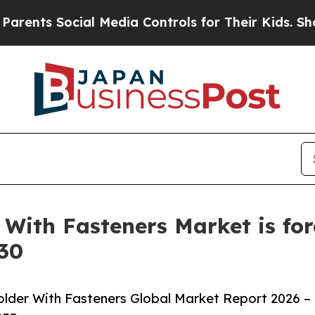
ocial Media Controls for Their Kids. Should the U
With Fasteners Market is for
030
lder With Fasteners Global Market Report 2026 –