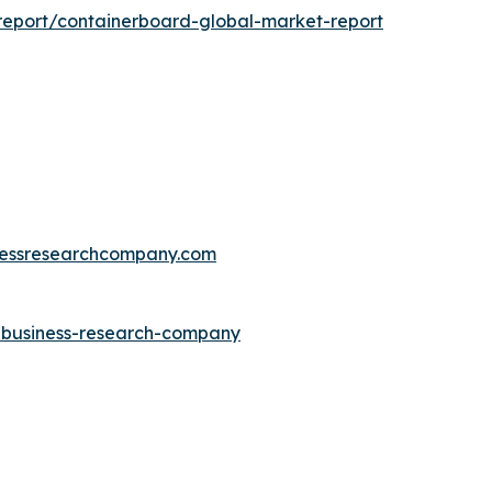
eport/containerboard-global-market-report
essresearchcompany.com
e-business-research-company