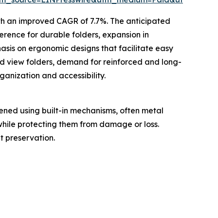
ith an improved CAGR of 7.7%. The anticipated
ference for durable folders, expansion in
sis on ergonomic designs that facilitate easy
d view folders, demand for reinforced and long-
ganization and accessibility.
tened using built-in mechanisms, often metal
 while protecting them from damage or loss.
t preservation.