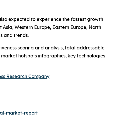
s also expected to experience the fastest growth
st Asia, Western Europe, Eastern Europe, North
s and trends.
iveness scoring and analysis, total addressable
market hotspots infographics, key technologies
ess Research Company
al-market-report