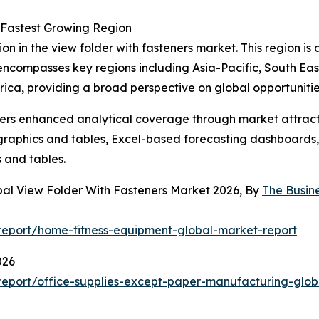
 Fastest Growing Region
on in the view folder with fasteners market. This region i
 encompasses key regions including Asia-Pacific, South Ea
ica, providing a broad perspective on global opportunitie
vers enhanced analytical coverage through market attract
raphics and tables, Excel-based forecasting dashboards, 
 and tables.
bal View Folder With Fasteners Market 2026, By
The Busin
eport/home-fitness-equipment-global-market-report
026
eport/office-supplies-except-paper-manufacturing-glob