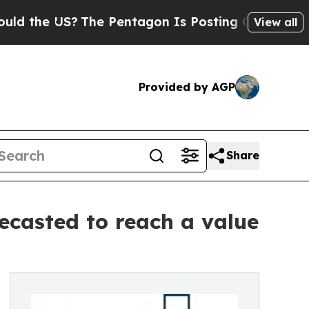
S?
The Pentagon Is Posting Cryptic Biblical Mes
View all
Provided by AGP
Share
ecasted to reach a value