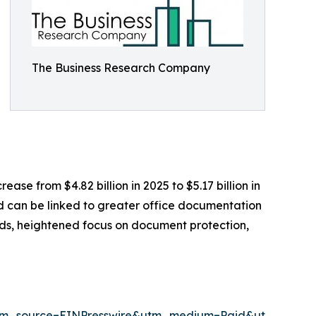
The Business Research Company
ease from $4.82 billion in 2025 to $5.17 billion in
od can be linked to greater office documentation
eds, heightened focus on document protection,
tm_source=EINPresswire&utm_medium=Paid&utm_cam