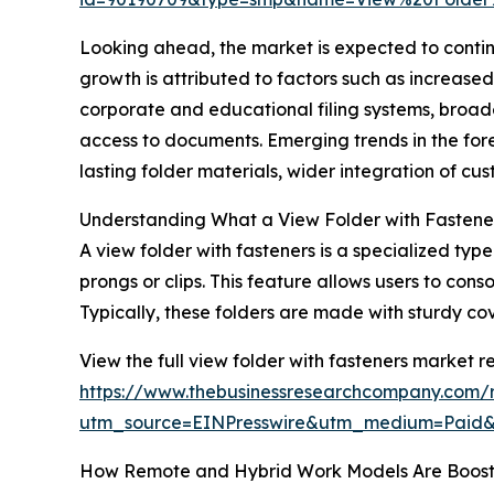
Looking ahead, the market is expected to continu
growth is attributed to factors such as increased
corporate and educational filing systems, broad
access to documents. Emerging trends in the fo
lasting folder materials, wider integration of c
Understanding What a View Folder with Fastener
A view folder with fasteners is a specialized ty
prongs or clips. This feature allows users to con
Typically, these folders are made with sturdy c
View the full view folder with fasteners market re
https://www.thebusinessresearchcompany.com/r
utm_source=EINPresswire&utm_medium=Pai
How Remote and Hybrid Work Models Are Boos