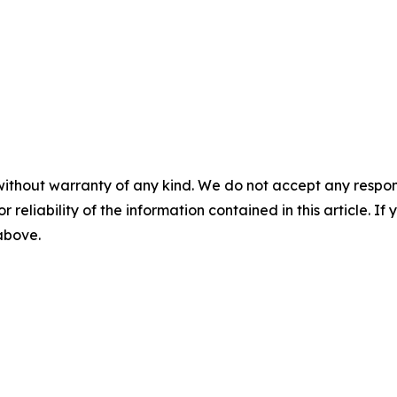
without warranty of any kind. We do not accept any responsib
r reliability of the information contained in this article. I
 above.