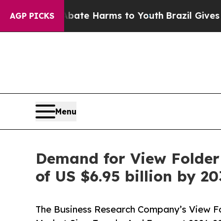
d to Abate Harms to Youth
Brazil Gives Parents S
AGP PICKS
Menu
Demand for View Folder 
of US $6.95 billion by 2
The Business Research Company’s View Fo