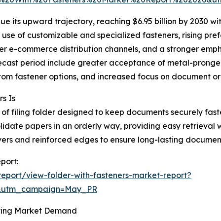
e its upward trajectory, reaching $6.95 billion by 2030 w
 use of customizable and specialized fasteners, rising pre
er e-commerce distribution channels, and a stronger empha
recast period include greater acceptance of metal-pronge
ustom fastener options, and increased focus on document or
s Is
pe of filing folder designed to keep documents securely fas
solidate papers in an orderly way, providing easy retrieval
overs and reinforced edges to ensure long-lasting documen
port:
eport/view-folder-with-fasteners-market-report?
d&utm_campaign=May_PR
ting Market Demand