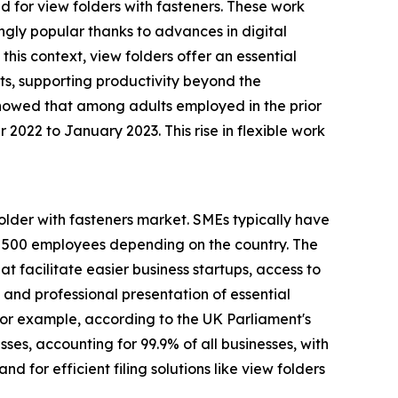
 for view folders with fasteners. These work
ngly popular thanks to advances in digital
this context, view folders offer an essential
ts, supporting productivity beyond the
showed that among adults employed in the prior
2 to January 2023. This rise in flexible work
older with fasteners market. SMEs typically have
n 500 employees depending on the country. The
t facilitate easier business startups, access to
 and professional presentation of essential
or example, according to the UK Parliament's
ses, accounting for 99.9% of all businesses, with
 for efficient filing solutions like view folders