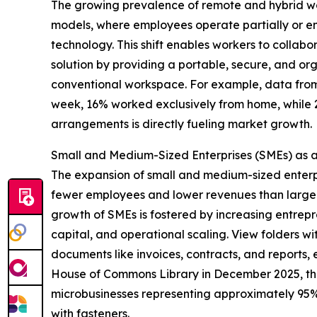
The growing prevalence of remote and hybrid wor
models, where employees operate partially or ent
technology. This shift enables workers to collabo
solution by providing a portable, secure, and o
conventional workspace. For example, data from 
week, 16% worked exclusively from home, while 
arrangements is directly fueling market growth.
Small and Medium-Sized Enterprises (SMEs) as 
The expansion of small and medium-sized enterpri
fewer employees and lower revenues than large 
growth of SMEs is fostered by increasing entrepre
capital, and operational scaling. View folders wi
documents like invoices, contracts, and reports
House of Commons Library in December 2025, the U
microbusinesses representing approximately 95% of
with fasteners.