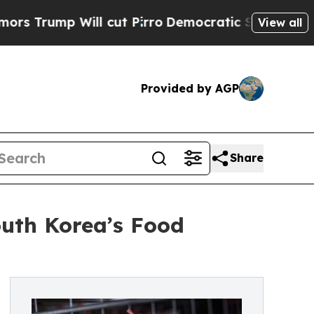
mp Will cut Pirro
Democratic Socialists of Amer
View all
Provided by AGP
Share
outh Korea’s Food