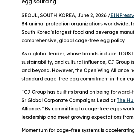
egg sourcing
SEOUL, SOUTH KOREA, June 2, 2026 /
EINPressw
84 animal protection organizations worldwide, t
South Korea’s largest food and beverage manufa
comprehensive, global cage-free egg policy.
As a global leader, whose brands include TOUS l
sustainability, and cultural influence, CJ Group i
and beyond. However, the Open Wing Alliance not
standard cage-free egg commitment in their egg
“CJ Group has built its brand on being forward-t
Sr Global Corporate Campaigns Lead at
The H
Alliance. “By committing to cage-free eggs world
leadership and meet growing expectations from 
Momentum for cage-free systems is accelerating