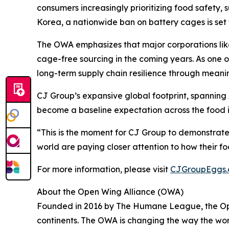
consumers increasingly prioritizing food safety, 
Korea, a nationwide ban on battery cages is set 
The OWA emphasizes that major corporations like
cage-free sourcing in the coming years. As one o
long-term supply chain resilience through meani
CJ Group’s expansive global footprint, spanning
become a baseline expectation across the food i
“This is the moment for CJ Group to demonstrate
world are paying closer attention to how their fo
For more information, please visit
CJGroupEggs
About the Open Wing Alliance (OWA)
Founded in 2016 by The Humane League, the Open 
continents. The OWA is changing the way the wor