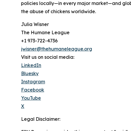
policies locally—in every major market—and glob
the abuse of chickens worldwide.
Julia Wisner
The Humane League
+1 973-722-4736
jwisner@thehumaneleague.org
Visit us on social media:
LinkedIn
Bluesky
Instagram
Facebook
YouTube
X
Legal Disclaimer: