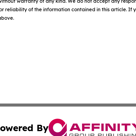
without warranty of any kind. We do not accept any responsib
r reliability of the information contained in this article. I
 above.
owered By