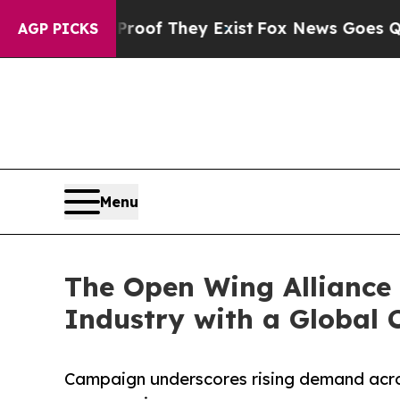
ers no Proof They Exist
Fox News Goes Quiet as '
AGP PICKS
Menu
The Open Wing Alliance 
Industry with a Global
Campaign underscores rising demand acro