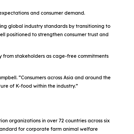
ory expectations and consumer demand.
g global industry standards by transitioning to
ell positioned to strengthen consumer trust and
iny from stakeholders as cage-free commitments
Campbell. “Consumers across Asia and around the
ure of K-food within the industry.”
n organizations in over 72 countries across six
tandard for corporate farm animal welfare