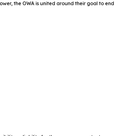
wer, the OWA is united around their goal to end