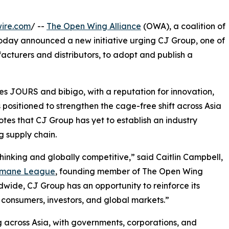
ire.com
/ --
The Open Wing Alliance
(OWA), a coalition of
oday announced a new initiative urging CJ Group, one of
cturers and distributors, to adopt and publish a
es JOURS and bibigo, with a reputation for innovation,
s positioned to strengthen the cage-free shift across Asia
es that CJ Group has yet to establish an industry
 supply chain.
hinking and globally competitive,” said Caitlin Campbell,
umane League
, founding member of The Open Wing
wide, CJ Group has an opportunity to reinforce its
consumers, investors, and global markets.”
 across Asia, with governments, corporations, and