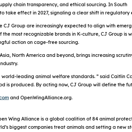
supply chain transparency, and ethical sourcing. In South
to take effect in 2027, signaling a clear shift in regulat
 CJ Group are increasingly expected to align with emergin
f the most recognizable brands in K-culture, CJ Group is w
ngful action on cage-free sourcing.
 Asia, North America and beyond, brings increasing scrut
ndustry.
 world-leading animal welfare standards. ” said Caitlin 
od is produced. By acting now, CJ Group will define the fut
.com
and OpenWingAlliance.org.
Wing Alliance is a global coalition of 84 animal protectio
ld’s biggest companies treat animals and setting a new s