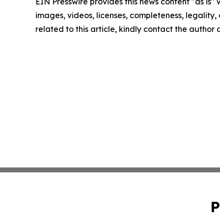
EIN Presswire provides this news content "as is" 
images, videos, licenses, completeness, legality, o
related to this article, kindly contact the author
P