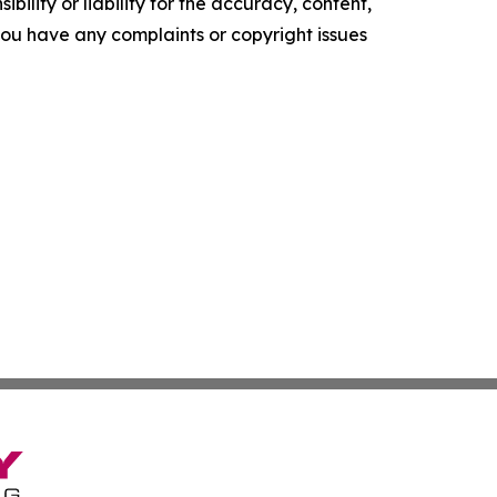
ility or liability for the accuracy, content,
f you have any complaints or copyright issues