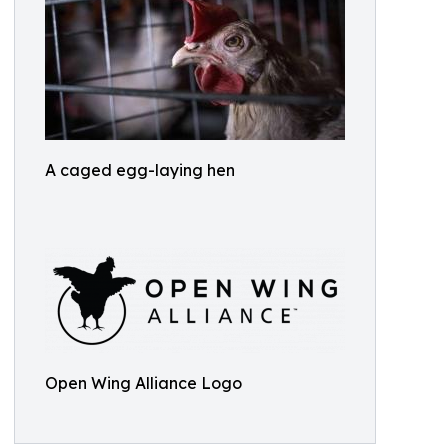
A caged egg-laying hen
Open Wing Alliance Logo