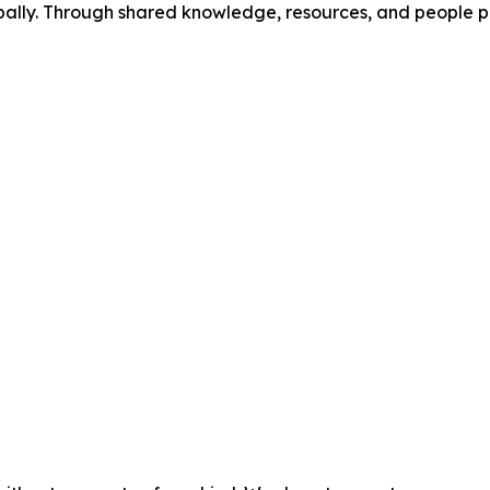
ally. Through shared knowledge, resources, and people po