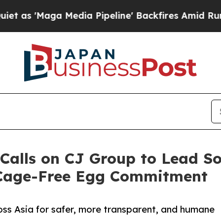
Maga Media Pipeline' Backfires Amid Rumors Tru
Calls on CJ Group to Lead S
 Cage-Free Egg Commitment
ss Asia for safer, more transparent, and humane